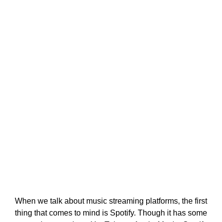
When we talk about music streaming platforms, the first
thing that comes to mind is Spotify. Though it has some