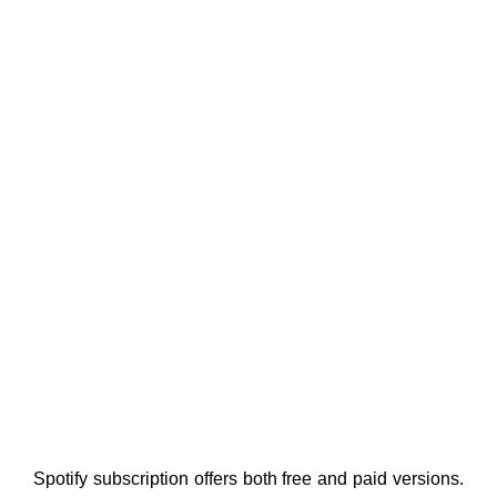
Spotify subscription offers both free and paid versions.