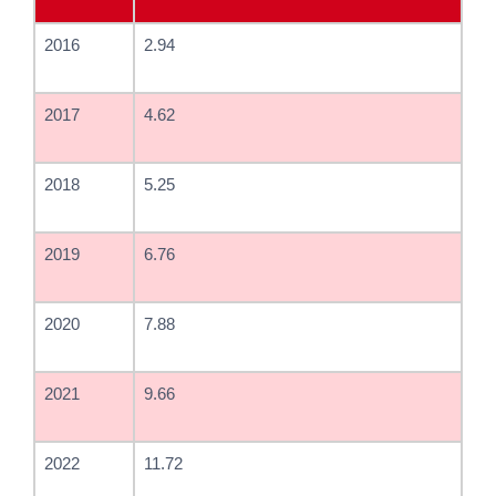
2016
2.94
2017
4.62
2018
5.25
2019
6.76
2020
7.88
2021
9.66
2022
11.72