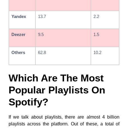
Yandex
13.7
2.2
Deezer
9.5
1.5
Others
62.8
10.2
Which Are The Most
Popular Playlists On
Spotify?
If we talk about playlists, there are almost 4 billion
playlists across the platform. Out of these, a total of