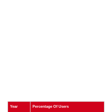
Year
Percentage Of Users