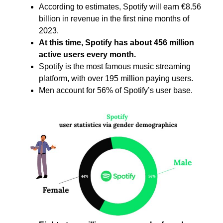
According to estimates, Spotify will earn €8.56
billion in revenue in the first nine months of
2023.
At this time, Spotify has about 456 million
active users every month.
Spotify is the most famous music streaming
platform, with over 195 million paying users.
Men account for 56% of Spotify’s user base.