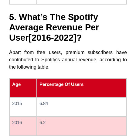
5. What’s The Spotify
Average Revenue Per
User[2016-2022]?
Apart from free users, premium subscribers have
contributed to Spotify’s annual revenue, according to
the following table.
Age
Percentage Of Users
2015
6.84
2016
6.2