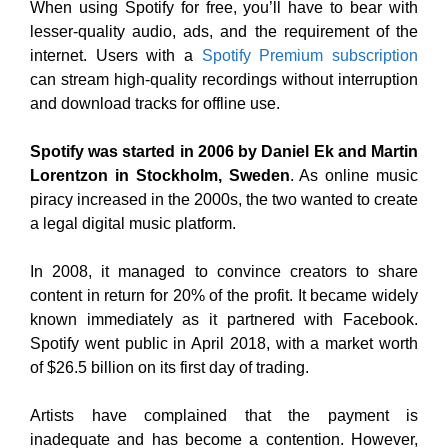
When using Spotify for free, you’ll have to bear with
lesser-quality audio, ads, and the requirement of the
internet. Users with a
Spotify Premium subscription
can stream high-quality recordings without interruption
and download tracks for offline use.
Spotify was started in 2006 by Daniel Ek and Martin
Lorentzon in Stockholm, Sweden
. As online music
piracy increased in the 2000s, the two wanted to create
a legal digital music platform.
In 2008, it managed to convince creators to share
content in return for 20% of the profit. It became widely
known immediately as it partnered with Facebook.
Spotify went public in April 2018, with a market worth
of $26.5 billion on its first day of trading.
Artists have complained that the payment is
inadequate and has become a contention. However,