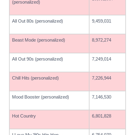
(personalized)
All Out 80s (personalized)
9,459,031
Beast Mode (personalized)
8,972,274
All Out 90s (personalized)
7,249,014
Chill Hits (personalized)
7,226,944
Mood Booster (personalized)
7,146,530
Hot Country
6,801,828
I Love My ’90s Hip-Hop
6,754,070