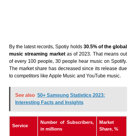
By the latest records, Spotiy holds
30.5% of the global
music streaming market
as of 2023. That means out
of every 100 people, 30 people hear music on Spotify.
The market share has decreased since its release due
to competitors like Apple Music and YouTube music.
See also
50+ Samsung Statistics 2023:
Interesting Facts and Insights
Number of Subscribers,
Market
Service
in millions
Share, %