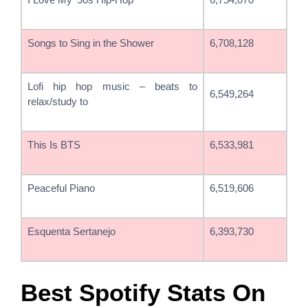
Songs to Sing in the Shower
6,708,128
Lofi hip hop music – beats to
6,549,264
relax/study to
This Is BTS
6,533,981
Peaceful Piano
6,519,606
Esquenta Sertanejo
6,393,730
Best Spotify Stats On