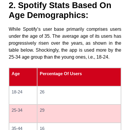
2. Spotify Stats Based On
Age Demographics:
While Spotify’s user base primarily comprises users
under the age of 35. The average age of its users has
progressively risen over the years, as shown in the
table below. Shockingly, the app is used more by the
25-34 age group than the young ones, i.e., 18-24.
Age
Percentage Of Users
18-24
26
25-34
29
35-44
16