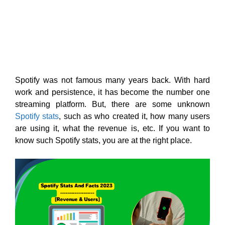
Spotify was not famous many years back. With hard
work and persistence, it has become the number one
streaming platform. But, there are some unknown
Spotify stats
, such as who created it, how many users
are using it, what the revenue is, etc. If you want to
know such Spotify stats, you are at the right place.