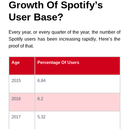
Growth Of Spotify’s
User Base?
Every year, or every quarter of the year, the number of
Spotify users has been increasing rapidly. Here’s the
proof of that.
Age
Percentage Of Users
2015
6.84
2016
6.2
2017
5.32