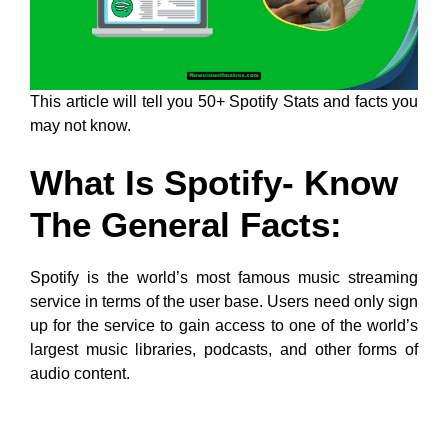
This article will tell you 50+ Spotify Stats and facts you
may not know.
What Is Spotify- Know
The General Facts:
Spotify is the world’s most famous music streaming
service in terms of the user base. Users need only sign
up for the service to gain access to one of the world’s
largest music libraries, podcasts, and other forms of
audio content.