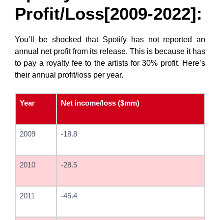
Profit/Loss[2009-2022]:
You’ll be shocked that Spotify has not reported an
annual net profit from its release. This is because it has
to pay a royalty fee to the artists for 30% profit. Here’s
their annual profit/loss per year.
Year
Net income/loss ($mm)
2009
-18.8
2010
-28.5
2011
-45.4