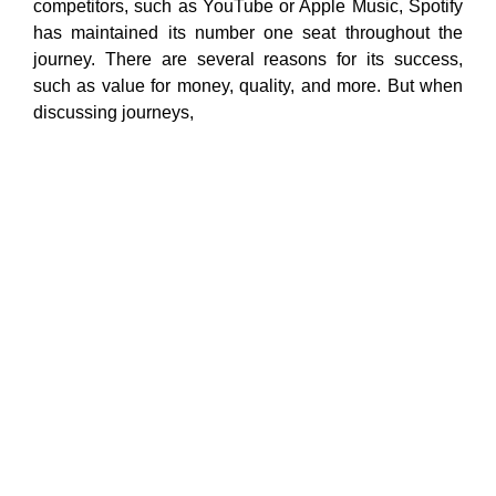
competitors, such as YouTube or Apple Music, Spotify
has maintained its number one seat throughout the
journey. There are several reasons for its success,
such as value for money, quality, and more. But when
discussing journeys,