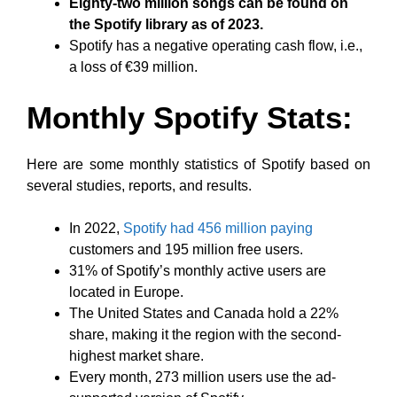
Eighty-two million songs can be found on
the Spotify library as of 2023.
Spotify has a negative operating cash flow, i.e.,
a loss of €39 million.
Monthly Spotify Stats:
Here are some monthly statistics of Spotify based on
several studies, reports, and results.
In 2022,
Spotify had 456 million paying
customers and 195 million free users.
31% of Spotify’s monthly active users are
located in Europe.
The United States and Canada hold a 22%
share, making it the region with the second-
highest market share.
Every month, 273 million users use the ad-