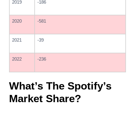
2019
-186
2020
-581
2021
-39
2022
-236
What’s The Spotify’s
Market Share?