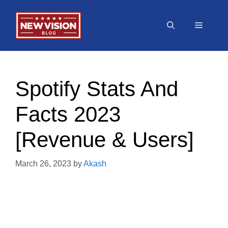
Skip
to
Menu
content
Spotify Stats And
Facts 2023
[Revenue & Users]
March 26, 2023
by
Akash