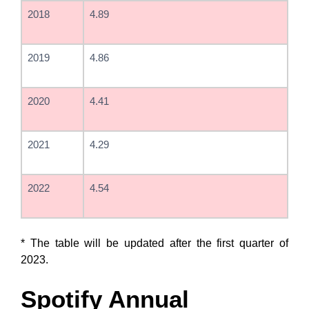
2018
4.89
2019
4.86
2020
4.41
2021
4.29
2022
4.54
* The table will be updated after the first quarter of
2023.
Spotify Annual