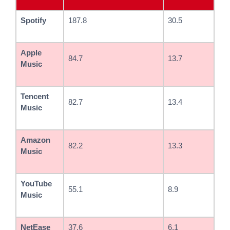
Spotify
187.8
30.5
Apple
84.7
13.7
Music
Tencent
82.7
13.4
Music
Amazon
82.2
13.3
Music
YouTube
55.1
8.9
Music
NetEase
37.6
6.1