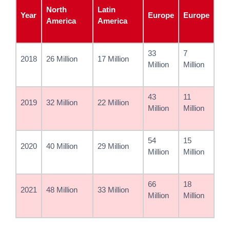
North
Latin
Year
Europe
Europe
America
America
33
7
2018
26 Million
17 Million
Million
Million
43
11
2019
32 Million
22 Million
Million
Million
54
15
2020
40 Million
29 Million
Million
Million
66
18
2021
48 Million
33 Million
Million
Million