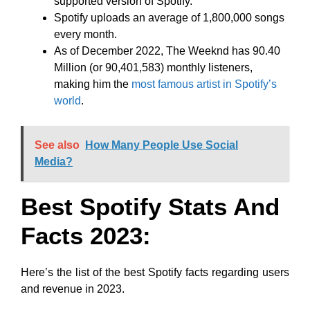
supported version of Spotify.
Spotify uploads an average of 1,800,000 songs
every month.
As of December 2022, The Weeknd has 90.40
Million (or 90,401,583) monthly listeners,
making him the
most famous artist in Spotify’s
world
.
See also
How Many People Use Social
Media?
Best Spotify Stats And
Facts 2023:
Here’s the list of the best Spotify facts regarding users
and revenue in 2023.