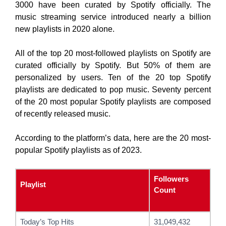
3000 have been curated by Spotify officially. The
music streaming service introduced nearly a billion
new playlists in 2020 alone.
All of the top 20 most-followed playlists on Spotify are
curated officially by Spotify. But 50% of them are
personalized by users. Ten of the 20 top Spotify
playlists are dedicated to pop music. Seventy percent
of the 20 most popular Spotify playlists are composed
of recently released music.
According to the platform’s data, here are the 20 most-
popular Spotify playlists as of 2023.
Followers
Playlist
Count
Today’s Top Hits
31,049,432