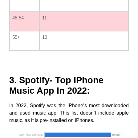
45-54
11
55+
19
3. Spotify- Top IPhone
Music App In 2022:
In 2022, Spotify was the iPhone’s most downloaded
and used music app. This list doesn’t include apple
music, as it is pre-installed on iPhones.