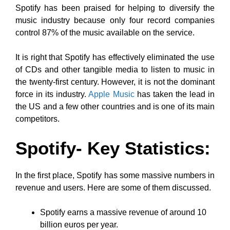
Spotify has been praised for helping to diversify the
music industry because only four record companies
control 87% of the music available on the service.
It is right that Spotify has effectively eliminated the use
of CDs and other tangible media to listen to music in
the twenty-first century. However, it is not the dominant
force in its industry.
Apple Music
has taken the lead in
the US and a few other countries and is one of its main
competitors.
Spotify- Key Statistics:
In the first place, Spotify has some massive numbers in
revenue and users. Here are some of them discussed.
Spotify earns a massive revenue of around 10
billion euros per year.