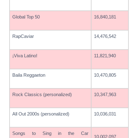
Global Top 50
16,840,181
RapCaviar
14,476,542
¡Viva Latino!
11,821,940
Baila Reggaeton
10,470,805
Rock Classics (personalized)
10,347,963
All Out 2000s (personalized)
10,036,031
Songs to Sing in the Car
10,002,097