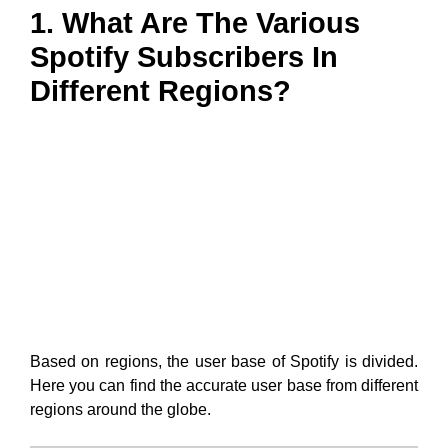
1. What Are The Various
Spotify Subscribers In
Different Regions?
Based on regions, the user base of Spotify is divided.
Here you can find the accurate user base from different
regions around the globe.