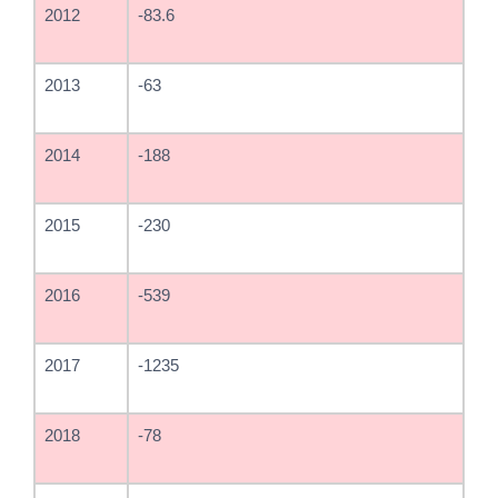
2012
-83.6
2013
-63
2014
-188
2015
-230
2016
-539
2017
-1235
2018
-78