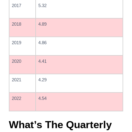
2017
5.32
2018
4.89
2019
4.86
2020
4.41
2021
4.29
2022
4.54
What’s The Quarterly