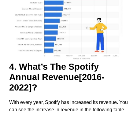
4. What’s The Spotify
Annual Revenue[2016-
2022]?
With every year, Spotify has increased its revenue. You
can see the increase in revenue in the following table.