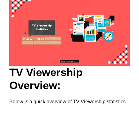
TV Viewership
Overview:
Below is a quick overview of TV Viewership statistics.