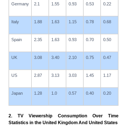
Germany
2.1
1.55
0.93
0.53
0.22
Italy
1.88
1.63
1.15
0.78
0.68
Spain
2.35
1.63
0.93
0.70
0.50
UK
3.08
3.40
2.10
0.75
0.47
US
2.87
3.13
3.03
1.45
1.17
Japan
1.28
1.0
0.57
0.40
0.20
2. TV Viewership Consumption Over Time
Statistics in the United Kingdom And United States