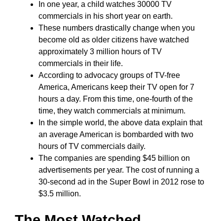
In one year, a child watches 30000 TV
commercials in his short year on earth.
These numbers drastically change when you
become old as older citizens have watched
approximately 3 million hours of TV
commercials in their life.
According to advocacy groups of TV-free
America, Americans keep their TV open for 7
hours a day. From this time, one-fourth of the
time, they watch commercials at minimum.
In the simple world, the above data explain that
an average American is bombarded with two
hours of TV commercials daily.
The companies are spending $45 billion on
advertisements per year. The cost of running a
30-second ad in the Super Bowl in 2012 rose to
$3.5 million.
The Most Watched