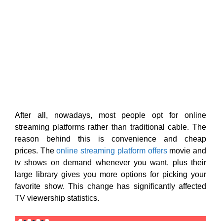
After all, nowadays, most people opt for online
streaming platforms rather than traditional cable. The
reason behind this is convenience and cheap
prices. The
online streaming platform offers
movie and
tv shows on demand whenever you want, plus their
large library gives you more options for picking your
favorite show. This change has significantly affected
TV viewership statistics.