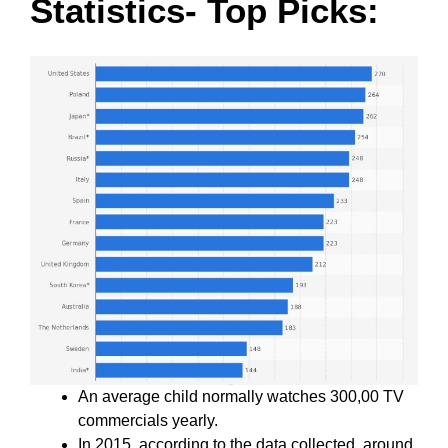
Statistics- Top Picks:
An average child normally watches 300,00 TV
commercials yearly.
In 2015, according to the data collected, around