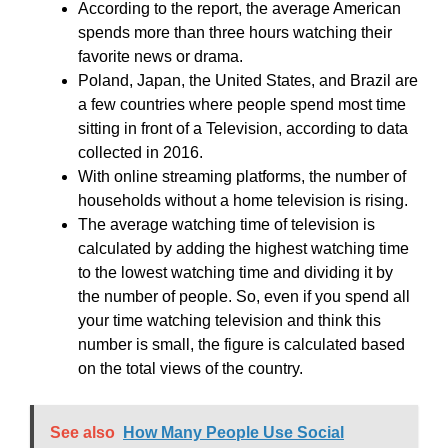
According to the report, the average American
spends more than three hours watching their
favorite news or drama.
Poland, Japan, the United States, and Brazil are
a few countries where people spend most time
sitting in front of a Television, according to data
collected in 2016.
With online streaming platforms, the number of
households without a home television is rising.
The average watching time of television is
calculated by adding the highest watching time
to the lowest watching time and dividing it by
the number of people. So, even if you spend all
your time watching television and think this
number is small, the figure is calculated based
on the total views of the country.
See also
How Many People Use Social