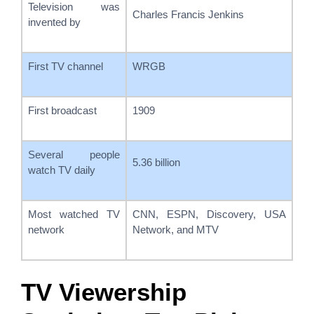
Television was
Charles Francis Jenkins
invented by
First TV channel
WRGB
First broadcast
1909
Several people
5.36 billion
watch TV daily
Most watched TV
CNN, ESPN, Discovery, USA
network
Network, and MTV
TV Viewership