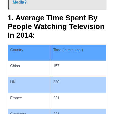
Media?
1. Average Time Spent By
People Watching Television
In 2014:
Country
Time (in minutes )
China
157
UK
220
France
221
Germany
221