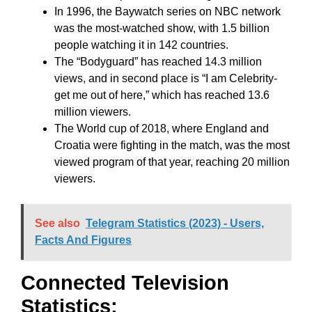
In 1996, the Baywatch series on NBC network
was the most-watched show, with 1.5 billion
people watching it in 142 countries.
The “Bodyguard” has reached 14.3 million
views, and in second place is “I am Celebrity-
get me out of here,” which has reached 13.6
million viewers.
The World cup of 2018, where England and
Croatia were fighting in the match, was the most
viewed program of that year, reaching 20 million
viewers.
See also
Telegram Statistics (2023) - Users,
Facts And Figures
Connected Television
Statistics: