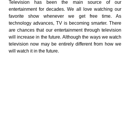
Television has been the main source of our
entertainment for decades. We all love watching our
favorite show whenever we get free time. As
technology advances, TV is becoming smarter. There
are chances that our entertainment through television
will increase in the future. Although the ways we watch
television now may be entirely different from how we
will watch it in the future.