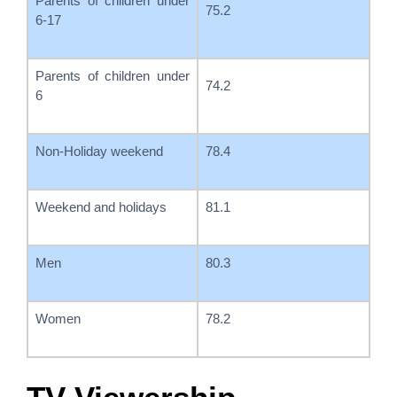
Parents of children under
75.2
6-17
Parents of children under
74.2
6
Non-Holiday weekend
78.4
Weekend and holidays
81.1
Men
80.3
Women
78.2