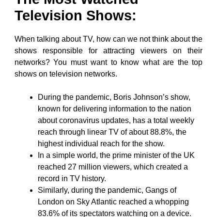
Television Shows:
When talking about TV, how can we not think about the
shows responsible for attracting viewers on their
networks? You must want to know what are the top
shows on television networks.
During the pandemic, Boris Johnson’s show,
known for delivering information to the nation
about coronavirus updates, has a total weekly
reach through linear TV of about 88.8%, the
highest individual reach for the show.
In a simple world, the prime minister of the UK
reached 27 million viewers, which created a
record in TV history.
Similarly, during the pandemic, Gangs of
London on Sky Atlantic reached a whopping
83.6% of its spectators watching on a device.