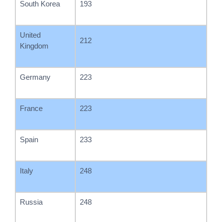
South Korea
193
United
212
Kingdom
Germany
223
France
223
Spain
233
Italy
248
Russia
248