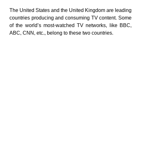
The United States and the United Kingdom are leading
countries producing and consuming TV content. Some
of the world’s most-watched TV networks, like BBC,
ABC, CNN, etc., belong to these two countries.