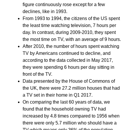
figure continuously rose except for a few
declines, like in 1993.
From 1993 to 1994, the citizens of the US spent
the least time watching television, 7 hours per
day. In contrast, during 2009-2010, they spent
the most time on TV, with an average of 9 hours.
After 2010, the number of hours spent watching
TV by Americans continued to decline, and
according to the data collected in May 2017,
they were spending 6 hours per day sitting in
front of the TV.
Data presented by the House of Commons of
the UK, there were 27.2 million houses that had
a TV set in their home in Q1 2017.
On comparing the last 60 years of data, we
found that the household owning TV had
increased by 4.8 times compared to 1956 when
there were only 5.7 million who should have a
TV which means only 36% of the population.