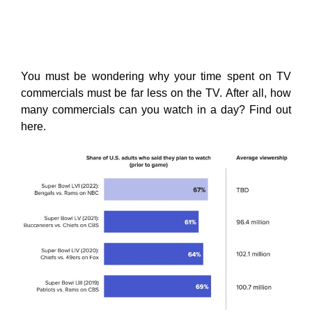
You must be wondering why your time spent on TV
commercials must be far less on the TV. After all, how
many commercials can you watch in a day? Find out
here.