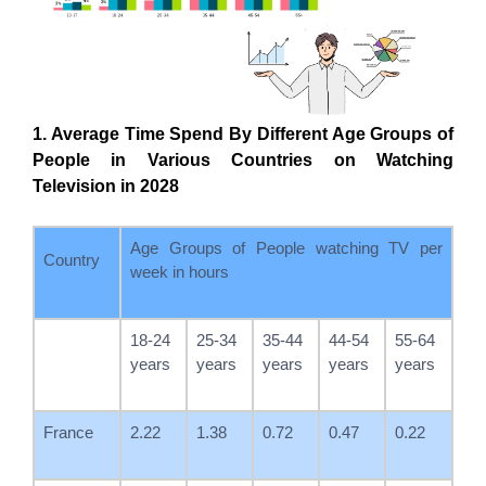
1. Average Time Spend By Different Age Groups of
People in Various Countries on Watching
Television in 2028
Age Groups of People watching TV per
Country
week in hours
18-24
25-34
35-44
44-54
55-64
years
years
years
years
years
France
2.22
1.38
0.72
0.47
0.22