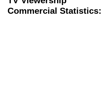
TV Viewership
Commercial Statistics: