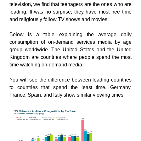
television, we find that teenagers are the ones who are
leading. It was no surprise; they have most free time
and religiously follow TV shows and movies.
Below is a table explaining the average daily
consumption of on-demand services media by age
group worldwide. The United States and the United
Kingdom are countries where people spend the most
time watching on-demand media.
You will see the difference between leading countries
to countries that spend the least time. Germany,
France, Spain, and Italy show similar viewing times.