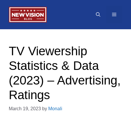
Skip
to
Menu
content
TV Viewership
Statistics & Data
(2023) – Advertising,
Ratings
March 19, 2023
by
Monali