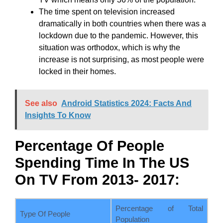
The time spent on television increased
dramatically in both countries when there was a
lockdown due to the pandemic. However, this
situation was orthodox, which is why the
increase is not surprising, as most people were
locked in their homes.
See also
Android Statistics 2024: Facts And
Insights To Know
Percentage Of People
Spending Time In The US
On TV From 2013- 2017:
Percentage of Total
Type Of People
Population