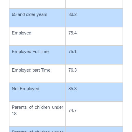
65 and older years
89.2
Employed
75.4
Employed Full time
75.1
Employed part Time
76.3
Not Employed
85.3
Parents of children under
74.7
18