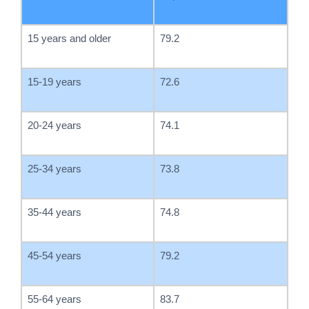
15 years and older
79.2
15-19 years
72.6
20-24 years
74.1
25-34 years
73.8
35-44 years
74.8
45-54 years
79.2
55-64 years
83.7