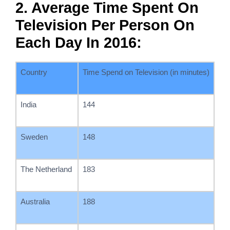
2. Average Time Spent On
Television Per Person On
Each Day In 2016:
Country
Time Spend on Television (in minutes)
India
144
Sweden
148
The Netherland
183
Australia
188