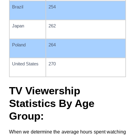
Brazil
254
Japan
262
Poland
264
United States
270
TV Viewership
Statistics By Age
Group:
When we determine the average hours spent watching