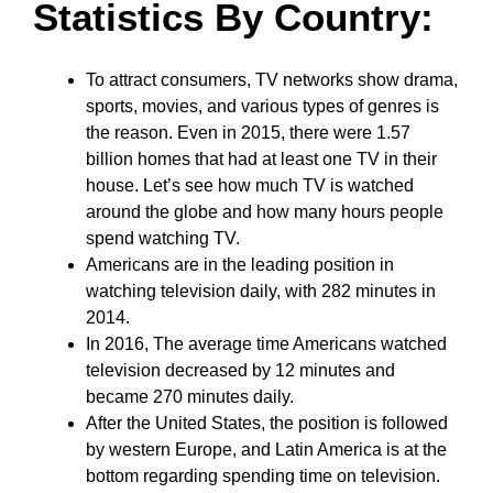
Statistics By Country:
To attract consumers, TV networks show drama,
sports, movies, and various types of genres is
the reason. Even in 2015, there were 1.57
billion homes that had at least one TV in their
house. Let’s see how much TV is watched
around the globe and how many hours people
spend watching TV.
Americans are in the leading position in
watching television daily, with 282 minutes in
2014.
In 2016, The average time Americans watched
television decreased by 12 minutes and
became 270 minutes daily.
After the United States, the position is followed
by western Europe, and Latin America is at the
bottom regarding spending time on television.