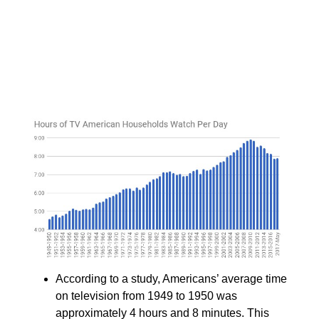
According to a study, Americans’ average time
on television from 1949 to 1950 was
approximately 4 hours and 8 minutes. This