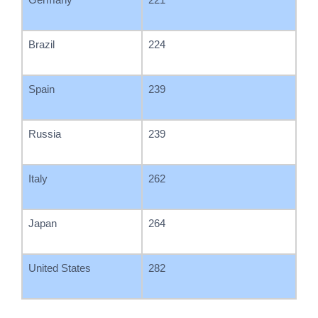
Brazil
224
Spain
239
Russia
239
Italy
262
Japan
264
United States
282