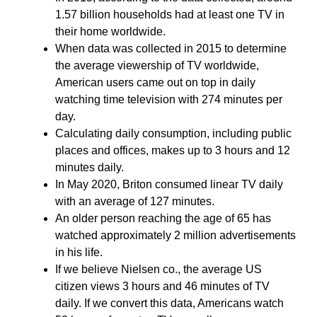
1.57 billion households had at least one TV in
their home worldwide.
When data was collected in 2015 to determine
the average viewership of TV worldwide,
American users came out on top in daily
watching time television with 274 minutes per
day.
Calculating daily consumption, including public
places and offices, makes up to 3 hours and 12
minutes daily.
In May 2020, Briton consumed linear TV daily
with an average of 127 minutes.
An older person reaching the age of 65 has
watched approximately 2 million advertisements
in his life.
If we believe Nielsen co., the average US
citizen views 3 hours and 46 minutes of TV
daily. If we convert this data, Americans watch