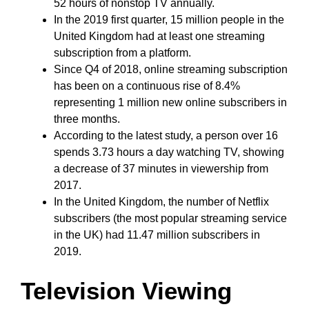
52 hours of nonstop TV annually.
In the 2019 first quarter, 15 million people in the
United Kingdom had at least one streaming
subscription from a platform.
Since Q4 of 2018, online streaming subscription
has been on a continuous rise of 8.4%
representing 1 million new online subscribers in
three months.
According to the latest study, a person over 16
spends 3.73 hours a day watching TV, showing
a decrease of 37 minutes in viewership from
2017.
In the United Kingdom, the number of Netflix
subscribers (the most popular streaming service
in the UK) had 11.47 million subscribers in
2019.
Television Viewing