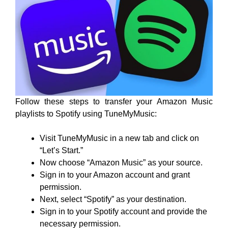
Follow these steps to transfer your Amazon Music
playlists to Spotify using TuneMyMusic:
Visit TuneMyMusic in a new tab and click on
“Let’s Start.”
Now choose “Amazon Music” as your source.
Sign in to your Amazon account and grant
permission.
Next, select “Spotify” as your destination.
Sign in to your Spotify account and provide the
necessary permission.