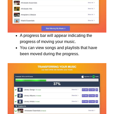
A progress bar will appear indicating the
progress of moving your music.
You can view songs and playlists that have
been moved during the progress.