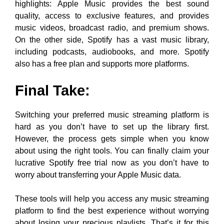
highlights: Apple Music provides the best sound
quality, access to exclusive features, and provides
music videos, broadcast radio, and premium shows.
On the other side, Spotify has a vast music library,
including podcasts, audiobooks, and more. Spotify
also has a free plan and supports more platforms.
Final Take:
Switching your preferred music streaming platform is
hard as you don’t have to set up the library first.
However, the process gets simple when you know
about using the right tools. You can finally claim your
lucrative Spotify free trial now as you don’t have to
worry about transferring your Apple Music data.
These tools will help you access any music streaming
platform to find the best experience without worrying
about losing your precious playlists. That’s it for this