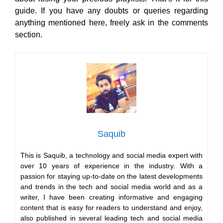
guide. If you have any doubts or queries regarding
anything mentioned here, freely ask in the comments
section.
Saquib
This is Saquib, a technology and social media expert with
over 10 years of experience in the industry. With a
passion for staying up-to-date on the latest developments
and trends in the tech and social media world and as a
writer, I have been creating informative and engaging
content that is easy for readers to understand and enjoy,
also published in several leading tech and social media