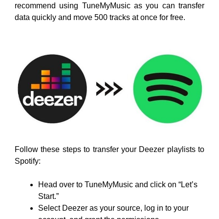
recommend using TuneMyMusic as you can transfer
data quickly and move 500 tracks at once for free.
Follow these steps to transfer your Deezer playlists to
Spotify:
Head over to TuneMyMusic and click on “Let’s
Start.”
Select Deezer as your source, log in to your