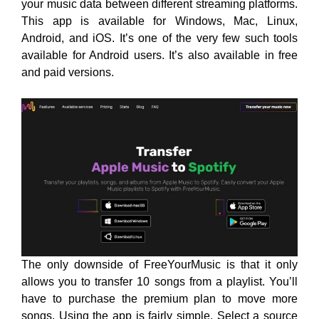
your music data between different streaming platforms.
This app is available for Windows, Mac, Linux,
Android, and iOS. It’s one of the very few such tools
available for Android users. It’s also available in free
and paid versions.
The only downside of FreeYourMusic is that it only
allows you to transfer 10 songs from a playlist. You’ll
have to purchase the premium plan to move more
songs. Using the app is fairly simple. Select a source