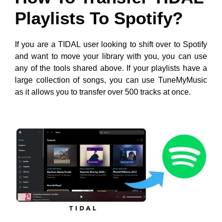
Playlists To Spotify?
If you are a TIDAL user looking to shift over to Spotify
and want to move your library with you, you can use
any of the tools shared above. If your playlists have a
large collection of songs, you can use TuneMyMusic
as it allows you to transfer over 500 tracks at once.