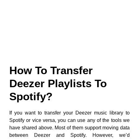
How To Transfer
Deezer Playlists To
Spotify?
If you want to transfer your Deezer music library to
Spotify or vice versa, you can use any of the tools we
have shared above. Most of them support moving data
between Deezer and Spotify. However, we’d