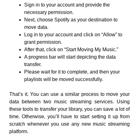
Sign in to your account and provide the
necessary permission.
Next, choose Spotify as your destination to
move data.
Log in to your account and click on “Allow” to
grant permission.
After that, click on “Start Moving My Music.”
A progress bar will start depicting the data
transfer.
Please wait for it to complete, and then your
playlists will be moved successfully.
That’s it. You can use a similar process to move your
data between two music streaming services. Using
these tools to transfer your library, you can save a lot of
time. Otherwise, you’ll have to start setting it up from
scratch whenever you use any new music streaming
platform.