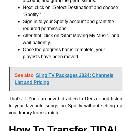
account, and grant the permissions.
Next, click on “Select Destination” and choose
“Spotify.”
Sign in to your Spotify account and grant the
required permissions.
After that, click on “Start Moving My Music” and
wait patiently.
Once the progress bar is complete, your
playlists have been moved.
See also
Sling TV Packages 2024: Channels
List and Pricing
That’s it. You can now bid adieu to Deezer and listen
to your favourite songs on Spotify without setting up
your library from scratch.
How To Transfer TIDAL