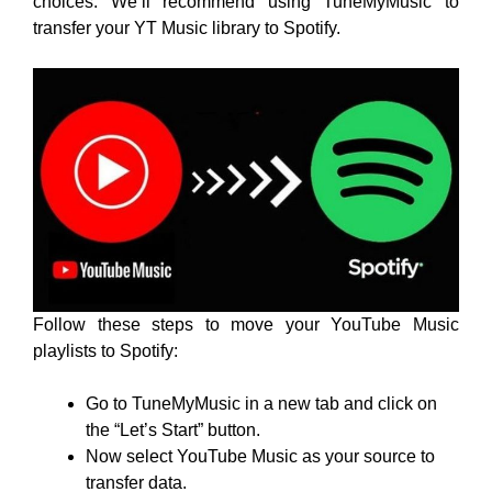
choices. We’ll recommend using TuneMyMusic to
transfer your YT Music library to Spotify.
Follow these steps to move your YouTube Music
playlists to Spotify:
Go to TuneMyMusic in a new tab and click on
the “Let’s Start” button.
Now select YouTube Music as your source to
transfer data.