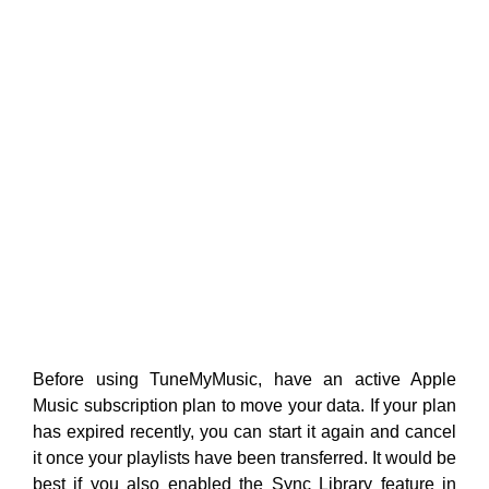
Before using TuneMyMusic, have an active Apple
Music subscription plan to move your data. If your plan
has expired recently, you can start it again and cancel
it once your playlists have been transferred. It would be
best if you also enabled the Sync Library feature in