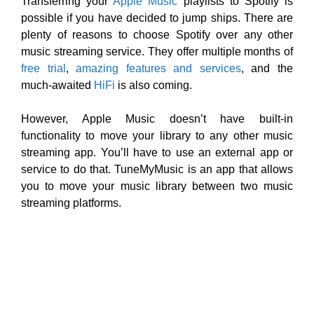
Transferring your
Apple Music
playlists to Spotify is
possible if you have decided to jump ships. There are
plenty of reasons to choose Spotify over any other
music streaming service. They offer multiple months of
free trial
,
amazing features and services
, and the
much-awaited
HiFi
is also coming.
However, Apple Music doesn’t have built-in
functionality to move your library to any other music
streaming app. You’ll have to use an external app or
service to do that. TuneMyMusic is an app that allows
you to move your music library between two music
streaming platforms.