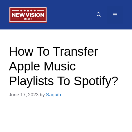
Skip
to
Menu
content
How To Transfer
Apple Music
Playlists To Spotify?
June 17, 2023
by
Saquib