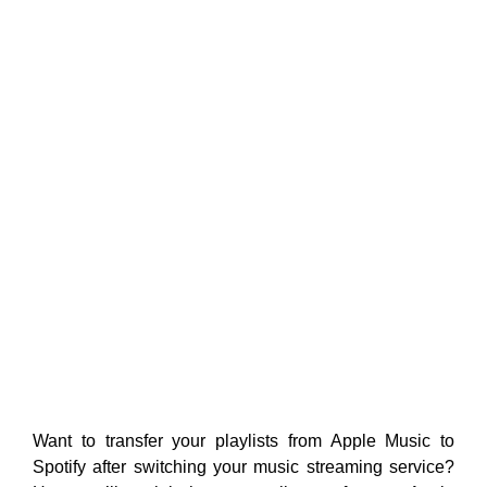
Want to transfer your playlists from Apple Music to
Spotify after switching your music streaming service?