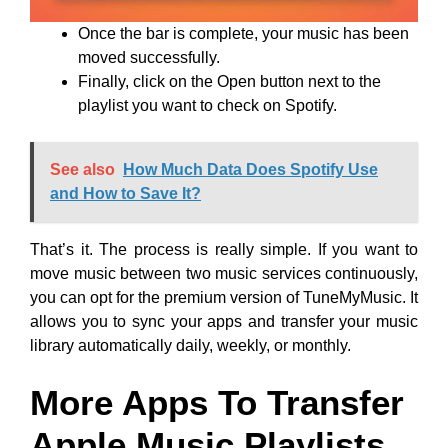
Once the bar is complete, your music has been
moved successfully.
Finally, click on the Open button next to the
playlist you want to check on Spotify.
See also
How Much Data Does Spotify Use
and How to Save It?
That’s it. The process is really simple. If you want to
move music between two music services continuously,
you can opt for the premium version of TuneMyMusic. It
allows you to sync your apps and transfer your music
library automatically daily, weekly, or monthly.
More Apps To Transfer
Apple Music Playlists