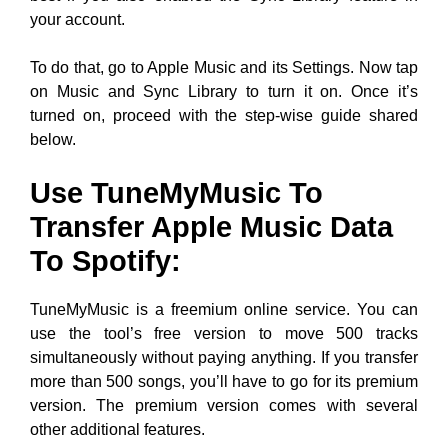
your account.
To do that, go to Apple Music and its Settings. Now tap
on Music and Sync Library to turn it on. Once it’s
turned on, proceed with the step-wise guide shared
below.
Use TuneMyMusic To
Transfer Apple Music Data
To Spotify:
TuneMyMusic is a freemium online service. You can
use the tool’s free version to move 500 tracks
simultaneously without paying anything. If you transfer
more than 500 songs, you’ll have to go for its premium
version. The premium version comes with several
other additional features.