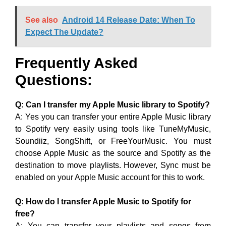
See also
Android 14 Release Date: When To
Expect The Update?
Frequently Asked
Questions:
Q: Can I transfer my Apple Music library to Spotify?
A: Yes you can transfer your entire Apple Music library
to Spotify very easily using tools like TuneMyMusic,
Soundiiz, SongShift, or FreeYourMusic. You must
choose Apple Music as the source and Spotify as the
destination to move playlists. However, Sync must be
enabled on your Apple Music account for this to work.
Q: How do I transfer Apple Music to Spotify for
free?
A: You can transfer your playlists and songs from