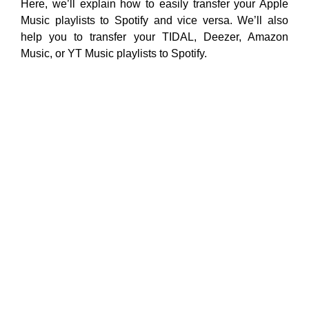
Here, we’ll explain how to easily transfer your Apple
Music playlists to Spotify and vice versa. We’ll also
help you to transfer your TIDAL, Deezer, Amazon
Music, or YT Music playlists to Spotify.