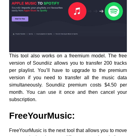
This tool also works on a freemium model. The free
version of Soundiiz allows you to transfer 200 tracks
per playlist. You’ll have to upgrade to the premium
version if you need to transfer all the music data
simultaneously. Soundiiz premium costs $4.50 per
month. You can use it once and then cancel your
subscription.
FreeYourMusic:
FreeYourMusic is the next tool that allows you to move