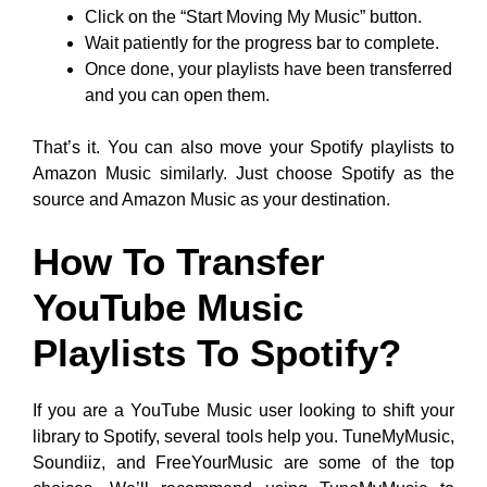
Click on the “Start Moving My Music” button.
Wait patiently for the progress bar to complete.
Once done, your playlists have been transferred
and you can open them.
That’s it. You can also move your Spotify playlists to
Amazon Music similarly. Just choose Spotify as the
source and Amazon Music as your destination.
How To Transfer
YouTube Music
Playlists To Spotify?
If you are a YouTube Music user looking to shift your
library to Spotify, several tools help you. TuneMyMusic,
Soundiiz, and FreeYourMusic are some of the top