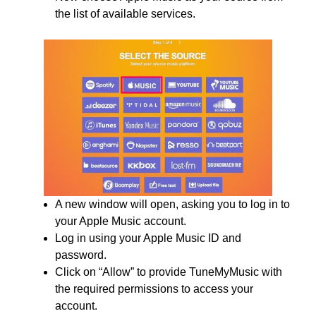
the list of available services.
A new window will open, asking you to log in to
your Apple Music account.
Log in using your Apple Music ID and
password.
Click on “Allow” to provide TuneMyMusic with
the required permissions to access your
account.