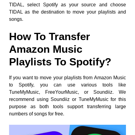
TIDAL, select Spotify as your source and choose
TIDAL as the destination to move your playlists and
songs.
How To Transfer
Amazon Music
Playlists To Spotify?
If you want to move your playlists from Amazon Music
to Spotify, you can use various tools like
TuneMyMusic, FreeYourMusic, or Soundiiz. We
recommend using Soundiiz or TuneMyMusic for this
purpose as both tools support transferring large
numbers of songs for free.