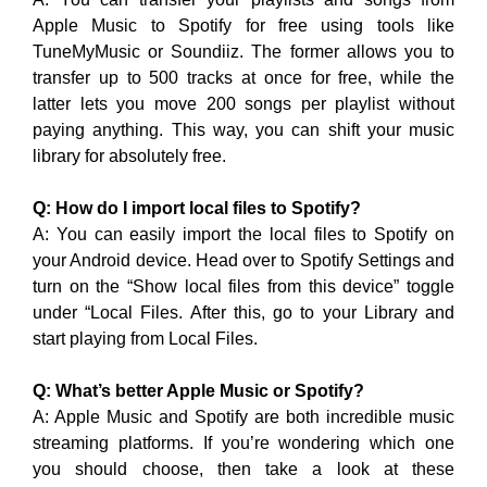
Apple Music to Spotify for free using tools like
TuneMyMusic or Soundiiz. The former allows you to
transfer up to 500 tracks at once for free, while the
latter lets you move 200 songs per playlist without
paying anything. This way, you can shift your music
library for absolutely free.
Q: How do I import local files to Spotify?
A: You can easily import the local files to Spotify on
your Android device. Head over to Spotify Settings and
turn on the “Show local files from this device” toggle
under “Local Files. After this, go to your Library and
start playing from Local Files.
Q: What’s better Apple Music or Spotify?
A: Apple Music and Spotify are both incredible music
streaming platforms. If you’re wondering which one
you should choose, then take a look at these