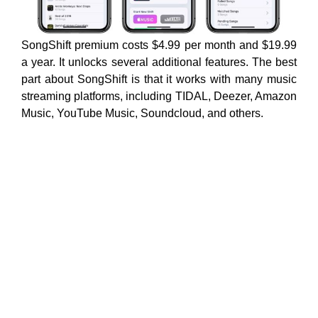
SongShift premium costs $4.99 per month and $19.99
a year. It unlocks several additional features. The best
part about SongShift is that it works with many music
streaming platforms, including TIDAL, Deezer, Amazon
Music, YouTube Music, Soundcloud, and others.