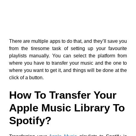
There are multiple apps to do that, and they’ll save you
from the tiresome task of setting up your favourite
playlists manually. You can select the platform from
where you have to transfer your music and the one to
where you want to get it, and things will be done at the
click of a button.
How To Transfer Your
Apple Music Library To
Spotify?