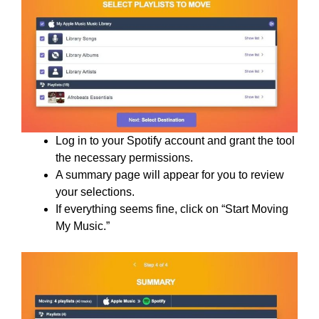
Log in to your Spotify account and grant the tool
the necessary permissions.
A summary page will appear for you to review
your selections.
If everything seems fine, click on “Start Moving
My Music.”