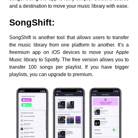
and a destination to move your music library with ease.
SongShift:
SongShift is another tool that allows users to transfer
the music library from one platform to another. It’s a
freemium app on iOS devices to move your Apple
Music library to Spotify. The free version allows you to
transfer 100 songs per playlist. If you have bigger
playlists, you can upgrade to premium.