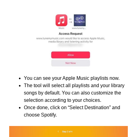
You can see your Apple Music playlists now.
The tool will select all playlists and your library
songs by default. You can also customize the
selection according to your choices.
Once done, click on “Select Destination” and
choose Spotify.