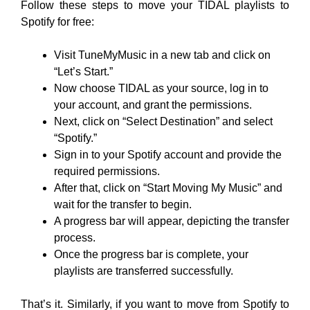
Follow these steps to move your TIDAL playlists to
Spotify for free:
Visit TuneMyMusic in a new tab and click on
“Let’s Start.”
Now choose TIDAL as your source, log in to
your account, and grant the permissions.
Next, click on “Select Destination” and select
“Spotify.”
Sign in to your Spotify account and provide the
required permissions.
After that, click on “Start Moving My Music” and
wait for the transfer to begin.
A progress bar will appear, depicting the transfer
process.
Once the progress bar is complete, your
playlists are transferred successfully.
That’s it. Similarly, if you want to move from Spotify to