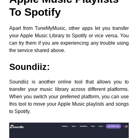
To Spotify
Apart from TuneMyMusic, other apps let you transfer
your Apple Music Library to Spotify or vice versa. You
can try them if you are experiencing any trouble using
the service shared above.
Soundiiz:
Soundiiz is another online tool that allows you to
transfer your music library across different platforms.
When you switch your preferred platform, you can use
this tool to move your Apple Music playlists and songs
to Spotify.