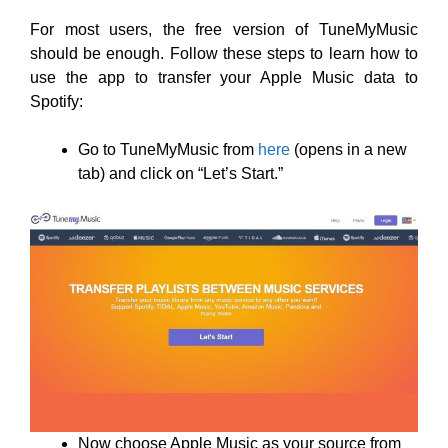
For most users, the free version of TuneMyMusic
should be enough. Follow these steps to learn how to
use the app to transfer your Apple Music data to
Spotify:
Go to TuneMyMusic from
here
(opens in a new
tab) and click on “Let’s Start.”
Now choose Apple Music as your source from