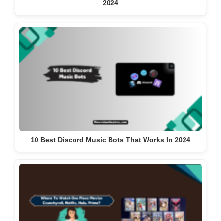
2024
10 Best Discord Music Bots That Works In 2024