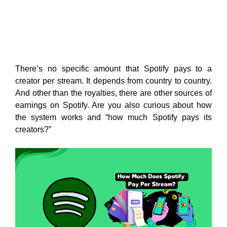
There’s no specific amount that Spotify pays to a
creator per stream. It depends from country to country.
And other than the royalties, there are other sources of
earnings on Spotify. Are you also curious about how
the system works and “how much Spotify pays its
creators?”