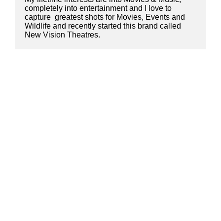
completely into entertainment and I love to 
capture  greatest shots for Movies, Events and 
Wildlife and recently started this brand called 
New Vision Theatres.