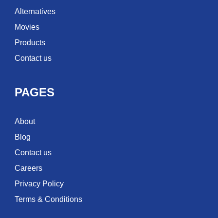
Alternatives
Movies
Products
Contact us
PAGES
About
Blog
Contact us
Careers
Privacy Policy
Terms & Conditions