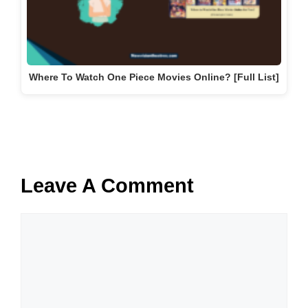
Where To Watch One Piece Movies Online? [Full List]
Leave A Comment
Comment