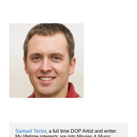
Samuel Tector
, a full time DOP Artist and writer. 
My lifetime interests are into Movies & Music, 