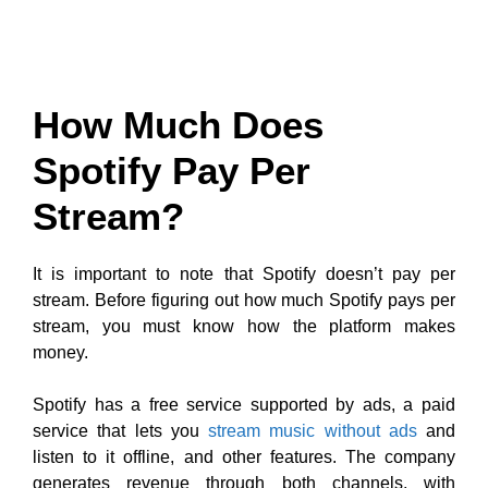
How Much Does
Spotify Pay Per
Stream?
It is important to note that Spotify doesn’t pay per
stream. Before figuring out how much Spotify pays per
stream, you must know how the platform makes
money.
Spotify has a free service supported by ads, a paid
service that lets you
stream music without ads
and
listen to it offline, and other features. The company
generates revenue through both channels, with