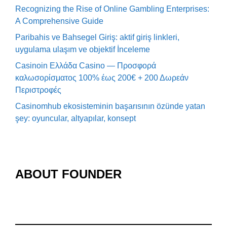
Recognizing the Rise of Online Gambling Enterprises:
A Comprehensive Guide
Paribahis ve Bahsegel Giriş: aktif giriş linkleri,
uygulama ulaşım ve objektif İnceleme
Casinoin Ελλάδα Casino — Προσφορά
καλωσορίσματος 100% έως 200€ + 200 Δωρεάν
Περιστροφές
Casinomhub ekosisteminin başarısının özünde yatan
şey: oyuncular, altyapılar, konsept
ABOUT FOUNDER