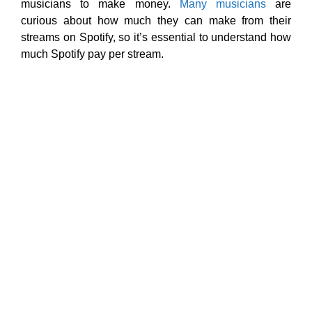
musicians to make money.
Many musicians
are
curious about how much they can make from their
streams on Spotify, so it’s essential to understand how
much Spotify pay per stream.