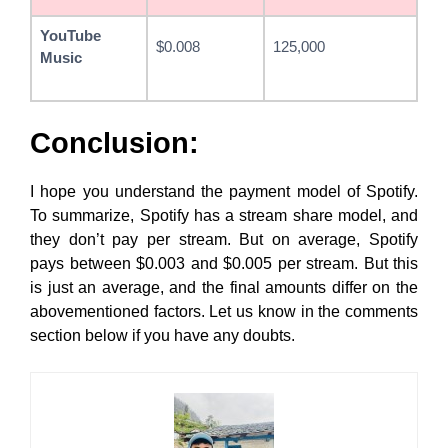
YouTube
$0.008
125,000
Music
Conclusion:
I hope you understand the payment model of Spotify.
To summarize, Spotify has a stream share model, and
they don’t pay per stream. But on average, Spotify
pays between $0.003 and $0.005 per stream. But this
is just an average, and the final amounts differ on the
abovementioned factors. Let us know in the comments
section below if you have any doubts.