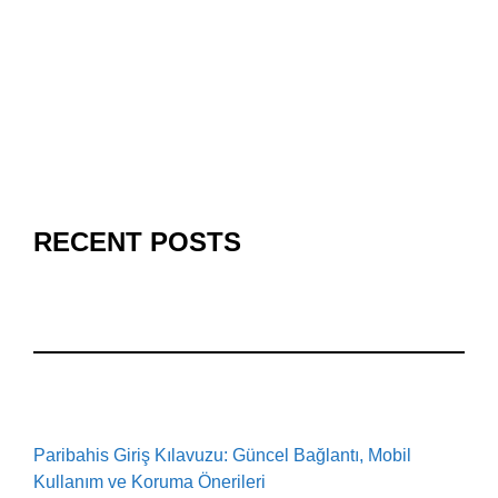
RECENT POSTS
Paribahis Giriş Kılavuzu: Güncel Bağlantı, Mobil
Kullanım ve Koruma Önerileri