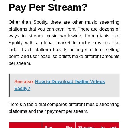
Pay Per Stream?
Other than Spotify, there are other music streaming
platforms that you can earn from. There are dozens of
ways to stream music worldwide, from giants like
Spotify with a global market to niche services like
Tidal. Each platform has its pricing structure, selling
point, and user base, so artists make different amounts
per stream.
See also
How to Download Twitter Videos
Easily?
Here’s a table that compares different music streaming
platforms and their payment per stream.
Pay Per
Streams to get