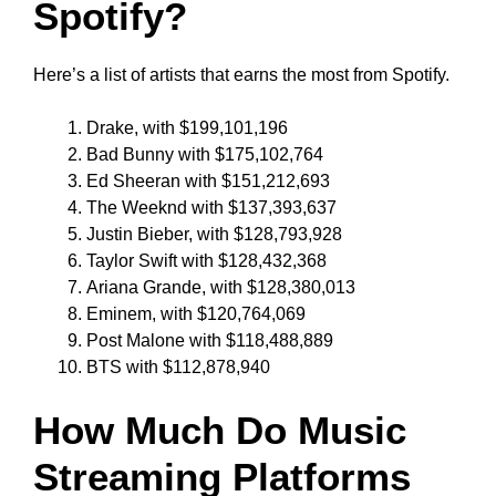
Spotify?
Here’s a list of artists that earns the most from Spotify.
Drake, with $199,101,196
Bad Bunny with $175,102,764
Ed Sheeran with $151,212,693
The Weeknd with $137,393,637
Justin Bieber, with $128,793,928
Taylor Swift with $128,432,368
Ariana Grande, with $128,380,013
Eminem, with $120,764,069
Post Malone with $118,488,889
BTS with $112,878,940
How Much Do Music
Streaming Platforms