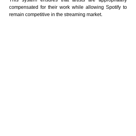
compensated for their work while allowing Spotify to
remain competitive in the streaming market.