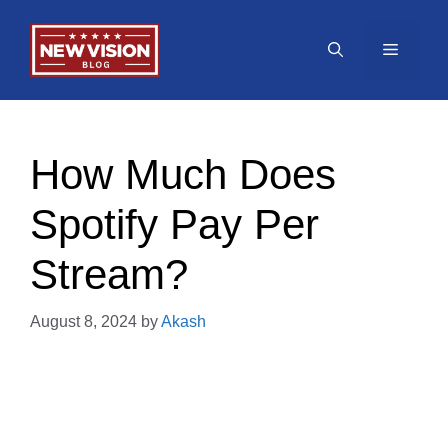
Skip
to
Menu
content
How Much Does
Spotify Pay Per
Stream?
August 8, 2024
by
Akash