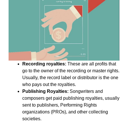
Recording royalties:
These are all profits that
go to the owner of the recording or master rights.
Usually, the record label or distributor is the one
who pays out the royalties.
Publishing Royalties:
Songwriters and
composers get paid publishing royalties, usually
sent to publishers, Performing Rights
organizations (PROs), and other collecting
societies.