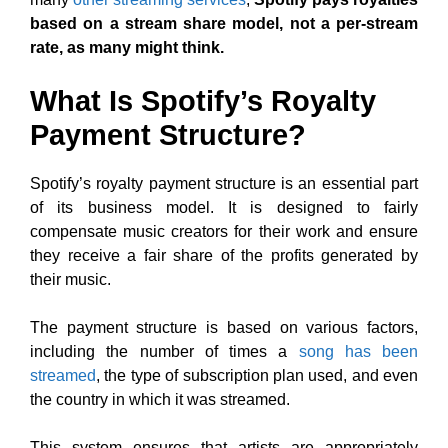
based on a stream share model, not a per-stream
rate, as many might think.
What Is Spotify’s Royalty
Payment Structure?
Spotify’s royalty payment structure is an essential part
of its business model. It is designed to fairly
compensate music creators for their work and ensure
they receive a fair share of the profits generated by
their music.
The payment structure is based on various factors,
including the number of times a
song has been
streamed
, the type of subscription plan used, and even
the country in which it was streamed.
This system ensures that artists are appropriately