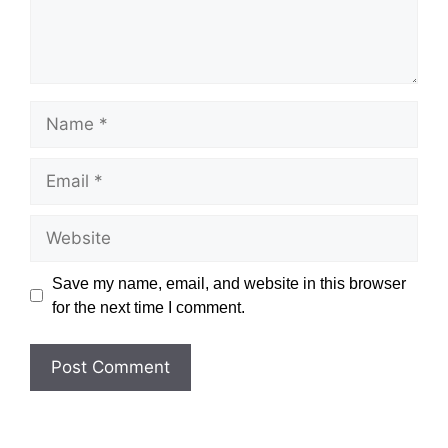
Name
Email
Website
Save my name, email, and website in this browser
for the next time I comment.