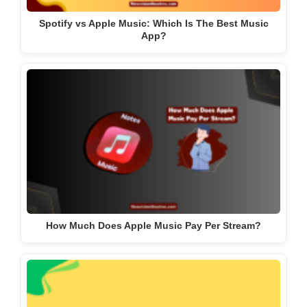
Spotify vs Apple Music: Which Is The Best Music
App?
How Much Does Apple Music Pay Per Stream?