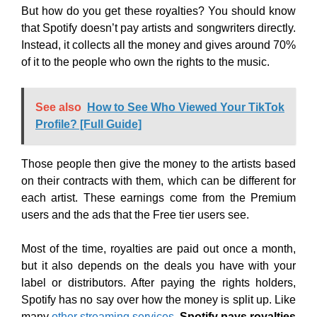
But how do you get these royalties? You should know
that Spotify doesn’t pay artists and songwriters directly.
Instead, it collects all the money and gives around 70%
of it to the people who own the rights to the music.
See also
How to See Who Viewed Your TikTok
Profile? [Full Guide]
Those people then give the money to the artists based
on their contracts with them, which can be different for
each artist. These earnings come from the Premium
users and the ads that the Free tier users see.
Most of the time, royalties are paid out once a month,
but it also depends on the deals you have with your
label or distributors. After paying the rights holders,
Spotify has no say over how the money is split up. Like
many
other streaming services
,
Spotify pays royalties