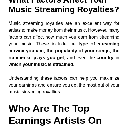
Music Streaming Royalties?
Music streaming royalties are an excellent way for
artists to make money from their music. However, many
factors can affect how much you earn from streaming
your music. These include the
type of streaming
service you use
,
the popularity of your songs
,
the
number of plays you get
, and even the
country in
which your music is streamed
.
Understanding these factors can help you maximize
your earnings and ensure you get the most out of your
music streaming royalties.
Who Are The Top
Earnings Artists On