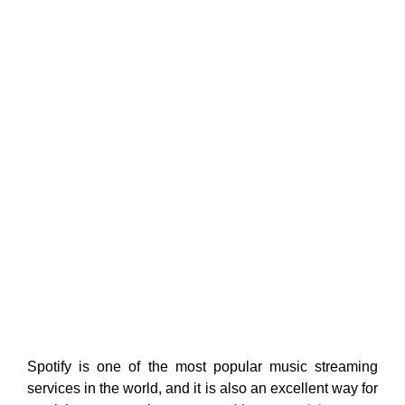
Spotify is one of the most popular music streaming
services in the world, and it is also an excellent way for