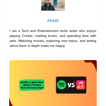
Akash
I am a Tech and Entertainment niche writer who enjoys
playing Cricket, reading books, and spending time with
pets. Watching movies, exploring new topics, and writing
about them in depth make me happy.