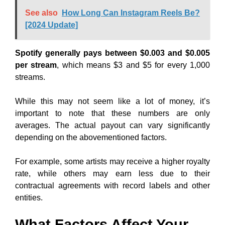
See also
How Long Can Instagram Reels Be?
[2024 Update]
Spotify generally pays between $0.003 and $0.005
per stream
, which means $3 and $5 for every 1,000
streams.
While this may not seem like a lot of money, it’s
important to note that these numbers are only
averages. The actual payout can vary significantly
depending on the abovementioned factors.
For example, some artists may receive a higher royalty
rate, while others may earn less due to their
contractual agreements with record labels and other
entities.
What Factors Affect Your