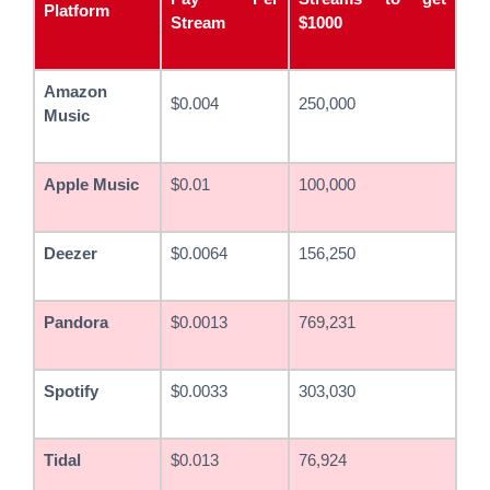
Platform
Stream
$1000
Amazon
$0.004
250,000
Music
Apple Music
$0.01
100,000
Deezer
$0.0064
156,250
Pandora
$0.0013
769,231
Spotify
$0.0033
303,030
Tidal
$0.013
76,924