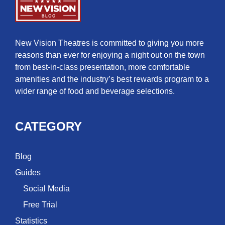
New Vision Theatres is committed to giving you more
reasons than ever for enjoying a night out on the town
from best-in-class presentation, more comfortable
amenities and the industry’s best rewards program to a
wider range of food and beverage selections.
CATEGORY
Blog
Guides
Social Media
Free Trial
Statistics