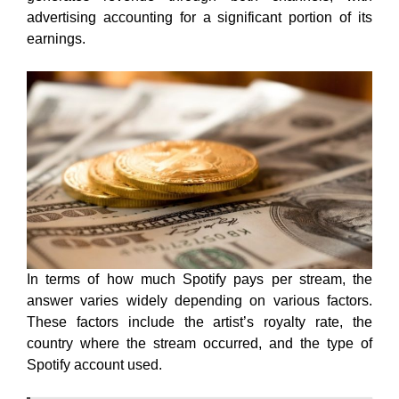
advertising accounting for a significant portion of its
earnings.
In terms of how much Spotify pays per stream, the
answer varies widely depending on various factors.
These factors include the artist’s royalty rate, the
country where the stream occurred, and the type of
Spotify account used.