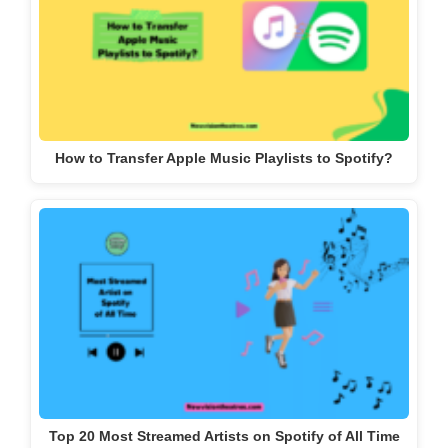
How to Transfer Apple Music Playlists to Spotify?
Top 20 Most Streamed Artists on Spotify of All Time