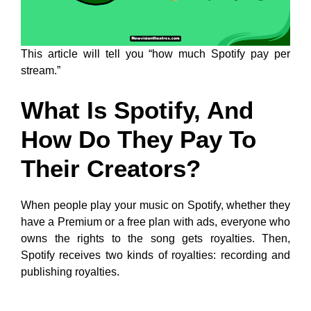
This article will tell you “how much Spotify pay per
stream.”
What Is Spotify, And
How Do They Pay To
Their Creators?
When people play your music on Spotify, whether they
have a Premium or a free plan with ads, everyone who
owns the rights to the song gets royalties. Then,
Spotify receives two kinds of royalties: recording and
publishing royalties.