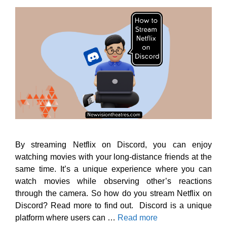
By streaming Netflix on Discord, you can enjoy
watching movies with your long-distance friends at the
same time. It’s a unique experience where you can
watch movies while observing other’s reactions
through the camera. So how do you stream Netflix on
Discord? Read more to find out. Discord is a unique
platform where users can …
Read more