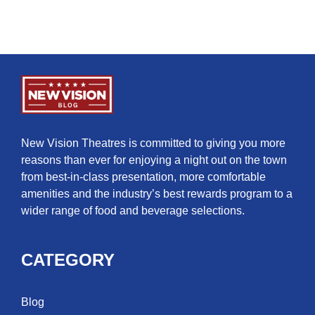
New Vision Theatres is committed to giving you more
reasons than ever for enjoying a night out on the town
from best-in-class presentation, more comfortable
amenities and the industry’s best rewards program to a
wider range of food and beverage selections.
CATEGORY
Blog