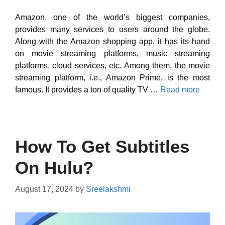
Amazon, one of the world’s biggest companies,
provides many services to users around the globe.
Along with the Amazon shopping app, it has its hand
on movie streaming platforms, music streaming
platforms, cloud services, etc. Among them, the movie
streaming platform, i.e., Amazon Prime, is the most
famous. It provides a ton of quality TV …
Read more
How To Get Subtitles
On Hulu?
August 17, 2024
by
Sreelakshmi