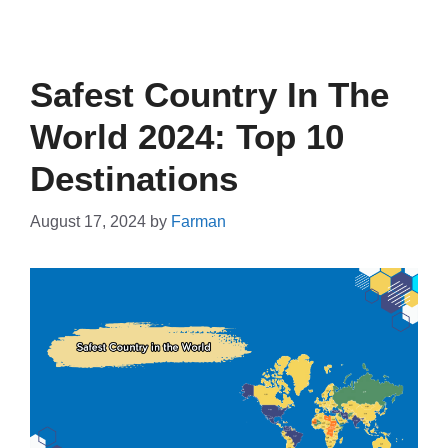
Safest Country In The
World 2024: Top 10
Destinations
August 17, 2024
by
Farman