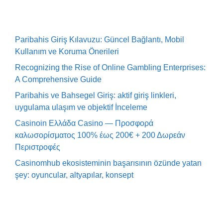
Paribahis Giriş Kılavuzu: Güncel Bağlantı, Mobil
Kullanım ve Koruma Önerileri
Recognizing the Rise of Online Gambling Enterprises:
A Comprehensive Guide
Paribahis ve Bahsegel Giriş: aktif giriş linkleri,
uygulama ulaşım ve objektif İnceleme
Casinoin Ελλάδα Casino — Προσφορά
καλωσορίσματος 100% έως 200€ + 200 Δωρεάν
Περιστροφές
Casinomhub ekosisteminin başarısının özünde yatan
şey: oyuncular, altyapılar, konsept