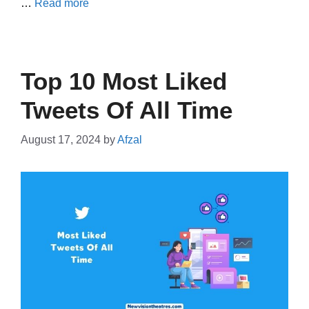
…
Read more
Top 10 Most Liked
Tweets Of All Time
August 17, 2024
by
Afzal