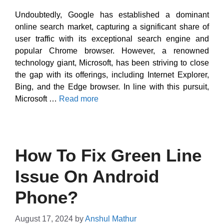
Undoubtedly, Google has established a dominant
online search market, capturing a significant share of
user traffic with its exceptional search engine and
popular Chrome browser. However, a renowned
technology giant, Microsoft, has been striving to close
the gap with its offerings, including Internet Explorer,
Bing, and the Edge browser. In line with this pursuit,
Microsoft …
Read more
How To Fix Green Line
Issue On Android
Phone?
August 17, 2024
by
Anshul Mathur