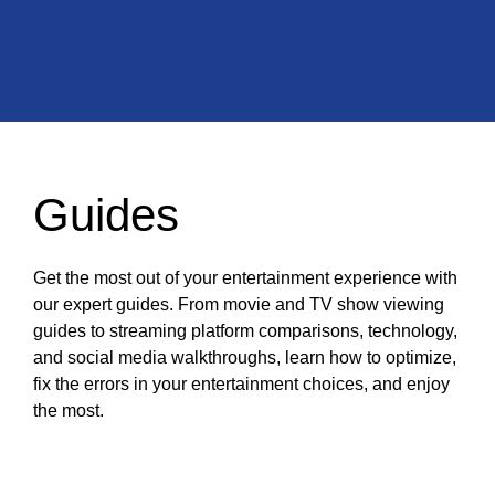
Guides
Get the most out of your entertainment experience with
our expert guides. From movie and TV show viewing
guides to streaming platform comparisons, technology,
and social media walkthroughs, learn how to optimize,
fix the errors in your entertainment choices, and enjoy
the most.