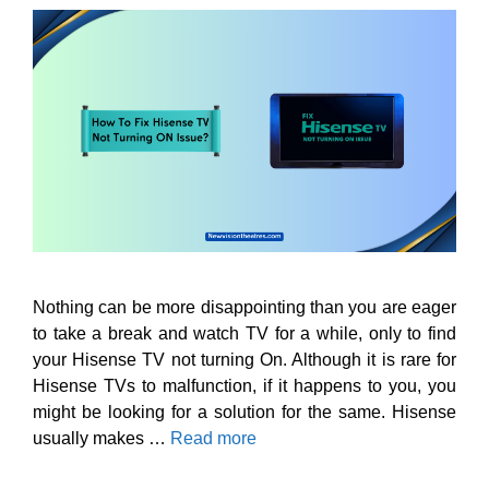
Nothing can be more disappointing than you are eager
to take a break and watch TV for a while, only to find
your Hisense TV not turning On. Although it is rare for
Hisense TVs to malfunction, if it happens to you, you
might be looking for a solution for the same. Hisense
usually makes …
Read more