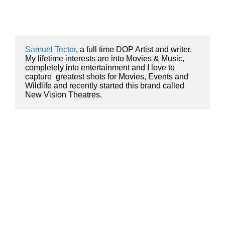
Samuel Tector
, a full time DOP Artist and writer. 
My lifetime interests are into Movies & Music, 
completely into entertainment and I love to 
capture  greatest shots for Movies, Events and 
Wildlife and recently started this brand called 
New Vision Theatres.