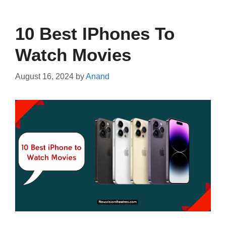
10 Best IPhones To
Watch Movies
August 16, 2024
by
Anand