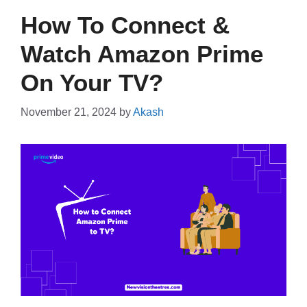
How To Connect &
Watch Amazon Prime
On Your TV?
November 21, 2024
by
Akash