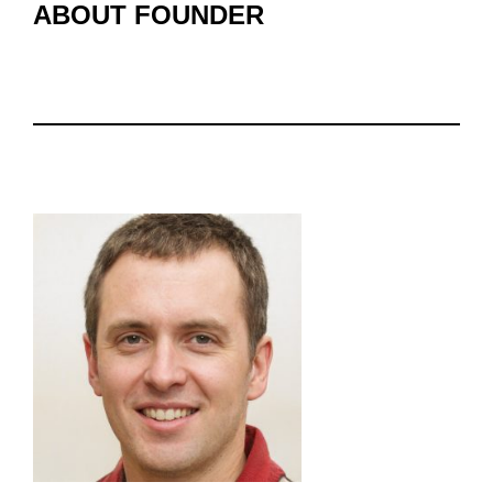
ABOUT FOUNDER