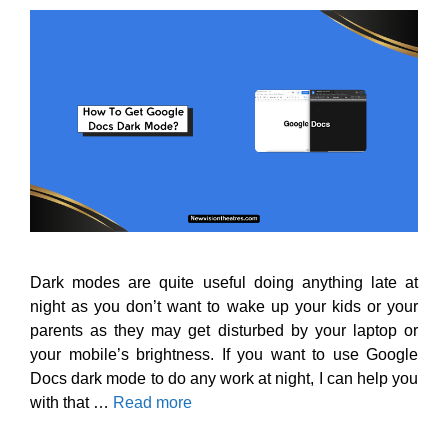
Dark modes are quite useful doing anything late at
night as you don’t want to wake up your kids or your
parents as they may get disturbed by your laptop or
your mobile’s brightness. If you want to use Google
Docs dark mode to do any work at night, I can help you
with that …
Read more