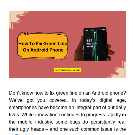
Don’t know how to fix green line on an Android phone?
We’ve got you covered. In today’s digital age,
smartphones have become an integral part of our daily
lives. While innovation continues to progress rapidly in
the mobile industry, some bugs do persistently rear
their ugly heads – and one such common issue is the