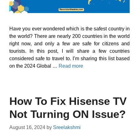
Have you ever wondered which is the safest country in
the world? There are nearly 200 countries in the world
right now, and only a few are safe for citizens and
tourists. In this post, I will share a few countries
considered safe to travel to. I’m sharing this list based
on the 2024 Global …
Read more
How To Fix Hisense TV
Not Turning ON Issue?
August 16, 2024
by
Sreelakshmi