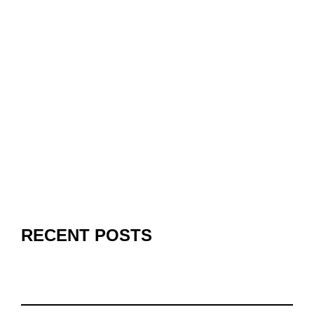
RECENT POSTS