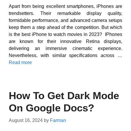
Apart from being excellent smartphones, iPhones are
trendsetters. Their remarkable display quality,
formidable performance, and advanced camera setups
keep them a step ahead of the competition. But which
is the best iPhone to watch movies in 2023? IPhones
are known for their innovative Retina displays,
delivering an immersive cinematic experience.
Nevertheless, with similar specifications across …
Read more
How To Get Dark Mode
On Google Docs?
August 16, 2024
by
Farman