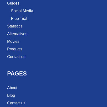
Guides
Social Media
Free Trial
Statistics
Alternatives
Movies
Products
Contact us
PAGES
About
Blog
Contact us