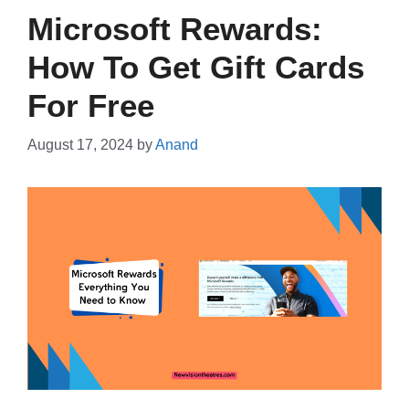
Microsoft Rewards:
How To Get Gift Cards
For Free
August 17, 2024
by
Anand