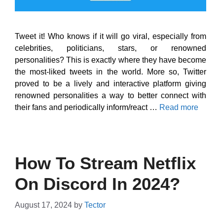
Tweet it! Who knows if it will go viral, especially from
celebrities, politicians, stars, or renowned
personalities? This is exactly where they have become
the most-liked tweets in the world. More so, Twitter
proved to be a lively and interactive platform giving
renowned personalities a way to better connect with
their fans and periodically inform/react …
Read more
How To Stream Netflix
On Discord In 2024?
August 17, 2024
by
Tector