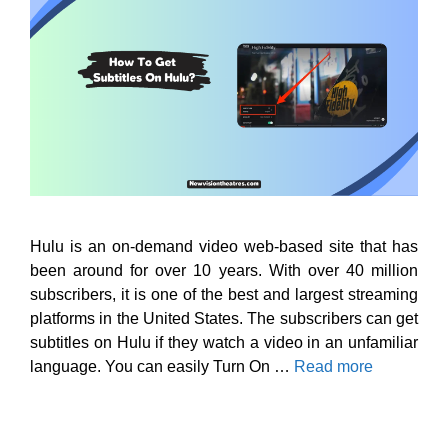
Hulu is an on-demand video web-based site that has
been around for over 10 years. With over 40 million
subscribers, it is one of the best and largest streaming
platforms in the United States. The subscribers can get
subtitles on Hulu if they watch a video in an unfamiliar
language. You can easily Turn On …
Read more