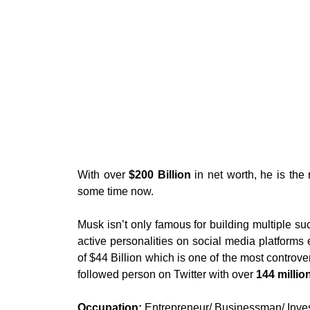
With over
$200 Billion
in net worth, he is the 
some time now.
Musk isn’t only famous for building multiple su
active personalities on social media platforms 
of $44 Billion which is one of the most controver
followed person on Twitter with over
144 millio
Occupation:
Entrepreneur/ Businessman/ Inve