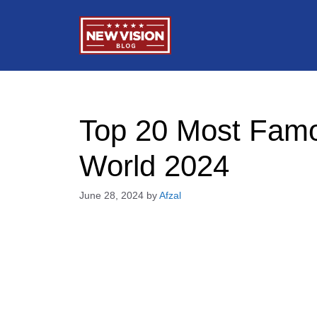
Skip
to
content
Top 20 Most Famo
World 2024
June 28, 2024
by
Afzal