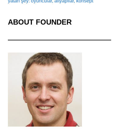
yatan şey: oyuncular, altyapılar, konsept
ABOUT FOUNDER