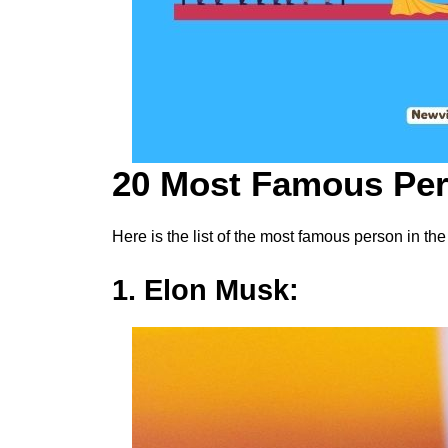
20 Most Famous Per
Here is the list of the most famous person in the
1. Elon Musk: