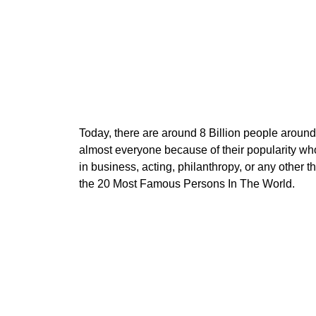
Today, there are around 8 Billion people aroun
almost everyone because of their popularity wh
in business, acting, philanthropy, or any other 
the 20 Most Famous Persons In The World.