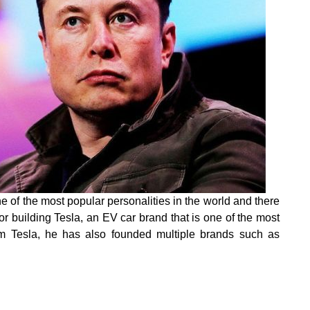
 of the most popular personalities in the world and there
or building Tesla, an EV car brand that is one of the most
om Tesla, he has also founded multiple brands such as