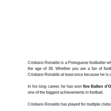
Cristiano Ronaldo is a Portuguese footballer wh
the age of 38. Whether you are a fan of foot
Cristiano Ronaldo at least once because he is on
In his long career, he has won
five Ballon d’
one of the biggest achievements in football.
Cristiano Ronaldo has played for multiple clubs 