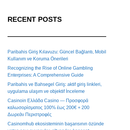
RECENT POSTS
Paribahis Giriş Kılavuzu: Güncel Bağlantı, Mobil
Kullanım ve Koruma Önerileri
Recognizing the Rise of Online Gambling
Enterprises: A Comprehensive Guide
Paribahis ve Bahsegel Giriş: aktif giriş linkleri,
uygulama ulaşım ve objektif İnceleme
Casinoin Ελλάδα Casino — Προσφορά
καλωσορίσματος 100% έως 200€ + 200
Δωρεάν Περιστροφές
Casinomhub ekosisteminin başarısının özünde