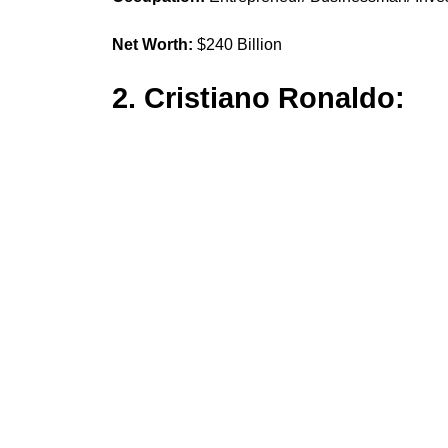
Net Worth:
$240 Billion
2. Cristiano Ronaldo: