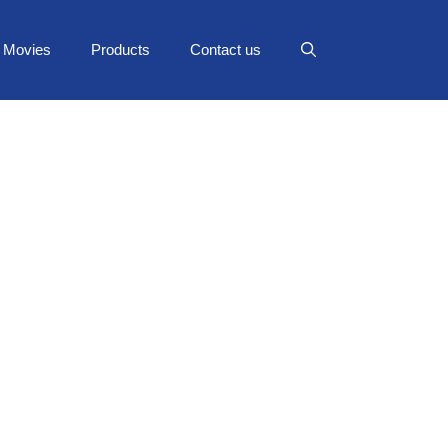
Movies
Products
Contact us