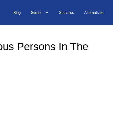
Blog
Guides
Statistics
Alternatives
us Persons In The