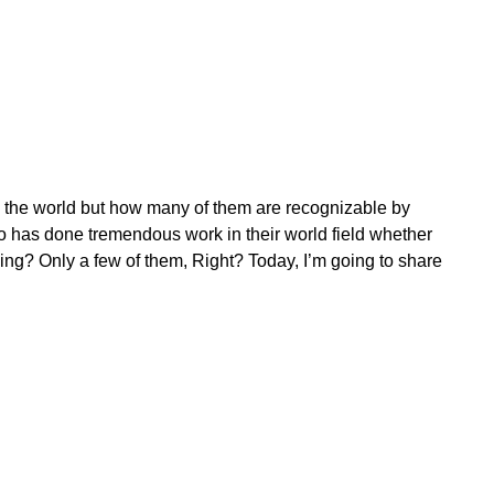
d the world but how many of them are recognizable by
o has done tremendous work in their world field whether
thing? Only a few of them, Right? Today, I’m going to share