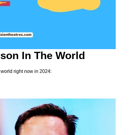
son In The World
 world right now in 2024: