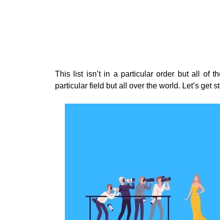
This list isn’t in a particular order but all of
particular field but all over the world. Let’s get s