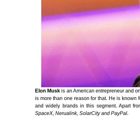
Elon Musk
is an American entrepreneur and one
is more than one reason for that. He is known f
and widely brands in this segment. Apart fr
SpaceX, Nerualink, SolarCity and PayPal.