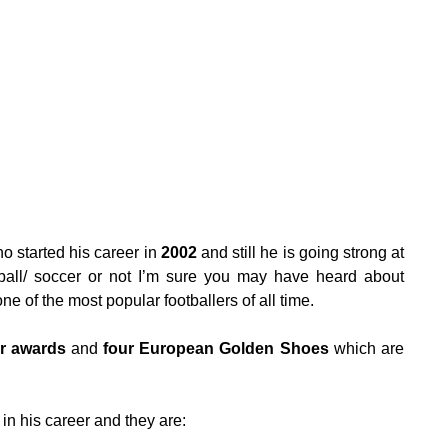
o started his career in
2002
and still he is going strong at
ball/ soccer or not I’m sure you may have heard about
e of the most popular footballers of all time.
Or awards
and
four European Golden Shoes
which are
in his career and they are: