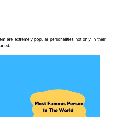
 them are extremely popular personalities not only in their
tarted.