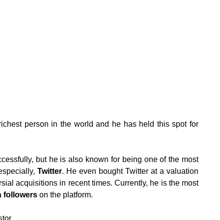
richest person in the world and he has held this spot for
ccessfully, but he is also known for being one of the most
especially,
Twitter
. He even bought Twitter at a valuation
sial acquisitions in recent times. Currently, he is the most
n followers
on the platform.
stor