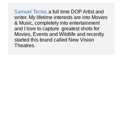
Samuel Tector
, a full time DOP Artist and 
writer. My lifetime interests are into Movies 
& Music, completely into entertainment 
and I love to capture  greatest shots for 
Movies, Events and Wildlife and recently 
started this brand called New Vision 
Theatres.