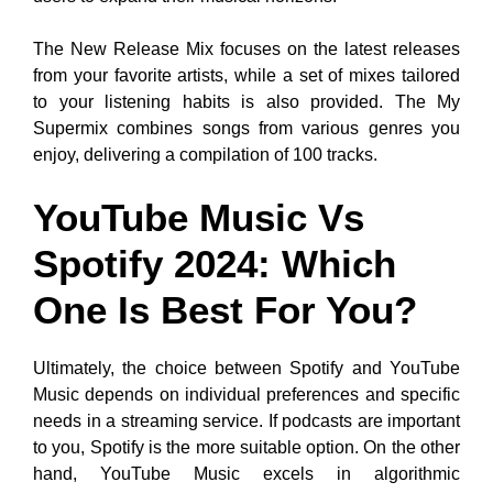
The New Release Mix focuses on the latest releases
from your favorite artists, while a set of mixes tailored
to your listening habits is also provided. The My
Supermix combines songs from various genres you
enjoy, delivering a compilation of 100 tracks.
YouTube Music Vs
Spotify 2024: Which
One Is Best For You?
Ultimately, the choice between Spotify and YouTube
Music depends on individual preferences and specific
needs in a streaming service. If podcasts are important
to you, Spotify is the more suitable option. On the other
hand, YouTube Music excels in algorithmic