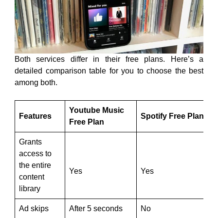
Both services differ in their free plans. Here’s a
detailed comparison table for you to choose the best
among both.
Youtube Music
Features
Spotify Free Plan
Free Plan
Grants
access to
the entire
Yes
Yes
content
library
Ad skips
After 5 seconds
No