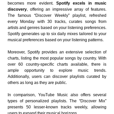
becomes more evident.
Spotify excels in music
discovery
, offering an impressive array of features.
The famous “Discover Weekly” playlist, refreshed
every Monday with 30 tracks, curates songs from
artists and genres based on your listening preferences.
Spotify generates up to six daily mixes tailored to your
musical preferences based on your listening patterns.
Moreover, Spotify provides an extensive selection of
charts, listing the most popular songs by country. With
over 60 country-specific charts available, there is
ample opportunity to explore music trends.
Additionally, users can discover playlists curated by
others as long as they are public.
In comparison, YouTube Music also offers several
types of personalized playlists. The “Discover Mix”
presents 50 lesser-known tracks weekly, allowing
users to expand their musical horizons.