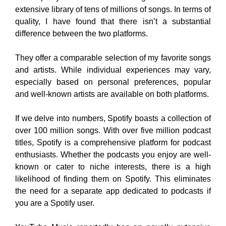
extensive library of tens of millions of songs. In terms of
quality, I have found that there isn’t a substantial
difference between the two platforms.
They offer a comparable selection of my favorite songs
and artists. While individual experiences may vary,
especially based on personal preferences, popular
and well-known artists are available on both platforms.
If we delve into numbers, Spotify boasts a collection of
over 100 million songs. With over five million podcast
titles, Spotify is a comprehensive platform for podcast
enthusiasts. Whether the podcasts you enjoy are well-
known or cater to niche interests, there is a high
likelihood of finding them on Spotify. This eliminates
the need for a separate app dedicated to podcasts if
you are a Spotify user.