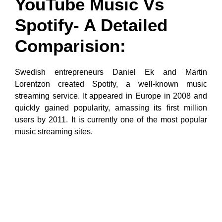
YouTube Music Vs
Spotify- A Detailed
Comparision:
Swedish entrepreneurs Daniel Ek and Martin
Lorentzon created Spotify, a well-known music
streaming service. It appeared in Europe in 2008 and
quickly gained popularity, amassing its first million
users by 2011. It is currently one of the most popular
music streaming sites.