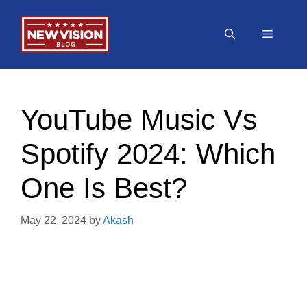
Skip
to
Menu
content
YouTube Music Vs
Spotify 2024: Which
One Is Best?
May 22, 2024
by
Akash