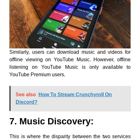
Similarly, users can download music and videos for
offline viewing on YouTube Music. However, offline
listening on YouTube Music is only available to
YouTube Premium users.
See also
How To Stream Crunchyroll On
Discord?
7. Music Discovery:
This is where the disparity between the two services