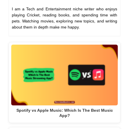
I am a Tech and Entertainment niche writer who enjoys
playing Cricket, reading books, and spending time with
pets. Watching movies, exploring new topics, and writing
about them in depth make me happy.
Spotify vs Apple Music: Which Is The Best Music
App?