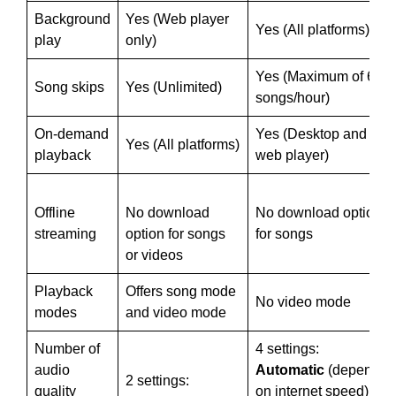
Background
Yes (Web player
Yes (All platforms)
play
only)
Yes (Maximum of 6
Song skips
Yes (Unlimited)
songs/hour)
On-demand
Yes (Desktop and
Yes (All platforms)
playback
web player)
Offline
No download
No download option
streaming
option for songs
for songs
or videos
Playback
Offers song mode
No video mode
modes
and video mode
Number of
4 settings:
audio
Automatic
(depends
2 settings:
quality
on internet speed)