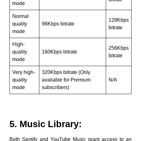
mode
Normal
128Kbps
quality
96Kbps bitrate
bitrate
mode
High-
256Kbps
quality
160Kbps bitrate
bitrate
mode
Very high-
320Kbps bitrate (Only
quality
available for Premium
N/A
mode
subscribers)
5. Music Library:
Both Spotify and YouTube Music grant access to an