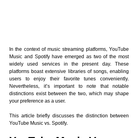
In the context of music streaming platforms, YouTube
Music and Spotify have emerged as two of the most
widely used services in the present day. These
platforms boast extensive libraries of songs, enabling
users to enjoy their favorite tunes conveniently.
Nevertheless, it’s important to note that notable
distinctions exist between the two, which may shape
your preference as a user.
This article briefly discusses the distinction between
YouTube Music vs. Spotify.