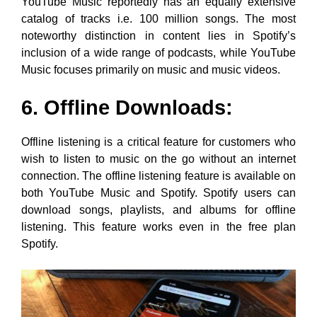
YouTube Music reportedly has an equally extensive
catalog of tracks i.e. 100 million songs. The most
noteworthy distinction in content lies in Spotify’s
inclusion of a wide range of podcasts, while YouTube
Music focuses primarily on music and music videos.
6. Offline Downloads:
Offline listening is a critical feature for customers who
wish to listen to music on the go without an internet
connection. The offline listening feature is available on
both YouTube Music and Spotify. Spotify users can
download songs, playlists, and albums for offline
listening. This feature works even in the free plan
Spotify.