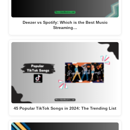
Deezer vs Spotify: Which is the Best Music
Streaming…
45 Popular TikTok Songs in 2024: The Trending List