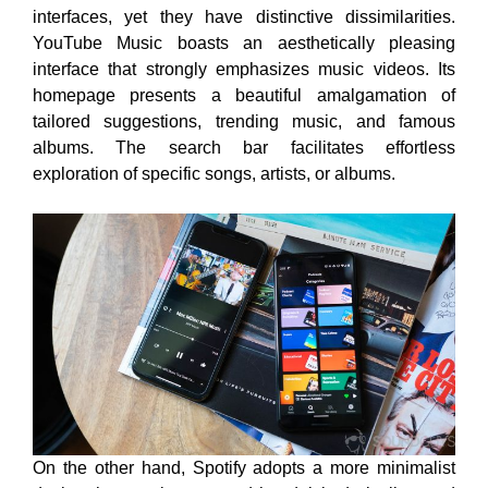
interfaces, yet they have distinctive dissimilarities.
YouTube Music boasts an aesthetically pleasing
interface that strongly emphasizes music videos. Its
homepage presents a beautiful amalgamation of
tailored suggestions, trending music, and famous
albums. The search bar facilitates effortless
exploration of specific songs, artists, or albums.
On the other hand, Spotify adopts a more minimalist