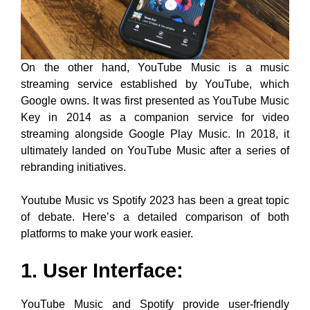
On the other hand, YouTube Music is a music
streaming service established by YouTube, which
Google owns. It was first presented as YouTube Music
Key in 2014 as a companion service for video
streaming alongside Google Play Music. In 2018, it
ultimately landed on YouTube Music after a series of
rebranding initiatives.
Youtube Music vs Spotify 2023 has been a great topic
of debate. Here’s a detailed comparison of both
platforms to make your work easier.
1. User Interface:
YouTube Music and Spotify provide user-friendly