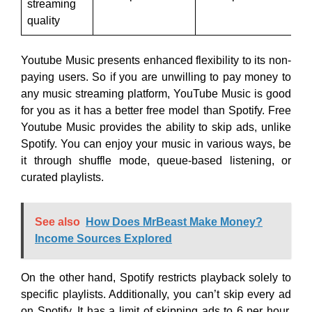
streaming
quality
Youtube Music presents enhanced flexibility to its non-
paying users. So if you are unwilling to pay money to
any music streaming platform, YouTube Music is good
for you as it has a better free model than Spotify. Free
Youtube Music provides the ability to skip ads, unlike
Spotify. You can enjoy your music in various ways, be
it through shuffle mode, queue-based listening, or
curated playlists.
See also
How Does MrBeast Make Money?
Income Sources Explored
On the other hand, Spotify restricts playback solely to
specific playlists. Additionally, you can’t skip every ad
on Spotify. It has a limit of skipping ads to 6 per hour.