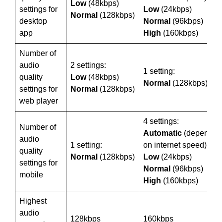
Low
(48kbps)
settings for
Low
(24kbps)
Normal
(128kbps)
desktop
Normal
(96kbps)
app
High
(160kbps)
Number of
audio
2 settings:
1 setting:
quality
Low
(48kbps)
Normal
(128kbps)
settings for
Normal
(128kbps)
web player
4 settings:
Number of
Automatic
(depends
audio
1 setting:
on internet speed)
quality
Normal
(128kbps)
Low
(24kbps)
settings for
Normal
(96kbps)
mobile
High
(160kbps)
Highest
audio
128kbps
160kbps