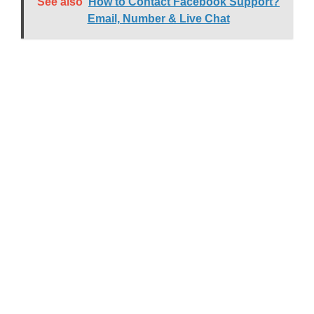
See also
How to Contact Facebook Support?
Email, Number & Live Chat