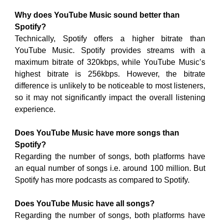
Why does YouTube Music sound better than
Spotify?
Technically, Spotify offers a higher bitrate than
YouTube Music. Spotify provides streams with a
maximum bitrate of 320kbps, while YouTube Music’s
highest bitrate is 256kbps. However, the bitrate
difference is unlikely to be noticeable to most listeners,
so it may not significantly impact the overall listening
experience.
Does YouTube Music have more songs than
Spotify?
Regarding the number of songs, both platforms have
an equal number of songs i.e. around 100 million. But
Spotify has more podcasts as compared to Spotify.
Does YouTube Music have all songs?
Regarding the number of songs, both platforms have