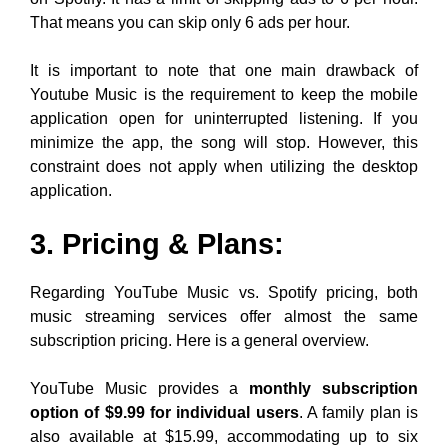
That means you can skip only 6 ads per hour.
It is important to note that one main drawback of
Youtube Music is the requirement to keep the mobile
application open for uninterrupted listening. If you
minimize the app, the song will stop. However, this
constraint does not apply when utilizing the desktop
application.
3. Pricing & Plans:
Regarding YouTube Music vs. Spotify pricing, both
music streaming services offer almost the same
subscription pricing. Here is a general overview.
YouTube Music provides a
monthly subscription
option of $9.99 for individual users
. A family plan is
also available at $15.99, accommodating up to six