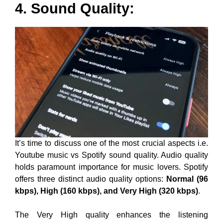
4. Sound Quality:
It’s time to discuss one of the most crucial aspects i.e.
Youtube music vs Spotify sound quality. Audio quality
holds paramount importance for music lovers. Spotify
offers three distinct audio quality options:
Normal (96
kbps), High (160 kbps), and Very High (320 kbps)
.
The Very High quality enhances the listening