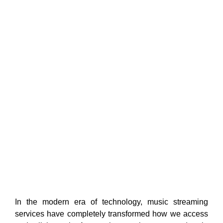
In the modern era of technology, music streaming
services have completely transformed how we access