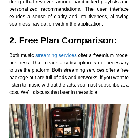
design that revolves around handpicked playlists and
personalized recommendations. The user interface
exudes a sense of clarity and intuitiveness, allowing
seamless navigation within the application.
2. Free Plan Comparison:
Both music
streaming services
offer a freemium model
business. That means a subscription is not necessary
to use the platform. Both streaming services offer a free
package but are full of ads and networks. If you want to
listen to music without the ads, you must subscribe at a
cost. We’ll discuss that later in the article.