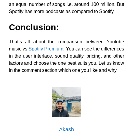
an equal number of songs i.e. around 100 million. But
Spotify has more podcasts as compared to Spotify.
Conclusion:
That’s all about the comparison between Youtube
music vs
Spotify Premium
. You can see the differences
in the user interface, sound quality, pricing, and other
factors and choose the one best suits you. Let us know
in the comment section which one you like and why.
Akash