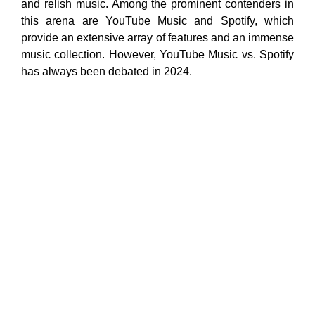
and relish music. Among the prominent contenders in
this arena are YouTube Music and Spotify, which
provide an extensive array of features and an immense
music collection. However, YouTube Music vs. Spotify
has always been debated in 2024.