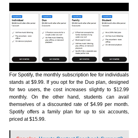
For Spotify, the monthly subscription fee for individuals
stands at $9.99. If you opt for the Duo plan, designed
for two users, the cost increases slightly to $12.99
monthly. On the other hand, students can avail
themselves of a discounted rate of $4.99 per month.
Spotify offers a family plan for up to six accounts,
priced at $15.99.