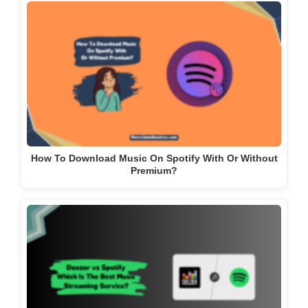
How To Download Music On Spotify With Or Without
Premium?