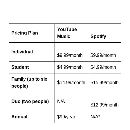
YouTube
Pricing Plan
Music
Spotify
Individual
$9.99/month
$9.99/month
Student
$4.99/month
$4.99/month
Family (up to six
$14.99/month
$15.99/month
people)
Duo (two people)
N/A
$12.99/month
Annual
$99/year
N/A*