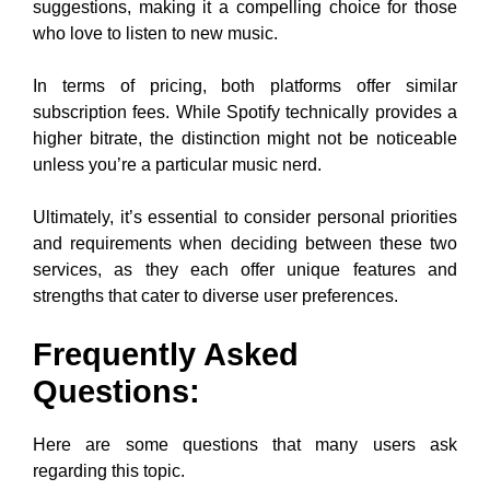
suggestions, making it a compelling choice for those
who love to listen to new music.
In terms of pricing, both platforms offer similar
subscription fees. While Spotify technically provides a
higher bitrate, the distinction might not be noticeable
unless you’re a particular music nerd.
Ultimately, it’s essential to consider personal priorities
and requirements when deciding between these two
services, as they each offer unique features and
strengths that cater to diverse user preferences.
Frequently Asked
Questions:
Here are some questions that many users ask
regarding this topic.