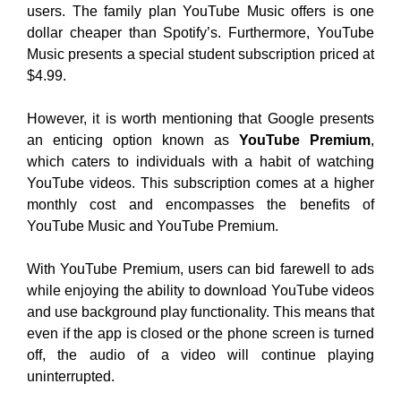
users. The family plan YouTube Music offers is one
dollar cheaper than Spotify’s. Furthermore, YouTube
Music presents a special student subscription priced at
$4.99.
However, it is worth mentioning that Google presents
an enticing option known as
YouTube Premium
,
which caters to individuals with a habit of watching
YouTube videos. This subscription comes at a higher
monthly cost and encompasses the benefits of
YouTube Music and YouTube Premium.
With YouTube Premium, users can bid farewell to ads
while enjoying the ability to download YouTube videos
and use background play functionality. This means that
even if the app is closed or the phone screen is turned
off, the audio of a video will continue playing
uninterrupted.