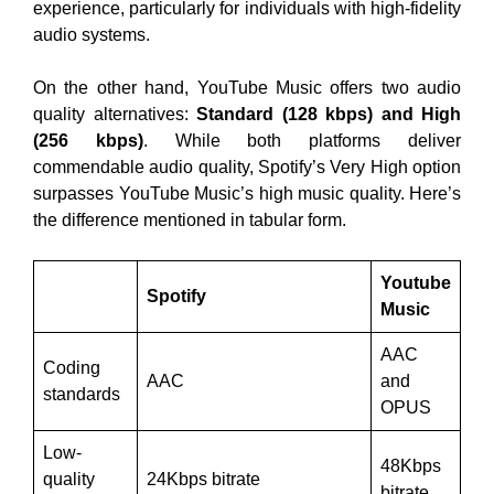
experience, particularly for individuals with high-fidelity
audio systems.
On the other hand, YouTube Music offers two audio
quality alternatives:
Standard (128 kbps) and High
(256 kbps)
. While both platforms deliver
commendable audio quality, Spotify’s Very High option
surpasses YouTube Music’s high music quality. Here’s
the difference mentioned in tabular form.
Youtube
Spotify
Music
AAC
Coding
AAC
and
standards
OPUS
Low-
48Kbps
quality
24Kbps bitrate
bitrate