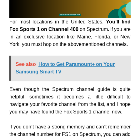
For most locations in the United States,
You’ll find
Fox Sports 1 on Channel 400
on Spectrum. If you are
in an exclusive location like Maine, Florida, or New
York, you must hop on the abovementioned channels.
See also
How to Get Paramount+ on Your
Samsung Smart TV
Even though the Spectrum channel guide is quite
helpful, sometimes it becomes a little difficult to
navigate your favorite channel from the list, and I hope
you may have found the Fox Sports 1 channel now.
If you don’t have a strong memory and can’t remember
the channel number for FS1 on Spectrum, you can add