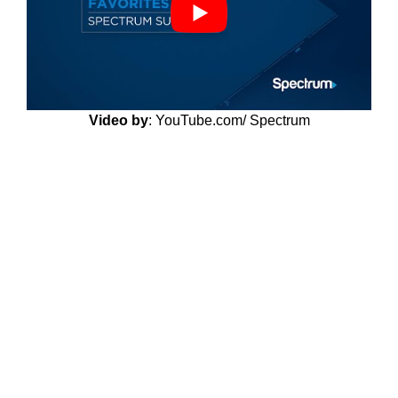
Video by
: YouTube.com/ Spectrum