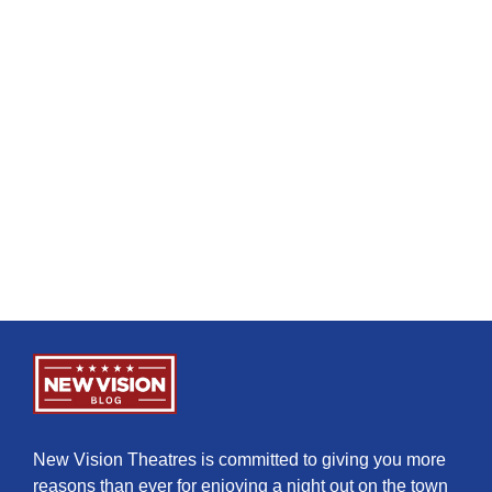
New Vision Theatres is committed to giving you more
reasons than ever for enjoying a night out on the town