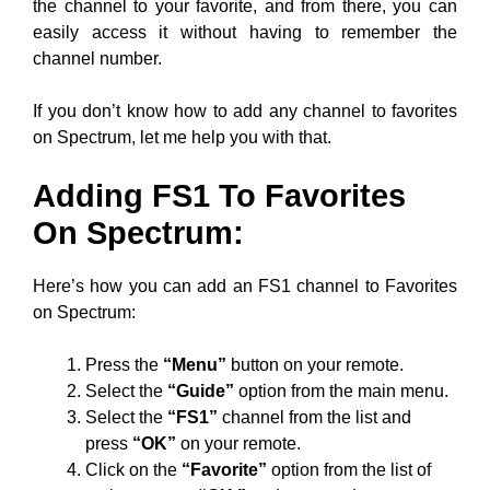
the channel to your favorite, and from there, you can
easily access it without having to remember the
channel number.
If you don’t know how to add any channel to favorites
on Spectrum, let me help you with that.
Adding FS1 To Favorites
On Spectrum:
Here’s how you can add an FS1 channel to Favorites
on Spectrum:
Press the
“Menu”
button on your remote.
Select the
“Guide”
option from the main menu.
Select the
“FS1”
channel from the list and
press
“OK”
on your remote.
Click on the
“Favorite”
option from the list of