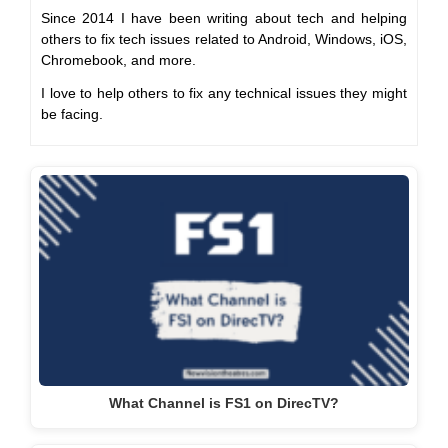
Since 2014 I have been writing about tech and helping
others to fix tech issues related to Android, Windows, iOS,
Chromebook, and more.
I love to help others to fix any technical issues they might
be facing.
What Channel is FS1 on DirecTV?