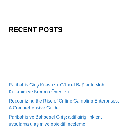
RECENT POSTS
Paribahis Giriş Kılavuzu: Güncel Bağlantı, Mobil
Kullanım ve Koruma Önerileri
Recognizing the Rise of Online Gambling Enterprises:
A Comprehensive Guide
Paribahis ve Bahsegel Giriş: aktif giriş linkleri,
uygulama ulaşım ve objektif İnceleme