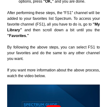
options, press
“OK,”
and you are done.
After performing these steps, the “FS1” channel will be
added to your favorites list Spectrum. To access your
favorite channel (FS1), all you have to do is, go to
“My
Library”
and then scroll down a bit until you the
“Favorites.”
By following the above steps, you can select FS1 to
your favorites and do the same to any other channel
you want.
If you want more information about the above process,
watch the video below.