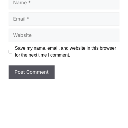
Email
Website
Save my name, email, and website in this browser
for the next time I comment.