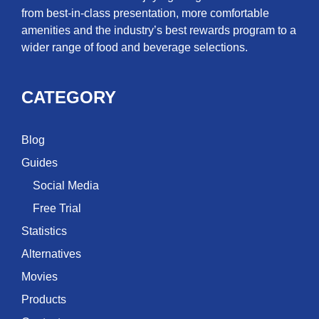
from best-in-class presentation, more comfortable
amenities and the industry’s best rewards program to a
wider range of food and beverage selections.
CATEGORY
Blog
Guides
Social Media
Free Trial
Statistics
Alternatives
Movies
Products