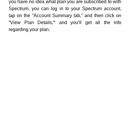
you have no idea what plan you are subscribed to with
Spectrum, you can log in to your Spectrum account,
tap on the “Account Summary tab,” and then click on
“View Plan Details,
“
and you’ll get all the info
regarding your plan.