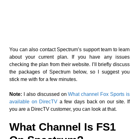
You can also contact Spectrum’s support team to learn
about your current plan. If you have any issues
checking the plan from their website. I’ll briefly discuss
the packages of Spectrum below, so I suggest you
stick me with for a few minutes.
Note:
I also discussed on
What channel Fox Sports is
available on DirecTV
a few days back on our site. If
you are a DirecTV customer, you can look at that.
What Channel Is FS1