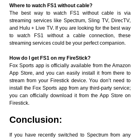
Where to watch FS1 without cable?
The best way to watch FS1 without cable is via
streaming services like Spectrum, Sling TV, DirecTV,
and Hulu + Live TV. If you are looking for the best way
to watch FS1 without a cable connection, these
streaming services could be your perfect companion.
How do I get FS1 on my FireStick?
Fox Sports app is officially available from the Amazon
App Store, and you can easily install it from there to
stream from your Firestick device. You don’t need to
install the Fox Sports app from any third-party service;
you can officially download it from the App Store on
Firestick.
Conclusion:
If you have recently switched to Spectrum from any