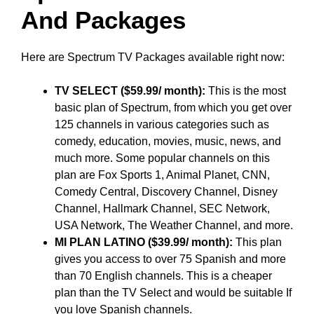
And Packages
Here are Spectrum TV Packages available right now:
TV SELECT ($59.99/ month):
This is the most
basic plan of Spectrum, from which you get over
125 channels in various categories such as
comedy, education, movies, music, news, and
much more. Some popular channels on this
plan are Fox Sports 1, Animal Planet, CNN,
Comedy Central, Discovery Channel, Disney
Channel, Hallmark Channel, SEC Network,
USA Network, The Weather Channel, and more.
MI PLAN LATINO ($39.99/ month):
This plan
gives you access to over 75 Spanish and more
than 70 English channels. This is a cheaper
plan than the TV Select and would be suitable If
you love Spanish channels.