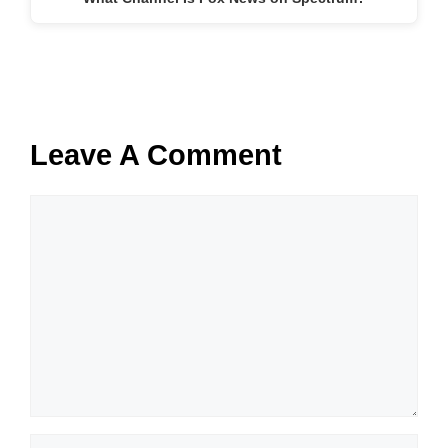
Leave A Comment
Comment
Name