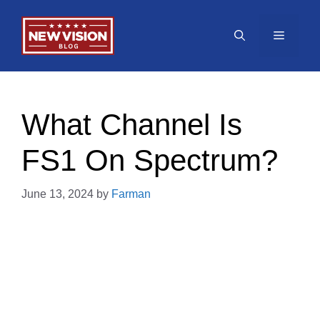
Skip
to
Menu
content
What Channel Is
FS1 On Spectrum?
June 13, 2024
by
Farman