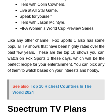
Herd with Colin Cowherd.
Live at All Star Game.
Speak for yourself.
Herd with Jason McIntyre.
FIFA Women’s World Cup Preview Series.
Like any other channel, Fox Sports 1 also has some
popular TV shows that have been highly rated over the
past few years. These are the top 10 shows you can
watch on Fox Sports 1 these days, which will be the
perfect recipe for your entertainment. You can pick any
of them to watch based on your interests and hobby.
See also
Top 10 Richest Countries In The
World 2024
Spectrum TV Plans