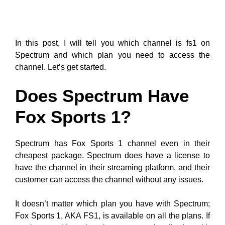
In this post, I will tell you which channel is fs1 on
Spectrum and which plan you need to access the
channel. Let’s get started.
Does Spectrum Have
Fox Sports 1?
Spectrum has Fox Sports 1 channel even in their
cheapest package. Spectrum does have a license to
have the channel in their streaming platform, and their
customer can access the channel without any issues.
It doesn’t matter which plan you have with Spectrum;
Fox Sports 1, AKA FS1, is available on all the plans. If