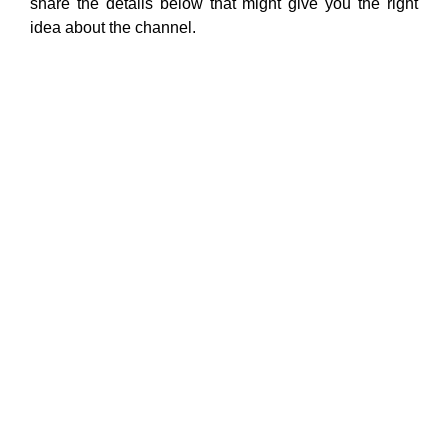
share the details below that might give you the right
idea about the channel.