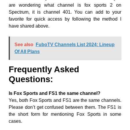
are wondering what channel is fox sports 2 on
Spectrum, it is channel 401. You can add to your
favorite for quick access by following the method I
have shared above.
See also
FuboTV Channels List 2024: Lineup
Of All Plans
Frequently Asked
Questions:
Is Fox Sports and FS1 the same channel?
Yes, both Fox Sports and FS1 are the same channels.
Please don’t get confused between them. The FS1 is
the short form for mentioning Fox Sports in some
cases.