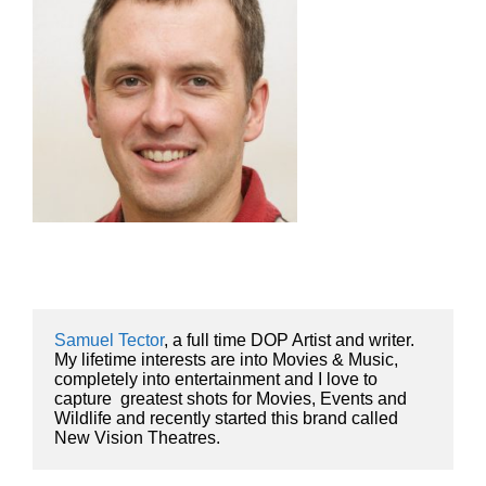
Samuel Tector
, a full time DOP Artist and writer. 
My lifetime interests are into Movies & Music, 
completely into entertainment and I love to 
capture  greatest shots for Movies, Events and 
Wildlife and recently started this brand called 
New Vision Theatres.