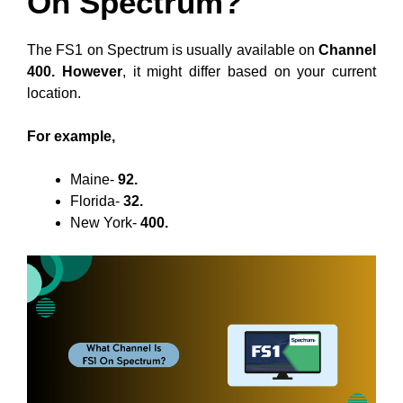
On Spectrum?
The FS1 on Spectrum is usually available on
Channel
400. However
, it might differ based on your current
location.
For example,
Maine-
92.
Florida-
32.
New York-
400.