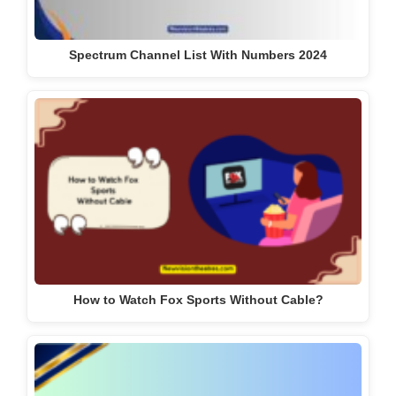
Spectrum Channel List With Numbers 2024
How to Watch Fox Sports Without Cable?