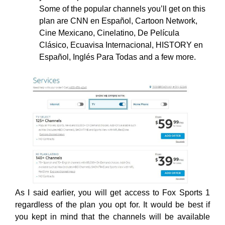
Some of the popular channels you’ll get on this
plan are CNN en Español, Cartoon Network,
Cine Mexicano, Cinelatino, De Película
Clásico, Ecuavisa Internacional, HISTORY en
Español, Inglés Para Todas and a few more.
As I said earlier, you will get access to Fox Sports 1
regardless of the plan you opt for. It would be best if
you kept in mind that the channels will be available