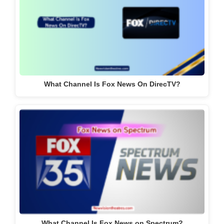
What Channel Is Fox News On DirecTV?
What Channel Is Fox News on Spectrum?