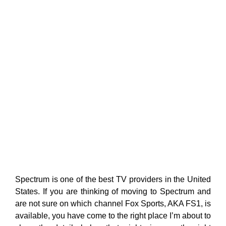
Spectrum is one of the best TV providers in the United
States. If you are thinking of moving to Spectrum and
are not sure on which channel Fox Sports, AKA FS1, is
available, you have come to the right place I’m about to