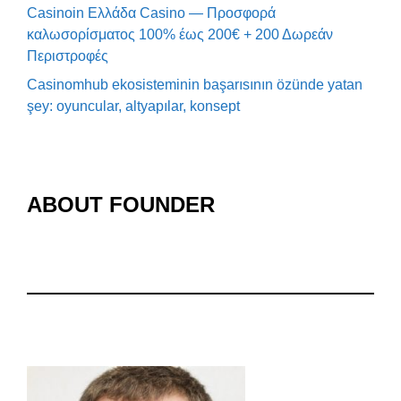
Casinoin Ελλάδα Casino — Προσφορά
καλωσορίσματος 100% έως 200€ + 200 Δωρεάν
Περιστροφές
Casinomhub ekosisteminin başarısının özünde yatan
şey: oyuncular, altyapılar, konsept
ABOUT FOUNDER