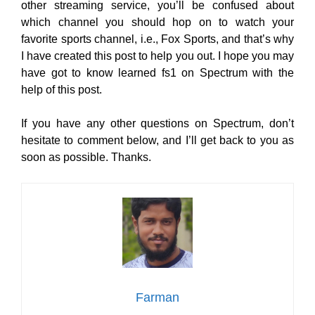
other streaming service, you’ll be confused about
which channel you should hop on to watch your
favorite sports channel, i.e., Fox Sports, and that’s why
I have created this post to help you out. I hope you may
have got to know learned fs1 on Spectrum with the
help of this post.
If you have any other questions on Spectrum, don’t
hesitate to comment below, and I’ll get back to you as
soon as possible. Thanks.
Farman