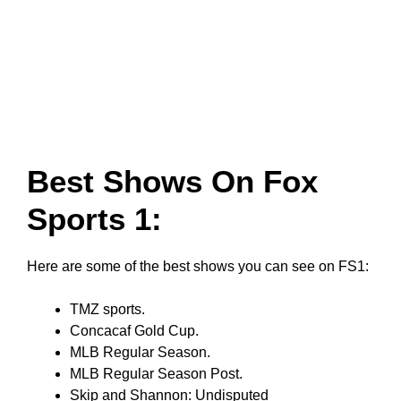
Best Shows On Fox
Sports 1:
Here are some of the best shows you can see on FS1:
TMZ sports.
Concacaf Gold Cup.
MLB Regular Season.
MLB Regular Season Post.
Skip and Shannon: Undisputed