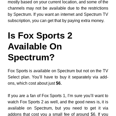
mostly based on your current location, and some of the
channels may not be available due to the restrictions
by Spectrum. If you want an internet and Spectrum TV
subscription, you can get that by paying extra money.
Is Fox Sports 2
Available On
Spectrum?
Fox Sports is available on Spectrum but not on the TV
Select plan. You’ll have to buy it separately via add-
ons, which cost about just
$6.
If you are a fan of Fox Sports 1, I’m sure you’ll want to
watch Fox Sports 2 as well, and the good news is, it is
available on Spectrum, but you need to get it via
addons that cost you a small fee of around $6. If you