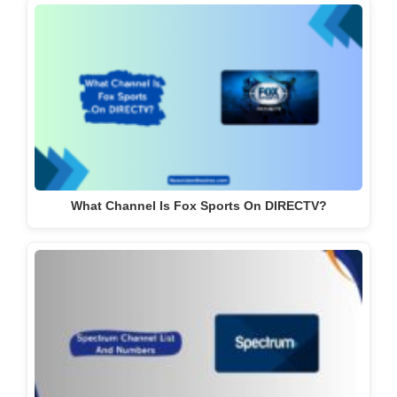
What Channel Is Fox Sports On DIRECTV?