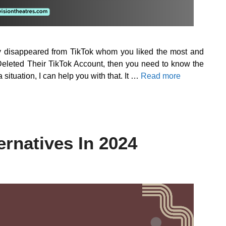
nly disappeared from TikTok whom you liked the most and
leted Their TikTok Account, then you need to know the
 situation, I can help you with that. It …
Read more
ernatives In 2024