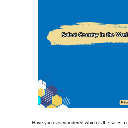
Have you ever wondered which is the safest cou