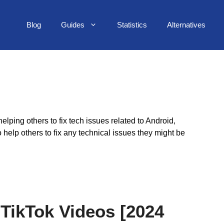
Blog
Guides
Statistics
Alternatives
lping others to fix tech issues related to Android,
elp others to fix any technical issues they might be
TikTok Videos [2024