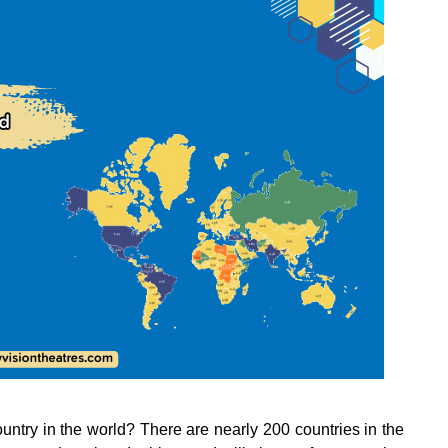
ntry in the world? There are nearly 200 countries in the