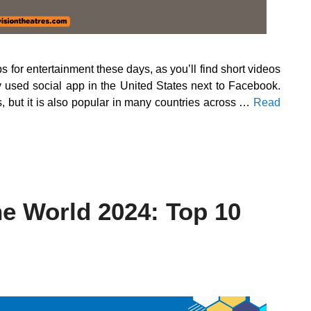
for entertainment these days, as you’ll find short videos
ly used social app in the United States next to Facebook.
s, but it is also popular in many countries across …
Read
he World 2024: Top 10