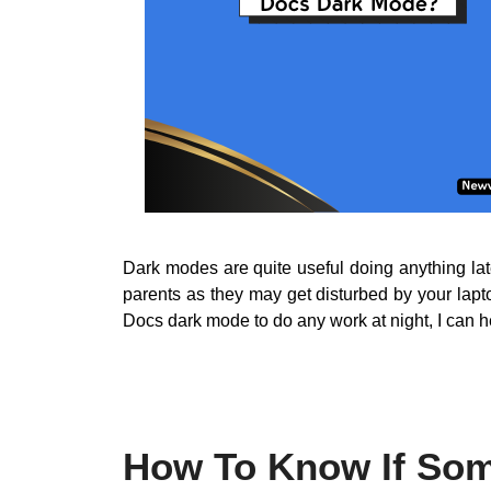
Dark modes are quite useful doing anything lat
parents as they may get disturbed by your lapt
Docs dark mode to do any work at night, I can 
How To Know If Som