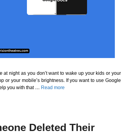
e at night as you don’t want to wake up your kids or your
op or your mobile’s brightness. If you want to use Google
help you with that …
Read more
eone Deleted Their