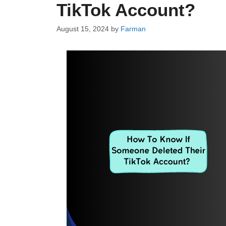
TikTok Account?
August 15, 2024
by
Farman