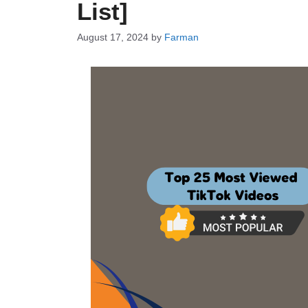
List]
August 17, 2024
by
Farman