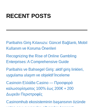
RECENT POSTS
Paribahis Giriş Kılavuzu: Güncel Bağlantı, Mobil
Kullanım ve Koruma Önerileri
Recognizing the Rise of Online Gambling
Enterprises: A Comprehensive Guide
Paribahis ve Bahsegel Giriş: aktif giriş linkleri,
uygulama ulaşım ve objektif İnceleme
Casinoin Ελλάδα Casino — Προσφορά
καλωσορίσματος 100% έως 200€ + 200
Δωρεάν Περιστροφές
Casinomhub ekosisteminin başarısının özünde