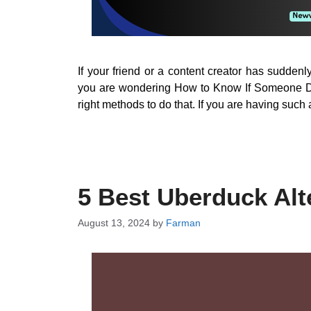
If your friend or a content creator has sudde
you are wondering How to Know If Someone De
right methods to do that. If you are having such a
5 Best Uberduck Alt
August 13, 2024
by
Farman