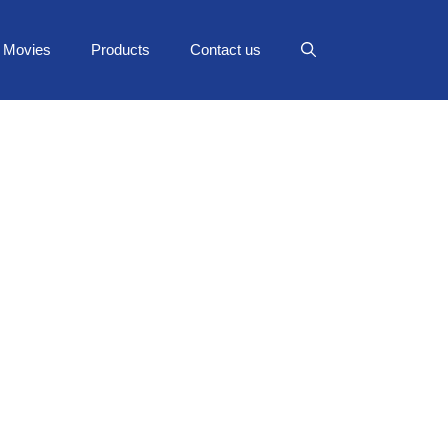
Movies
Products
Contact us