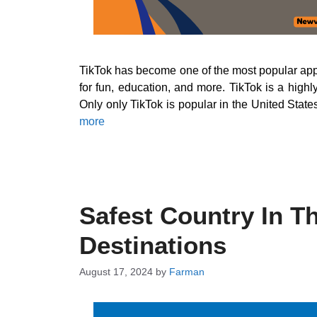
TikTok has become one of the most popular apps 
for fun, education, and more. TikTok is a high
Only only TikTok is popular in the United State
more
Safest Country In T
Destinations
August 17, 2024
by
Farman