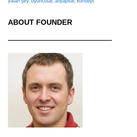
yatan şey: oyuncular, altyapılar, konsept
ABOUT FOUNDER