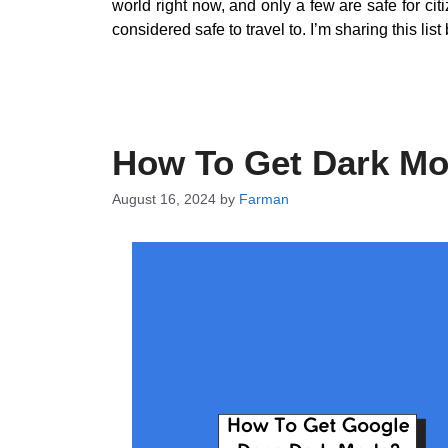
world right now, and only a few are safe for citi
considered safe to travel to. I’m sharing this l
How To Get Dark M
August 16, 2024
by
Farman