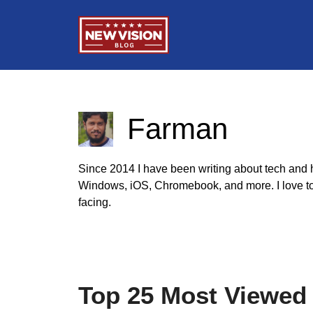
Skip
to
content
Farman
Since 2014 I have been writing about tech and he
Windows, iOS, Chromebook, and more. I love to h
facing.
Top 25 Most Viewed 