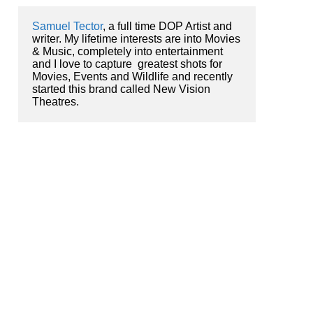
Samuel Tector
, a full time DOP Artist and 
writer. My lifetime interests are into Movies 
& Music, completely into entertainment 
and I love to capture  greatest shots for 
Movies, Events and Wildlife and recently 
started this brand called New Vision 
Theatres.