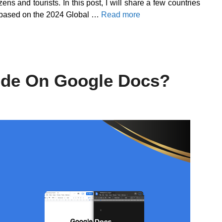
zens and tourists. In this post, I will share a few countries
ist based on the 2024 Global …
Read more
ode On Google Docs?