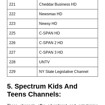
221
Cheddar Business HD
222
Newsmax HD
223
Newsy HD
225
C-SPAN HD
226
C-SPAN 2 HD
227
C-SPAN 3 HD
228
UNTV
229
NY State Legislative Channel
5. Spectrum Kids And
Teens Channels: