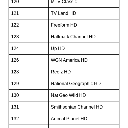
120
MTV Classic
121
TV Land HD
122
Freeform HD
123
Hallmark Channel HD
124
Up HD
126
WGN America HD
128
Reelz HD
129
National Geographic HD
130
Nat Geo Wild HD
131
Smithsonian Channel HD
132
Animal Planet HD