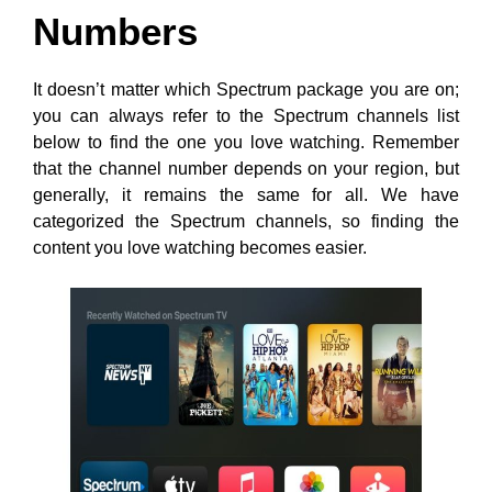
Numbers
It doesn’t matter which Spectrum package you are on;
you can always refer to the Spectrum channels list
below to find the one you love watching. Remember
that the channel number depends on your region, but
generally, it remains the same for all. We have
categorized the Spectrum channels, so finding the
content you love watching becomes easier.