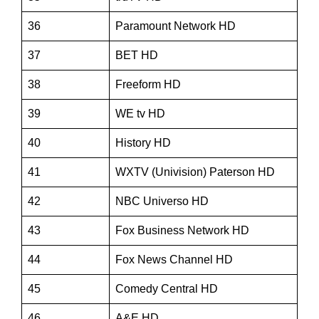
36
Paramount Network HD
37
BET HD
38
Freeform HD
39
WE tv HD
40
History HD
41
WXTV (Univision) Paterson HD
42
NBC Universo HD
43
Fox Business Network HD
44
Fox News Channel HD
45
Comedy Central HD
46
A&E HD