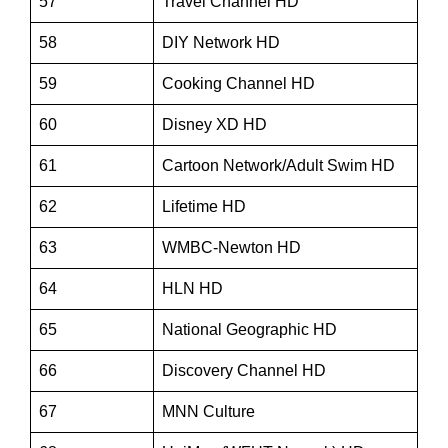
57
Travel Channel HD
58
DIY Network HD
59
Cooking Channel HD
60
Disney XD HD
61
Cartoon Network/Adult Swim HD
62
Lifetime HD
63
WMBC-Newton HD
64
HLN HD
65
National Geographic HD
66
Discovery Channel HD
67
MNN Culture