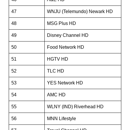
47
WNJU (Telemundo) Newark HD
48
MSG Plus HD
49
Disney Channel HD
50
Food Network HD
51
HGTV HD
52
TLC HD
53
YES Network HD
54
AMC HD
55
WLNY (IND) Riverhead HD
56
MNN Lifestyle