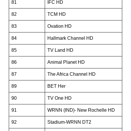
81
IFC HD
82
TCM HD
83
Ovation HD
84
Hallmark Channel HD
85
TV Land HD
86
Animal Planet HD
87
The Africa Channel HD
89
BET Her
90
TV One HD
91
WRNN (IND)- New Rochelle HD
92
Stadium-WRNN DT2