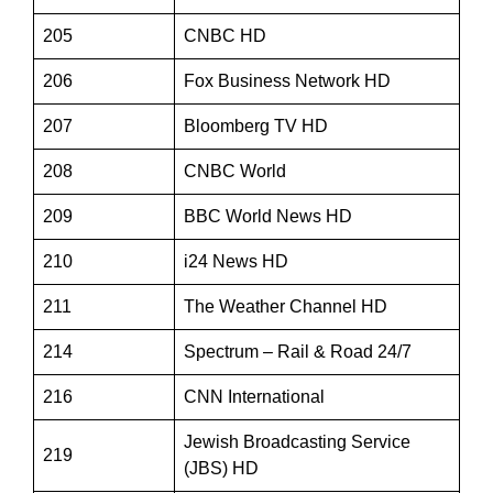
205
CNBC HD
206
Fox Business Network HD
207
Bloomberg TV HD
208
CNBC World
209
BBC World News HD
210
i24 News HD
211
The Weather Channel HD
214
Spectrum – Rail & Road 24/7
216
CNN International
Jewish Broadcasting Service
219
(JBS) HD