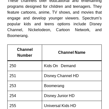
These channels offer educational and entertaining
programs designed for children and teenagers. They
feature cartoons, anime, TV shows, and movies that
engage and develop younger viewers. Spectrum’s
popular kids and teens options include Disney
Channel, Nickelodeon, Cartoon Network, and
Boomerang.
Channel
Channel Name
Number
250
Kids On Demand
251
Disney Channel HD
253
Boomerang
254
Disney Junior HD
255
Universal Kids HD