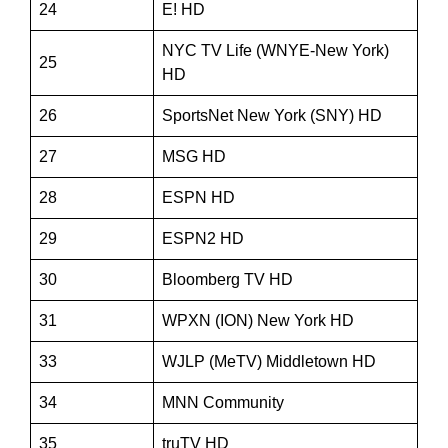
24
E! HD
NYC TV Life (WNYE-New York)
25
HD
26
SportsNet New York (SNY) HD
27
MSG HD
28
ESPN HD
29
ESPN2 HD
30
Bloomberg TV HD
31
WPXN (ION) New York HD
33
WJLP (MeTV) Middletown HD
34
MNN Community
35
truTV HD