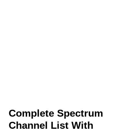
Complete Spectrum
Channel List With