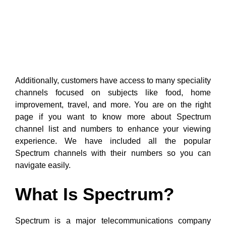
Additionally, customers have access to many speciality
channels focused on subjects like food, home
improvement, travel, and more. You are on the right
page if you want to know more about Spectrum
channel list and numbers to enhance your viewing
experience. We have included all the popular
Spectrum channels with their numbers so you can
navigate easily.
What Is Spectrum?
Spectrum is a major telecommunications company