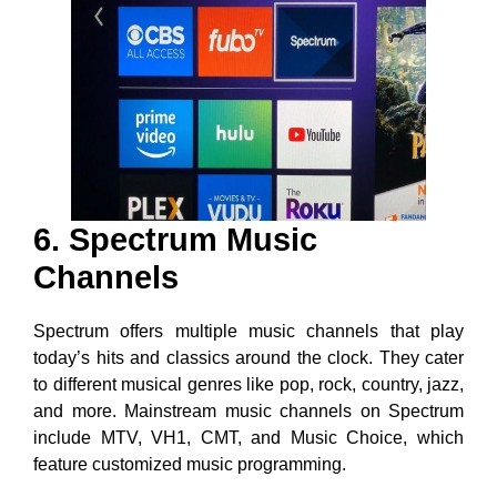
6. Spectrum Music
Channels
Spectrum offers multiple music channels that play
today’s hits and classics around the clock. They cater
to different musical genres like pop, rock, country, jazz,
and more. Mainstream music channels on Spectrum
include MTV, VH1, CMT, and Music Choice, which
feature customized music programming.