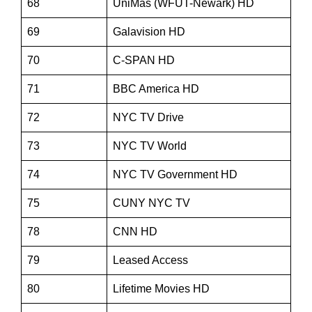
68
UniMas (WFUT-Newark) HD
69
Galavision HD
70
C-SPAN HD
71
BBC America HD
72
NYC TV Drive
73
NYC TV World
74
NYC TV Government HD
75
CUNY NYC TV
78
CNN HD
79
Leased Access
80
Lifetime Movies HD