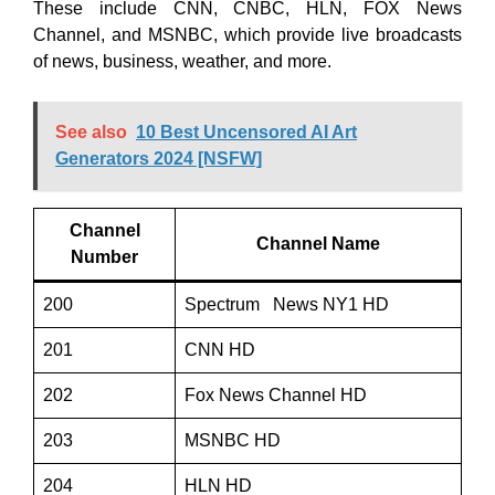
These include CNN, CNBC, HLN, FOX News
Channel, and MSNBC, which provide live broadcasts
of news, business, weather, and more.
See also
10 Best Uncensored AI Art
Generators 2024 [NSFW]
Channel
Channel Name
Number
200
Spectrum News NY1 HD
201
CNN HD
202
Fox News Channel HD
203
MSNBC HD
204
HLN HD