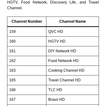
HGTV, Food Network, Discovery Life, and Travel
Channel.
Channel Number
Channel Name
159
QVC HD
160
HGTV HD
161
DIY Network HD
162
Food Network HD
163
Cooking Channel HD
165
Travel Channel HD
166
TLC HD
167
Bravo HD