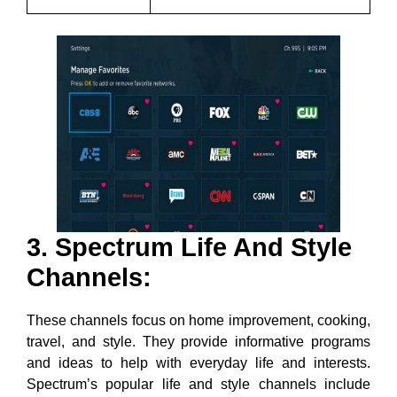
3. Spectrum Life And Style
Channels:
These channels focus on home improvement, cooking,
travel, and style. They provide informative programs
and ideas to help with everyday life and interests.
Spectrum’s popular life and style channels include