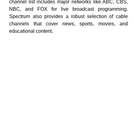
channel list includes major networks like ABC, CBS,
NBC, and FOX for live broadcast programming.
Spectrum also provides a robust selection of cable
channels that cover news, sports, movies, and
educational content.