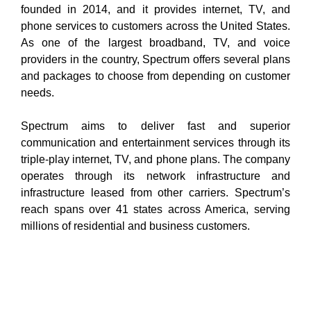
founded in 2014, and it provides internet, TV, and
phone services to customers across the United States.
As one of the largest broadband, TV, and voice
providers in the country, Spectrum offers several plans
and packages to choose from depending on customer
needs.
Spectrum aims to deliver fast and superior
communication and entertainment services through its
triple-play internet, TV, and phone plans. The company
operates through its network infrastructure and
infrastructure leased from other carriers. Spectrum’s
reach spans over 41 states across America, serving
millions of residential and business customers.