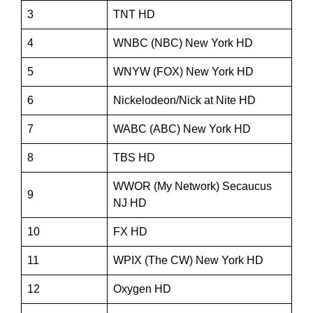
3
TNT HD
4
WNBC (NBC) New York HD
5
WNYW (FOX) New York HD
6
Nickelodeon/Nick at Nite HD
7
WABC (ABC) New York HD
8
TBS HD
WWOR (My Network) Secaucus
9
NJ HD
10
FX HD
11
WPIX (The CW) New York HD
12
Oxygen HD