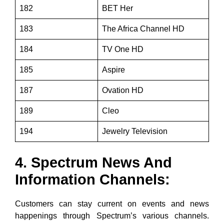
182
BET Her
183
The Africa Channel HD
184
TV One HD
185
Aspire
187
Ovation HD
189
Cleo
194
Jewelry Television
4. Spectrum News And
Information Channels:
Customers can stay current on events and news
happenings through Spectrum’s various channels.