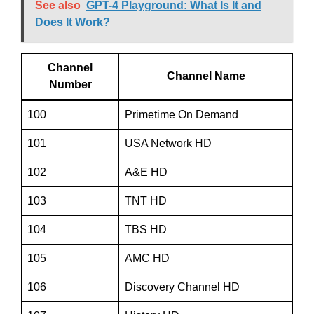
See also
GPT-4 Playground: What Is It and
Does It Work?
Channel
Channel Name
Number
100
Primetime On Demand
101
USA Network HD
102
A&E HD
103
TNT HD
104
TBS HD
105
AMC HD
106
Discovery Channel HD