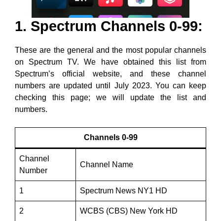
1. Spectrum Channels 0-99:
These are the general and the most popular channels
on Spectrum TV. We have obtained this list from
Spectrum’s official website, and these channel
numbers are updated until July 2023. You can keep
checking this page; we will update the list and
numbers.
Channels 0-99
Channel
Channel Name
Number
1
Spectrum News NY1 HD
2
WCBS (CBS) New York HD