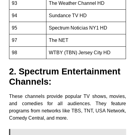
93
The Weather Channel HD
94
Sundance TV HD
95
Spectrum Noticias NY1 HD
97
The NET
98
WTBY (TBN) Jersey City HD
2. Spectrum Entertainment
Channels:
These channels provide popular TV shows, movies,
and comedies for all audiences. They feature
programs from networks like TBS, TNT, USA Network,
Comedy Central, and more.