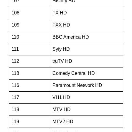
107
History HD
108
FX HD
109
FXX HD
110
BBC America HD
111
Syfy HD
112
truTV HD
113
Comedy Central HD
116
Paramount Network HD
117
VH1 HD
118
MTV HD
119
MTV2 HD