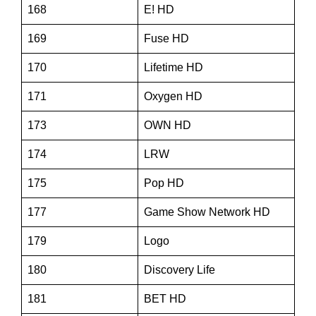
168
E! HD
169
Fuse HD
170
Lifetime HD
171
Oxygen HD
173
OWN HD
174
LRW
175
Pop HD
177
Game Show Network HD
179
Logo
180
Discovery Life
181
BET HD