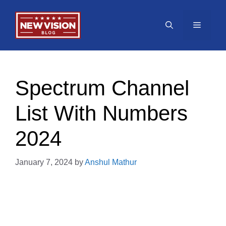
Skip
to
Menu
content
Spectrum Channel
List With Numbers
2024
January 7, 2024
by
Anshul Mathur