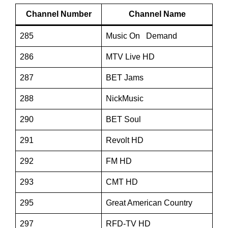
Channel Number
Channel Name
285
Music On Demand
286
MTV Live HD
287
BET Jams
288
NickMusic
290
BET Soul
291
Revolt HD
292
FM HD
293
CMT HD
295
Great American Country
297
RFD-TV HD