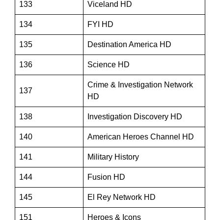
133
Viceland HD
134
FYI HD
135
Destination America HD
136
Science HD
Crime & Investigation Network
137
HD
138
Investigation Discovery HD
140
American Heroes Channel HD
141
Military History
144
Fusion HD
145
El Rey Network HD
151
Heroes & Icons