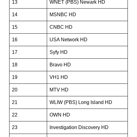
13
WNET (PBS) Newark HD
14
MSNBC HD
15
CNBC HD
16
USA Network HD
17
Syfy HD
18
Bravo HD
19
VH1 HD
20
MTV HD
21
WLIW (PBS) Long Island HD
22
OWN HD
23
Investigation Discovery HD