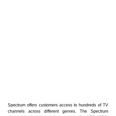
Spectrum offers customers access to hundreds of TV
channels across different genres. The Spectrum