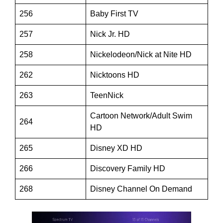
256
Baby First TV
257
Nick Jr. HD
258
Nickelodeon/Nick at Nite HD
262
Nicktoons HD
263
TeenNick
Cartoon Network/Adult Swim
264
HD
265
Disney XD HD
266
Discovery Family HD
268
Disney Channel On Demand