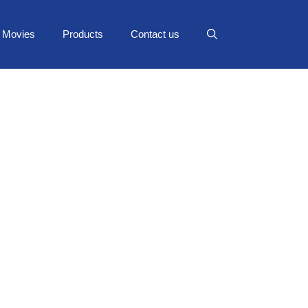
Movies
Products
Contact us