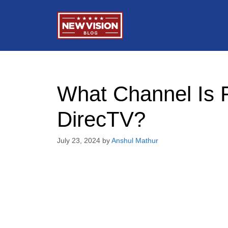
Skip
to
content
What Channel Is
DirecTV?
July 23, 2024
by
Anshul Mathur