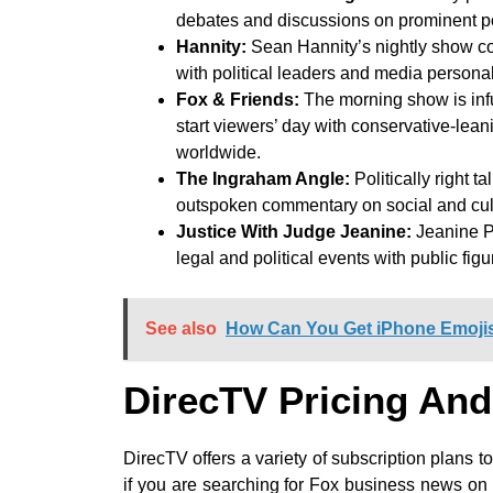
debates and discussions on prominent pol
Hannity:
Sean Hannity’s nightly show cov
with political leaders and media personal
Fox & Friends:
The morning show is inf
start viewers’ day with conservative-le
worldwide.
The Ingraham Angle:
Politically right 
outspoken commentary on social and cult
Justice With Judge Jeanine:
Jeanine Pi
legal and political events with public fig
See also
How Can You Get iPhone Emoji
DirecTV Pricing And
DirecTV offers a variety of subscription plans to
if you are searching for Fox business news o