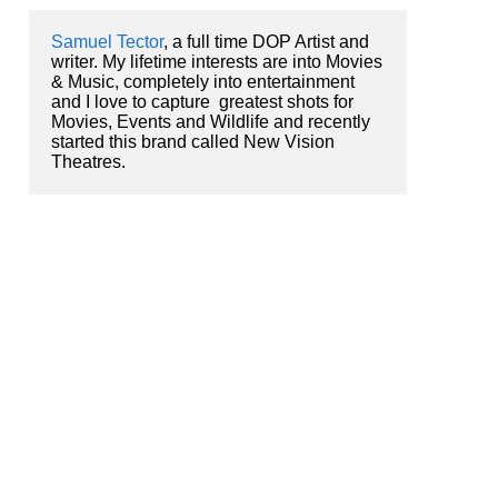
Samuel Tector
, a full time DOP Artist and 
writer. My lifetime interests are into Movies 
& Music, completely into entertainment 
and I love to capture  greatest shots for 
Movies, Events and Wildlife and recently 
started this brand called New Vision 
Theatres.