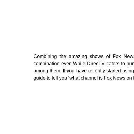
Combining the amazing shows of Fox News 
combination ever. While DirecTV caters to hu
among them. If you have recently started usin
guide to tell you ‘what channel is Fox News on 