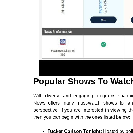
Popular Shows To Watc
With diverse and engaging programs spannin
News offers many must-watch shows for anyo
perspective. If you are interested in viewing
then you can begin with the ones listed below:
Tucker Carlson Tonight:
Hosted by poli