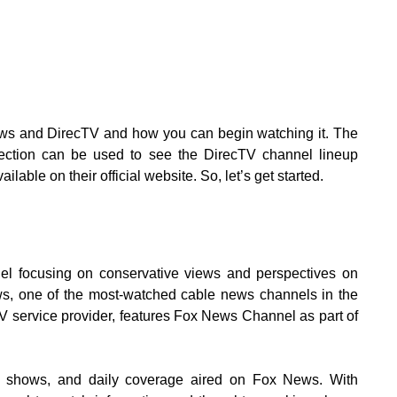
News and DirecTV and how you can begin watching it. The
nection can be used to see the DirecTV channel lineup
ilable on their official website. So, let’s get started.
l focusing on conservative views and perspectives on
ws, one of the most-watched cable news channels in the
TV service provider, features Fox News Channel as part of
, shows, and daily coverage aired on Fox News. With