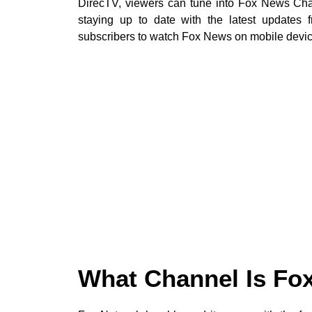
DirecTV, viewers can tune into Fox News Cha
staying up to date with the latest updates 
subscribers to watch Fox News on mobile devic
What Channel Is Fo