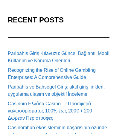
RECENT POSTS
Paribahis Giriş Kılavuzu: Güncel Bağlantı, Mobil
Kullanım ve Koruma Önerileri
Recognizing the Rise of Online Gambling
Enterprises: A Comprehensive Guide
Paribahis ve Bahsegel Giriş: aktif giriş linkleri,
uygulama ulaşım ve objektif İnceleme
Casinoin Ελλάδα Casino — Προσφορά
καλωσορίσματος 100% έως 200€ + 200
Δωρεάν Περιστροφές
Casinomhub ekosisteminin başarısının özünde