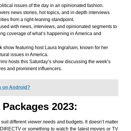
itical issues of the day in an opinionated fashion.
ers news stories, hot topics, and in-depth interviews
ities from a right-leaning standpoint.
used with news, interviews, and opinionated segments to
aning coverage of what’s happening in America and
talk show featuring host Laura Ingraham, known for her
ural issues in America.
rro hosts this Saturday’s show discussing the week’s
ures and prominent influencers.
s on Android?
 Packages 2023:
 suit different viewer needs and budgets. It doesn’t matter
n DIRECTV or something to watch the latest movies or TV