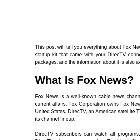
This post will tell you everything about Fox 
startup kit that came with your DirecTV con
packages, and the information about it is also ava
What Is Fox News?
Fox News is a well-known cable news channe
current affairs. Fox Corporation owns Fox Ne
United States. DirecTV, an American satellite 
its channel lineup.
DirecTV subscribers can watch all programs