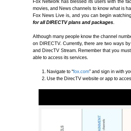
Fox Network has blessed its users with the f
movies, and News channels to know what is ha
Fox News Live is, and you can begin watching
for all DIRECTV plans and packages
.
Although many people know the channel number,
on DIRECTV. Currently, there are two ways by
and DirecTV Stream. Remember that you must h
able to access its services.
Navigate to “
fox.com
” and sign in with y
Use the DirecTV website or app to access