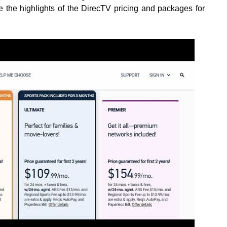
 the highlights of the DirecTV pricing and packages for