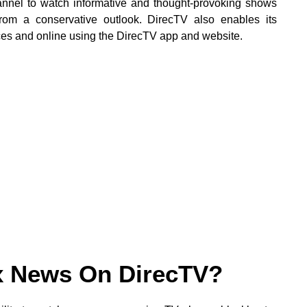
nnel to watch informative and thought-provoking shows
from a conservative outlook. DirecTV also enables its
es and online using the DirecTV app and website.
x News On DirecTV?