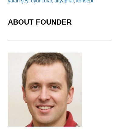
yatan şey: oyuncular, altyapılar, konsept
ABOUT FOUNDER