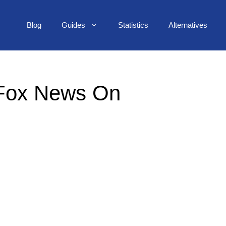
Blog
Guides
Statistics
Alternatives
 Fox News On