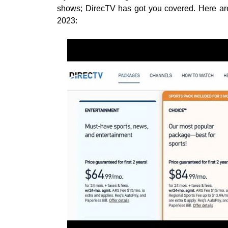
shows; DirecTV has got you covered. Here are
2023: