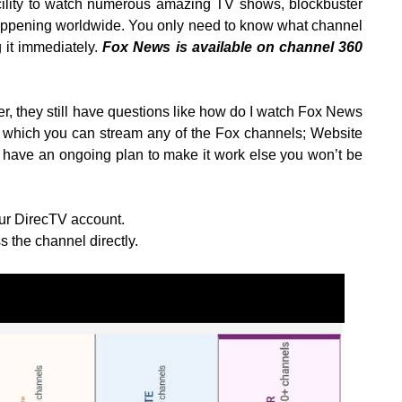
acility to watch numerous amazing TV shows, blockbuster
ppening worldwide. You only need to know what channel
 it immediately.
Fox News is available on channel 360
 they still have questions like how do I watch Fox News
 which you can stream any of the Fox channels; Website
ave an ongoing plan to make it work else you won’t be
our DirecTV account.
 the channel directly.