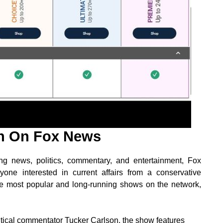
h On Fox News
g news, politics, commentary, and entertainment, Fox
ne interested in current affairs from a conservative
 the most popular and long-running shows on the network,
tical commentator Tucker Carlson, the show features