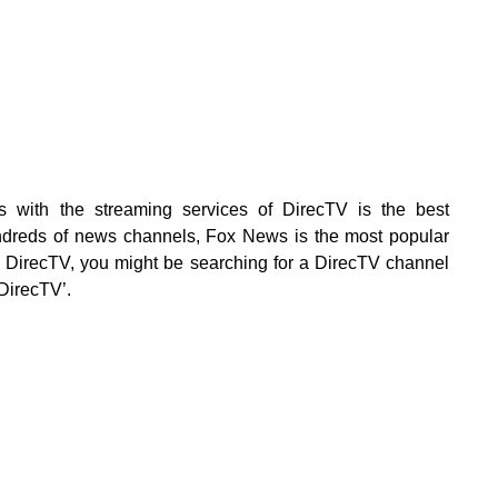
with the streaming services of DirecTV is the best
ndreds of news channels, Fox News is the most popular
g DirecTV, you might be searching for a DirecTV channel
DirecTV’.