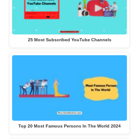
25 Most Subscribed YouTube Channels
Top 20 Most Famous Persons In The World 2024