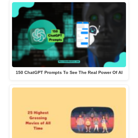
150 ChatGPT Prompts To See The Real Power Of AI