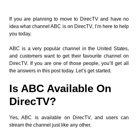
If you are planning to move to DirecTV and have no
idea what channel ABC is on DirecTV, I’m here to help
you today.
ABC is a very popular channel in the United States,
and customers want to get their favourite channel on
DirecTV. If you are one of those people, you’ll get all
the answers in this post today. Let’s get started.
Is ABC Available On
DirecTV?
Yes, ABC is available on DirecTV, and users can
stream the channel just like any other.