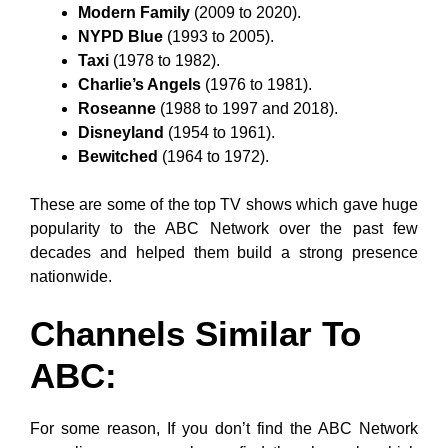
Modern Family
(2009 to 2020).
NYPD Blue
(1993 to 2005).
Taxi
(1978 to 1982).
Charlie’s Angels
(1976 to 1981).
Roseanne
(1988 to 1997 and 2018).
Disneyland
(1954 to 1961).
Bewitched
(1964 to 1972).
These are some of the top TV shows which gave huge
popularity to the ABC Network over the past few
decades and helped them build a strong presence
nationwide.
Channels Similar To
ABC:
For some reason, If you don’t find the ABC Network