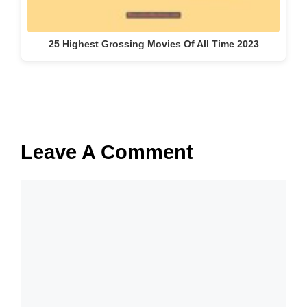
25 Highest Grossing Movies Of All Time 2023
Leave A Comment
Comment