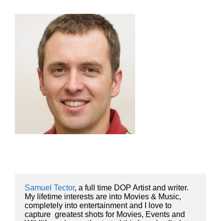
Samuel Tector
, a full time DOP Artist and writer. 
My lifetime interests are into Movies & Music, 
completely into entertainment and I love to 
capture  greatest shots for Movies, Events and 