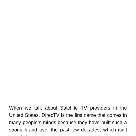
When we talk about Satellite TV providers in the
United States, DirecTV is the first name that comes in
many people’s minds because they have built such a
strong brand over the past few decades, which isn’t