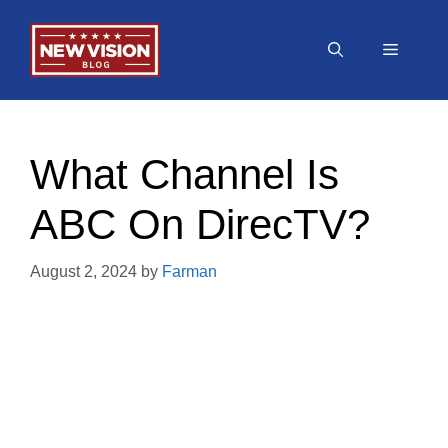
Skip
to
Menu
content
What Channel Is
ABC On DirecTV?
August 2, 2024
by
Farman