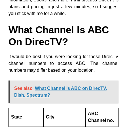
plans and pricing in just a few minutes, so I suggest
you stick with me for a while.
What Channel Is ABC
On DirecTV?
It would be best if you were looking for these DirecTV
channel numbers to access ABC. The channel
numbers may differ based on your location.
See also
What Channel is ABC on DirecTV,
Dish, Spectrum?
ABC
State
City
Channel no.