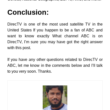
Conclusion:
DirecTV is one of the most used satellite TV in the
United States If you happen to be a fan of ABC and
want to know exactly What channel ABC is on
DirecTV, I’m sure you may have got the right answer
with this post.
If you have any other questions related to DirecTV or
ABC, let me know in the comments below and I’ll talk
to you very soon. Thanks.