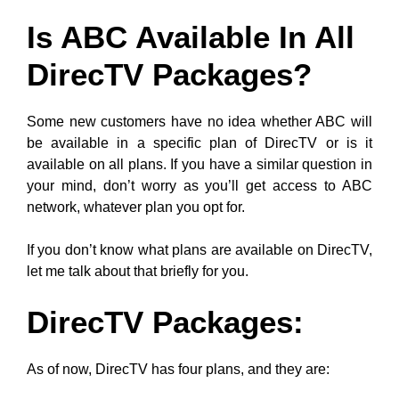
Is ABC Available In All
DirecTV Packages?
Some new customers have no idea whether ABC will
be available in a specific plan of DirecTV or is it
available on all plans. If you have a similar question in
your mind, don’t worry as you’ll get access to ABC
network, whatever plan you opt for.
If you don’t know what plans are available on DirecTV,
let me talk about that briefly for you.
DirecTV Packages:
As of now, DirecTV has four plans, and they are: