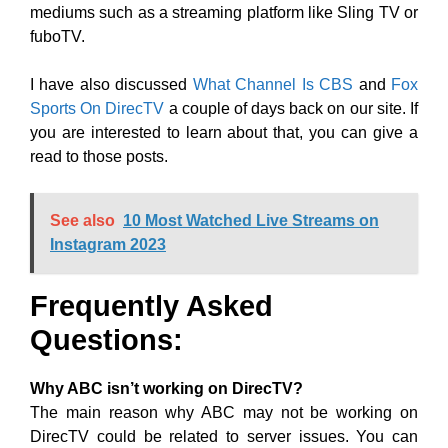
mediums such as a streaming platform like Sling TV or
fuboTV.
I have also discussed
What Channel Is CBS
and
Fox
Sports On DirecTV
a couple of days back on our site. If
you are interested to learn about that, you can give a
read to those posts.
See also
10 Most Watched Live Streams on
Instagram 2023
Frequently Asked
Questions:
Why ABC isn’t working on DirecTV?
The main reason why ABC may not be working on
DirecTV could be related to server issues. You can