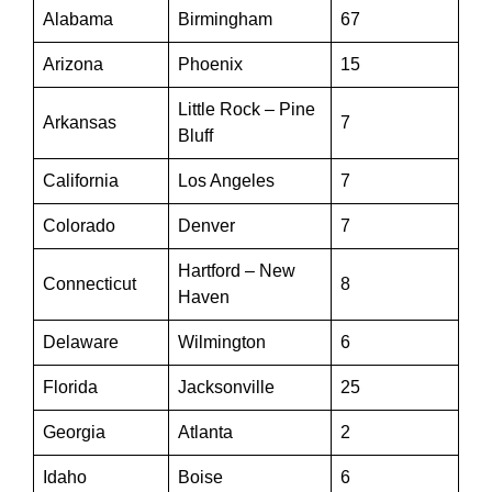
Alabama
Birmingham
67
Arizona
Phoenix
15
Little Rock – Pine
Arkansas
7
Bluff
California
Los Angeles
7
Colorado
Denver
7
Hartford – New
Connecticut
8
Haven
Delaware
Wilmington
6
Florida
Jacksonville
25
Georgia
Atlanta
2
Idaho
Boise
6