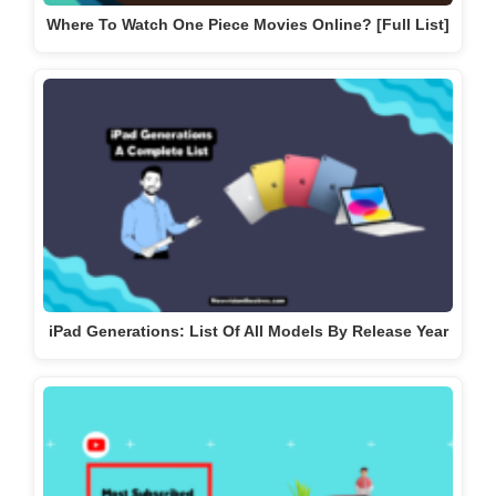
Where To Watch One Piece Movies Online? [Full List]
iPad Generations: List Of All Models By Release Year