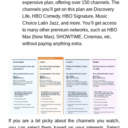
expensive plan, offering over 150 channels. The
channels you’ll get on this plan are Discovery
Life, HBO Comedy, HBO Signature, Music
Choice Latin Jazz, and more. You’ll get access
to many other premium networks, such as HBO
Max (Now Max), SHOWTIME, Cinemax, etc,
without paying anything extra.
If you are a bit picky about the channels you watch,
you can select them based on your interests. Select