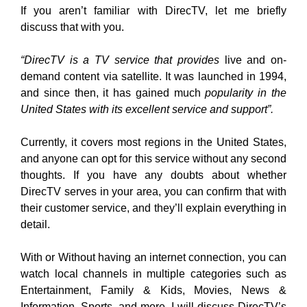
If you aren’t familiar with DirecTV, let me briefly
discuss that with you.
“DirecTV is a TV service that provides
live and on-
demand content via satellite. It was launched in 1994,
and since then, it has gained much
popularity in the
United States with its excellent service and support”.
Currently, it covers most regions in the United States,
and anyone can opt for this service without any second
thoughts. If you have any doubts about whether
DirecTV serves in your area, you can confirm that with
their customer service, and they’ll explain everything in
detail.
With or Without having an internet connection, you can
watch local channels in multiple categories such as
Entertainment, Family & Kids, Movies, News &
Information, Sports, and more. I will discuss DirecTV’s