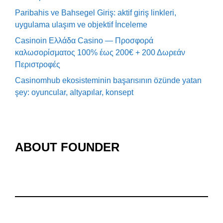
Paribahis ve Bahsegel Giriş: aktif giriş linkleri,
uygulama ulaşım ve objektif İnceleme
Casinoin Ελλάδα Casino — Προσφορά
καλωσορίσματος 100% έως 200€ + 200 Δωρεάν
Περιστροφές
Casinomhub ekosisteminin başarısının özünde yatan
şey: oyuncular, altyapılar, konsept
ABOUT FOUNDER