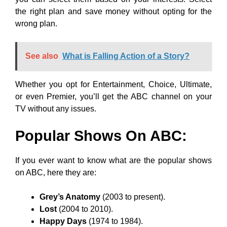
the right plan and save money without opting for the
wrong plan.
See also
What is Falling Action of a Story?
Whether you opt for Entertainment, Choice, Ultimate,
or even Premier, you’ll get the ABC channel on your
TV without any issues.
Popular Shows On ABC:
If you ever want to know what are the popular shows
on ABC, here they are:
Grey’s Anatomy
(2003 to present).
Lost
(2004 to 2010).
Happy Days
(1974 to 1984).