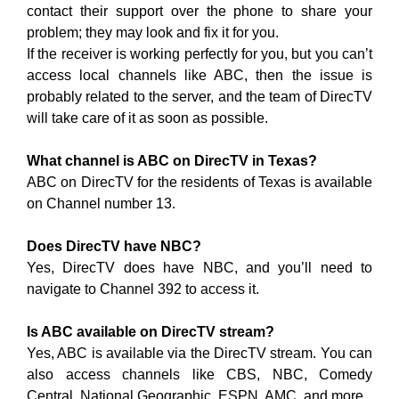
contact their support over the phone to share your
problem; they may look and fix it for you.
If the receiver is working perfectly for you, but you can’t
access local channels like ABC, then the issue is
probably related to the server, and the team of DirecTV
will take care of it as soon as possible.
What channel is ABC on DirecTV in Texas?
ABC on DirecTV for the residents of Texas is available
on Channel number 13.
Does DirecTV have NBC?
Yes, DirecTV does have NBC, and you’ll need to
navigate to Channel 392 to access it.
Is ABC available on DirecTV stream?
Yes, ABC is available via the DirecTV stream. You can
also access channels like CBS, NBC, Comedy
Central, National Geographic, ESPN, AMC, and more.