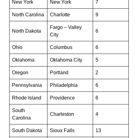
New York
New York
7
North Carolina
Charlotte
9
Fargo – Valley
North Dakota
6
City
Ohio
Columbus
6
Oklahoma
Oklahoma City
5
Oregon
Portland
2
Pennsylvania
Philadelphia
6
Rhode Island
Providence
6
South
Charleston
4
Carolina
South Dakota
Sioux Falls
13