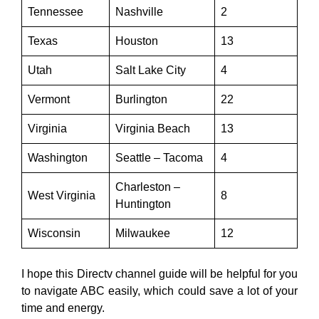
Tennessee
Nashville
2
Texas
Houston
13
Utah
Salt Lake City
4
Vermont
Burlington
22
Virginia
Virginia Beach
13
Washington
Seattle – Tacoma
4
Charleston –
West Virginia
8
Huntington
Wisconsin
Milwaukee
12
I hope this Directv channel guide will be helpful for you
to navigate ABC easily, which could save a lot of your
time and energy.