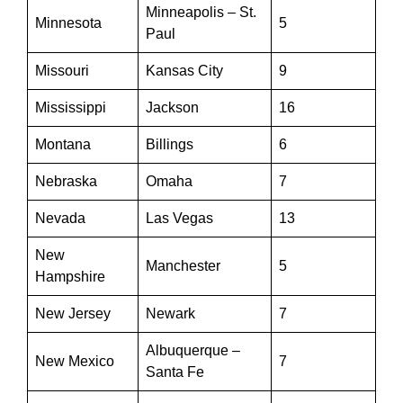
Minneapolis – St.
Minnesota
5
Paul
Missouri
Kansas City
9
Mississippi
Jackson
16
Montana
Billings
6
Nebraska
Omaha
7
Nevada
Las Vegas
13
New
Manchester
5
Hampshire
New Jersey
Newark
7
Albuquerque –
New Mexico
7
Santa Fe