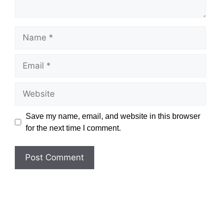
Name
Email
Website
Save my name, email, and website in this browser
for the next time I comment.