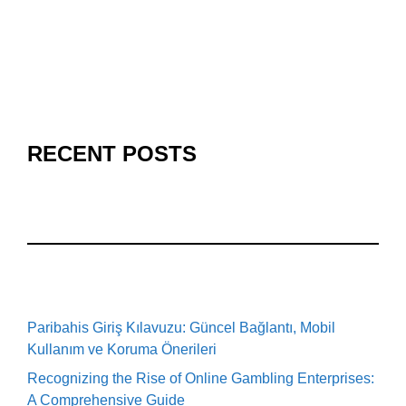
RECENT POSTS
Paribahis Giriş Kılavuzu: Güncel Bağlantı, Mobil
Kullanım ve Koruma Önerileri
Recognizing the Rise of Online Gambling Enterprises:
A Comprehensive Guide