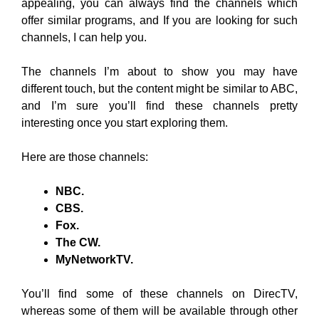
appealing, you can always find the channels which
offer similar programs, and If you are looking for such
channels, I can help you.
The channels I’m about to show you may have
different touch, but the content might be similar to ABC,
and I’m sure you’ll find these channels pretty
interesting once you start exploring them.
Here are those channels:
NBC.
CBS.
Fox.
The CW.
MyNetworkTV.
You’ll find some of these channels on DirecTV,
whereas some of them will be available through other