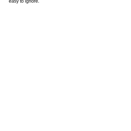
easy to ignore.