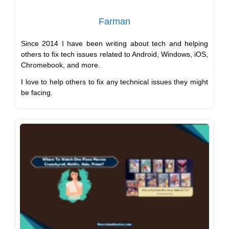
Farman
Since 2014 I have been writing about tech and helping
others to fix tech issues related to Android, Windows, iOS,
Chromebook, and more.
I love to help others to fix any technical issues they might
be facing.