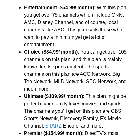
Entertainment ($64.99/ month):
With this plan,
you get over 75 channels which include CNN,
AMC, Disney Channel, and of course, local
channels like ABC. This plan suits those who
want to pay a minimum yet get a lot of
entertainment.
Choice ($84.99/ month):
You can get over 105
channels on this plan, and this plan is mainly
known for its sports content. The sports
channels on this plan are ACC Network, Big
Ten Network, MLB Network, SEC Network, and
much more.
Ultimate ($109.99/ month):
This plan might be
perfect if your family loves movies and sports.
The channels you’ll get on this plan are CBS
Sports Network, Discovery Family, FX Movie
Channel,
STARZ
Encore, and more.
Premier ($154.99/ month):
DirecTV’s most