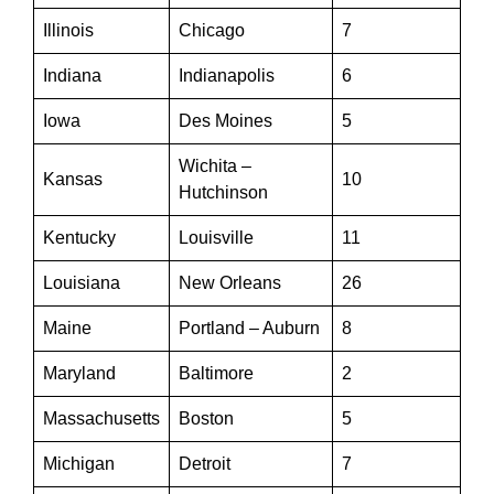
Illinois
Chicago
7
Indiana
Indianapolis
6
Iowa
Des Moines
5
Wichita –
Kansas
10
Hutchinson
Kentucky
Louisville
11
Louisiana
New Orleans
26
Maine
Portland – Auburn
8
Maryland
Baltimore
2
Massachusetts
Boston
5
Michigan
Detroit
7