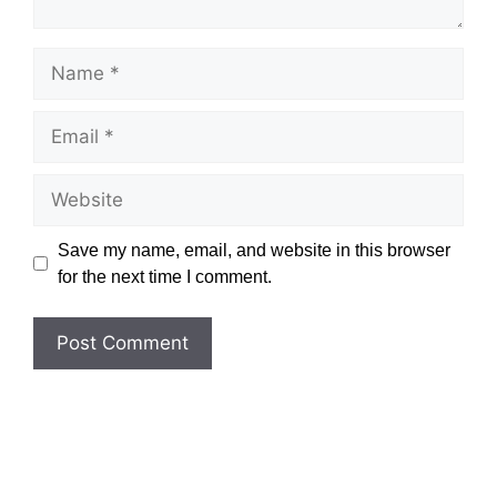
Name
Email
Website
Save my name, email, and website in this browser
for the next time I comment.