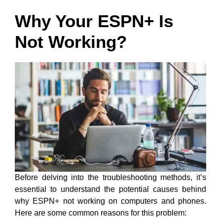
Why Your ESPN+ Is
Not Working?
Before delving into the troubleshooting methods, it’s
essential to understand the potential causes behind
why ESPN+ not working on computers and phones.
Here are some common reasons for this problem: