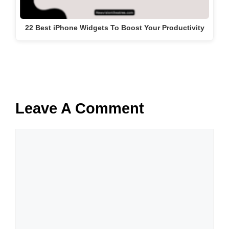
22 Best iPhone Widgets To Boost Your Productivity
Leave A Comment
Comment