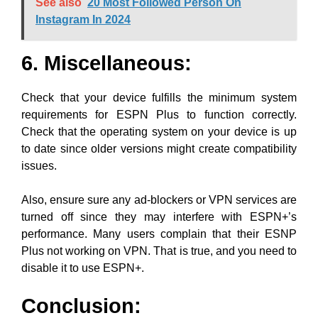
See also
20 Most Followed Person On
Instagram In 2024
6. Miscellaneous:
Check that your device fulfills the minimum system
requirements for ESPN Plus to function correctly.
Check that the operating system on your device is up
to date since older versions might create compatibility
issues.
Also, ensure sure any ad-blockers or VPN services are
turned off since they may interfere with ESPN+’s
performance. Many users complain that their ESNP
Plus not working on VPN. That is true, and you need to
disable it to use ESPN+.
Conclusion: