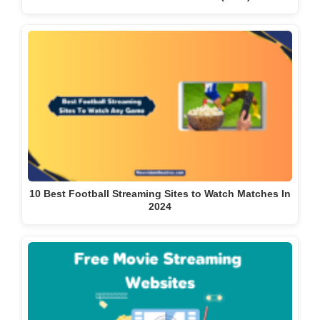
10 Best Football Streaming Sites to Watch Matches In
2024