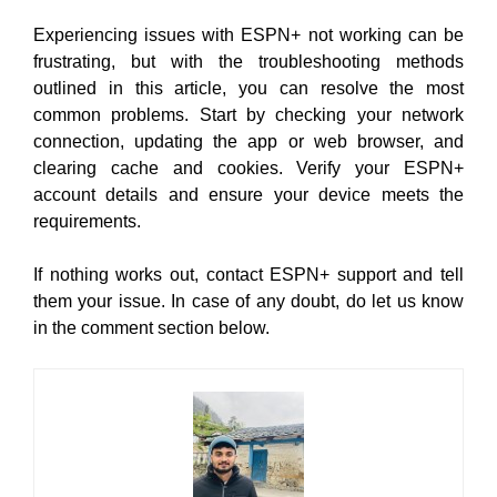
Experiencing issues with ESPN+ not working can be
frustrating, but with the troubleshooting methods
outlined in this article, you can resolve the most
common problems. Start by checking your network
connection, updating the app or web browser, and
clearing cache and cookies. Verify your ESPN+
account details and ensure your device meets the
requirements.
If nothing works out, contact ESPN+ support and tell
them your issue. In case of any doubt, do let us know
in the comment section below.