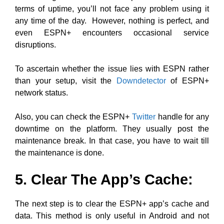
terms of uptime, you’ll not face any problem using it
any time of the day. However, nothing is perfect, and
even ESPN+ encounters occasional service
disruptions.
To ascertain whether the issue lies with ESPN rather
than your setup, visit the
Downdetector
of ESPN+
network status.
Also, you can check the ESPN+
Twitter
handle for any
downtime on the platform. They usually post the
maintenance break. In that case, you have to wait till
the maintenance is done.
5. Clear The App’s Cache:
The next step is to clear the ESPN+ app’s cache and
data. This method is only useful in Android and not