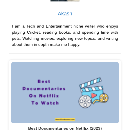
Akash
I am a Tech and Entertainment niche writer who enjoys
playing Cricket, reading books, and spending time with
pets. Watching movies, exploring new topics, and writing
about them in depth make me happy.
Best Documentaries on Netflix (2023)