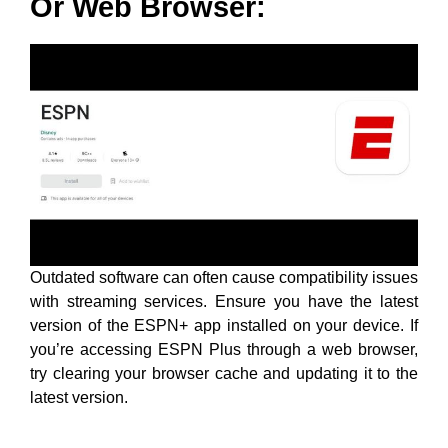
Or Web Browser:
Outdated software can often cause compatibility issues
with streaming services. Ensure you have the latest
version of the ESPN+ app installed on your device. If
you’re accessing ESPN Plus through a web browser,
try clearing your browser cache and updating it to the
latest version.