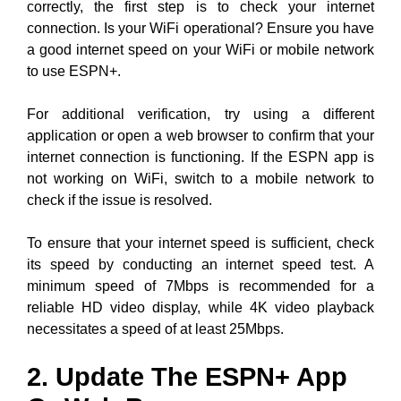
correctly, the first step is to check your internet
connection. Is your WiFi operational? Ensure you have
a good internet speed on your WiFi or mobile network
to use ESPN+.
For additional verification, try using a different
application or open a web browser to confirm that your
internet connection is functioning. If the ESPN app is
not working on WiFi, switch to a mobile network to
check if the issue is resolved.
To ensure that your internet speed is sufficient, check
its speed by conducting an internet speed test. A
minimum speed of 7Mbps is recommended for a
reliable HD video display, while 4K video playback
necessitates a speed of at least 25Mbps.
2. Update The ESPN+ App