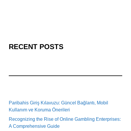
RECENT POSTS
Paribahis Giriş Kılavuzu: Güncel Bağlantı, Mobil
Kullanım ve Koruma Önerileri
Recognizing the Rise of Online Gambling Enterprises:
A Comprehensive Guide