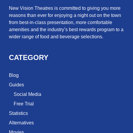
New Vision Theatres is committed to giving you more
reasons than ever for enjoying a night out on the town
from best-in-class presentation, more comfortable
amenities and the industry’s best rewards program to a
wider range of food and beverage selections.
CATEGORY
Blog
Guides
Social Media
Free Trial
Statistics
Alternatives
Movies