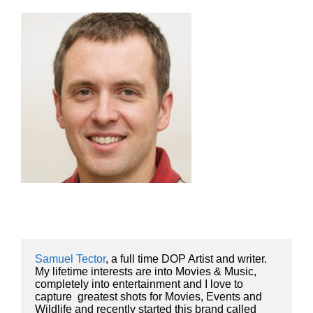
Samuel Tector
, a full time DOP Artist and writer. 
My lifetime interests are into Movies & Music, 
completely into entertainment and I love to 
capture  greatest shots for Movies, Events and 
Wildlife and recently started this brand called 