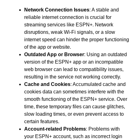
Network Connection Issues
: A stable and
reliable internet connection is crucial for
streaming services like ESPN+. Network
disruptions, weak Wi-Fi signals, or a slow
internet speed can hinder the proper functioning
of the app or website.
Outdated App or Browser
: Using an outdated
version of the ESPN+ app or an incompatible
web browser can lead to compatibility issues,
resulting in the service not working correctly.
Cache and Cookies
: Accumulated cache and
cookies data can sometimes interfere with the
smooth functioning of the ESPN+ service. Over
time, these temporary files can cause glitches,
slow loading times, or even prevent access to
certain features.
Account-related Problems
: Problems with
your ESPN+ account, such as incorrect login