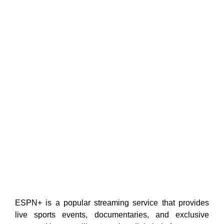
ESPN+ is a popular streaming service that provides
live sports events, documentaries, and exclusive