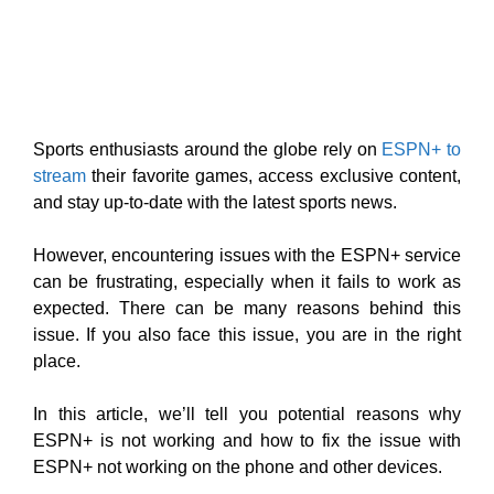
Sports enthusiasts around the globe rely on
ESPN+ to
stream
their favorite games, access exclusive content,
and stay up-to-date with the latest sports news.
However, encountering issues with the ESPN+ service
can be frustrating, especially when it fails to work as
expected. There can be many reasons behind this
issue. If you also face this issue, you are in the right
place.
In this article, we’ll tell you potential reasons why
ESPN+ is not working and how to fix the issue with
ESPN+ not working on the phone and other devices.