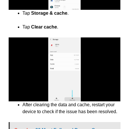
Tap
Storage & cache
.
Tap
Clear cache
.
After clearing the data and cache, restart your
device to check if the issue has been resolved.