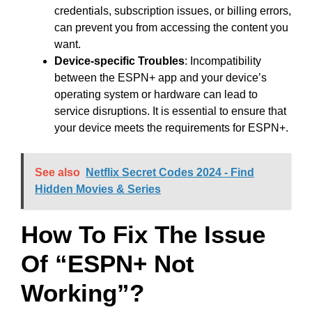
credentials, subscription issues, or billing errors,
can prevent you from accessing the content you
want.
Device-specific Troubles
: Incompatibility
between the ESPN+ app and your device’s
operating system or hardware can lead to
service disruptions. It is essential to ensure that
your device meets the requirements for ESPN+.
See also
Netflix Secret Codes 2024 - Find
Hidden Movies & Series
How To Fix The Issue
Of “ESPN+ Not
Working”?