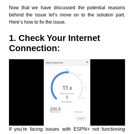
Now that we have discussed the potential reasons
behind the issue let’s move on to the solution part.
Here’s how to fix the issue.
1. Check Your Internet
Connection:
If you’re facing issues with ESPN+ not functioning