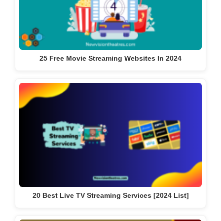
25 Free Movie Streaming Websites In 2024
20 Best Live TV Streaming Services [2024 List]