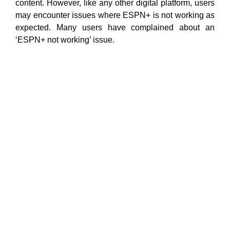
content. However, like any other digital platform, users
may encounter issues where ESPN+ is not working as
expected. Many users have complained about an
‘ESPN+ not working’ issue.