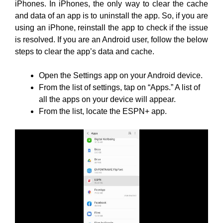
iPhones. In iPhones, the only way to clear the cache
and data of an app is to uninstall the app. So, if you are
using an iPhone, reinstall the app to check if the issue
is resolved. If you are an Android user, follow the below
steps to clear the app’s data and cache.
Open the Settings app on your Android device.
From the list of settings, tap on “Apps.” A list of
all the apps on your device will appear.
From the list, locate the ESPN+ app.