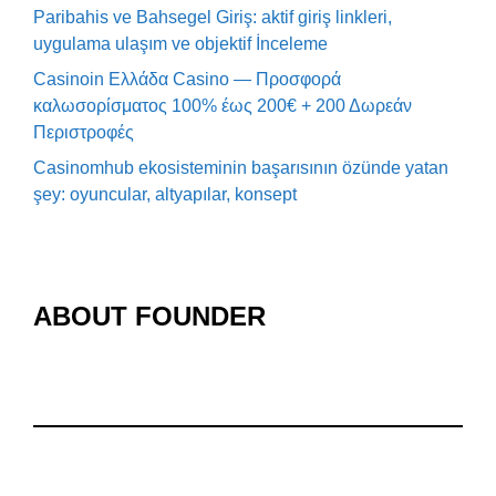
Paribahis ve Bahsegel Giriş: aktif giriş linkleri,
uygulama ulaşım ve objektif İnceleme
Casinoin Ελλάδα Casino — Προσφορά
καλωσορίσματος 100% έως 200€ + 200 Δωρεάν
Περιστροφές
Casinomhub ekosisteminin başarısının özünde yatan
şey: oyuncular, altyapılar, konsept
ABOUT FOUNDER