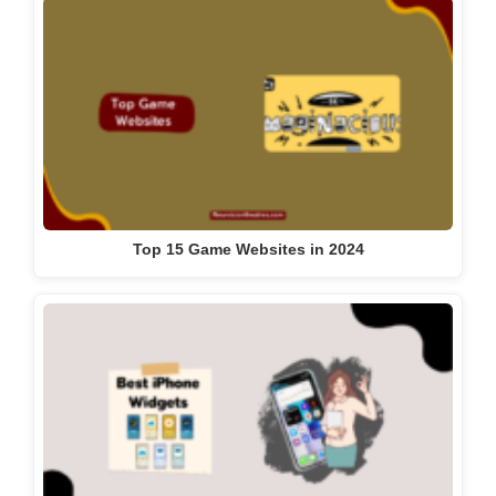
Top 15 Game Websites in 2024