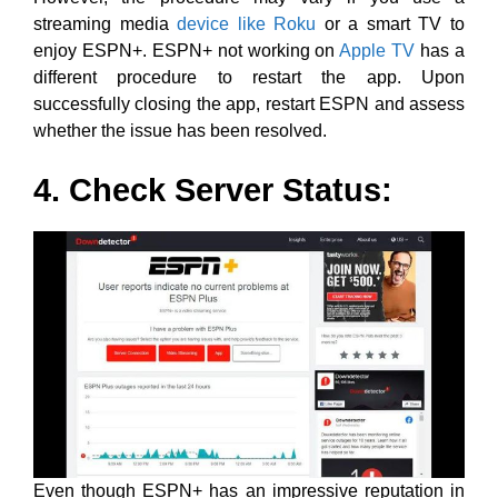
streaming media
device like Roku
or a smart TV to
enjoy ESPN+. ESPN+ not working on
Apple TV
has a
different procedure to restart the app. Upon
successfully closing the app, restart ESPN and assess
whether the issue has been resolved.
4. Check Server Status:
Even though ESPN+ has an impressive reputation in