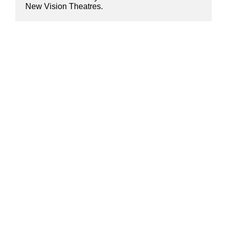
New Vision Theatres.