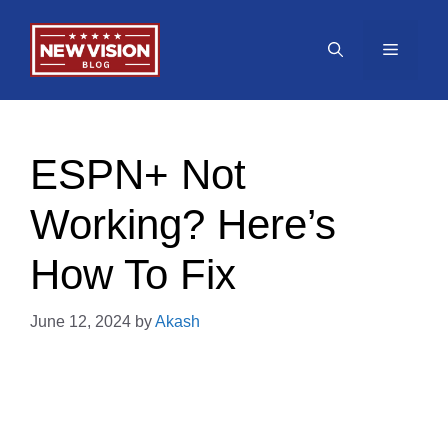
Skip
to
Menu
content
ESPN+ Not
Working? Here’s
How To Fix
June 12, 2024
by
Akash