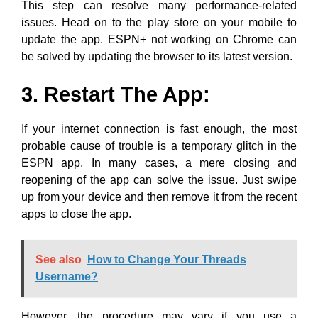
This step can resolve many performance-related
issues. Head on to the play store on your mobile to
update the app. ESPN+ not working on Chrome can
be solved by updating the browser to its latest version.
3. Restart The App:
If your internet connection is fast enough, the most
probable cause of trouble is a temporary glitch in the
ESPN app. In many cases, a mere closing and
reopening of the app can solve the issue. Just swipe
up from your device and then remove it from the recent
apps to close the app.
See also
How to Change Your Threads
Username?
However, the procedure may vary if you use a