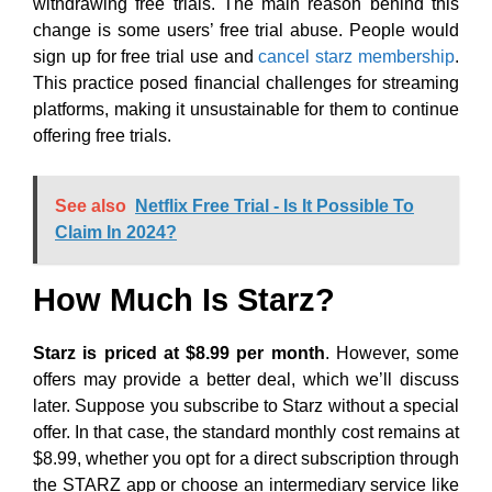
withdrawing free trials. The main reason behind this
change is some users’ free trial abuse. People would
sign up for free trial use and
cancel starz membership
.
This practice posed financial challenges for streaming
platforms, making it unsustainable for them to continue
offering free trials.
See also
Netflix Free Trial - Is It Possible To
Claim In 2024?
How Much Is Starz?
Starz is priced at $8.99 per month
. However, some
offers may provide a better deal, which we’ll discuss
later. Suppose you subscribe to Starz without a special
offer. In that case, the standard monthly cost remains at
$8.99, whether you opt for a direct subscription through
the STARZ app or choose an intermediary service like