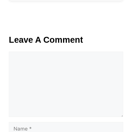
Leave A Comment
Comment
Name