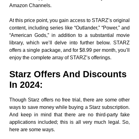
Amazon Channels.
At this price point, you gain access to STARZ’s original
content, including series like “Outlander,” “Power,” and
“American Gods,” in addition to a substantial movie
library, which we’ll delve into further below. STARZ
offers a single package, and for $8.99 per month, you’ll
enjoy the complete array of STARZ’s offerings.
Starz Offers And Discounts
In 2024:
Though Starz offers no free trial, there are some other
ways to save money while buying a Starz subscription.
And keep in mind that there are no third-party fake
applications included; this is all very much legal. So,
here are some ways.