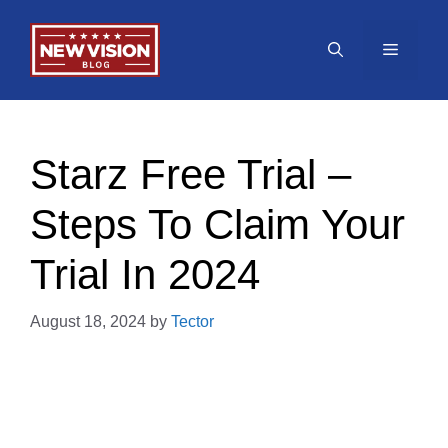
Skip
to
Menu
content
Starz Free Trial –
Steps To Claim Your
Trial In 2024
August 18, 2024
by
Tector