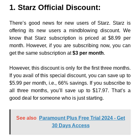
1. Starz Official Discount:
There’s good news for new users of Starz. Starz is
offering its new users a mindblowing discount. We
know that Starz subscription is priced at $8.99 per
month. However, if you are subscribing now, you can
get the same subscription at
$3 per month
.
However, this discount is only for the first three months.
If you avail of this special discount, you can save up to
$5.99 per month, i.e., 66% savings. If you subscribe to
all three months, you’ll save up to $17.97. That’s a
good deal for someone who is just starting.
See also
Paramount Plus Free Trial 2024 - Get
30 Days Access