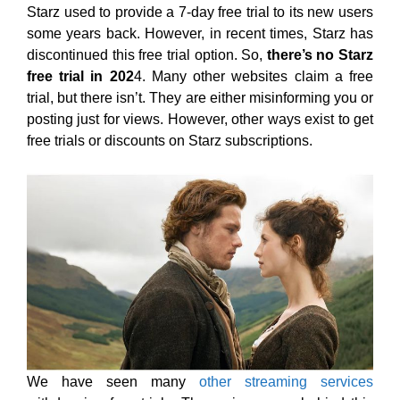
Starz used to provide a 7-day free trial to its new users
some years back. However, in recent times, Starz has
discontinued this free trial option. So,
there’s no Starz
free trial in 202
4. Many other websites claim a free
trial, but there isn’t. They are either misinforming you or
posting just for views. However, other ways exist to get
free trials or discounts on Starz subscriptions.
We have seen many
other streaming services