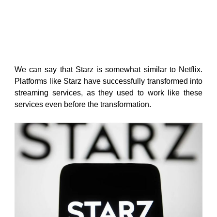
We can say that Starz is somewhat similar to Netflix.
Platforms like Starz have successfully transformed into
streaming services, as they used to work like these
services even before the transformation.