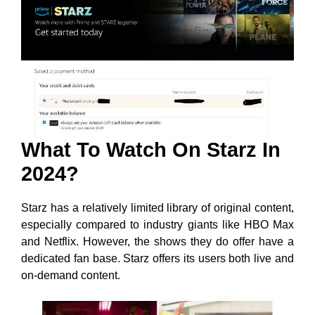
What To Watch On Starz In
2024?
Starz has a relatively limited library of original content,
especially compared to industry giants like HBO Max
and Netflix. However, the shows they do offer have a
dedicated fan base. Starz offers its users both live and
on-demand content.