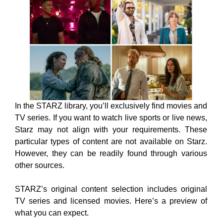
In the STARZ library, you’ll exclusively find movies and
TV series. If you want to watch live sports or live news,
Starz may not align with your requirements. These
particular types of content are not available on Starz.
However, they can be readily found through various
other sources.
STARZ’s original content selection includes original
TV series and licensed movies. Here’s a preview of
what you can expect.