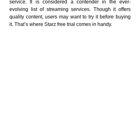
service. It is considered a contender in the ever-
evolving list of streaming services. Though it offers
quality content, users may want to try it before buying
it. That’s where Starz free trial comes in handy.