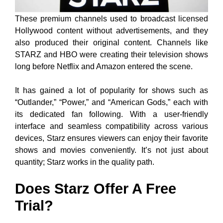
These premium channels used to broadcast licensed
Hollywood content without advertisements, and they
also produced their original content. Channels like
STARZ and HBO were creating their television shows
long before Netflix and Amazon entered the scene.
It has gained a lot of popularity for shows such as
“Outlander,” “Power,” and “American Gods,” each with
its dedicated fan following. With a user-friendly
interface and seamless compatibility across various
devices, Starz ensures viewers can enjoy their favorite
shows and movies conveniently. It’s not just about
quantity; Starz works in the quality path.
Does Starz Offer A Free
Trial?