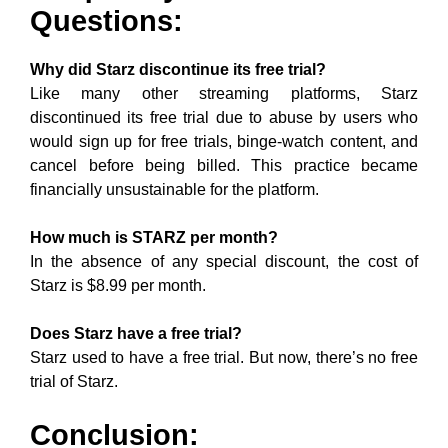
Questions:
Why did Starz discontinue its free trial?
Like many other streaming platforms, Starz
discontinued its free trial due to abuse by users who
would sign up for free trials, binge-watch content, and
cancel before being billed. This practice became
financially unsustainable for the platform.
How much is STARZ per month?
In the absence of any special discount, the cost of
Starz is $8.99 per month.
Does Starz have a free trial?
Starz used to have a free trial. But now, there’s no free
trial of Starz.
Conclusion: