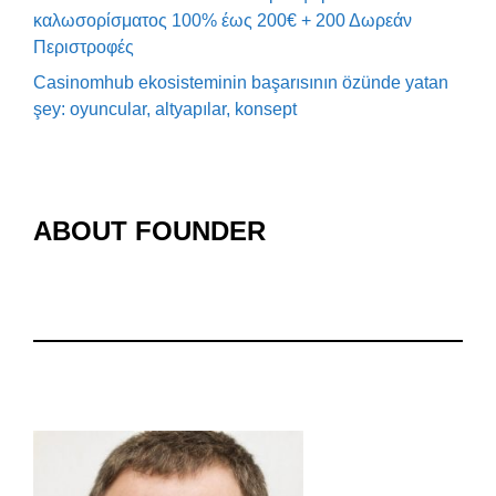
καλωσορίσματος 100% έως 200€ + 200 Δωρεάν
Περιστροφές
Casinomhub ekosisteminin başarısının özünde yatan
şey: oyuncular, altyapılar, konsept
ABOUT FOUNDER