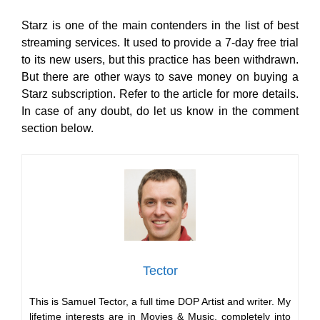
Starz is one of the main contenders in the list of best
streaming services. It used to provide a 7-day free trial
to its new users, but this practice has been withdrawn.
But there are other ways to save money on buying a
Starz subscription. Refer to the article for more details.
In case of any doubt, do let us know in the comment
section below.
Tector
This is Samuel Tector, a full time DOP Artist and writer. My
lifetime interests are in Movies & Music, completely into