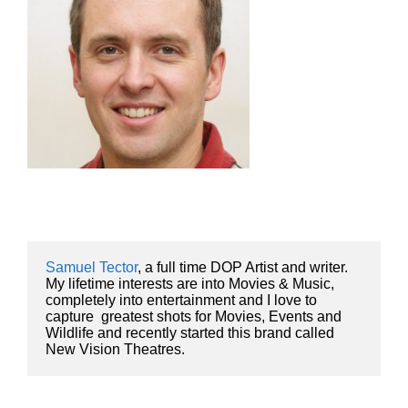
Samuel Tector
, a full time DOP Artist and writer. 
My lifetime interests are into Movies & Music, 
completely into entertainment and I love to 
capture  greatest shots for Movies, Events and 
Wildlife and recently started this brand called 
New Vision Theatres.