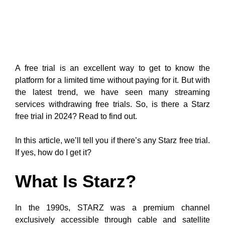
A free trial is an excellent way to get to know the
platform for a limited time without paying for it. But with
the latest trend, we have seen many streaming
services withdrawing free trials. So, is there a Starz
free trial in 2024? Read to find out.
In this article, we’ll tell you if there’s any Starz free trial.
If yes, how do I get it?
What Is Starz?
In the 1990s, STARZ was a premium channel
exclusively accessible through cable and satellite