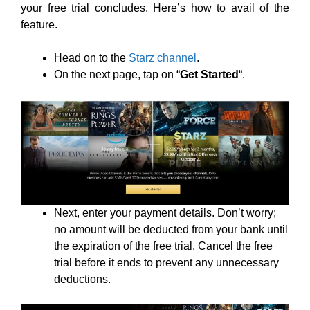
your free trial concludes. Here’s how to avail of the
feature.
Head on to the
Starz channel
.
On the next page, tap on “
Get Started
“.
Next, enter your payment details. Don’t worry;
no amount will be deducted from your bank until
the expiration of the free trial. Cancel the free
trial before it ends to prevent any unnecessary
deductions.