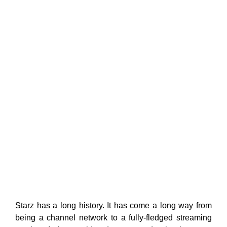
Starz has a long history. It has come a long way from
being a channel network to a fully-fledged streaming