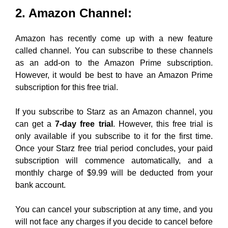
2. Amazon Channel:
Amazon has recently come up with a new feature
called channel. You can subscribe to these channels
as an add-on to the Amazon Prime subscription.
However, it would be best to have an Amazon Prime
subscription for this free trial.
If you subscribe to Starz as an Amazon channel, you
can get a
7-day free trial
. However, this free trial is
only available if you subscribe to it for the first time.
Once your Starz free trial period concludes, your paid
subscription will commence automatically, and a
monthly charge of $9.99 will be deducted from your
bank account.
You can cancel your subscription at any time, and you
will not face any charges if you decide to cancel before