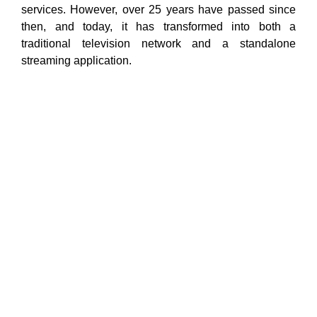
services. However, over 25 years have passed since
then, and today, it has transformed into both a
traditional television network and a standalone
streaming application.