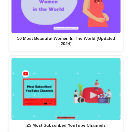
50 Most Beautiful Women In The World [Updated
2024]
25 Most Subscribed YouTube Channels