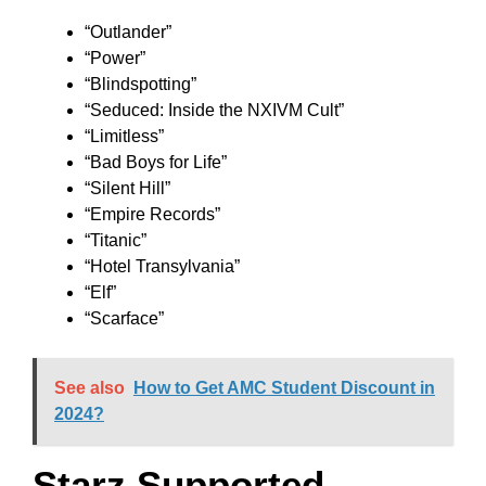
“Outlander”
“Power”
“Blindspotting”
“Seduced: Inside the NXIVM Cult”
“Limitless”
“Bad Boys for Life”
“Silent Hill”
“Empire Records”
“Titanic”
“Hotel Transylvania”
“Elf”
“Scarface”
See also
How to Get AMC Student Discount in
2024?
Starz Supported