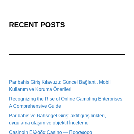
RECENT POSTS
Paribahis Giriş Kılavuzu: Güncel Bağlantı, Mobil
Kullanım ve Koruma Önerileri
Recognizing the Rise of Online Gambling Enterprises:
A Comprehensive Guide
Paribahis ve Bahsegel Giriş: aktif giriş linkleri,
uygulama ulaşım ve objektif İnceleme
Casinoin Ελλάδα Casino — Προσφορά