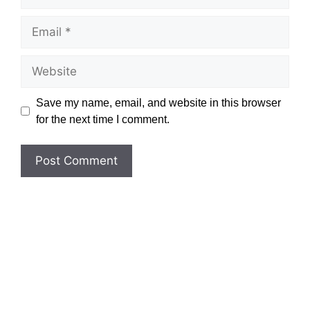
Email
Website
Save my name, email, and website in this browser
for the next time I comment.