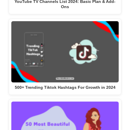
YouTube TV Channels List 2024: Basic Plan & Add-
Ons
500+ Trending Tiktok Hashtags For Growth in 2024