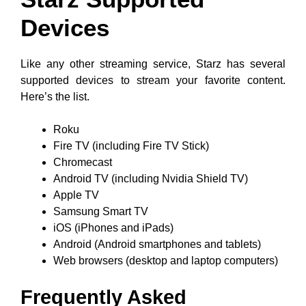
Devices
Like any other streaming service, Starz has several
supported devices to stream your favorite content.
Here’s the list.
Roku
Fire TV (including Fire TV Stick)
Chromecast
Android TV (including Nvidia Shield TV)
Apple TV
Samsung Smart TV
iOS (iPhones and iPads)
Android (Android smartphones and tablets)
Web browsers (desktop and laptop computers)
Frequently Asked