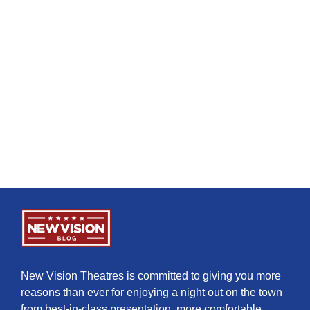
New Vision Theatres is committed to giving you more
reasons than ever for enjoying a night out on the town
from best-in-class presentation, more comfortable