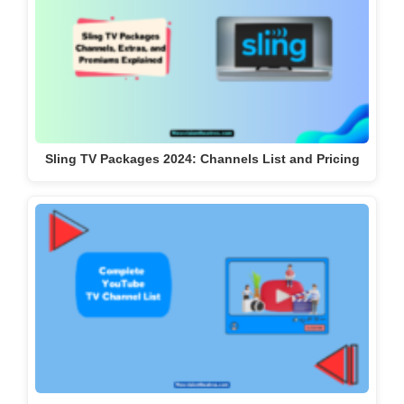
Sling TV Packages 2024: Channels List and Pricing