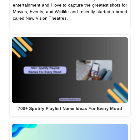
entertainment and I love to capture the greatest shots for
Movies, Events, and Wildlife and recently started a brand
called New Vision Theatres.
700+ Spotify Playlist Name Ideas For Every Mood