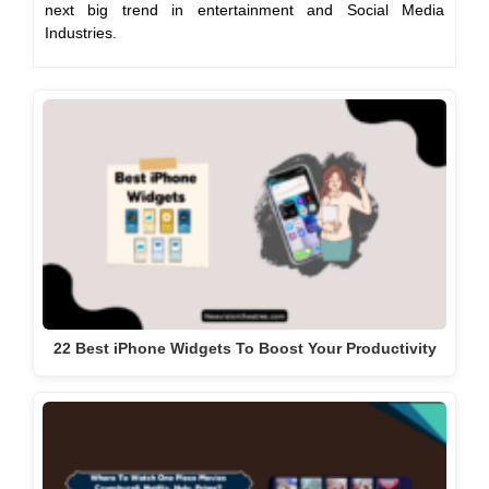
next big trend in entertainment and Social Media
Industries.
22 Best iPhone Widgets To Boost Your Productivity