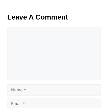
Leave A Comment
Comment
Name
Email