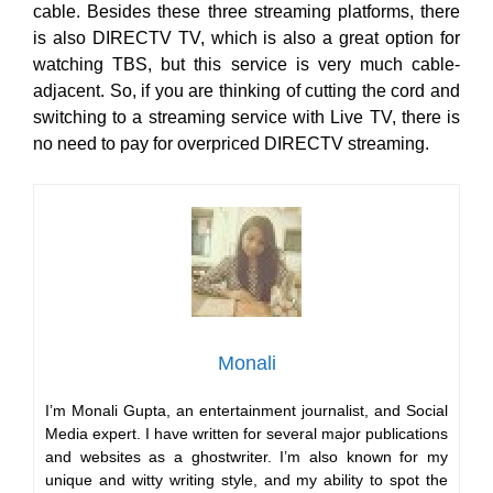
cable. Besides these three streaming platforms, there
is also DIRECTV TV, which is also a great option for
watching TBS, but this service is very much cable-
adjacent. So, if you are thinking of cutting the cord and
switching to a streaming service with Live TV, there is
no need to pay for overpriced DIRECTV streaming.
Monali
I’m Monali Gupta, an entertainment journalist, and Social
Media expert. I have written for several major publications
and websites as a ghostwriter. I’m also known for my
unique and witty writing style, and my ability to spot the