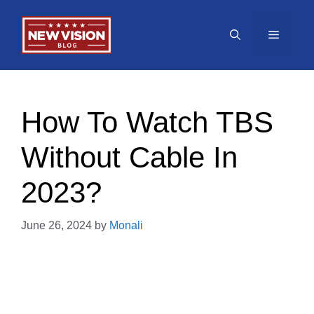
Skip
to
Menu
content
How To Watch TBS
Without Cable In
2023?
June 26, 2024
by
Monali