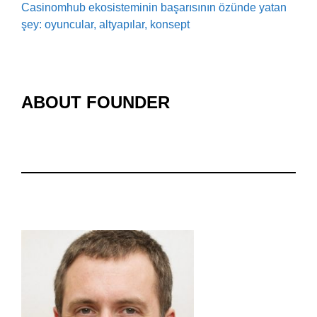
Casinomhub ekosisteminin başarısının özünde yatan
şey: oyuncular, altyapılar, konsept
ABOUT FOUNDER