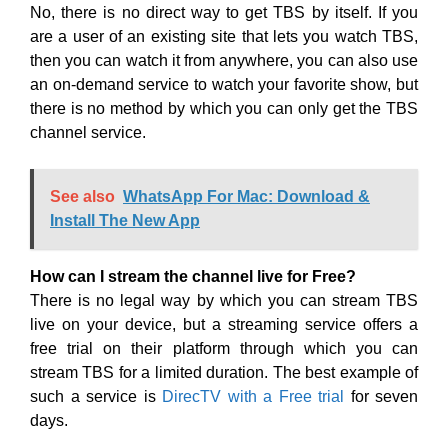
No, there is no direct way to get TBS by itself. If you
are a user of an existing site that lets you watch TBS,
then you can watch it from anywhere, you can also use
an on-demand service to watch your favorite show, but
there is no method by which you can only get the TBS
channel service.
See also
WhatsApp For Mac: Download &
Install The New App
How can I stream the channel live for Free?
There is no legal way by which you can stream TBS
live on your device, but a streaming service offers a
free trial on their platform through which you can
stream TBS for a limited duration. The best example of
such a service is
DirecTV with a Free trial
for seven
days.