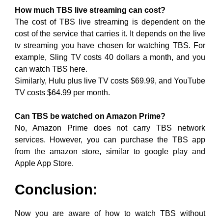
How much TBS live streaming can cost?
The cost of TBS live streaming is dependent on the
cost of the service that carries it. It depends on the live
tv streaming you have chosen for watching TBS. For
example, Sling TV costs 40 dollars a month, and you
can watch TBS here.
Similarly, Hulu plus live TV costs $69.99, and YouTube
TV costs $64.99 per month.
Can TBS be watched on Amazon Prime?
No, Amazon Prime does not carry TBS network
services. However, you can purchase the TBS app
from the amazon store, similar to google play and
Apple App Store.
Conclusion:
Now you are aware of how to watch TBS without