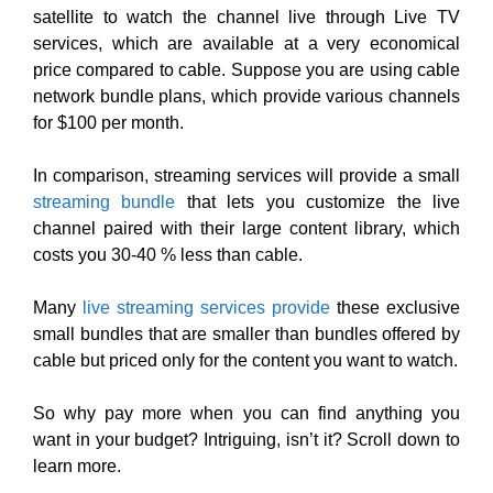
satellite to watch the channel live through Live TV
services, which are available at a very economical
price compared to cable. Suppose you are using cable
network bundle plans, which provide various channels
for $100 per month.
In comparison, streaming services will provide a small
streaming bundle
that lets you customize the live
channel paired with their large content library, which
costs you 30-40 % less than cable.
Many
live streaming services provide
these exclusive
small bundles that are smaller than bundles offered by
cable but priced only for the content you want to watch.
So why pay more when you can find anything you
want in your budget? Intriguing, isn’t it? Scroll down to
learn more.