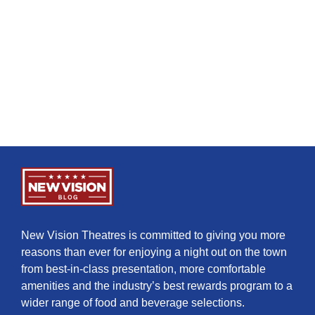
New Vision Theatres is committed to giving you more
reasons than ever for enjoying a night out on the town
from best-in-class presentation, more comfortable
amenities and the industry’s best rewards program to a
wider range of food and beverage selections.