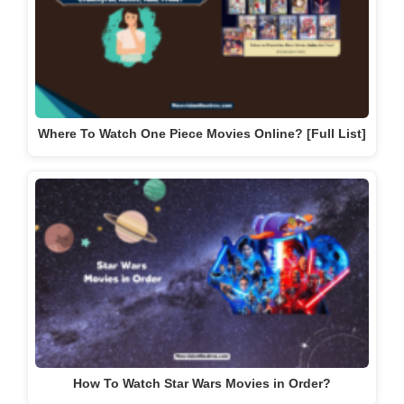
Where To Watch One Piece Movies Online? [Full List]
How To Watch Star Wars Movies in Order?