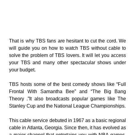
That is why TBS fans are hesitant to cut the cord. We
will guide you on how to watch TBS without cable to
solve the problem of TBS lovers. It will let you access
your TBS and many other spectacular shows under
your budget.
TBS hosts some of the best comedy shows like “Full
Frontal With Samantha Bee” and “The Big Bang
Theory .”It also broadcasts popular games like The
Stanley Cup and the National League Championships.
This cable service debuted in 1967 as a basic regional
cable in Atlanta, Georgia. Since then, it has evolved as
a major channel that entertains you with NBA games,