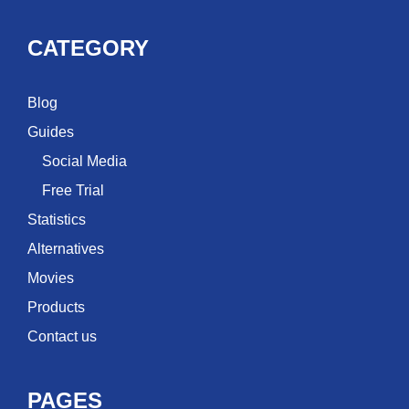
CATEGORY
Blog
Guides
Social Media
Free Trial
Statistics
Alternatives
Movies
Products
Contact us
PAGES