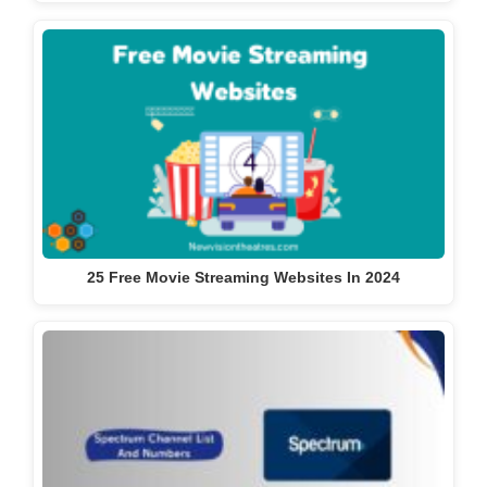
25 Free Movie Streaming Websites In 2024