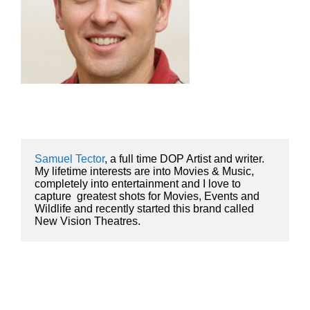
Samuel Tector
, a full time DOP Artist and writer. 
My lifetime interests are into Movies & Music, 
completely into entertainment and I love to 
capture  greatest shots for Movies, Events and 
Wildlife and recently started this brand called 
New Vision Theatres.