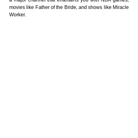
movies like Father of the Bride, and shows like Miracle
Worker.