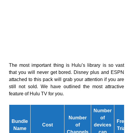
The most important thing is Hulu’s library is so vast
that you will never get bored. Disney plus and ESPN
attached to this pack will grab your attention if you are
still not sold. We have outlined the most attractive
feature of Hulu TV for you.
Number
Number
of
Bundle
Free
Cost
of
devices
Name
Trial
Channels
can