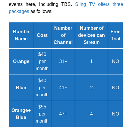
events here, including TBS.
Sling TV offers three
packages
as follows:
Number
Number of
Bundle
Free
Cost
of
devices can
Name
Trial
Channel
Stream
$40
Orange
per
31+
1
NO
month
$40
Blue
per
41+
2
NO
month
$55
Orange+
per
47+
4
NO
Blue
month