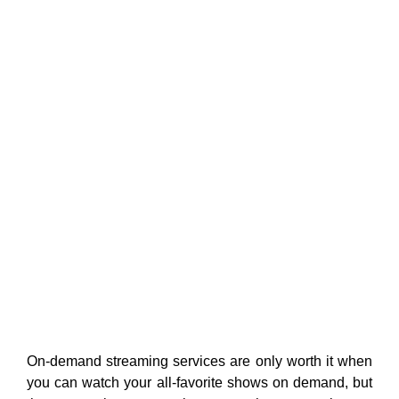
On-demand streaming services are only worth it when
you can watch your all-favorite shows on demand, but