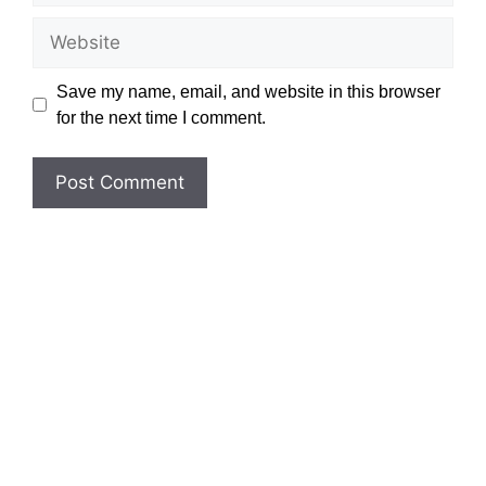
Website
Save my name, email, and website in this browser
for the next time I comment.