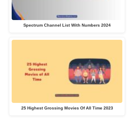
Spectrum Channel List With Numbers 2024
25 Highest Grossing Movies Of All Time 2023