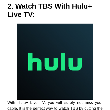
2. Watch TBS With Hulu+
Live TV:
With Hulu+ Live TV, you will surely not miss your
cable. It is the perfect way to watch TBS by cutting the