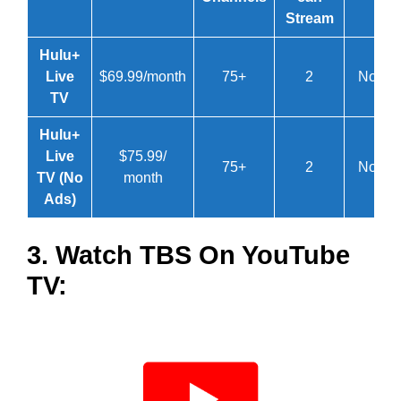
Stream
Hulu+
Live
$69.99/month
75+
2
No
TV
Hulu+
Live
$75.99/
75+
2
No
TV (No
month
Ads)
3. Watch TBS On YouTube
TV: