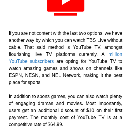
If you are not content with the last two options, we have
another way by which you can watch TBS Live without
cable. That said method is YouTube TV, amongst
flourishing live TV platforms currently. A
million
YouTube subscribers
are opting for YouTube TV to
watch amazing games and shows on channels like
ESPN, NESN, and NEL Network, making it the best
place for sports.
In addition to sports games, you can also watch plenty
of engaging dramas and movies. Most importantly,
users get an additional discount of $10 on their first
payment. The monthly cost of YouTube TV is at a
competitive rate of $64.99.