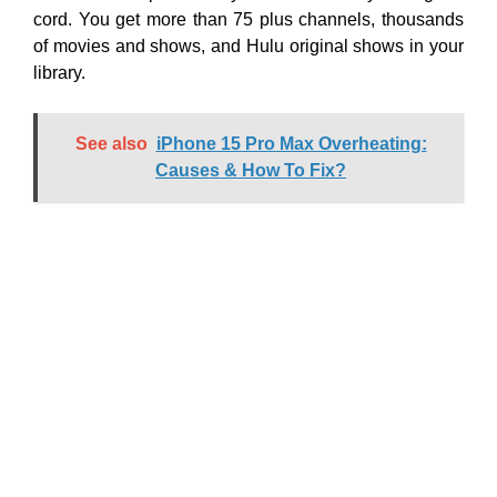
cord. You get more than 75 plus channels, thousands
of movies and shows, and Hulu original shows in your
library.
See also
iPhone 15 Pro Max Overheating:
Causes & How To Fix?