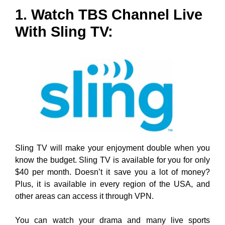
1. Watch TBS Channel Live
With Sling TV:
Sling TV will make your enjoyment double when you
know the budget. Sling TV is available for you for only
$40 per month. Doesn’t it save you a lot of money?
Plus, it is available in every region of the USA, and
other areas can access it through VPN.
You can watch your drama and many live sports