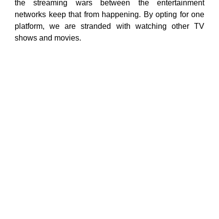
the streaming wars between the entertainment
networks keep that from happening. By opting for one
platform, we are stranded with watching other TV
shows and movies.