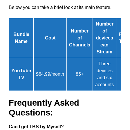
Below you can take a brief look at its main feature.
Number
Number
of
Bundle
Free
Cost
of
devices
Name
Trial
Channels
can
Stream
Three
YouTube
devices
$64.99/month
85+
No
TV
and six
accounts
Frequently Asked
Questions:
Can I get TBS by Myself?