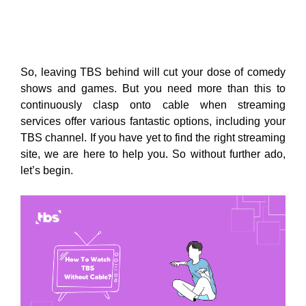
So, leaving TBS behind will cut your dose of comedy
shows and games. But you need more than this to
continuously clasp onto cable when streaming
services offer various fantastic options, including your
TBS channel. If you have yet to find the right streaming
site, we are here to help you. So without further ado,
let’s begin.