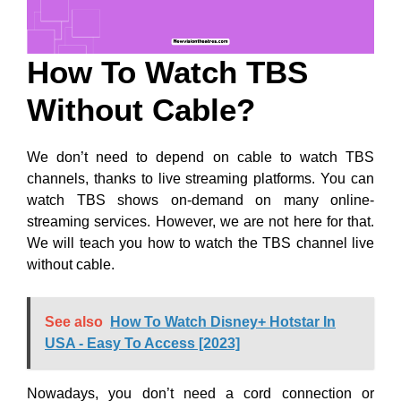
How To Watch TBS
Without Cable?
We don’t need to depend on cable to watch TBS
channels, thanks to live streaming platforms. You can
watch TBS shows on-demand on many online-
streaming services. However, we are not here for that.
We will teach you how to watch the TBS channel live
without cable.
See also
How To Watch Disney+ Hotstar In
USA - Easy To Access [2023]
Nowadays, you don’t need a cord connection or