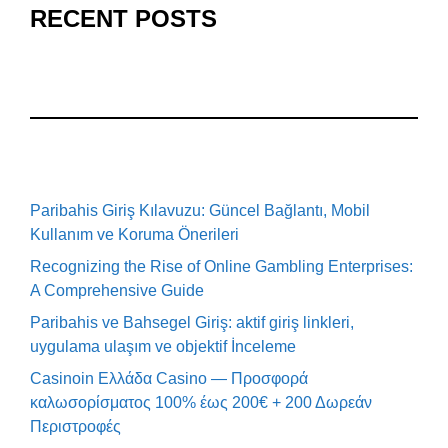
RECENT POSTS
Paribahis Giriş Kılavuzu: Güncel Bağlantı, Mobil
Kullanım ve Koruma Önerileri
Recognizing the Rise of Online Gambling Enterprises:
A Comprehensive Guide
Paribahis ve Bahsegel Giriş: aktif giriş linkleri,
uygulama ulaşım ve objektif İnceleme
Casinoin Ελλάδα Casino — Προσφορά
καλωσορίσματος 100% έως 200€ + 200 Δωρεάν
Περιστροφές