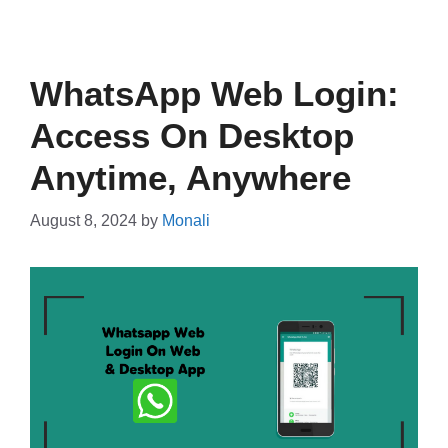
WhatsApp Web Login:
Access On Desktop
Anytime, Anywhere
August 8, 2024
by
Monali