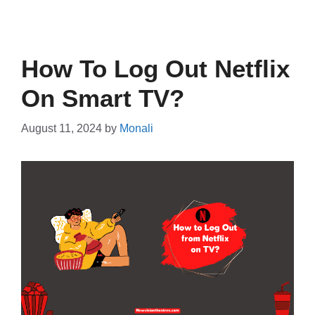
How To Log Out Netflix
On Smart TV?
August 11, 2024
by
Monali