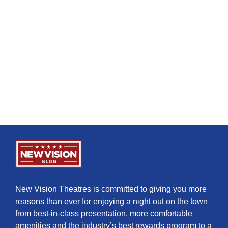
New Vision Theatres is committed to giving you more
reasons than ever for enjoying a night out on the town
from best-in-class presentation, more comfortable
amenities and the industry’s best rewards program to a