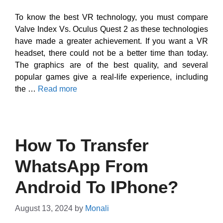
To know the best VR technology, you must compare
Valve Index Vs. Oculus Quest 2 as these technologies
have made a greater achievement. If you want a VR
headset, there could not be a better time than today.
The graphics are of the best quality, and several
popular games give a real-life experience, including
the …
Read more
How To Transfer
WhatsApp From
Android To IPhone?
August 13, 2024
by
Monali