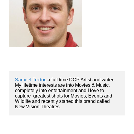
Samuel Tector
, a full time DOP Artist and writer. 
My lifetime interests are into Movies & Music, 
completely into entertainment and I love to 
capture  greatest shots for Movies, Events and 
Wildlife and recently started this brand called 
New Vision Theatres.