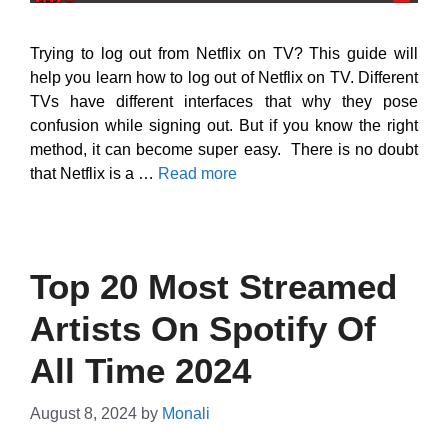
Trying to log out from Netflix on TV? This guide will
help you learn how to log out of Netflix on TV. Different
TVs have different interfaces that why they pose
confusion while signing out. But if you know the right
method, it can become super easy. There is no doubt
that Netflix is a …
Read more
Top 20 Most Streamed
Artists On Spotify Of
All Time 2024
August 8, 2024
by
Monali