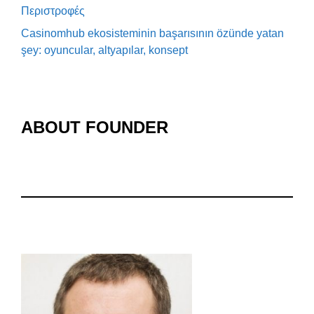
Περιστροφές
Casinomhub ekosisteminin başarısının özünde yatan
şey: oyuncular, altyapılar, konsept
ABOUT FOUNDER