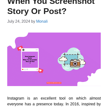
When You Screenshot
Story Or Post?
July 24, 2024
by
Monali
Instagram is an excellent tool on which almost
everyone has a presence today. In 2016, inspired by