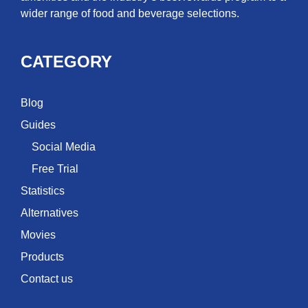
wider range of food and beverage selections.
CATEGORY
Blog
Guides
Social Media
Free Trial
Statistics
Alternatives
Movies
Products
Contact us