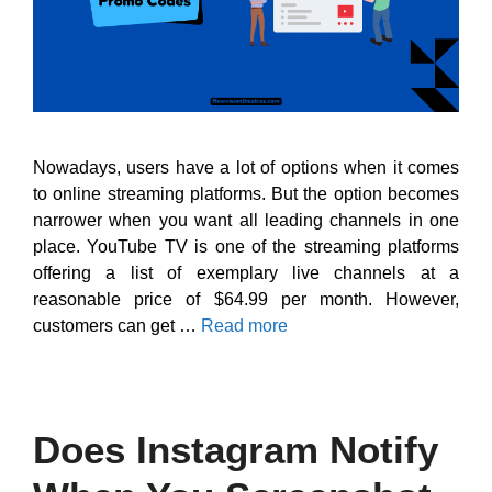
Nowadays, users have a lot of options when it comes
to online streaming platforms. But the option becomes
narrower when you want all leading channels in one
place. YouTube TV is one of the streaming platforms
offering a list of exemplary live channels at a
reasonable price of $64.99 per month. However,
customers can get …
Read more
Does Instagram Notify