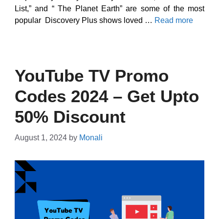
List,” and “ The Planet Earth” are some of the most
popular Discovery Plus shows loved …
Read more
YouTube TV Promo
Codes 2024 – Get Upto
50% Discount
August 1, 2024
by
Monali