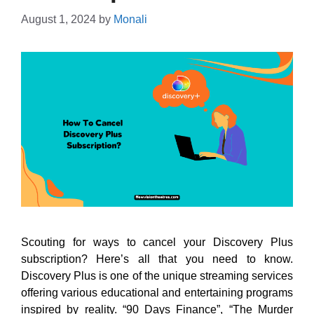
August 1, 2024
by
Monali
Scouting for ways to cancel your Discovery Plus
subscription? Here’s all that you need to know.
Discovery Plus is one of the unique streaming services
offering various educational and entertaining programs
inspired by reality. “90 Days Finance”, “The Murder