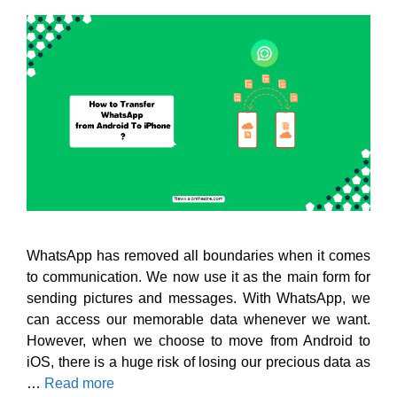
WhatsApp has removed all boundaries when it comes
to communication. We now use it as the main form for
sending pictures and messages. With WhatsApp, we
can access our memorable data whenever we want.
However, when we choose to move from Android to
iOS, there is a huge risk of losing our precious data as
…
Read more