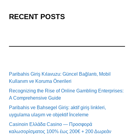
RECENT POSTS
Paribahis Giriş Kılavuzu: Güncel Bağlantı, Mobil
Kullanım ve Koruma Önerileri
Recognizing the Rise of Online Gambling Enterprises:
A Comprehensive Guide
Paribahis ve Bahsegel Giriş: aktif giriş linkleri,
uygulama ulaşım ve objektif İnceleme
Casinoin Ελλάδα Casino — Προσφορά
καλωσορίσματος 100% έως 200€ + 200 Δωρεάν