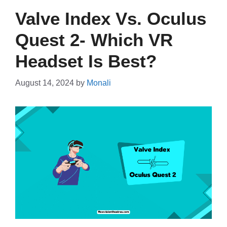
Valve Index Vs. Oculus
Quest 2- Which VR
Headset Is Best?
August 14, 2024
by
Monali