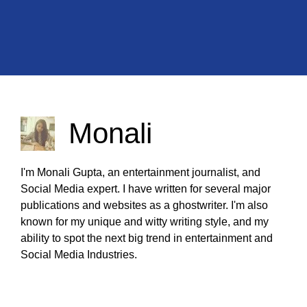
Monali
I'm Monali Gupta, an entertainment journalist, and
Social Media expert. I have written for several major
publications and websites as a ghostwriter. I'm also
known for my unique and witty writing style, and my
ability to spot the next big trend in entertainment and
Social Media Industries.