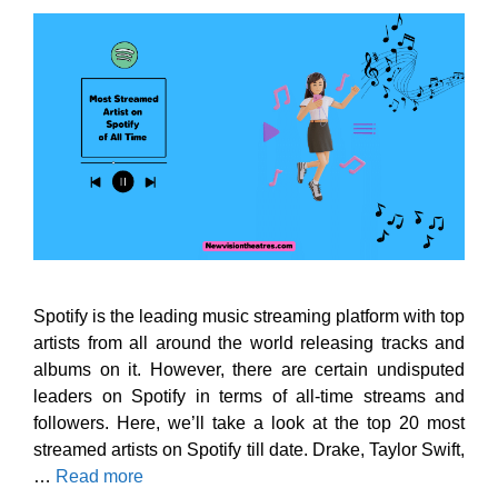
Spotify is the leading music streaming platform with top
artists from all around the world releasing tracks and
albums on it. However, there are certain undisputed
leaders on Spotify in terms of all-time streams and
followers. Here, we’ll take a look at the top 20 most
streamed artists on Spotify till date. Drake, Taylor Swift,
…
Read more