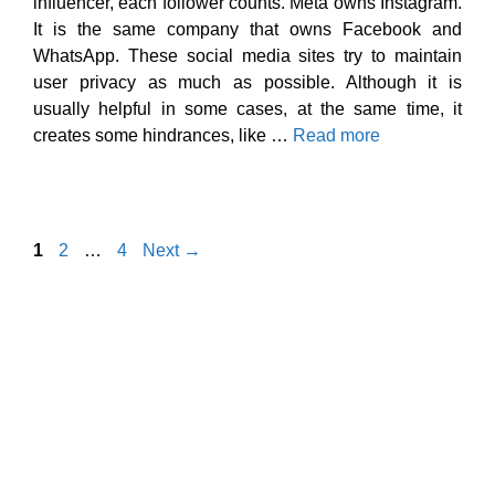
influencer, each follower counts. Meta owns Instagram.
It is the same company that owns Facebook and
WhatsApp. These social media sites try to maintain
user privacy as much as possible. Although it is
usually helpful in some cases, at the same time, it
creates some hindrances, like …
Read more
Page
Page
Page
1
2
…
4
Next
→