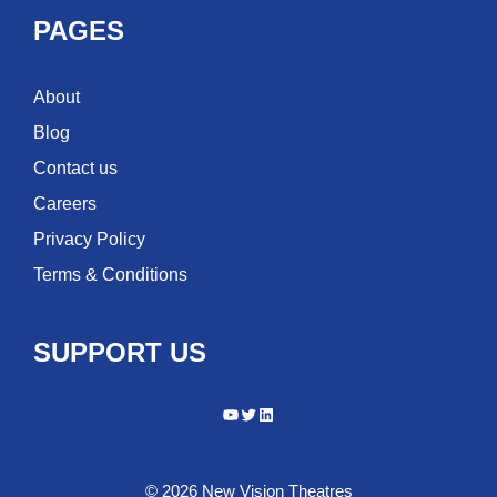
PAGES
About
Blog
Contact us
Careers
Privacy Policy
Terms & Conditions
SUPPORT US
YouTube
Twitter
LinkedIn
© 2026 New Vision Theatres