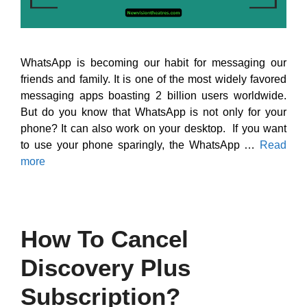
WhatsApp is becoming our habit for messaging our
friends and family. It is one of the most widely favored
messaging apps boasting 2 billion users worldwide.
But do you know that WhatsApp is not only for your
phone? It can also work on your desktop. If you want
to use your phone sparingly, the WhatsApp …
Read
more
How To Cancel
Discovery Plus
Subscription?