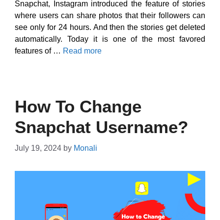
Snapchat, Instagram introduced the feature of stories
where users can share photos that their followers can
see only for 24 hours. And then the stories get deleted
automatically. Today it is one of the most favored
features of …
Read more
How To Change
Snapchat Username?
July 19, 2024
by
Monali