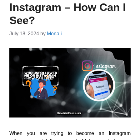
Instagram – How Can I
See?
July 18, 2024
by
Monali
When you are trying to become an Instagram