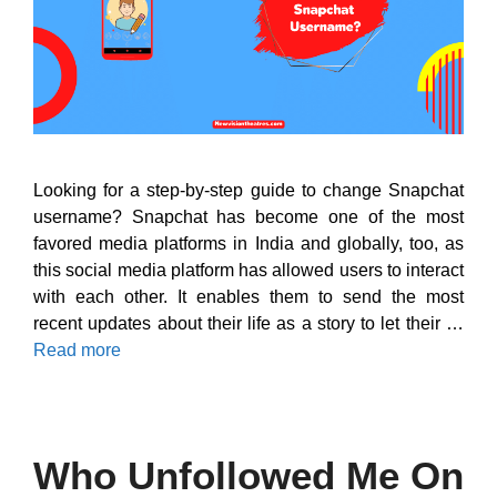
Looking for a step-by-step guide to change Snapchat
username? Snapchat has become one of the most
favored media platforms in India and globally, too, as
this social media platform has allowed users to interact
with each other. It enables them to send the most
recent updates about their life as a story to let their …
Read more
Who Unfollowed Me On