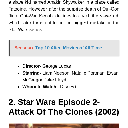
a slave kid named Anakin Skywalker in a place called
Tatooine. However, after the surprise death of Qui-Gon
Jinn, Obi-Wan Kenobi decides to coach the slave kid,
which later turns out to be the biggest mistake of the
Star Wars series.
See also
Top 10 Alien Movies of All Time
Director-
George Lucas
Starring-
Liam Neeson, Natalie Portman, Ewan
McGregor, Jake Lloyd
Where to Watch-
Disney+
2. Star Wars Episode 2-
Attack Of The Clones (2002)