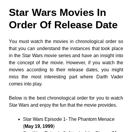
Star Wars Movies In
Order Of Release Date
You must watch the movies in chronological order so
that you can understand the instances that took place
in the Star Wars movie series and have an insight into
the concept of the movie. However, if you watch the
movies according to their release dates, you might
miss the most interesting part where Darth Vader
comes into play.
Below is the best chronological order for you to watch
Star Wars and enjoy the fun that the movie provides.
Star Wars Episode 1- The Phantom Menace
(
May 19, 1999
)