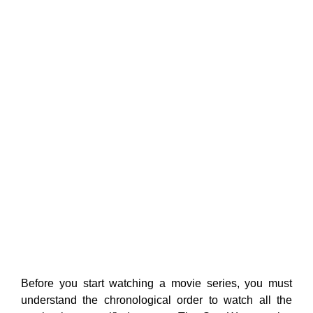
Before you start watching a movie series, you must
understand the chronological order to watch all the