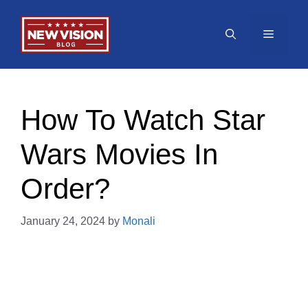
Skip
to
Menu
content
How To Watch Star
Wars Movies In
Order?
January 24, 2024
by
Monali