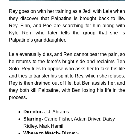
Rey goes on with her training as a Jedi with Leia when
they discover that Palpatine is brought back to life.
Rey, Finn, and Poe are searching for him along with
Kylo Ren, who later tells the group that she is
Palpatine’s granddaughter.
Leia eventually dies, and Ren cannot bear the pain, so
he returns to the force’s bright side and reclaims Ben
Solo. Rey tries to oppose who asks her to take his life
and tries to transfer his spirit to Rey, which she refuses.
Rey is then drained out of life, but Ben assists her, and
they both kill Palpatine, with Ben losing his life in the
process.
Director-
J.J. Abrams
Starring-
Carrie Fisher, Adam Driver, Daisy
Ridley, Mark Hamill
Where to Watch-
Disney+