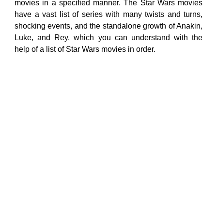
movies in a specified manner. The Star Wars movies
have a vast list of series with many twists and turns,
shocking events, and the standalone growth of Anakin,
Luke, and Rey, which you can understand with the
help of a list of Star Wars movies in order.