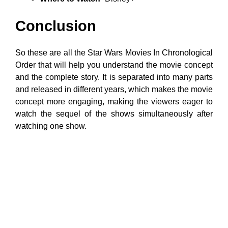
Conclusion
So these are all the Star Wars Movies In Chronological
Order that will help you understand the movie concept
and the complete story. It is separated into many parts
and released in different years, which makes the movie
concept more engaging, making the viewers eager to
watch the sequel of the shows simultaneously after
watching one show.