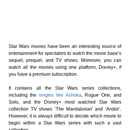
Star Wars movies have been an interesting source of
entertainment for spectators to watch the movie base’s
sequel, prequel, and TV shows. Moreover, you can
watch all the movies using one platform, Disney+, if
you have a premium subscription.
It contains all the Star Wars series collections,
including the
singles like Ashoka
, Rogue One, and
Solo, and the Disney+ most watched Star Wars
collection TV shows ‘The Mandalorian’ and ‘Andor’.
However, it is always difficult to decide which movie to
begin within a Star Wars series with such a vast
collection.