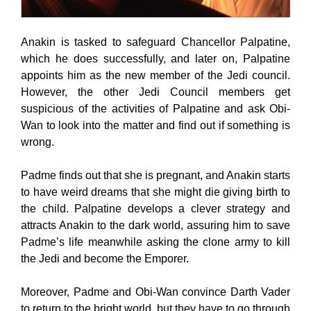
Anakin is tasked to safeguard Chancellor Palpatine,
which he does successfully, and later on, Palpatine
appoints him as the new member of the Jedi council.
However, the other Jedi Council members get
suspicious of the activities of Palpatine and ask Obi-
Wan to look into the matter and find out if something is
wrong.
Padme finds out that she is pregnant, and Anakin starts
to have weird dreams that she might die giving birth to
the child. Palpatine develops a clever strategy and
attracts Anakin to the dark world, assuring him to save
Padme’s life meanwhile asking the clone army to kill
the Jedi and become the Emporer.
Moreover, Padme and Obi-Wan convince Darth Vader
to return to the bright world, but they have to go through