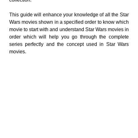
This guide will enhance your knowledge of all the Star
Wars movies shown in a specified order to know which
movie to start with and understand Star Wars movies in
order which will help you go through the complete
series perfectly and the concept used in Star Wars
movies.