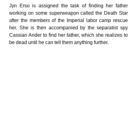
Jyn Erso is assigned the task of finding her father
working on some superweapon called the Death Star
after the members of the Imperial labor camp rescue
her. She is then accompanied by the separatist spy
Cassian Ander to find her father, which she realizes to
be dead until he can tell them anything further.