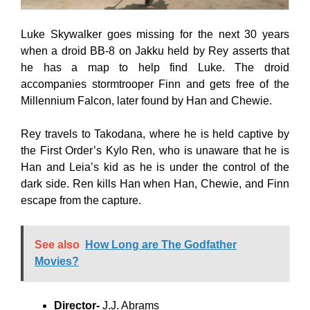
Luke Skywalker goes missing for the next 30 years
when a droid BB-8 on Jakku held by Rey asserts that
he has a map to help find Luke. The droid
accompanies stormtrooper Finn and gets free of the
Millennium Falcon, later found by Han and Chewie.
Rey travels to Takodana, where he is held captive by
the First Order’s Kylo Ren, who is unaware that he is
Han and Leia’s kid as he is under the control of the
dark side. Ren kills Han when Han, Chewie, and Finn
escape from the capture.
See also
How Long are The Godfather
Movies?
Director-
J.J. Abrams