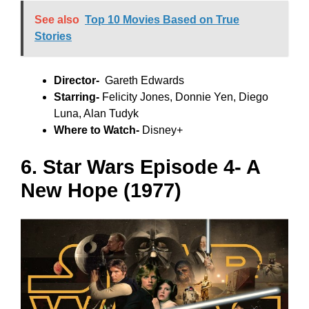
See also
Top 10 Movies Based on True
Stories
Director-
Gareth Edwards
Starring-
Felicity Jones, Donnie Yen, Diego
Luna, Alan Tudyk
Where to Watch-
Disney+
6. Star Wars Episode 4- A
New Hope (1977)