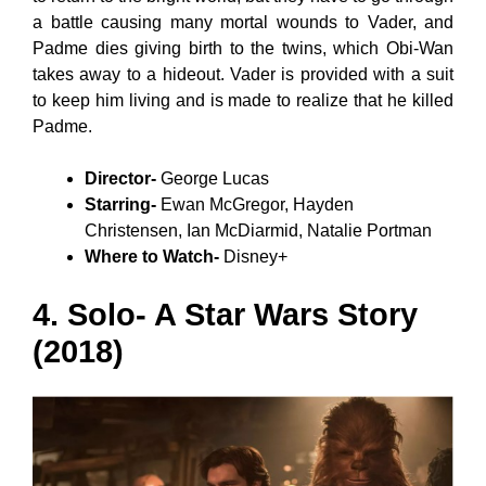
a battle causing many mortal wounds to Vader, and
Padme dies giving birth to the twins, which Obi-Wan
takes away to a hideout. Vader is provided with a suit
to keep him living and is made to realize that he killed
Padme.
Director-
George Lucas
Starring-
Ewan McGregor, Hayden
Christensen, Ian McDiarmid, Natalie Portman
Where to Watch-
Disney+
4. Solo- A Star Wars Story
(2018)