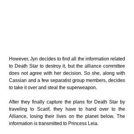
However, Jyn decides to find all the information related
to Death Star to destroy it, but the alliance committee
does not agree with her decision. So she, along with
Cassian and a few separatist group members, decides
to take it over and steal the superweapon.
After they finally capture the plans for Death Star by
traveling to Scarif, they have to hand over to the
Alliance, losing their lives on the planet below. The
information is transmitted to Princess Leia.