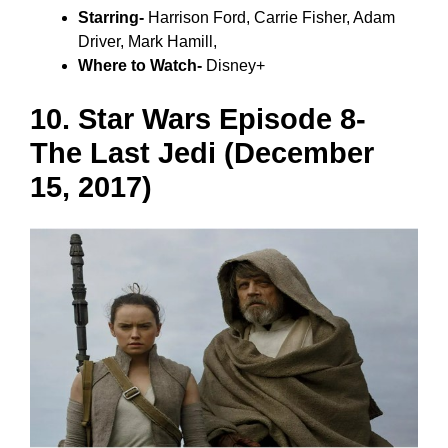
Starring-
Harrison Ford, Carrie Fisher, Adam
Driver, Mark Hamill,
Where to Watch-
Disney+
10. Star Wars Episode 8-
The Last Jedi (December
15, 2017)