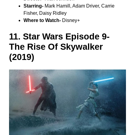
Starring-
Mark Hamill, Adam Driver, Carrie
Fisher, Daisy Ridley
Where to Watch-
Disney+
11. Star Wars Episode 9-
The Rise Of Skywalker
(2019)