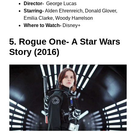
Director-
George Lucas
Starring-
Alden Ehrenreich, Donald Glover,
Emilia Clarke, Woody Harrelson
Where to Watch-
Disney+
5. Rogue One- A Star Wars
Story (2016)