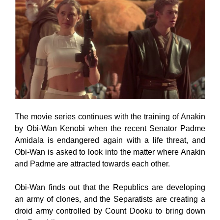
The movie series continues with the training of Anakin
by Obi-Wan Kenobi when the recent Senator Padme
Amidala is endangered again with a life threat, and
Obi-Wan is asked to look into the matter where Anakin
and Padme are attracted towards each other.
Obi-Wan finds out that the Republics are developing
an army of clones, and the Separatists are creating a
droid army controlled by Count Dooku to bring down