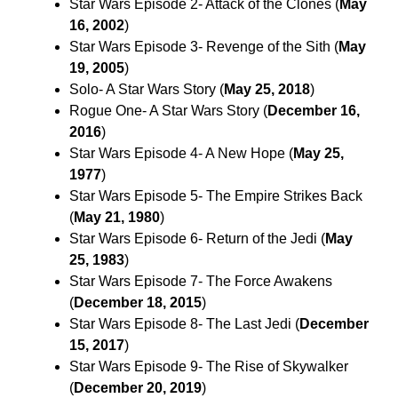
Star Wars Episode 2- Attack of the Clones (
May
16, 2002
)
Star Wars Episode 3- Revenge of the Sith (
May
19, 2005
)
Solo- A Star Wars Story (
May 25, 2018
)
Rogue One- A Star Wars Story (
December 16,
2016
)
Star Wars Episode 4- A New Hope (
May 25,
1977
)
Star Wars Episode 5- The Empire Strikes Back
(
May 21, 1980
)
Star Wars Episode 6- Return of the Jedi (
May
25, 1983
)
Star Wars Episode 7- The Force Awakens
(
December 18, 2015
)
Star Wars Episode 8- The Last Jedi (
December
15, 2017
)
Star Wars Episode 9- The Rise of Skywalker
(
December 20, 2019
)