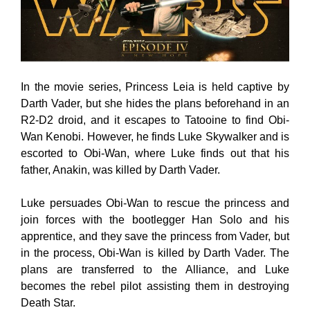
In the movie series, Princess Leia is held captive by
Darth Vader, but she hides the plans beforehand in an
R2-D2 droid, and it escapes to Tatooine to find Obi-
Wan Kenobi. However, he finds Luke Skywalker and is
escorted to Obi-Wan, where Luke finds out that his
father, Anakin, was killed by Darth Vader.
Luke persuades Obi-Wan to rescue the princess and
join forces with the bootlegger Han Solo and his
apprentice, and they save the princess from Vader, but
in the process, Obi-Wan is killed by Darth Vader. The
plans are transferred to the Alliance, and Luke
becomes the rebel pilot assisting them in destroying
Death Star.