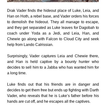
Drak Vader finds the hideout place of Luke, Leia, and
Han on Hoth, a rebel base, and Vader orders his forces
to demolish the hideout. They all manage to escape,
and they get separated as Luke leaves for Dagobah to
coach under Yoda as a Jedi, and Leia, Han, and
Chewie go along with Falcon to Cloud City and seek
help from Lando Calrissian.
Surprisingly, Vader captures Leia and Chewie there,
and Han is held captive by a bounty hunter who
decides to sell him to a Jabba who has wanted him for
a long time.
Luke finds out that his friends are in danger and
decides to get them free but ends up fighting with Darth
Vader, who reveals that he is Luke’s father before his
hands are cut off, and he escapes all the captives.