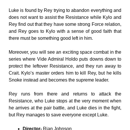
Luke is found by Rey trying to abandon everything and
does not want to assist the Resistance while Kylo and
Rey find out that they have some strong Force relation,
and Rey goes to Kylo with a sense of good faith that
there must be something good left in him.
Moreover, you will see an exciting space combat in the
series where Vide Admiral Holdo puts downs down to
protect the leftover Resistance, and they run away to
Crait. Kylo’s master orders him to kill Rey, but he kills
Snoke instead and becomes the supreme leader.
Rey runs from there and returns to attack the
Resistance, who Luke stops at the very moment when
he arrives at the pair battle, and Luke dies in the fight,
but Rey manages to save everyone except Luke.
Director-
Rian Johnson