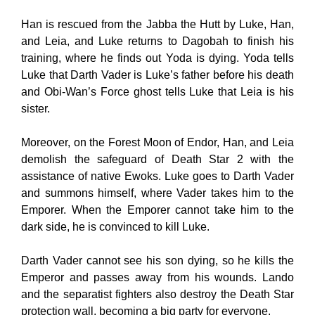
Han is rescued from the Jabba the Hutt by Luke, Han,
and Leia, and Luke returns to Dagobah to finish his
training, where he finds out Yoda is dying. Yoda tells
Luke that Darth Vader is Luke’s father before his death
and Obi-Wan’s Force ghost tells Luke that Leia is his
sister.
Moreover, on the Forest Moon of Endor, Han, and Leia
demolish the safeguard of Death Star 2 with the
assistance of native Ewoks. Luke goes to Darth Vader
and summons himself, where Vader takes him to the
Emporer. When the Emporer cannot take him to the
dark side, he is convinced to kill Luke.
Darth Vader cannot see his son dying, so he kills the
Emperor and passes away from his wounds. Lando
and the separatist fighters also destroy the Death Star
protection wall, becoming a big party for everyone.