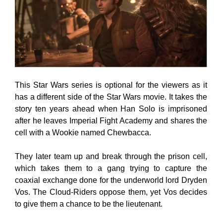
This Star Wars series is optional for the viewers as it
has a different side of the Star Wars movie. It takes the
story ten years ahead when Han Solo is imprisoned
after he leaves Imperial Fight Academy and shares the
cell with a Wookie named Chewbacca.
They later team up and break through the prison cell,
which takes them to a gang trying to capture the
coaxial exchange done for the underworld lord Dryden
Vos. The Cloud-Riders oppose them, yet Vos decides
to give them a chance to be the lieutenant.