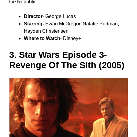
the Republic.
Director-
George Lucas
Starring-
Ewan McGregor, Natalie Portman,
Hayden Christensen
Where to Watch-
Disney+
3. Star Wars Episode 3-
Revenge Of The Sith (2005)