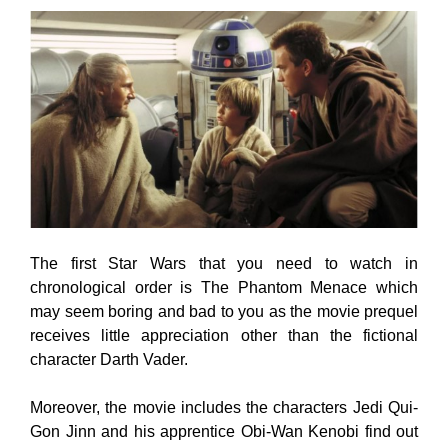
The first Star Wars that you need to watch in
chronological order is The Phantom Menace which
may seem boring and bad to you as the movie prequel
receives little appreciation other than the fictional
character Darth Vader.
Moreover, the movie includes the characters Jedi Qui-
Gon Jinn and his apprentice Obi-Wan Kenobi find out