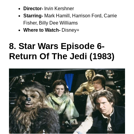
Director-
Irvin Kershner
Starring-
Mark Hamill, Harrison Ford, Carrie
Fisher, Billy Dee Williams
Where to Watch-
Disney+
8. Star Wars Episode 6-
Return Of The Jedi (1983)