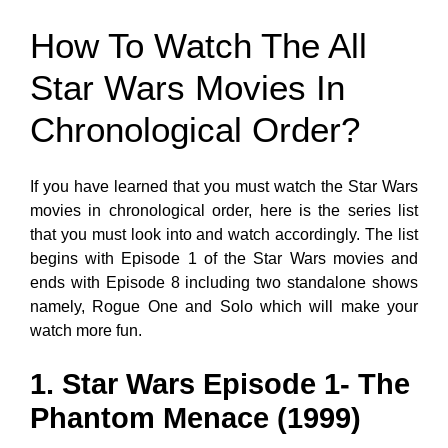
How To Watch The All
Star Wars Movies In
Chronological Order?
If you have learned that you must watch the Star Wars
movies in chronological order, here is the series list
that you must look into and watch accordingly. The list
begins with Episode 1 of the Star Wars movies and
ends with Episode 8 including two standalone shows
namely, Rogue One and Solo which will make your
watch more fun.
1. Star Wars Episode 1- The
Phantom Menace (1999)