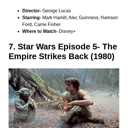
Director-
George Lucas
Starring-
Mark Hamill, Alec Guinness, Harrison
Ford, Carrie Fisher
Where to Watch-
Disney+
7. Star Wars Episode 5- The
Empire Strikes Back (1980)