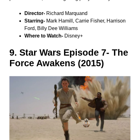
Director-
Richard Marquand
Starring-
Mark Hamill, Carrie Fisher, Harrison
Ford, Billy Dee Williams
Where to Watch-
Disney+
9. Star Wars Episode 7- The
Force Awakens (2015)