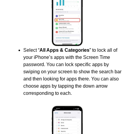
Select “
All Apps & Categories
” to lock all of
your iPhone’s apps with the Screen Time
password. You can lock specific apps by
swiping on your screen to show the search bar
and then looking for apps there. You can also
choose apps by tapping the down arrow
corresponding to each.