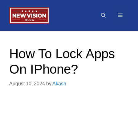
Skip
to
Menu
content
How To Lock Apps
On IPhone?
August 10, 2024
by
Akash