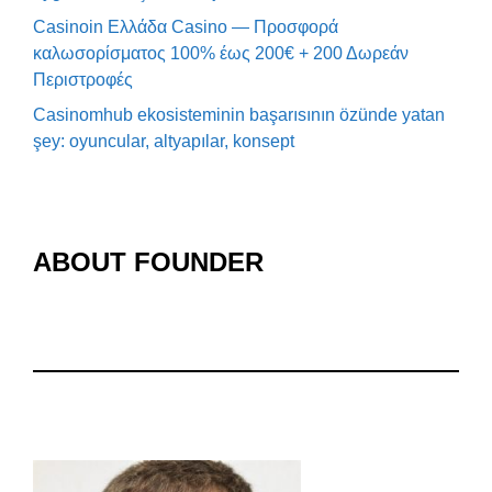
Casinoin Ελλάδα Casino — Προσφορά
καλωσορίσματος 100% έως 200€ + 200 Δωρεάν
Περιστροφές
Casinomhub ekosisteminin başarısının özünde yatan
şey: oyuncular, altyapılar, konsept
ABOUT FOUNDER