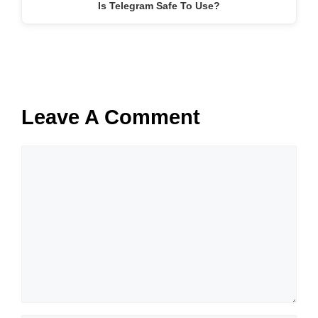
Is Telegram Safe To Use?
Leave A Comment
Comment