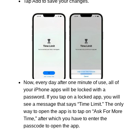
Tap Add to save your changes.
Now, every day after one minute of use, all of
your iPhone apps will be locked with a
password. If you tap on a locked app, you will
see a message that says “Time Limit.” The only
way to open the app is to tap on “Ask For More
Time,” after which you have to enter the
passcode to open the app.