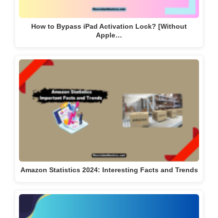
How to Bypass iPad Activation Lock? [Without
Apple…
Amazon Statistics 2024: Interesting Facts and Trends