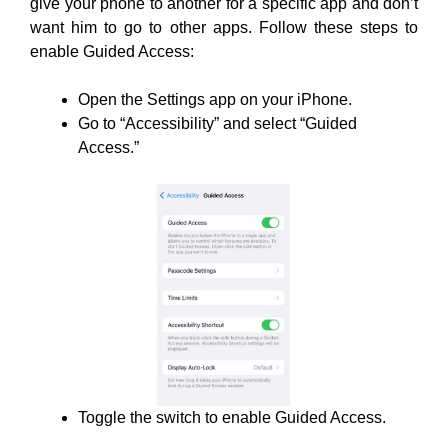
give your phone to another for a specific app and don’t
want him to go to other apps. Follow these steps to
enable Guided Access:
Open the Settings app on your iPhone.
Go to “Accessibility” and select “Guided
Access.”
Toggle the switch to enable Guided Access.