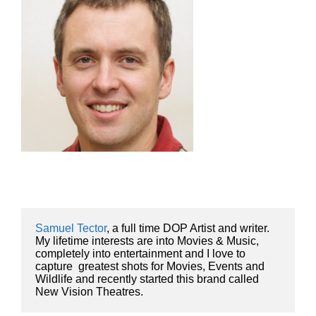
Samuel Tector
, a full time DOP Artist and writer. 
My lifetime interests are into Movies & Music, 
completely into entertainment and I love to 
capture  greatest shots for Movies, Events and 
Wildlife and recently started this brand called 
New Vision Theatres.