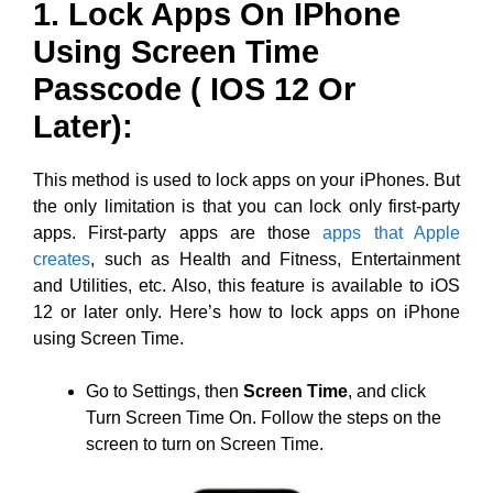
1. Lock Apps On IPhone
Using Screen Time
Passcode ( IOS 12 Or
Later):
This method is used to lock apps on your iPhones. But
the only limitation is that you can lock only first-party
apps. First-party apps are those
apps that Apple
creates
, such as Health and Fitness, Entertainment
and Utilities, etc. Also, this feature is available to iOS
12 or later only. Here’s how to lock apps on iPhone
using Screen Time.
Go to Settings, then
Screen Time
, and click
Turn Screen Time On. Follow the steps on the
screen to turn on Screen Time.