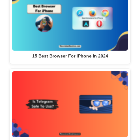
15 Best Browser For iPhone In 2024