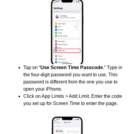
Tap on “
Use Screen Time Passcode
.” Type in
the four-digit password you want to use. This
password is different from the one you use to
open your iPhone.
Click on App Limits > Add Limit. Enter the code
you set up for Screen Time to enter the page.