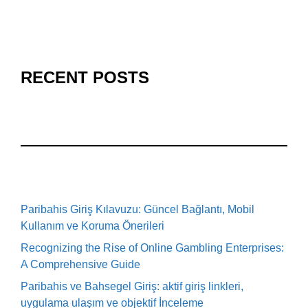
RECENT POSTS
Paribahis Giriş Kılavuzu: Güncel Bağlantı, Mobil
Kullanım ve Koruma Önerileri
Recognizing the Rise of Online Gambling Enterprises:
A Comprehensive Guide
Paribahis ve Bahsegel Giriş: aktif giriş linkleri,
uygulama ulaşım ve objektif İnceleme