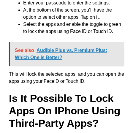
Enter your passcode to enter the settings.
At the bottom of the screen, you’ll have the
option to select other apps. Tap on it.
Select the apps and enable the toggle to green
to lock the apps using Face ID or Touch ID.
See also
Audible Plus vs. Premium Plus:
Which One is Better?
This will lock the selected apps, and you can open the
apps using your FaceID or Touch ID.
Is It Possible To Lock
Apps On IPhone Using
Third-Party Apps?