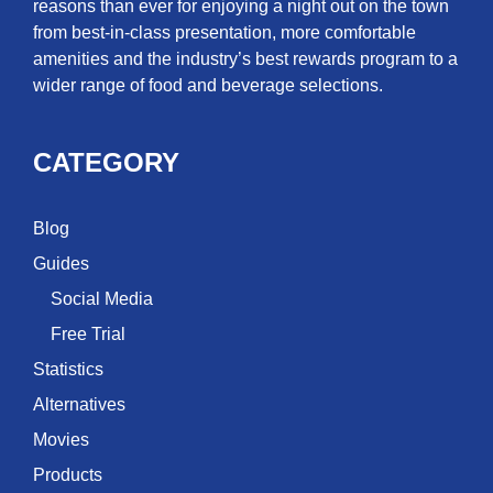
reasons than ever for enjoying a night out on the town
from best-in-class presentation, more comfortable
amenities and the industry’s best rewards program to a
wider range of food and beverage selections.
CATEGORY
Blog
Guides
Social Media
Free Trial
Statistics
Alternatives
Movies
Products