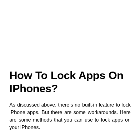
How To Lock Apps On
IPhones?
As discussed above, there’s no built-in feature to lock
iPhone apps. But there are some workarounds. Here
are some methods that you can use to lock apps on
your iPhones.