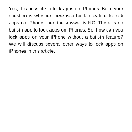
Yes, it is possible to lock apps on iPhones. But if your
question is whether there is a built-in feature to lock
apps on iPhone, then the answer is NO. There is no
built-in app to lock apps on iPhones. So, how can you
lock apps on your iPhone without a built-in feature?
We will discuss several other ways to lock apps on
iPhones in this article.