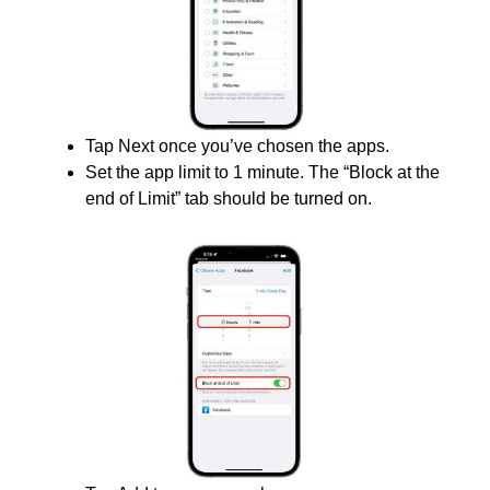
Tap Next once you’ve chosen the apps.
Set the app limit to 1 minute. The “Block at the
end of Limit” tab should be turned on.