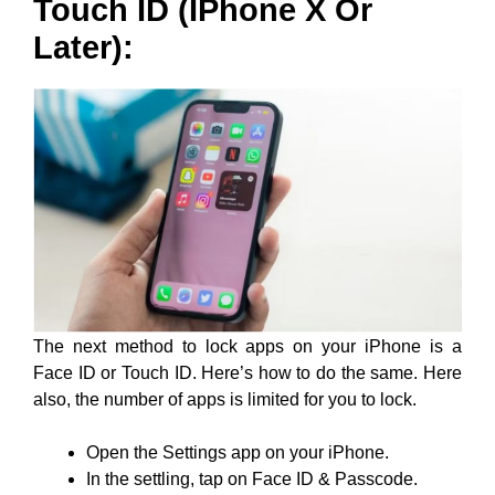
Touch ID (iPhone X Or
Later):
The next method to lock apps on your iPhone is a
Face ID or Touch ID. Here’s how to do the same. Here
also, the number of apps is limited for you to lock.
Open the Settings app on your iPhone.
In the settling, tap on Face ID & Passcode.