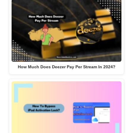
How Much Does Deezer Pay Per Stream In 2024?