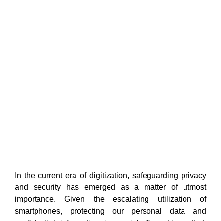
In the current era of digitization, safeguarding privacy
and security has emerged as a matter of utmost
importance. Given the escalating utilization of
smartphones, protecting our personal data and