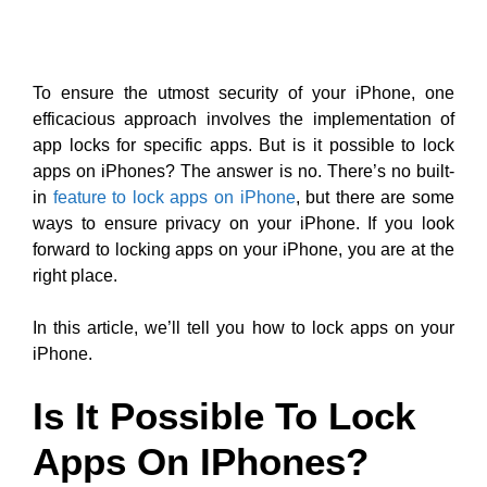
To ensure the utmost security of your iPhone, one
efficacious approach involves the implementation of
app locks for specific apps. But is it possible to lock
apps on iPhones? The answer is no. There’s no built-
in
feature to lock apps on iPhone
, but there are some
ways to ensure privacy on your iPhone. If you look
forward to locking apps on your iPhone, you are at the
right place.
In this article, we’ll tell you how to lock apps on your
iPhone.
Is It Possible To Lock
Apps On IPhones?