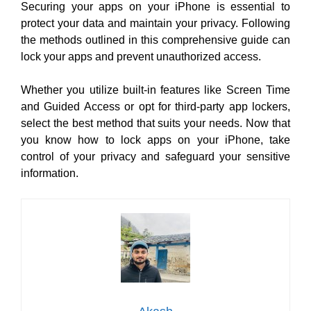
Securing your apps on your iPhone is essential to
protect your data and maintain your privacy. Following
the methods outlined in this comprehensive guide can
lock your apps and prevent unauthorized access.
Whether you utilize built-in features like Screen Time
and Guided Access or opt for third-party app lockers,
select the best method that suits your needs. Now that
you know how to lock apps on your iPhone, take
control of your privacy and safeguard your sensitive
information.