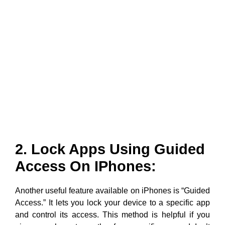
2. Lock Apps Using Guided
Access On IPhones:
Another useful feature available on iPhones is “Guided
Access.” It lets you lock your device to a specific app
and control its access. This method is helpful if you