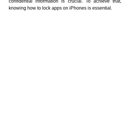
confidential information is crucial. To achieve that,
knowing how to lock apps on iPhones is essential.