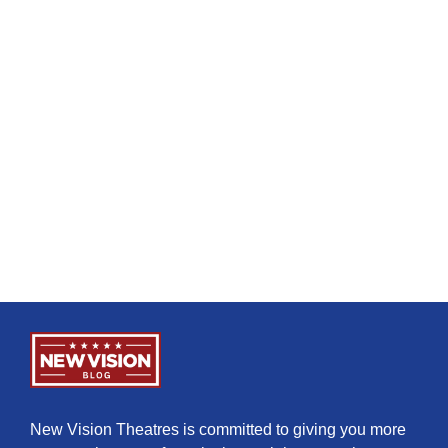
New Vision Theatres is committed to giving you more