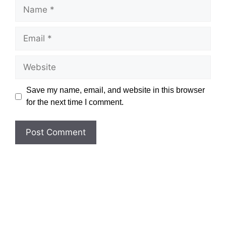
Name
Email
Website
Save my name, email, and website in this browser
for the next time I comment.