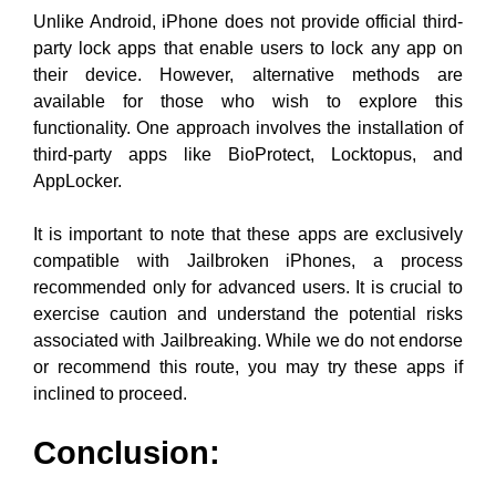
Unlike Android, iPhone does not provide official third-
party lock apps that enable users to lock any app on
their device. However, alternative methods are
available for those who wish to explore this
functionality. One approach involves the installation of
third-party apps like BioProtect, Locktopus, and
AppLocker.
It is important to note that these apps are exclusively
compatible with Jailbroken iPhones, a process
recommended only for advanced users. It is crucial to
exercise caution and understand the potential risks
associated with Jailbreaking. While we do not endorse
or recommend this route, you may try these apps if
inclined to proceed.
Conclusion: