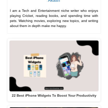
Akash
I am a Tech and Entertainment niche writer who enjoys
playing Cricket, reading books, and spending time with
pets. Watching movies, exploring new topics, and writing
about them in depth make me happy.
22 Best iPhone Widgets To Boost Your Productivity