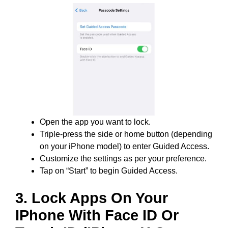
Open the app you want to lock.
Triple-press the side or home button (depending
on your iPhone model) to enter Guided Access.
Customize the settings as per your preference.
Tap on “Start” to begin Guided Access.
3. Lock Apps On Your
IPhone With Face ID Or