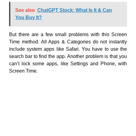
See also
ChatGPT Stock: What Is It & Can
You Buy It?
But there are a few small problems with this Screen
Time method. All Apps & Categories do not instantly
include system apps like Safari. You have to use the
search bar to find the app. Another problem is that you
can’t lock some apps, like Settings and Phone, with
Screen Time.