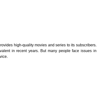
ovides high-quality movies and series to its subscribers.
alent in recent years. But many people face issues in
vice.