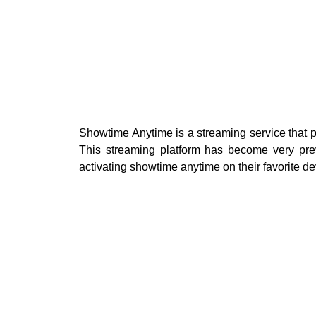
Showtime Anytime is a streaming service that pr
This streaming platform has become very prev
activating showtime anytime on their favorite de