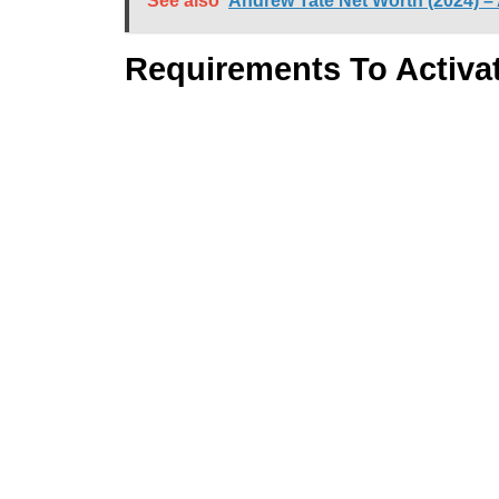
See also
Andrew Tate Net Worth (2024) –
Requirements To Activa