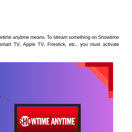
howtime anytime means. To stream something on Showtime
mart TV, Apple TV, Firestick, etc., you must activate