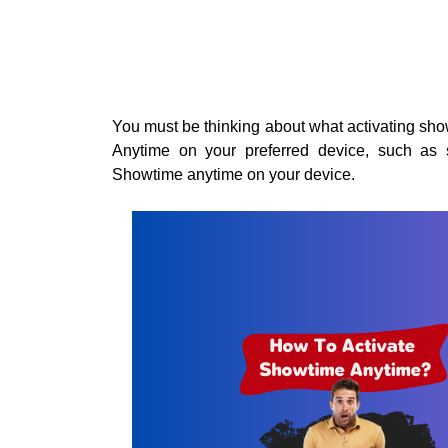
You must be thinking about what activating s
Anytime on your preferred device, such as s
Showtime anytime on your device.