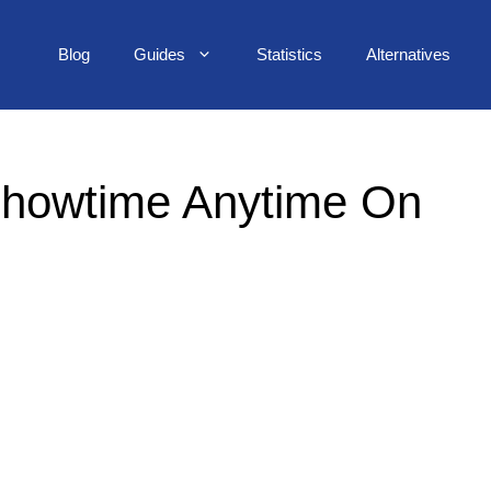
Blog
Guides
Statistics
Alternatives
Showtime Anytime On