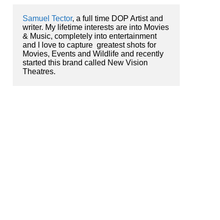
Samuel Tector
, a full time DOP Artist and 
writer. My lifetime interests are into Movies 
& Music, completely into entertainment 
and I love to capture  greatest shots for 
Movies, Events and Wildlife and recently 
started this brand called New Vision 
Theatres.