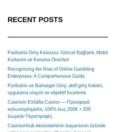
RECENT POSTS
Paribahis Giriş Kılavuzu: Güncel Bağlantı, Mobil
Kullanım ve Koruma Önerileri
Recognizing the Rise of Online Gambling
Enterprises: A Comprehensive Guide
Paribahis ve Bahsegel Giriş: aktif giriş linkleri,
uygulama ulaşım ve objektif İnceleme
Casinoin Ελλάδα Casino — Προσφορά
καλωσορίσματος 100% έως 200€ + 200
Δωρεάν Περιστροφές
Casinomhub ekosisteminin başarısının özünde