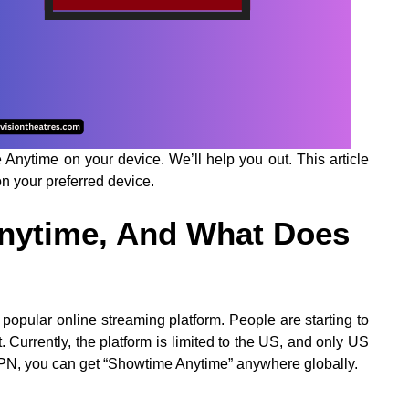
nytime on your device. We’ll help you out. This article
on your preferred device.
nytime, And What Does
opular online streaming platform. People are starting to
 Currently, the platform is limited to the US, and only US
 VPN, you can get “Showtime Anytime” anywhere globally.