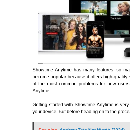
Showtime Anytime has many features, so ma
become popular because it offers high-qualit
of the most common problems for new users i
Anytime.
Getting started with Showtime Anytime is very ea
your device. But before heading on to the proc