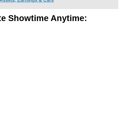
 Assets, Earnings & Cars
te Showtime Anytime: