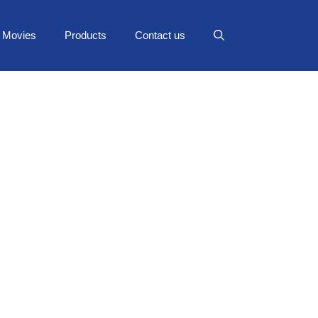
Movies
Products
Contact us