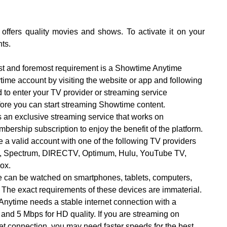
offers quality movies and shows. To activate it on your
ts.
st and foremost requirement is a Showtime Anytime
ime account by visiting the website or app and following
 to enter your TV provider or streaming service
efore you can start streaming Showtime content.
 an exclusive streaming service that works on
bership subscription to enjoy the benefit of the platform.
a valid account with one of the following TV providers
se, Spectrum, DIRECTV, Optimum, Hulu, YouTube TV,
Cox.
 can be watched on smartphones, tablets, computers,
 The exact requirements of these devices are immaterial.
Anytime needs a stable internet connection with a
and 5 Mbps for HD quality. If you are streaming on
net connection, you may need faster speeds for the best