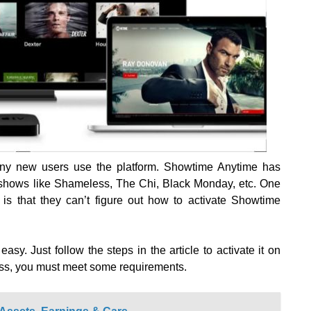
ny new users use the platform. Showtime Anytime has
y shows like Shameless, The Chi, Black Monday, etc. One
s that they can’t figure out how to activate Showtime
sy. Just follow the steps in the article to activate it on
ess, you must meet some requirements.