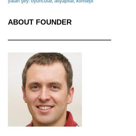
yatan şey: oyuncular, altyapılar, konsept
ABOUT FOUNDER