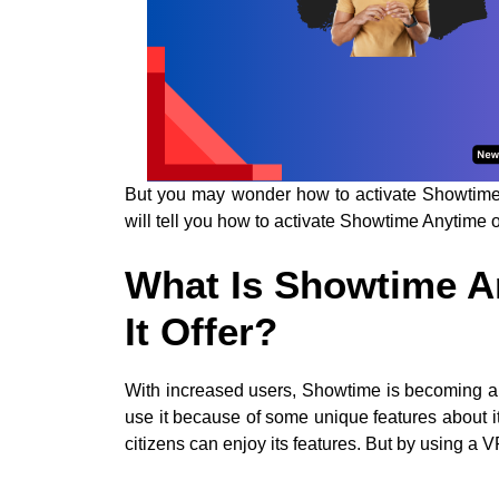
But you may wonder how to activate Showtime A
will tell you how to activate Showtime Anytime 
What Is Showtime A
It Offer?
With increased users, Showtime is becoming a p
use it because of some unique features about it.
citizens can enjoy its features. But by using a