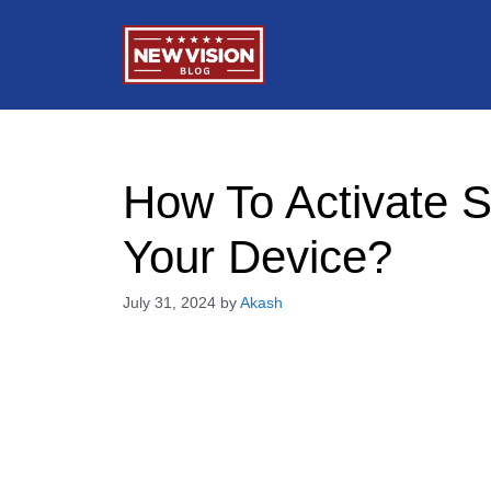
Skip
to
content
How To Activate 
Your Device?
July 31, 2024
by
Akash