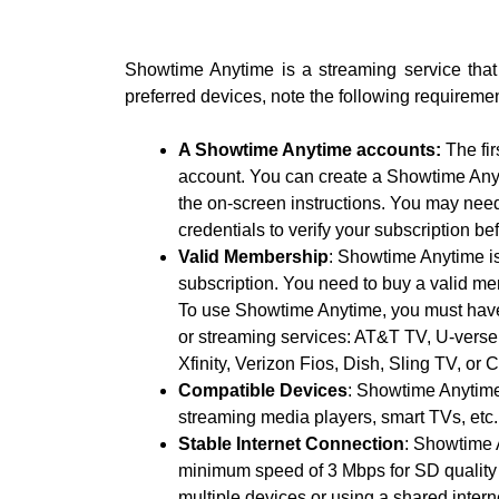
Showtime Anytime is a streaming service that 
preferred devices, note the following requiremen
A Showtime Anytime accounts:
The fir
account. You can create a Showtime Anyt
the on-screen instructions. You may need
credentials to verify your subscription b
Valid Membership
: Showtime Anytime is
subscription. You need to buy a valid mem
To use Showtime Anytime, you must have 
or streaming services: AT&T TV, U-ver
Xfinity, Verizon Fios, Dish, Sling TV, or 
Compatible Devices
: Showtime Anytime
streaming media players, smart TVs, etc.
Stable Internet Connection
: Showtime 
minimum speed of 3 Mbps for SD quality 
multiple devices or using a shared inter