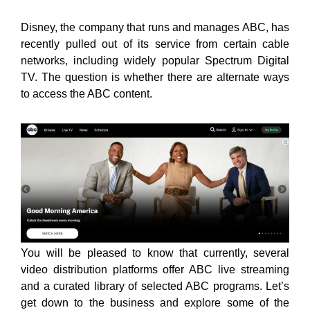
Disney, the company that runs and manages ABC, has
recently pulled out of its service from certain cable
networks, including widely popular Spectrum Digital
TV. The question is whether there are alternate ways
to access the ABC content.
You will be pleased to know that currently, several
video distribution platforms offer ABC live streaming
and a curated library of selected ABC programs. Let’s
get down to the business and explore some of the