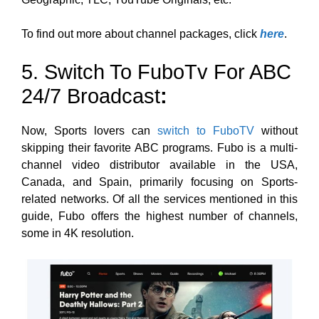
To find out more about channel packages, click
here
.
5. Switch To FuboTv For ABC
24/7 Broadcast
:
Now,
Sports lovers can
switch to FuboTV
without
skipping their favorite ABC programs. Fubo is a multi-
channel video distributor available in the USA,
Canada, and Spain, primarily focusing on Sports-
related networks. Of all the services mentioned in this
guide, Fubo offers the highest number of channels,
some
in 4K resolution.