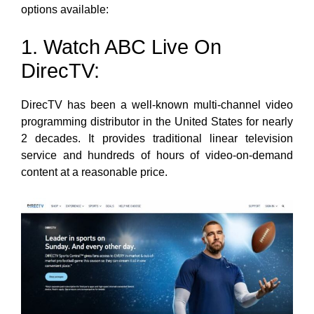
options available:
1. Watch ABC Live On
DirecTV:
DirecTV has been a well-known multi-channel video
programming distributor in the United States for nearly
2 decades. It provides traditional linear television
service and hundreds of hours of video-on-demand
content at a reasonable price.