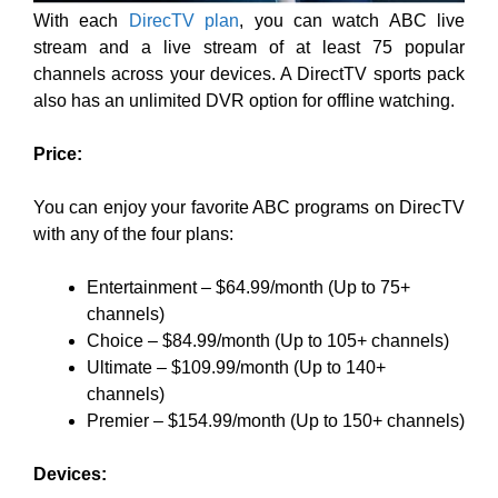
With each
DirecTV plan
, you can watch ABC live
stream and
a live stream of at least 75 popular
channels across your devices. A DirectTV sports pack
also has
an unlimited DVR option for offline watching.
Price:
You can enjoy your favorite ABC programs on DirecTV
with any of the four plans:
Entertainment – $64.99/month (Up to 75+
channels)
Choice – $84.99/month (Up to 105+ channels)
Ultimate – $109.99/month (Up to 140+
channels)
Premier – $154.99/month (Up to 150+ channels)
Devices: