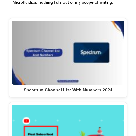
Microfluidics, nothing falls out of my scope of writing.
Spectrum Channel List With Numbers 2024