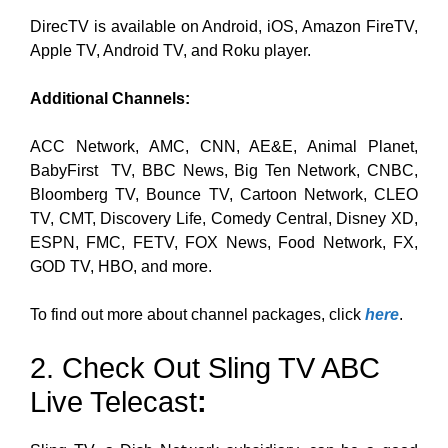
DirecTV is available on Android, iOS, Amazon FireTV,
Apple TV, Android TV, and Roku player.
Additional Channels:
ACC Network, AMC, CNN, AE&E, Animal Planet,
BabyFirst TV, BBC News, Big Ten Network, CNBC,
Bloomberg TV, Bounce TV, Cartoon Network, CLEO
TV, CMT, Discovery Life, Comedy Central, Disney XD,
ESPN, FMC, FETV, FOX News, Food Network, FX,
GOD TV, HBO, and more.
To find out more about channel packages, click
here
.
2. Check Out Sling TV ABC
Live Telecast
: