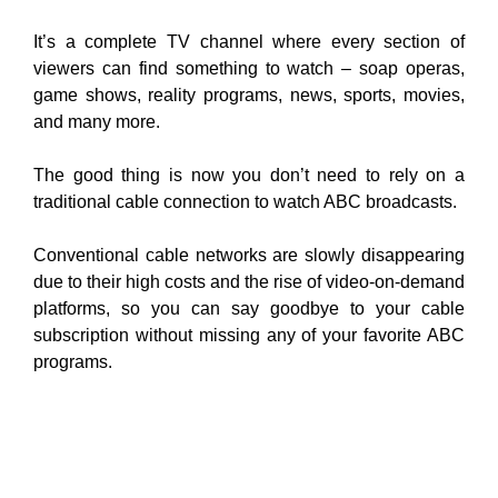
It’s a complete TV channel where every section of
viewers can find something to watch – soap operas,
game shows, reality programs, news, sports, movies,
and many
more.
The good thing is now you don’t need to rely on a
traditional cable connection to watch ABC broadcasts.
Conventional cable networks are slowly disappearing
due to their high costs and the rise of video-on-demand
platforms, so you can say goodbye to your cable
subscription without missing any of your favorite ABC
programs.