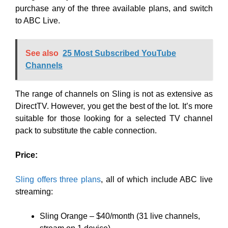
purchase any of the three available plans, and switch
to ABC Live.
See also
25 Most Subscribed YouTube
Channels
The range of channels on Sling is not as extensive as
DirectTV. However, you get the best of the lot. It’s more
suitable for those looking for a selected TV channel
pack to substitute the cable connection.
Price:
Sling offers three plans
, all of which include ABC live
streaming:
Sling Orange – $40/month (31 live channels,