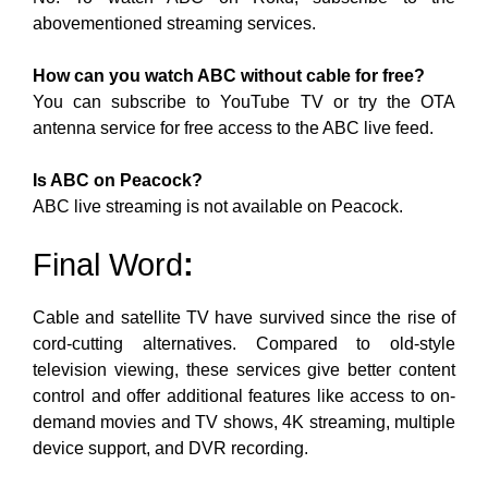
abovementioned streaming services.
How can you watch ABC without cable for free?
You can subscribe to YouTube TV or try the OTA
antenna service for free access to the ABC live feed.
Is ABC on Peacock?
ABC live streaming is not available on Peacock.
Final Word
:
Cable and satellite TV have survived
since the rise of
cord-cutting alternatives. Compared to old-style
television viewing, these services give better content
control and offer
additional features like access to on-
demand movies and TV shows, 4K streaming, multiple
device support, and DVR recording.