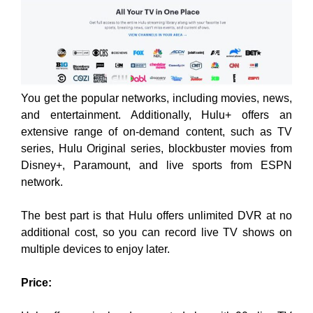
You get the popular networks, including movies, news,
and entertainment. Additionally, Hulu+ offers an
extensive range of on-demand content, such as TV
series, Hulu Original series, blockbuster movies from
Disney+, Paramount, and live sports from ESPN
network.
The best part is that Hulu offers unlimited DVR at no
additional cost, so you can record live TV shows on
multiple devices to enjoy later.
Price: