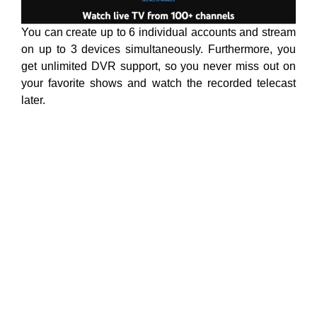
You can create up to 6 individual accounts and stream
on up to 3 devices simultaneously. Furthermore, you
get unlimited DVR support, so you never miss out on
your favorite shows and watch the recorded telecast
later.