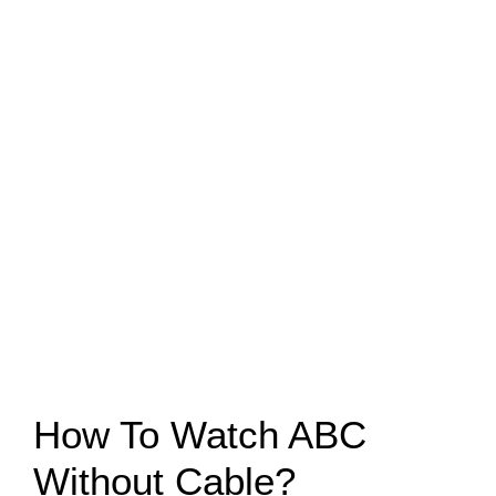
How To Watch ABC
Without Cable?