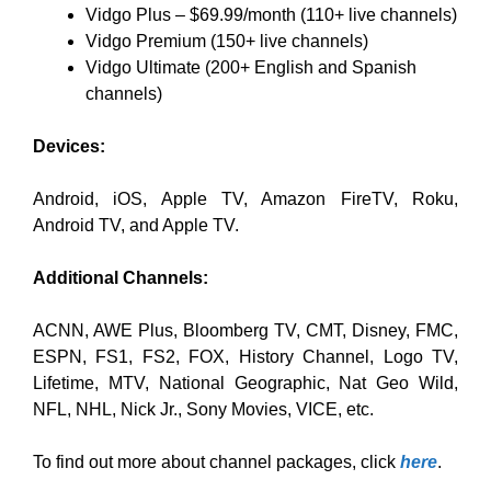
Vidgo Plus – $69.99/month (110+ live channels)
Vidgo Premium (150+ live channels)
Vidgo Ultimate (200+ English and Spanish
channels)
Devices:
Android, iOS, Apple TV, Amazon FireTV, Roku,
Android TV, and Apple TV.
Additional Channels:
ACNN, AWE Plus, Bloomberg TV, CMT, Disney, FMC,
ESPN, FS1, FS2, FOX, History Channel, Logo TV,
Lifetime, MTV, National Geographic, Nat Geo Wild,
NFL, NHL, Nick Jr., Sony Movies, VICE, etc.
To find out more about channel packages, click
here
.