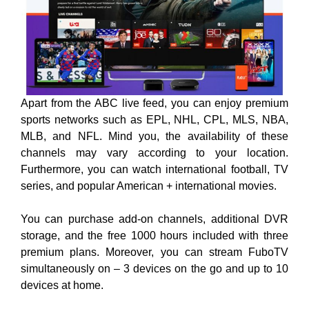
Apart from the ABC live feed, you can enjoy premium
sports networks such as EPL, NHL, CPL, MLS, NBA,
MLB, and NFL. Mind you, the availability of these
channels may vary according to your location.
Furthermore, you can watch international football, TV
series, and popular American + international movies.
You can purchase add-on channels, additional DVR
storage, and the free 1000 hours included with three
premium plans. Moreover, you can stream FuboTV
simultaneously on – 3 devices on the go and up to 10
devices at home.