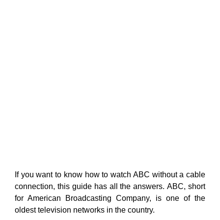
If you want to know how to watch ABC without a cable
connection, this guide has all the answers
. ABC, short
for American Broadcasting Company, is one of the
oldest television networks in the country.