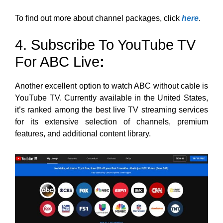
To find out more about channel packages, click
here
.
4. Subscribe To YouTube TV
For ABC Live
:
Another excellent option to watch ABC without cable is
YouTube TV. Currently available in the United States,
it’s ranked among the best live TV streaming services
for its extensive selection of channels, premium
features, and additional content library.