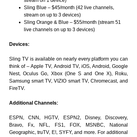
stream on 1 device)
Sling Blue – $45/month (42 live channels,
stream on up to 3 devices)
Sling Orange & Blue – $55/month (stream 51
live channels on up to 3 devices)
Devices:
Sling TV is available on nearly every platform you can
think of – Apple TV, Android TV, iOS, Android, Google
Nest, Oculus Go, Xbox (One S and One X), Roku,
Samsung smart TV, VIZIO smart TV, Chromecast, and
FireTV.
Additional Channels:
ESPN, CNN, HGTV, ESPN2, Disney, Discovery,
Bravo, Fx, NFL, FS1, FOX, MSNBC, National
Geographic, truTV, E!, SYFY, and more. For additional