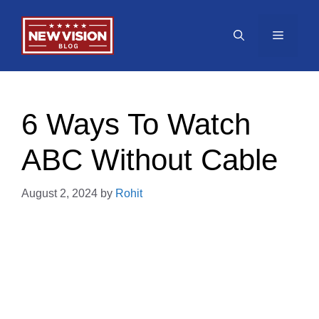
Skip
to
Menu
content
6 Ways To Watch
ABC Without Cable
August 2, 2024
by
Rohit