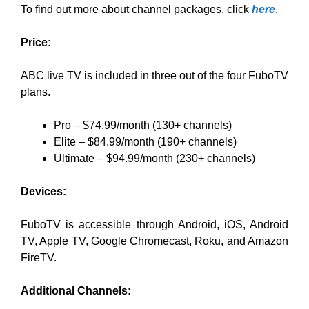
To find out more about channel packages, click
here
.
Price:
ABC live TV is included in three out of the four FuboTV
plans.
Pro – $74.99/month (130+ channels)
Elite – $84.99/month (190+ channels)
Ultimate – $94.99/month (230+ channels)
Devices:
FuboTV is accessible through Android, iOS, Android
TV, Apple TV, Google Chromecast, Roku, and Amazon
FireTV.
Additional Channels: