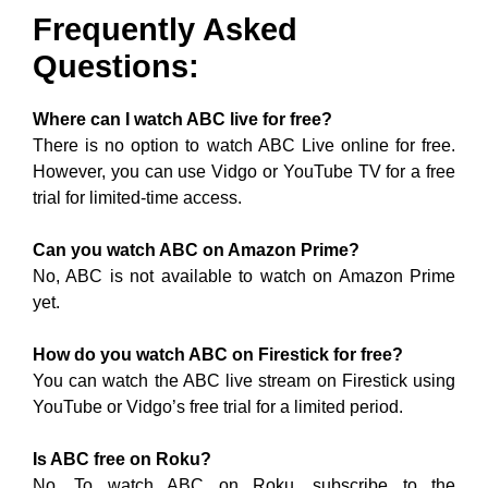
Frequently Asked
Questions:
Where can I watch ABC live for free?
There is no option to watch ABC Live online for free.
However, you can use Vidgo or YouTube TV for a free
trial for limited-time access.
Can you watch ABC on Amazon Prime?
No, ABC is not available to watch on Amazon Prime
yet.
How do you watch ABC on Firestick for free?
You can watch the ABC live stream on Firestick using
YouTube or Vidgo’s free trial for a limited period.
Is ABC free on Roku?
No. To watch ABC on Roku, subscribe to the