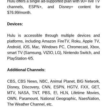
Hulu offers a single ad-supported plan with 90+ live TV
channels, ESPN+, and Disney+ content for
$76.99/month.
Devices:
Hulu is accessible through multiple devices and
platforms, including Amazon FireTV, Roku, Apple TV,
Android, iOS, Mac, Windows PC, Chromecast, Xbox,
smart TV (Samsung, VIZIO, LG), Nintendo Switch, and
PlayStation 4/5.
Additional Channels:
CBS, CBS News, NBC, Animal Planet, BIG Network,
Disney, Discovery, CNN, ESPN, HGTV, FXX, GET,
MTV, NASA, TNT, PBS, E!, HLN, Lifetime Movies,
OWN, Paramount, National Geographic, NaesNation,
The Weather Channel, etc.