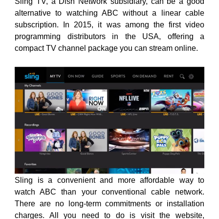
Sling TV, a Dish Network
subsidiary, can be a good
alternative to watching ABC without a linear cable
subscription. In
2015, it was among the first video
programming distributors in the USA, offering a
compact TV channel package you can stream online.
Sling is a convenient and more affordable way to
watch ABC than your conventional cable network.
There are no long-term commitments or installation
charges. All you need to do is visit the website,