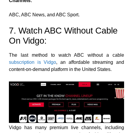
Channels:
ABC, ABC News, and ABC Sport.
7. Watch ABC Without Cable
On Vidgo:
The last method to watch ABC without a cable
subscription is Vidgo
, an affordable streaming and
content-on-demand platform in the United States.
Vidgo has many premium live channels
, including