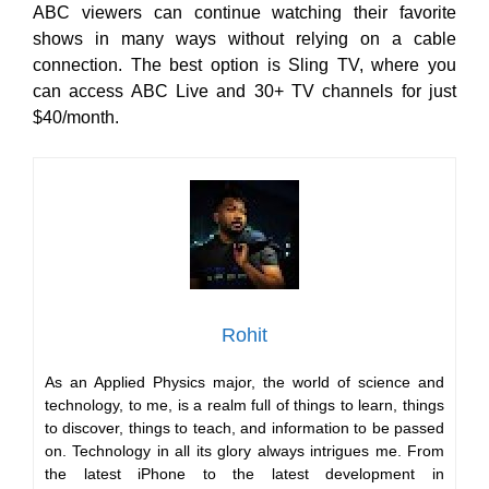
ABC viewers can continue watching their favorite
shows in many ways
without relying on a cable
connection. The best option is Sling TV, where you
can access ABC Live and
30+ TV channels for just
$40/month.
Rohit
As an Applied Physics major, the world of science and
technology, to me, is a realm full of things to learn, things
to discover, things to teach, and information to be passed
on. Technology in all its glory always intrigues me. From
the latest iPhone to the latest development in