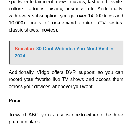
sports, entertainment, news, movies, fashion, lifestyle,
culture, cartoons, history, business, etc. Additionally,
with every subscription, you get over 14,000 titles and
10,000+ hours of on-demand content (TV series,
classic shows, movies)
.
See also
30 Cool Websites You Must Visit In
2024
Additionally, Vidgo offers DVR support, so you can
record your favorite live TV shows and access them
across your devices whenever you want.
Price:
To watch ABC, you can subscribe to either of the three
premium plans: