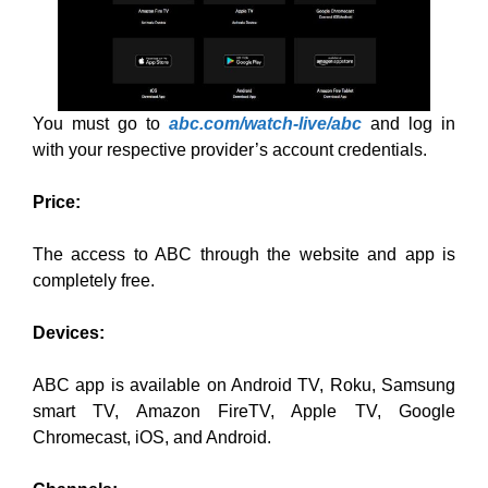
You must go to
abc.com/watch-live/abc
and log in
with your respective provider’s account credentials.
Price:
The access to ABC through the website and app is
completely free.
Devices:
ABC app is available on Android TV, Roku, Samsung
smart TV, Amazon FireTV, Apple TV, Google
Chromecast, iOS, and Android.