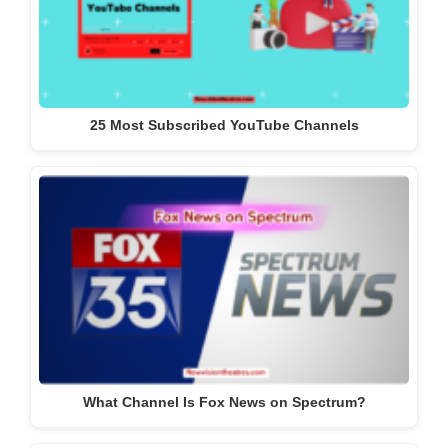
25 Most Subscribed YouTube Channels
What Channel Is Fox News on Spectrum?