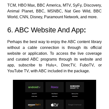
TCM, HBO Max, BBC America, MTV, SyFy, Discovery,
Animal Planet, BBC, MSNBC, Nat Geo Wild, BBC
World, CNN, Disney, Paramount Network, and more.
6. ABC Website And App
:
Perhaps the best way to enjoy the
ABC content library
without a cable connection is through its official
website or application. To access the live coverage
and curated ABC programs through its website and
app, subscribe
to Hulu+, DirecTV, FuboTV, or
YouTube TV, with ABC included in the package.