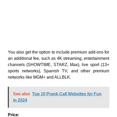
You also get the option to include premium add-ons for
an additional fee, such as 4K streaming, entertainment
channels (SHOWTIME, STARZ, Max), live sport (13+
sports networks), Spanish TV, and other premium
networks like MGM+ and ALLBLK.
See also
Top 10 Prank Call Websites for Fun
in 2024
Price: