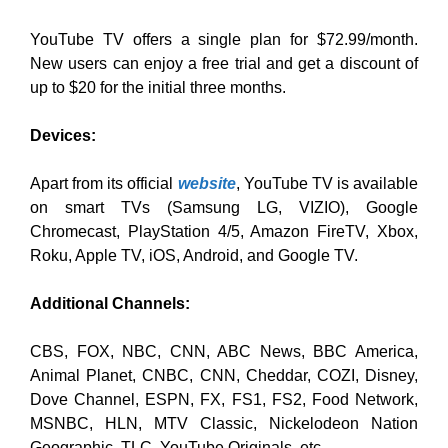
YouTube TV offers a single plan for $72.99/month.
New users can enjoy a free trial and get a discount of
up to $20 for the initial three months.
Devices:
Apart from its official
website
, YouTube TV is available
on smart TVs (Samsung LG, VIZIO), Google
Chromecast, PlayStation 4/5, Amazon FireTV, Xbox,
Roku, Apple TV, iOS, Android, and Google TV.
Additional Channels:
CBS, FOX, NBC, CNN, ABC News, BBC America,
Animal Planet, CNBC, CNN, Cheddar, COZI, Disney,
Dove Channel, ESPN, FX, FS1, FS2, Food Network,
MSNBC, HLN, MTV Classic, Nickelodeon Nation
Geographic, TLC, YouTube Originals, etc.