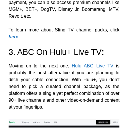
payment, you can also access
premium channels like
MGM+, BET+, DogTV, Disney Jr, Boomerang, MTV,
Revolt, etc
.
To learn more about Sling TV channel packs, click
here
.
3. ABC On Hulu+ Live TV
:
Moving on to the next one,
Hulu ABC Live TV
is
probably the best alternative if you are planning to
ditch your cable connection. With Hulu+, you don’t
need to pick a curated channel package, as the
platform offers a single yet perfect combination of over
90+ live channels and other video-on-demand content
at your fingertips.