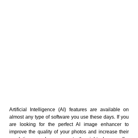
Artificial Intelligence (AI) features are available on
almost any type of software you use these days. If you
are looking for the perfect AI image enhancer to
improve the quality of your photos and increase their