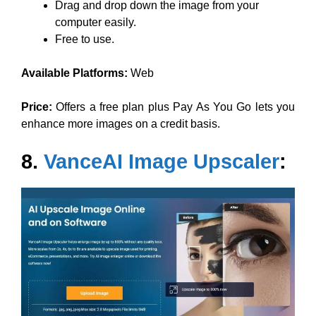
Drag and drop down the image from your
computer easily.
Free to use.
Available Platforms:
Web
Price:
Offers a free plan plus Pay As You Go lets you
enhance more images on a credit basis.
8.
VanceAI Image Upscaler
: