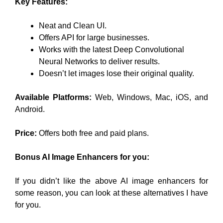
Key Features:
Neat and Clean UI.
Offers API for large businesses.
Works with the latest Deep Convolutional
Neural Networks to deliver results.
Doesn’t let images lose their original quality.
Available Platforms:
Web, Windows, Mac, iOS, and
Android.
Price:
Offers both free and paid plans.
Bonus AI Image Enhancers for you:
If you didn’t like the above AI image enhancers for
some reason, you can look at these alternatives I have
for you.