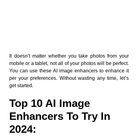
It doesn’t matter whether you take photos from your
mobile or a tablet, not all of your photos will be perfect.
You can use these AI image enhancers to enhance it
per your preferences. Without wasting any time, let’s
get started.
Top 10 AI Image
Enhancers To Try In
2024: