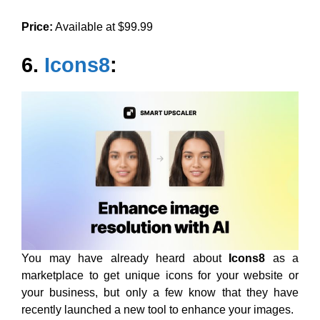
Price:
Available at $99.99
6.
Icons8
:
You may have already heard about
Icons8
as a
marketplace to get unique icons for your website or
your business, but only a few know that they have
recently launched a new tool to enhance your images.