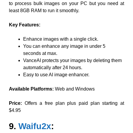
to process bulk images on your PC but you need at
least 8GB RAM to run it smoothly.
Key Features:
Enhance images with a single click.
You can enhance any image in under 5
seconds at max.
VanceAI protects your images by deleting them
automatically after 24 hours.
Easy to use AI image enhancer.
Available Platforms:
Web and Windows
Price:
Offers a free plan plus paid plan starting at
$4.95
9.
Waifu2x
: