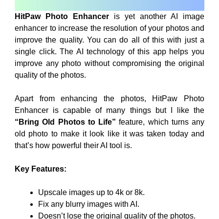
HitPaw Photo Enhancer
is yet another AI image
enhancer to increase the resolution of your photos and
improve the quality. You can do all of this with just a
single click. The AI technology of this app helps you
improve any photo without compromising the original
quality of the photos.
Apart from enhancing the photos, HitPaw Photo
Enhancer is capable of many things but I like the
“Bring Old Photos to Life”
feature, which turns any
old photo to make it look like it was taken today and
that’s how powerful their AI tool is.
Key Features:
Upscale images up to 4k or 8k.
Fix any blurry images with AI.
Doesn’t lose the original quality of the photos.