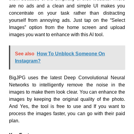
are no ads and a clean and simple UI makes you
concentrate on your task rather than distracting
yourself from annoying ads. Just tap on the “Select
Images” option from the home screen and upload
images you want to enhance with this AI tool.
See also
How To Unblock Someone On
Instagram?
BigJPG uses the latest Deep Convolutional Neural
Networks to intelligently remove the noise in the
images to make them look clear. You can enhance the
images by keeping the original quality of the photo.
And Yes, the tool is free to use and If you want to
process the images faster, you can go with their paid
plan.