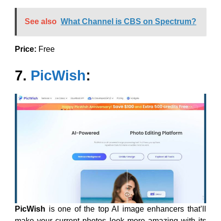
See also
What Channel is CBS on Spectrum?
Price:
Free
7.
PicWish
:
PicWish
is one of the top AI image enhancers that’ll
make your current photos look more amazing with its