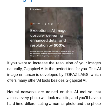
If you want to increase the resolution of your images
naturally, Gigapixel AI is the perfect tool for you. This AI
image enhancer is developed by TOPAZ LABS, which
offers many other AI tools besides Gigapixel AI.
Neural networks are trained on this AI tool so that
almost every photo will look realistic, and you’ll have a
hard time differentiating a normal photo and the photo