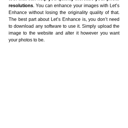
resolutions
. You can enhance your images with Let’s
Enhance without losing the originality quality of that.
The best part about Let’s Enhance is, you don’t need
to download any software to use it. Simply upload the
image to the website and alter it however you want
your photos to be.