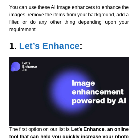
You can use these AI image enhancers to enhance the
images, remove the items from your background, add a
filter, or do any other thing depending upon your
requirement.
1.
Let’s Enhance
:
The first option on our list is
Let’s Enhance, an online
tool that can help you quickly increase your photo