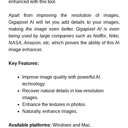
enhanced with this tool.
Apart from improving the resolution of images,
Gigapixel AI will let you add details to your images,
making
the image even better. Gigapixel AI is even
being used by large companies such as Netflix, Nike,
NASA, Amazon, etc,
which proves the ability of this AI
image enhancer.
Key Features:
Improve image quality with powerful AI
technology.
Recover natural details in low-resolution
images.
Enhance the textures in photos.
Naturally, enhance images.
Available platforms:
Windows and Mac.