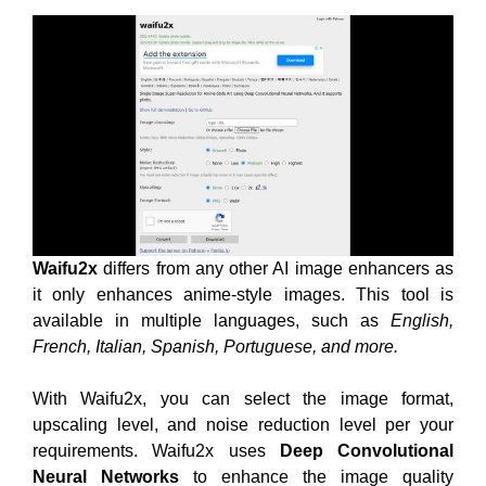
Waifu2x
differs from any other AI image enhancers as
it only enhances anime-style images. This tool is
available in multiple languages, such as
English,
French, Italian, Spanish, Portuguese, and more.
With Waifu2x, you can select the image format,
upscaling level, and noise reduction level per your
requirements. Waifu2x uses
Deep Convolutional
Neural Networks
to enhance the image quality