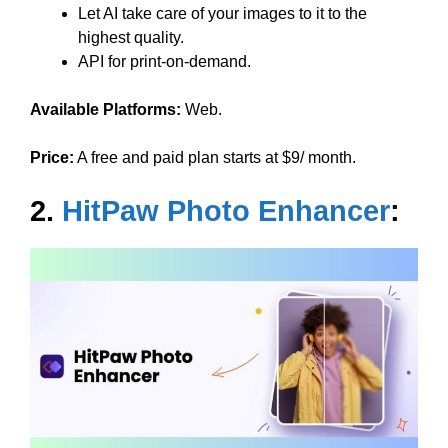
Let AI take care of your images to it to the
highest quality.
API for print-on-demand.
Available Platforms:
Web.
Price:
A free and paid plan starts at $9/ month.
2.
HitPaw Photo Enhancer
: