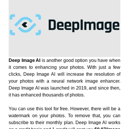
Deep Image AI
is another good option you have when
it comes to enhancing your photos. With just a few
clicks, Deep Image AI will increase the resolution of
your photos with a neural network image enhancer.
Deep Image AI was launched in 2019, and since then,
it has enhanced thousands of photos.
You can use this tool for free. However, there will be a
watermark on your photos. To remove that, you can
subscribe to their monthly plan. Deep Image AI works