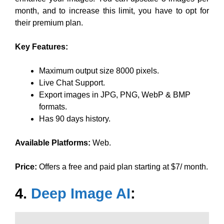
month, and to increase this limit, you have to opt for
their premium plan.
Key Features:
Maximum output size 8000 pixels.
Live Chat Support.
Export images in JPG, PNG, WebP & BMP
formats.
Has 90 days history.
Available Platforms:
Web.
Price:
Offers a free and paid plan starting at $7/ month.
4.
Deep Image AI
: