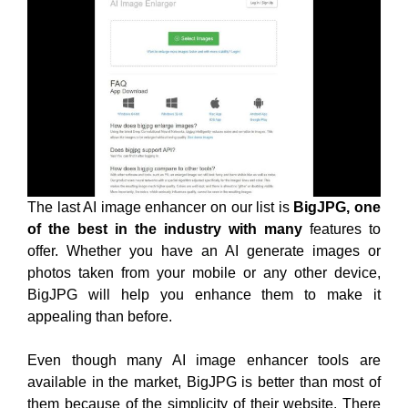
The last AI image enhancer on our list is
BigJPG, one
of the best in the industry with many
features to
offer. Whether you have an AI generate images or
photos taken from your mobile or any other device,
BigJPG will help you enhance them to make it
appealing than before.
Even though many AI image enhancer tools are
available in the market, BigJPG is better than most of
them because of the simplicity of their website. There