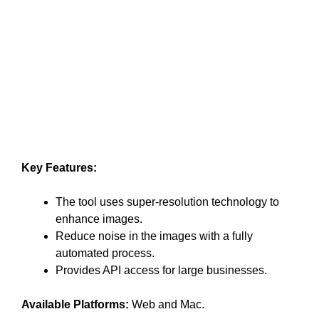
Key Features:
The tool uses super-resolution technology to
enhance images.
Reduce noise in the images with a fully
automated process.
Provides API access for large businesses.
Available Platforms:
Web and Mac.