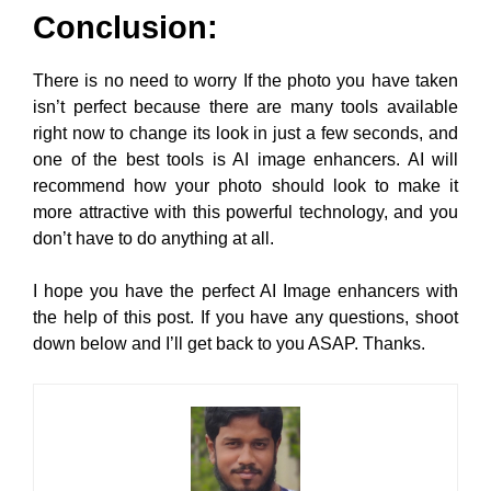
Conclusion:
There is no need to worry If the photo you have taken
isn’t perfect because there are many tools available
right now to change its look in just a few seconds, and
one of the best tools is AI image enhancers. AI will
recommend how your photo should look to make it
more attractive with this powerful technology, and you
don’t have to do anything at all.
I hope you have the perfect AI Image enhancers with
the help of this post. If you have any questions, shoot
down below and I’ll get back to you ASAP. Thanks.