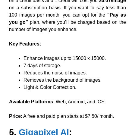
on a credit basis and 1 credit will cost you
$0.07/image
on a subscription basis. If you want to say less than
100 images per month, you can opt for the
“Pay as
you go”
plan, where you’ll be charged based on the
number of images you enhance.
Key Features:
Enhance images up to 15000 x 15000.
7 days of storage.
Reduces the noise of images.
Removes the background of images.
Light & Color Correction.
Available Platforms:
Web, Android, and iOS.
Price:
A free and paid plan starts at $7.50/ month.
5.
Gigapixel AI
: