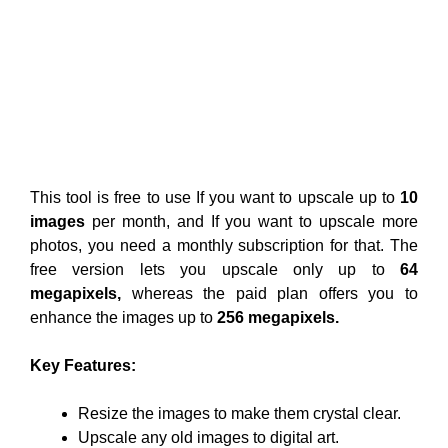
This tool is free to use If you want to upscale up to
10
images
per month, and If you want to upscale more
photos, you need a monthly subscription for that. The
free version lets you upscale only up to
64
megapixels,
whereas the paid plan offers you to
enhance the images up to
256 megapixels.
Key Features:
Resize the images to make them crystal clear.
Upscale any old images to digital art.