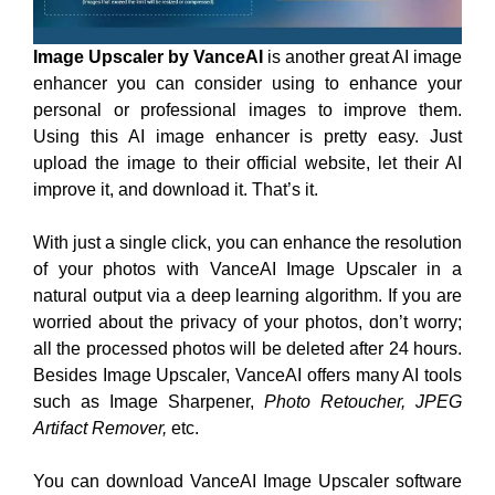
Image Upscaler
by VanceAI
is another great AI image
enhancer you can consider using to enhance your
personal or professional images to improve them.
Using this AI image enhancer is pretty easy. Just
upload the image to their official website, let their AI
improve it, and download it. That’s it.
With just a single click, you can enhance the resolution
of your photos with VanceAI Image Upscaler in a
natural output via a deep learning algorithm. If you are
worried about the privacy of your photos, don’t worry;
all the processed photos will be deleted after 24 hours.
Besides Image Upscaler, VanceAI offers many AI tools
such as Image Sharpener,
Photo Retoucher, JPEG
Artifact Remover,
etc.
You can download VanceAI Image Upscaler software