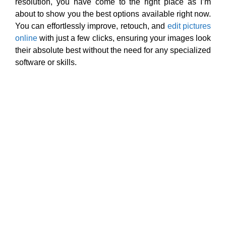
resolution, you have come to the right place as I’m
about to show you the best options available right now.
You can effortlessly improve, retouch, and
edit pictures
online
with just a few clicks, ensuring your images look
their absolute best without the need for any specialized
software or skills.