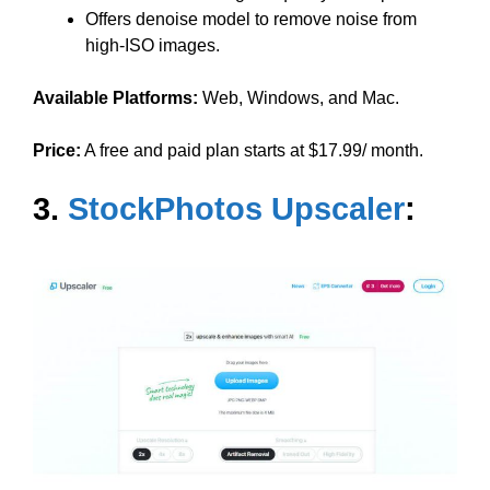
Offers denoise model to remove noise from
high-ISO images.
Available Platforms:
Web, Windows, and Mac.
Price:
A free and paid plan starts at $17.99/ month.
3.
StockPhotos Upscaler
: