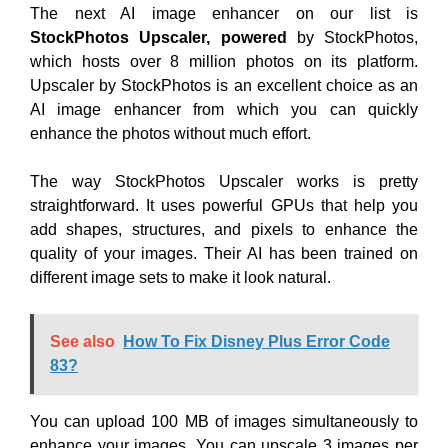
The next AI image enhancer on our list is
StockPhotos Upscaler, powered
by StockPhotos,
which hosts over 8 million photos on its platform.
Upscaler by StockPhotos is an excellent choice as an
AI image enhancer from which you can quickly
enhance the photos without much effort.
The way StockPhotos Upscaler works is pretty
straightforward. It uses powerful GPUs that help you
add shapes, structures, and pixels to enhance the
quality of your images. Their AI has been trained on
different image sets to make it look natural.
See also
How To Fix Disney Plus Error Code
83?
You can upload 100 MB of images simultaneously to
enhance your images. You can upscale 3 images per