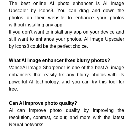
The best online AI photo enhancer is AI Image
Upscaler by Icons8. You can drag and down the
photos on their website to enhance your photos
without installing any app.
If you don’t want to install any app on your device and
still want to enhance your photos, AI Image Upscaler
by Icons8 could be the perfect choice.
What AI image enhancer fixes blurry photos?
VanceAI Image Sharpener is one of the best AI image
enhancers that easily fix any blurry photos with its
powerful AI technology, and you can try this tool for
free.
Can AI improve photo quality?
AI can improve photo quality by improving the
resolution, contrast, colour, and more with the latest
Neural networks.