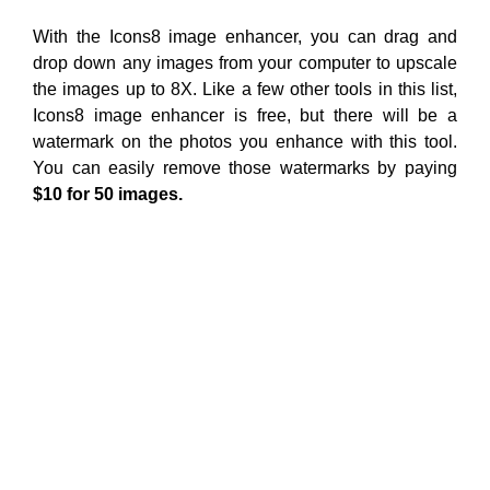
With the Icons8 image enhancer, you can drag and
drop down any images from your computer to upscale
the images up to 8X. Like a few other tools in this list,
Icons8 image enhancer is free, but there will be a
watermark on the photos you enhance with this tool.
You can easily remove those watermarks by paying
$10 for 50 images.