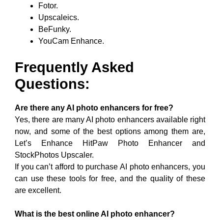
Fotor.
Upscaleics.
BeFunky.
YouCam Enhance.
Frequently Asked
Questions:
Are there any AI photo enhancers for free?
Yes, there are many AI photo enhancers available right
now, and some of the best options among them are,
Let’s Enhance HitPaw Photo Enhancer and
StockPhotos Upscaler.
If you can’t afford to purchase AI photo enhancers, you
can use these tools for free, and the quality of these
are excellent.
What is the best online AI photo enhancer?