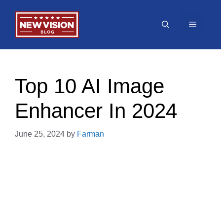
Skip
to
Menu
content
Top 10 AI Image
Enhancer In 2024
June 25, 2024
by
Farman