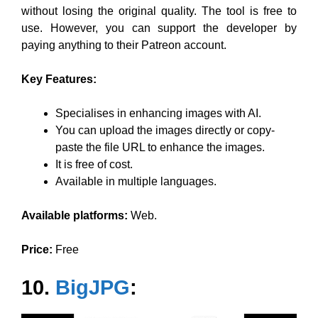
without losing the original quality. The tool is free to
use. However, you can support the developer by
paying anything to their Patreon account.
Key Features:
Specialises in enhancing images with AI.
You can upload the images directly or copy-
paste the file URL to enhance the images.
It is free of cost.
Available in multiple languages.
Available platforms:
Web.
Price:
Free
10.
BigJPG
: