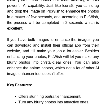
powerful AI capability. Just like Icons8, you can drag
and drop the image on PicWish to enhance the photos
in a matter of few seconds, and according to PicWish,
the process will be completed in 3 seconds which is
excellent.
If you have bulk images to enhance the images, you
can download and install their official app from their
website, and it’ll make your job a lot easier. Besides
enhancing your photos, PicWish will let you make any
blurry photos into crystal-clear ones. You can also
enhance the anime photos, which not a lot of other AI
image enhancer tool doesn’t offer.
Key Features:
Offers stunning portrait enhancement.
Turn any blurry photos into attractive ones.