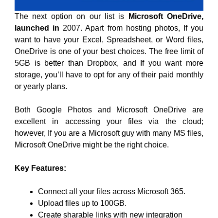
The next option on our list is
Microsoft OneDrive,
launched in
2007. Apart from hosting photos, If you
want to have your Excel, Spreadsheet, or Word files,
OneDrive is one of your best choices. The free limit of
5GB is better than Dropbox, and If you want more
storage, you’ll have to opt for any of their paid monthly
or yearly plans.
Both Google Photos and Microsoft OneDrive are
excellent in accessing your files via the cloud;
however, If you are a Microsoft guy with many MS files,
Microsoft OneDrive might be the right choice.
Key Features:
Connect all your files across Microsoft 365.
Upload files up to 100GB.
Create sharable links with new integration