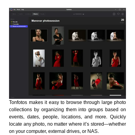
Tonfotos makes it easy to browse through large photo
collections by organizing them into groups based on
events, dates, people, locations, and more. Quickly
locate any photo, no matter where it’s stored—whether
on your computer, external drives, or NAS.