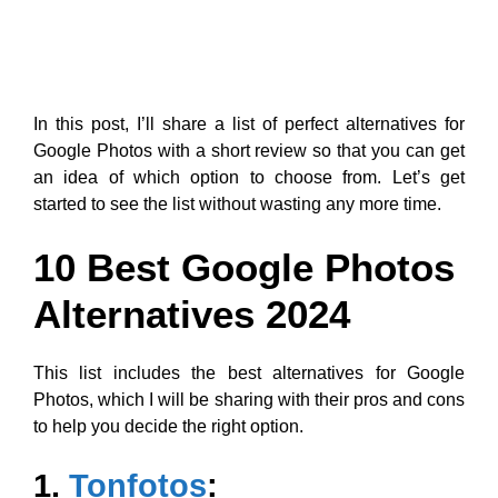
In this post, I’ll share a list of perfect alternatives for
Google Photos with a short review so that you can get
an idea of which option to choose from. Let’s get
started to see the list without wasting any more time.
10 Best Google Photos
Alternatives 2024
This list includes the best alternatives for Google
Photos, which I will be sharing with their pros and cons
to help you decide the right option.
1.
Tonfotos
: