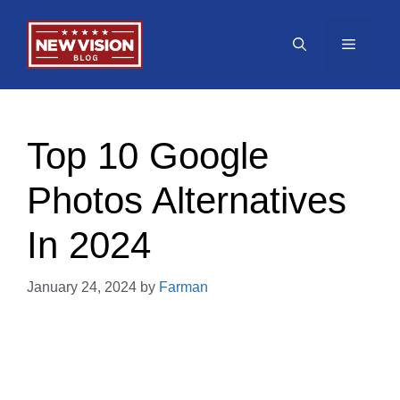
Skip
to
Menu
content
Top 10 Google
Photos Alternatives
In 2024
January 24, 2024
by
Farman