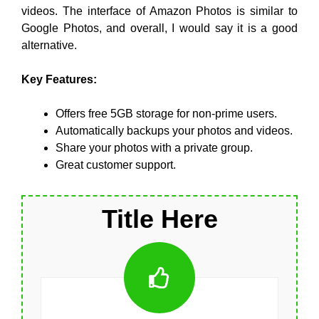
videos. The interface of Amazon Photos is similar to
Google Photos, and overall, I would say it is a good
alternative.
Key Features:
Offers free 5GB storage for non-prime users.
Automatically backups your photos and videos.
Share your photos with a private group.
Great customer support.
Title Here