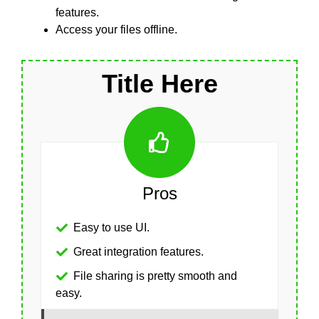
features.
Access your files offline.
Title Here
Pros
Easy to use UI.
Great integration features.
File sharing is pretty smooth and
easy.