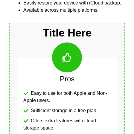
Easily restore your device with iCloud backup.
Available across multiple platforms.
Title Here
Pros
Easy to use for both Apple and Non-
Apple users.
Sufficient storage in a free plan.
Offers extra features with cloud
storage space.