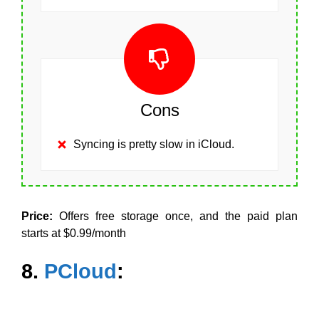
Cons
Syncing is pretty slow in iCloud.
Price:
Offers free storage once, and the paid plan
starts at $0.99/month
8.
PCloud
: