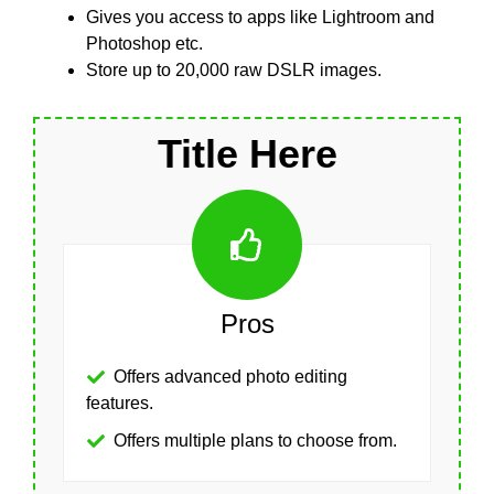
Gives you access to apps like Lightroom and
Photoshop etc.
Store up to 20,000 raw DSLR images.
Title Here
Pros
Offers advanced photo editing
features.
Offers multiple plans to choose from.