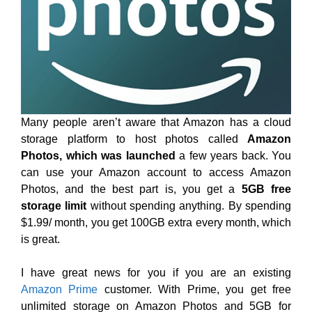
Many people aren’t aware that Amazon has a cloud
storage platform to host photos called
Amazon
Photos, which was launched
a few years back. You
can use your Amazon account to access Amazon
Photos, and the best part is, you get a
5GB free
storage limit
without spending anything. By spending
$1.99/ month, you get 100GB extra every month, which
is great.
I have great news for you if you are an existing
Amazon Prime
customer. With Prime, you get free
unlimited storage on Amazon Photos and 5GB for