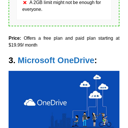
A 2GB limit might not be enough for
everyone.
Price:
Offers a free plan and paid plan starting at
$19.99/ month
3.
Microsoft OneDrive
: