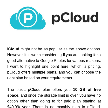
iCloud
might not be as popular as the above options.
However, it is worth considering If you are looking for a
good alternative to Google Photos for various reasons.
I want to highlight one point here, which is pricing.
pCloud offers multiple plans, and you can choose the
right plan based on your requirements.
The basic pCloud plan offers you
10 GB of free
space,
and once the storage limit is over, you have no
option other than going to for paid plan starting at
$49.99/ year. There is no monthly plan in pCloud,