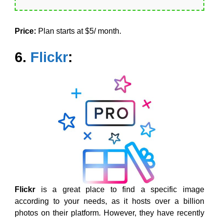
Price:
Plan starts at $5/ month.
6.
Flickr
:
Flickr
is a great place to find a specific image
according to your needs, as it hosts over a billion
photos on their platform. However, they have recently