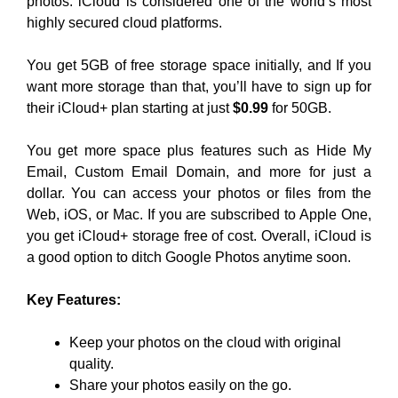
photos. iCloud is considered one of the world’s most
highly secured cloud platforms.
You get 5GB of free storage space initially, and If you
want more storage than that, you’ll have to sign up for
their iCloud+ plan starting at just
$0.99
for 50GB.
You get more space plus features such as Hide My
Email, Custom Email Domain, and more for just a
dollar. You can access your photos or files from the
Web, iOS, or Mac. If you are subscribed to Apple One,
you get iCloud+ storage free of cost. Overall, iCloud is
a good option to ditch Google Photos anytime soon.
Key Features:
Keep your photos on the cloud with original
quality.
Share your photos easily on the go.