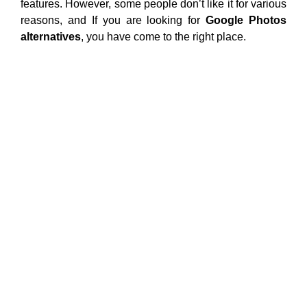
features. However, some people don’t like it for various
reasons, and If you are looking for
Google Photos
alternatives
, you have come to the right place.