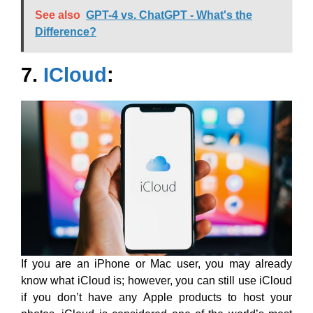
See also
GPT-4 vs. ChatGPT - What's the
Difference?
7.
ICloud
:
If you are an iPhone or Mac user, you may already
know what iCloud is; however, you can still use iCloud
if you don’t have any Apple products to host your