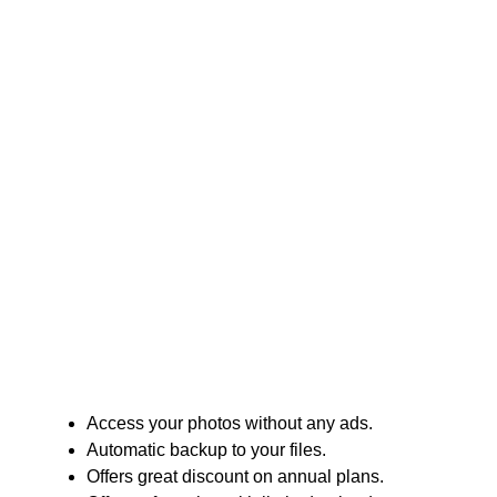
Access your photos without any ads.
Automatic backup to your files.
Offers great discount on annual plans.