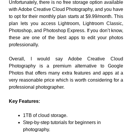
Unfortunately, there is no free storage option available
with Adobe Creative Cloud Photography, and you have
to opt for their monthly plan starts at $9.99/month. This
plan lets you access Lightroom, Lightroom Classic,
Photoshop, and Photoshop Express. If you don’t know,
these are one of the best apps to edit your photos
professionally.
Overall, I would say Adobe Creative Cloud
Photography is a premium alternative to Google
Photos that offers many extra features and apps at a
very reasonable price which is worth considering for a
professional photographer.
Key Features:
1TB of cloud storage.
Step-by-step tutorials for beginners in
photography.