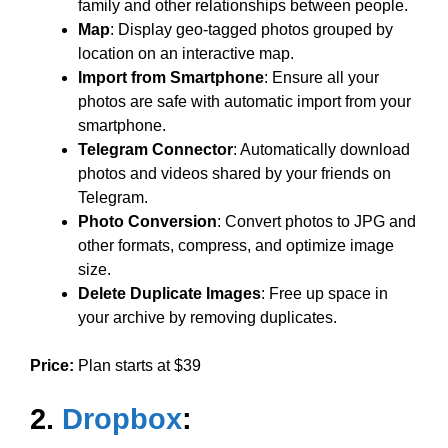
family and other relationships between people.
Map
: Display geo-tagged photos grouped by
location on an interactive map.
Import from Smartphone
: Ensure all your
photos are safe with automatic import from your
smartphone.
Telegram Connector
: Automatically download
photos and videos shared by your friends on
Telegram.
Photo Conversion
: Convert photos to JPG and
other formats, compress, and optimize image
size.
Delete Duplicate Images
: Free up space in
your archive by removing duplicates.
Price:
Plan starts at $39
2.
Dropbox
: