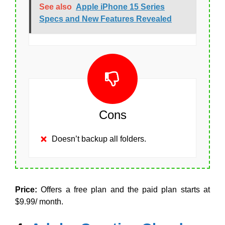
See also
Apple iPhone 15 Series
Specs and New Features Revealed
Cons
Doesn’t backup all folders.
Price:
Offers a free plan and the paid plan starts at
$9.99/ month.