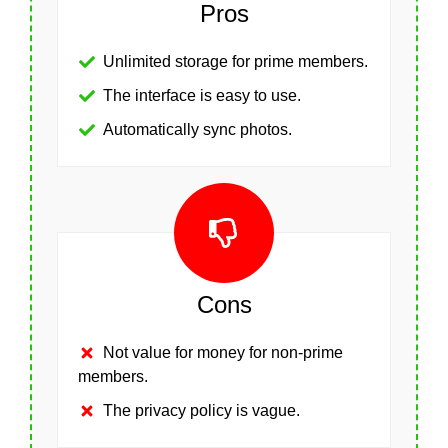
Pros
Unlimited storage for prime members.
The interface is easy to use.
Automatically sync photos.
Cons
Not value for money for non-prime
members.
The privacy policy is vague.