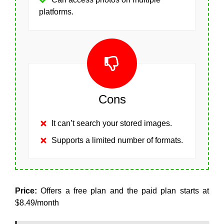
platforms.
Cons
It can’t search your stored images.
Supports a limited number of formats.
Price:
Offers a free plan and the paid plan starts at
$8.49/month