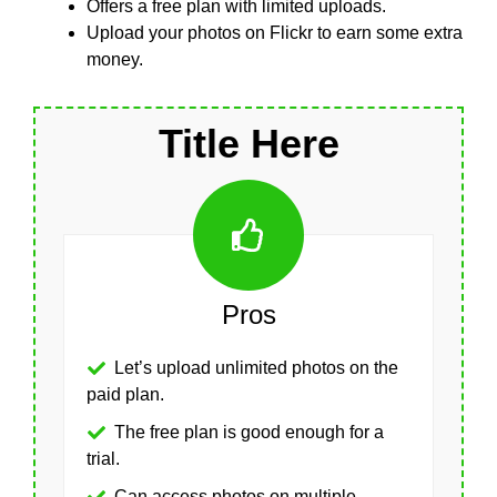
Offers a free plan with limited uploads.
Upload your photos on Flickr to earn some extra
money.
Title Here
Pros
Let’s upload unlimited photos on the
paid plan.
The free plan is good enough for a
trial.
Can access photos on multiple