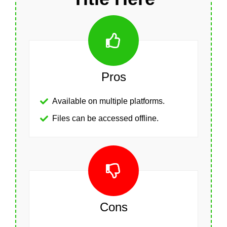
Pros
Available on multiple platforms.
Files can be accessed offline.
Cons