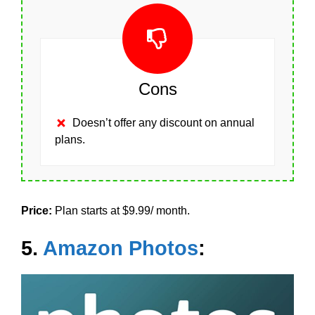
Cons
Doesn’t offer any discount on annual
plans.
Price:
Plan starts at $9.99/ month.
5.
Amazon Photos
: