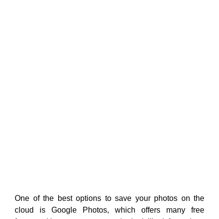
One of the best options to save your photos on the
cloud is Google Photos, which offers many free