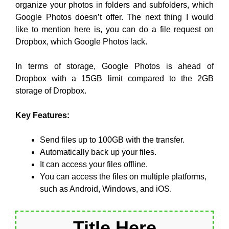
organize your photos in folders and subfolders, which
Google Photos doesn’t offer. The next thing I would
like to mention here is, you can do a file request on
Dropbox, which Google Photos lack.
In terms of storage, Google Photos is ahead of
Dropbox with a 15GB limit compared to the 2GB
storage of Dropbox.
Key Features:
Send files up to 100GB with the transfer.
Automatically back up your files.
It can access your files offline.
You can access the files on multiple platforms,
such as Android, Windows, and iOS.
Title Here