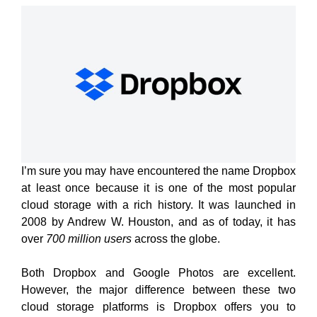
I’m sure you may have encountered the name Dropbox
at least once because it is one of the most popular
cloud storage with a rich history. It was launched in
2008 by Andrew W. Houston, and as of today, it has
over
700 million users
across the globe.
Both Dropbox and Google Photos are excellent.
However, the major difference between these two
cloud storage platforms is Dropbox offers you to