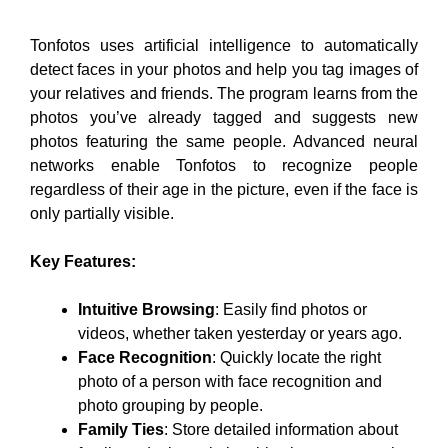
Tonfotos uses artificial intelligence to automatically
detect faces in your photos and help you tag images of
your relatives and friends. The program learns from the
photos you’ve already tagged and suggests new
photos featuring the same people. Advanced neural
networks enable Tonfotos to recognize people
regardless of their age in the picture, even if the face is
only partially visible.
Key Features:
Intuitive Browsing
: Easily find photos or
videos, whether taken yesterday or years ago.
Face Recognition
: Quickly locate the right
photo of a person with face recognition and
photo grouping by people.
Family Ties
: Store detailed information about