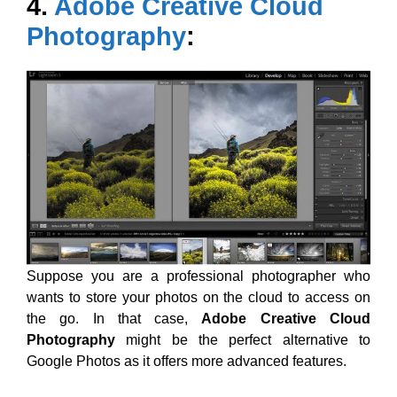
4.
Adobe Creative Cloud
Photography
:
Suppose you are a professional photographer who
wants to store your photos on the cloud to access on
the go. In that case,
Adobe Creative Cloud
Photography
might be the perfect alternative to
Google Photos as it offers more advanced features.