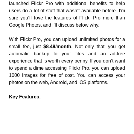
launched Flickr Pro with additional benefits to help
users do a lot of stuff that wasn’t available before. I’m
sure you’ll love the features of Flickr Pro more than
Google Photos, and I’ll discuss below why.
With Flickr Pro, you can upload unlimited photos for a
small fee, just
$8.49/month
. Not only that, you get
automatic backup to your files and an ad-free
experience that is worth every penny. If you don’t want
to spend a dime accessing Flickr Pro, you can upload
1000 images for free of cost. You can access your
photos on the web, Android, and iOS platforms.
Key Features: