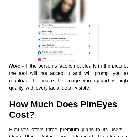
Note –
If the person’s face is not clearly in the picture,
the tool will not accept it and will prompt you to
reupload it. Ensure the image you upload is high
quality, with every facial detail visible.
How Much Does PimEyes
Cost?
PimEyes offers three premium plans to its users –
Open Plus, Protect, and Advanced. Unfortunately,