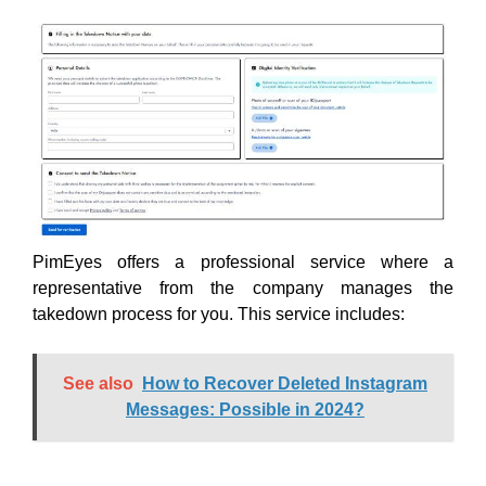
PimEyes offers a professional service where a
representative from the company manages the
takedown process for you. This service includes:
See also
How to Recover Deleted Instagram
Messages: Possible in 2024?