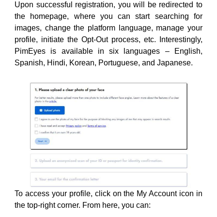
Upon successful registration, you will be redirected to
the homepage, where you can start searching for
images, change the platform language, manage your
profile, initiate the Opt-Out process, etc. Interestingly,
PimEyes is available in six languages – English,
Spanish, Hindi, Korean, Portuguese, and Japanese.
To access your profile, click on the My Account icon in
the top-right corner. From here, you can: