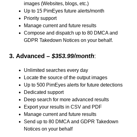
images (Websites, blogs, etc.)
Up to 15 PimEyes future alerts/month
Priority support
Manage current and future results
Compose and dispatch up to 80 DMCA and
GDPR Takedown Notices on your behalf.
3. Advanced –
$353.99/month
:
Unlimited searches every day
Locate the source of the output images
Up to 500 PimEyes alerts for future detections
Dedicated support
Deep search for more advanced results
Export your results in CSV and PDF
Manage current and future results
Send up to 80 DMCA and GDPR Takedown
Notices on your behalf