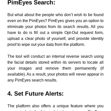
PimEyes Search
:
But what about the people who don’t wish to be found
even on the PimEyes? PimEyes gives you an option to
eliminate your photos from its search results. All you
have to do is fill out a simple Opt-Out request form,
upload a clear photo of yourself, and provide identity
proof to wipe out your data from the platform.
T
he tool will conduct an internal reverse search using
the facial details stored within its servers to locate all
your images and remove them permanently (if
available). As a result, your photos will never appear in
any PimEyes search results.
4. Set Future Alerts
:
The platform also offers a unique feature where you