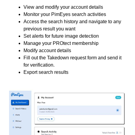
View and modify your account details
Monitor your PimEyes search activities
Access the search history and navigate to any
previous result you want
Set alerts for future image detection
Manage your PROtect membership
Modify account details
Fill out the Takedown request form and send it
for verification.
Export search results