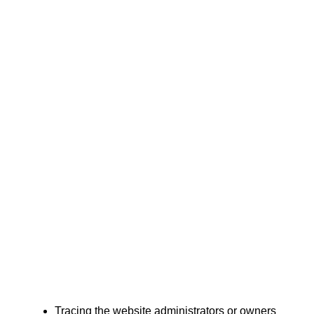
Tracing the website administrators or owners