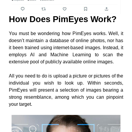
How Does PimEyes Work?
You must be wondering how PimEyes works. Well, it
doesn’t maintain a database of online photos, nor has
it been trained using internet-based images. Instead, it
employs AI and Machine Learning to scan the
extensive pool of publicly available online images.
All you need to do is upload a picture or pictures of the
individual you wish to look up. Within seconds,
PimEyes will present a selection of images bearing a
strong resemblance, among which you can pinpoint
your target.