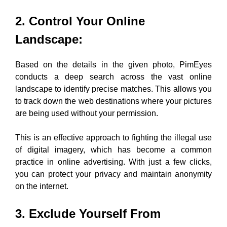
2. Control Your Online
Landscape
:
Based on the details in the given photo, PimEyes
conducts a deep search across the vast online
landscape to identify precise matches. This allows you
to track down the web destinations where your pictures
are being used without your permission.
This is an effective approach to fighting the illegal use
of digital imagery, which has become a common
practice in online advertising. With just a few clicks,
you can protect your privacy and maintain anonymity
on the internet.
3. Exclude Yourself From