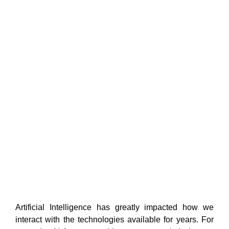
Artificial Intelligence has greatly impacted
how we
interact with the technologies available for years. For