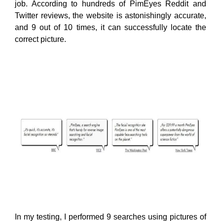
job. According to hundreds of PimEyes Reddit and
Twitter reviews, the website is astonishingly accurate,
and 9 out of 10 times, it can successfully locate the
correct picture.
In my testing, I performed 9 searches using pictures of