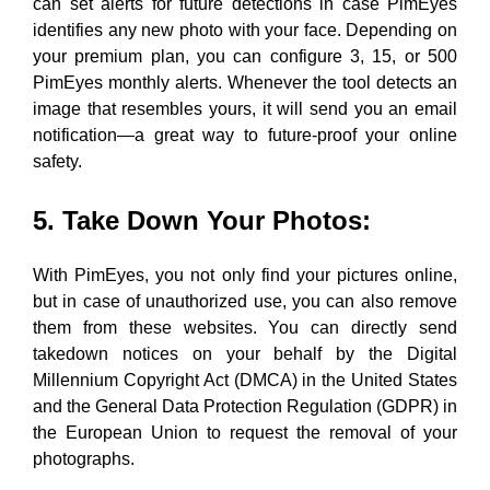
can set alerts for future detections
in case PimEyes
identifies any new photo with your face. Depending on
your premium plan, you can configure 3, 15, or 500
PimEyes monthly alerts. Whenever the tool detects an
image that resembles yours, it will send you an email
notification—a
great way to future-proof your online
safety.
5. Take Down Your Photos
:
With PimEyes, you not only find your pictures online,
but in case of unauthorized use, you can also remove
them
from these websites. You can directly send
takedown notices on your behalf by the Digital
Millennium Copyright Act (DMCA) in the United States
and the General Data Protection Regulation (GDPR) in
the European Union
to request the removal of your
photographs.