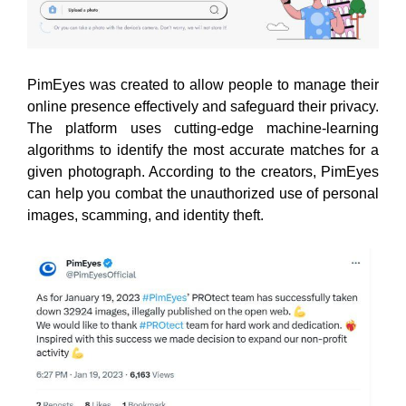
PimEyes was created to allow people to manage their
online presence effectively and safeguard their privacy.
The platform uses cutting-edge machine-learning
algorithms to identify the most accurate matches for a
given photograph. According to the creators, PimEyes
can help you combat the unauthorized use of personal
images, scamming, and identity theft.