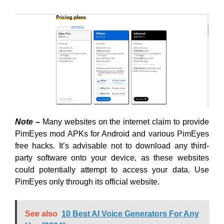
Note –
Many websites on the internet claim to provide
PimEyes mod APKs for Android and various PimEyes
free hacks. It’s advisable not to download any third-
party software onto your device, as these websites
could potentially attempt to access your data. Use
PimEyes only through its official website.
See also
10 Best AI Voice Generators For Any