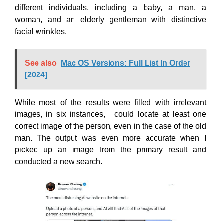
different individuals, including a baby, a man, a
woman, and an elderly gentleman with distinctive
facial wrinkles.
See also
Mac OS Versions: Full List In Order
[2024]
While most of the results were filled with irrelevant
images, in six instances, I could locate at least one
correct image of the person, even in the case of the old
man. The output was even more accurate when I
picked up an image from the primary result and
conducted a new search.