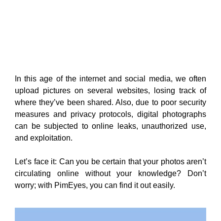
In this age of the internet and social media, we often
upload
pictures on several websites, losing track of
where they’ve been shared. Also, due to poor security
measures and privacy protocols, digital photographs
can be subjected to online leaks, unauthorized use,
and exploitation.
Let’s face it: Can you be certain that your photos aren’t
circulating online without your knowledge? Don’t
worry; with
PimEyes, you can find it out easily.