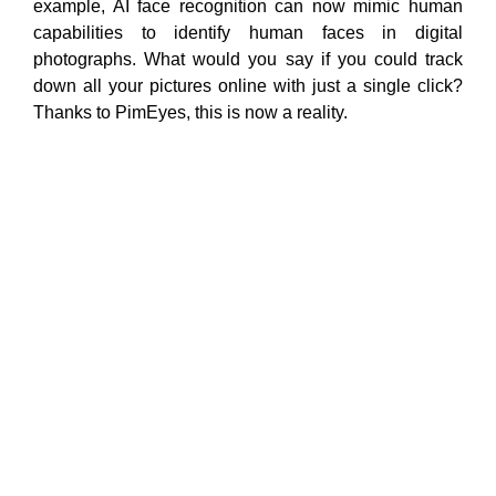
example, AI face recognition can now mimic human
capabilities to identify human faces in digital
photographs. What would you say if you could track
down all your pictures online
with just a single click?
Thanks to PimEyes, this is now a reality.