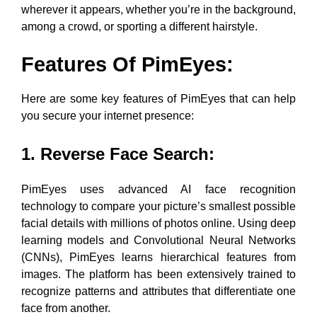
wherever it appears, whether you’re in the background,
among a crowd, or sporting a different hairstyle.
Features Of PimEyes
:
Here are some key features of PimEyes that can help
you secure your internet presence:
1. Reverse Face Search
:
PimEyes uses advanced AI face recognition
technology to compare your picture’s smallest possible
facial details with millions of photos online. Using deep
learning models and Convolutional Neural Networks
(CNNs), PimEyes learns hierarchical features from
images. The platform has been extensively trained to
recognize patterns and attributes that differentiate one
face from another.