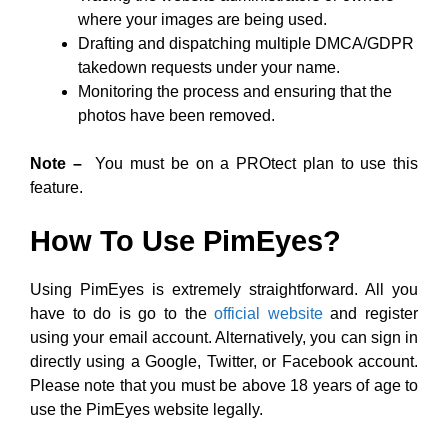
where your images are being used.
Drafting and dispatching multiple DMCA/GDPR
takedown requests under your name.
Monitoring the process and ensuring that the
photos have been removed.
Note –
You must be on a PROtect plan to use this
feature.
How To Use PimEyes?
Using PimEyes is extremely straightforward. All you
have to do is go to the
official website
and register
using your email account. Alternatively, you can sign in
directly using a Google, Twitter, or Facebook account.
Please note that you must be above 18 years of age to
use the PimEyes website legally.