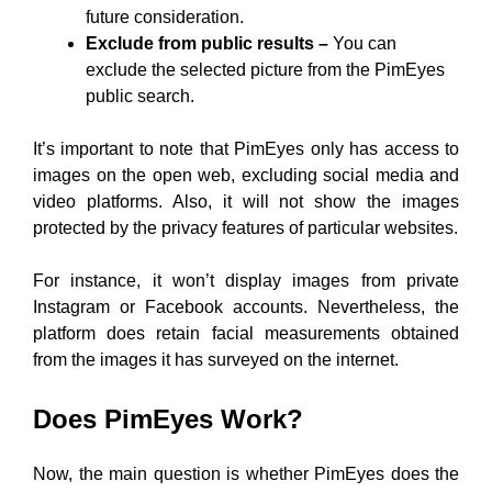
future consideration.
Exclude from public results –
You can
exclude the selected picture from the PimEyes
public search.
It’s important to note that PimEyes only has access to
images on the open web, excluding social media and
video platforms. Also, it will not show the images
protected by the privacy features of particular websites.
For instance, it won’t display images from private
Instagram or Facebook accounts. Nevertheless, the
platform does retain facial measurements obtained
from the images it has surveyed on the internet.
Does PimEyes Work?
Now, the main question is whether PimEyes does the