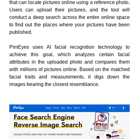
that can locate pictures online using a reference photo.
Users can upload their pictures, and the tool will
conduct a deep search across the entire online space
to find out the places where your pictures have been
published.
PimEyes uses AI facial recognition technology to
achieve this goal, which analyzes certain facial
attributes in the uploaded photo and compares them
with millions of pictures online. Based on the matched
facial traits and measurements, it digs down the
images bearing the closest resemblance.