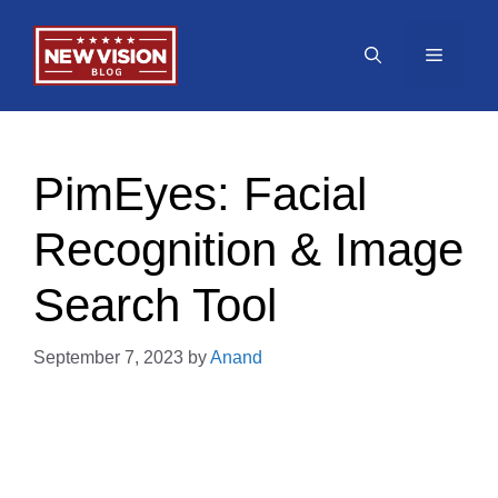
Skip
to
Menu
content
PimEyes: Facial
Recognition & Image
Search Tool
September 7, 2023
by
Anand