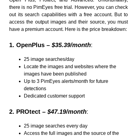
there is no PimEyes free trial. However, you can check
out its search capabilities with a free account. But to
access the output images and their source, you must
have a premium account. Here is the price breakdown:
1. OpenPlus –
$35.39/month
:
25 image searches/day
Locate the images and websites where the
images have been published
Up to 3 PimEyes alerts/month for future
detections
Dedicated customer support
2. PROtect –
$47.19/month
:
25 image searches every day
Access the full images and the source of the