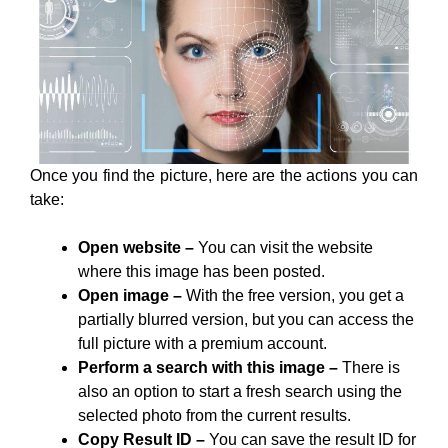
Once you find the picture, here are the actions you can
take:
Open website –
You can visit the website
where this image has been posted.
Open image –
With the free version, you get a
partially blurred version, but you can access the
full picture with a premium account.
Perform a search with this image –
There is
also an option to start a fresh search using the
selected photo from the current results.
Copy Result ID –
You can save the result ID for