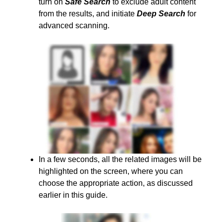
turn on
Safe Search
to exclude adult content
from the results, and initiate
Deep Search
for
advanced scanning.
In a few seconds, all the related images will be
highlighted on the screen, where you can
choose the appropriate action, as discussed
earlier in this guide.