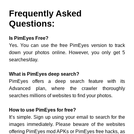
Frequently Asked
Questions:
Is PimEyes Free?
Yes. You can use the free PimEyes version to track
down your photos online. However, you only get 5
searches/day.
What is PimEyes deep search?
PimEyes offers a deep search feature with its
Advanced plan, where the crawler thoroughly
searches millions of websites to find your photos.
How to use PimEyes for free?
It’s simple. Sign up using your email to search for the
images immediately. Please beware of the websites
offering PimEyes mod APKs or PimEyes free hacks, as