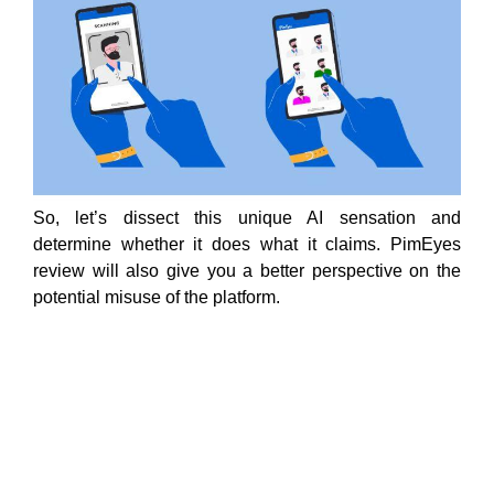
So, let’s dissect this unique AI sensation and
determine whether it does what it claims. PimEyes
review will also give you a better perspective on the
potential misuse of the platform.