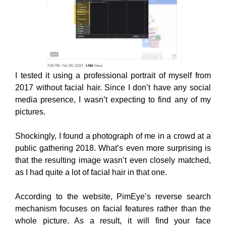
I tested it
using a professional portrait of myself from
2017 without facial hair. Since I don’t have any social
media presence, I wasn’t expecting to find any of my
pictures.
Shockingly, I found a photograph of me in a crowd at a
public gathering 2018. What’s even more surprising is
that the resulting image wasn’t even closely matched,
as I had quite a lot of facial hair in that one.
According to the website, PimEye’s reverse search
mechanism focuses on facial features rather than the
whole picture. As a result, it will find your face