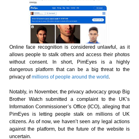
Online face recognition is considered unlawful, as it
allows people to stalk others and access their photos
without consent. In short, PimEyes is a highly
dangerous platform that can be a big threat to the
privacy of
millions of people around the world
.
Notably, in November, the privacy advocacy group Big
Brother Watch submitted a complaint to the UK’s
Information Commissioner’s Office (ICO), alleging that
PimEyes is letting people stalk on millions of UK
citizens. As of now, we haven’t seen any legal actions
against the platform, but the future of the website is
uncertain.