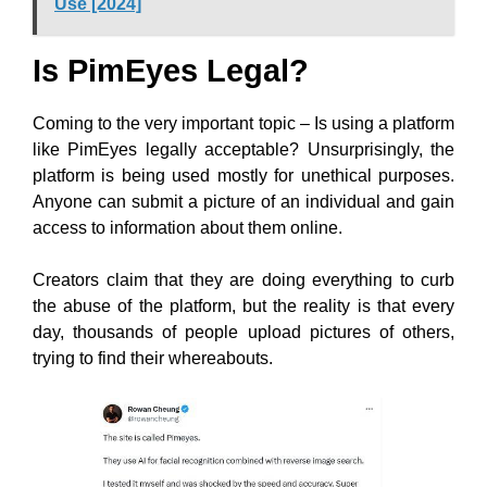
Use [2024]
Is PimEyes Legal?
Coming to the very important topic – Is using a platform
like PimEyes legally acceptable? Unsurprisingly,
the
platform is being used mostly for unethical purposes.
Anyone can submit a picture of an individual and gain
access to information about them online.
Creators claim that they are doing everything to curb
the abuse of the platform, but the reality is that every
day,
thousands of people upload pictures of others,
trying to find their whereabouts.