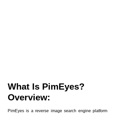
What Is PimEyes?
Overview:
PimEyes is a reverse image search engine platform