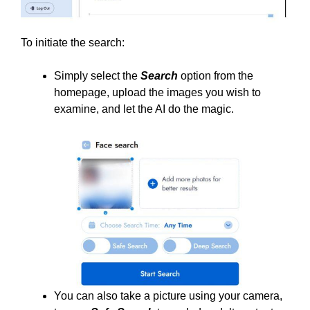
To initiate the search:
Simply select the
Search
option from the
homepage, upload the images you wish to
examine, and let the AI do the magic.
You can also take a picture using your camera,