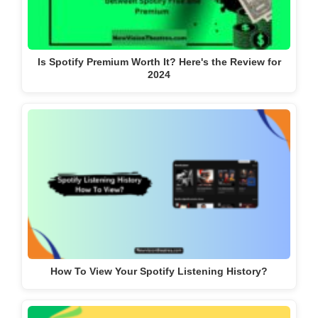
Is Spotify Premium Worth It? Here's the Review for
2024
How To View Your Spotify Listening History?