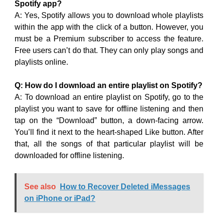
Spotify app?
A: Yes, Spotify allows you to download whole playlists
within the app with the click of a button. However, you
must be a Premium subscriber to access the feature.
Free users can’t do that. They can only play songs and
playlists online.
Q: How do I download an entire playlist on Spotify?
A: To download an entire playlist on Spotify, go to the
playlist you want to save for offline listening and then
tap on the “Download” button, a down-facing arrow.
You’ll find it next to the heart-shaped Like button. After
that, all the songs of that particular playlist will be
downloaded for offline listening.
See also
How to Recover Deleted iMessages
on iPhone or iPad?