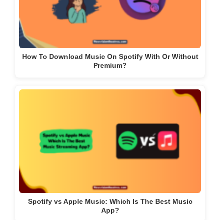
How To Download Music On Spotify With Or Without
Premium?
Spotify vs Apple Music: Which Is The Best Music
App?