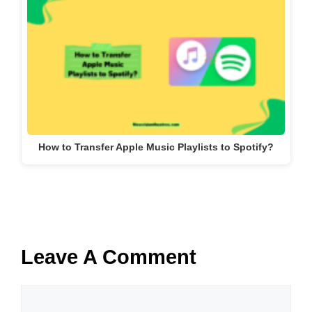
How to Transfer Apple Music Playlists to Spotify?
Leave A Comment
Comment