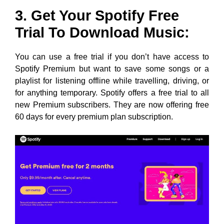
3. Get Your Spotify Free
Trial To Download Music:
You can use a free trial if you don’t have access to
Spotify Premium but want to save some songs or a
playlist for listening offline while travelling, driving, or
for anything temporary. Spotify offers a free trial to all
new Premium subscribers. They are now offering free
60 days for every premium plan subscription.