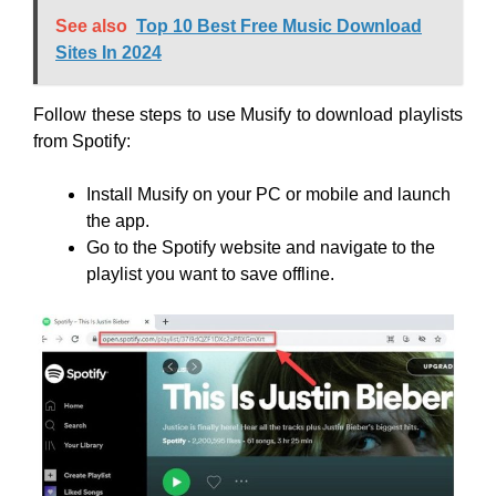
See also
Top 10 Best Free Music Download
Sites In 2024
Follow these steps to use Musify to download playlists
from Spotify:
Install Musify on your PC or mobile and launch
the app.
Go to the Spotify website and navigate to the
playlist you want to save offline.