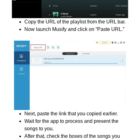
Copy the URL of the playlist from the URL bar.
Now launch Musify and click on “Paste URL.”
Next, paste the link that you copied earlier.
Wait for the app to process and present the
songs to you.
After that, check the boxes of the songs you