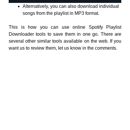
Alternatively, you can also download individual
songs from the playlist in MP3 format.
This is how you can use online Spotify Playlist
Downloader tools to save them in one go. There are
several other similar tools available on the web. If you
want us to review them, let us know in the comments.