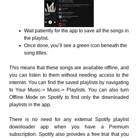
Wait patiently for the app to save all the songs in
the playlist.
Once done, you’ll see a green icon beneath the
song titles.
This means that these songs are available offline, and
you can listen to them without needing access to the
internet. You can find the saved playlists by navigating
to Your Music-> Music-> Playlists. You can also turn
Offline Mode on Spotify to find only the downloaded
playlists in the app.
There is no need for any external Spotify playlist
downloader app when you have a Premium
subscription. Spotify also provides a free trial that you