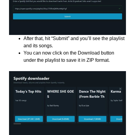
After that, hit “Submit” and you’ll see the playlist
and its songs.
You can now click on the Download button
under the playlist to save it in ZIP format.