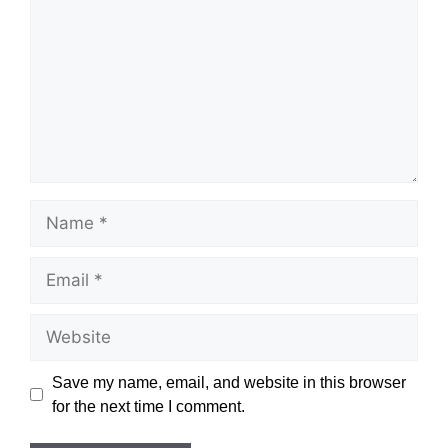
Name
Email
Website
Save my name, email, and website in this browser
for the next time I comment.