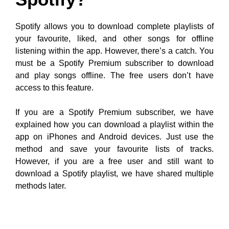
Spotify allows you to download complete playlists of
your favourite, liked, and other songs for offline
listening within the app. However, there’s a catch. You
must be a Spotify Premium subscriber to download
and play songs offline. The free users don’t have
access to this feature.
If you are a Spotify Premium subscriber, we have
explained how you can download a playlist within the
app on iPhones and Android devices. Just use the
method and save your favourite lists of tracks.
However, if you are a free user and still want to
download a Spotify playlist, we have shared multiple
methods later.