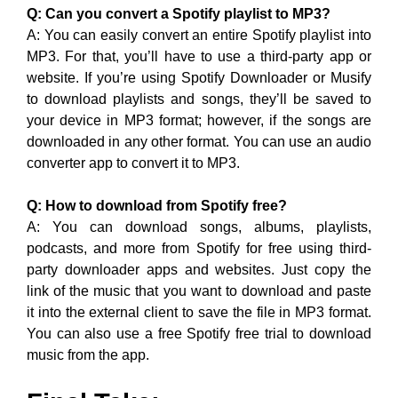
Q: Can you convert a Spotify playlist to MP3?
A: You can easily convert an entire Spotify playlist into
MP3. For that, you’ll have to use a third-party app or
website. If you’re using Spotify Downloader or Musify
to download playlists and songs, they’ll be saved to
your device in MP3 format; however, if the songs are
downloaded in any other format. You can use an audio
converter app to convert it to MP3.
Q: How to download from Spotify free?
A: You can download songs, albums, playlists,
podcasts, and more from Spotify for free using third-
party downloader apps and websites. Just copy the
link of the music that you want to download and paste
it into the external client to save the file in MP3 format.
You can also use a free Spotify free trial to download
music from the app.