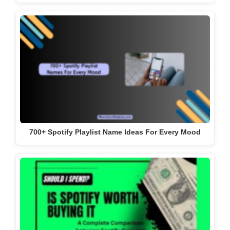
700+ Spotify Playlist Name Ideas For Every Mood