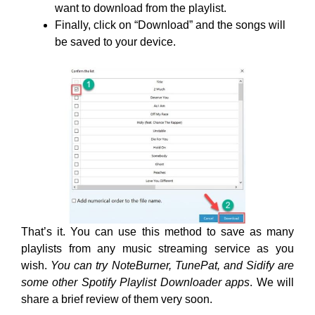
want to download from the playlist.
Finally, click on “Download” and the songs will
be saved to your device.
That’s it. You can use this method to save as many
playlists from any music streaming service as you
wish.
You can try NoteBurner, TunePat, and Sidify are
some other Spotify Playlist Downloader apps
. We will
share a brief review of them very soon.