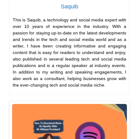
Saquib
This is Saquib, a technology and social media expert with
over 10 years of experience in the industry. With a
passion for staying up-to-date on the latest developments
and trends in the tech and social media world and as a
writer, I have been creating informative and engaging
content that is easy for readers to understand and enjoy,
also published in several leading tech and social media
publications and is a regular speaker at industry events.
In addition to my writing and speaking engagements, I
also work as a consultant, helping businesses grow with
the ever-changing tech and social media niche.