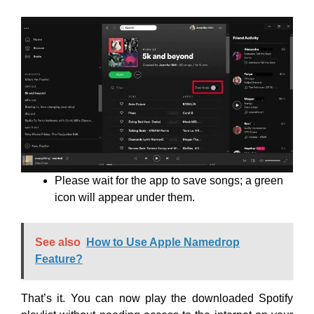
Please wait for the app to save songs; a green
icon will appear under them.
See also
How to Use Apple Namedrop
Feature?
That’s it. You can now play the downloaded Spotify