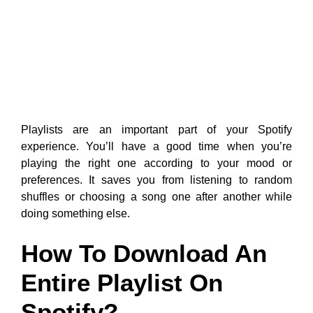
Playlists are an important part of your Spotify
experience. You’ll have a good time when you’re
playing the right one according to your mood or
preferences. It saves you from listening to random
shuffles or choosing a song one after another while
doing something else.
How To Download An
Entire Playlist On
Spotify?