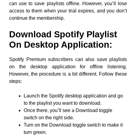
can use to save playlists offline. However, you’ll lose
access to them when your trial expires, and you don’t
continue the membership.
Download Spotify Playlist
On Desktop Application:
Spotify Premium subscribers can also save playlists
on the desktop application for offline listening.
However, the procedure is a bit different. Follow these
steps:
Launch the Spotify desktop application and go
to the playlist you want to download.
Once there, you’ll see a Download toggle
switch on the right side.
Turn on the Download toggle switch to make it
turn green.