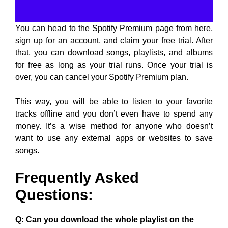
You can head to the Spotify Premium page from here,
sign up for an account, and claim your free trial. After
that, you can download songs, playlists, and albums
for free as long as your trial runs. Once your trial is
over, you can cancel your Spotify Premium plan.
This way, you will be able to listen to your favorite
tracks offline and you don’t even have to spend any
money. It’s a wise method for anyone who doesn’t
want to use any external apps or websites to save
songs.
Frequently Asked
Questions:
Q: Can you download the whole playlist on the