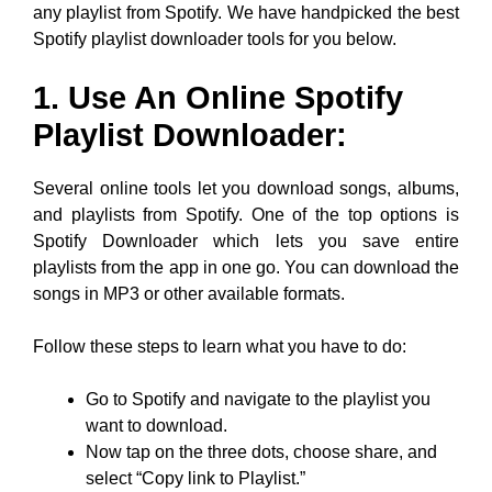
any playlist from Spotify. We have handpicked the best
Spotify playlist downloader tools for you below.
1. Use An Online Spotify
Playlist Downloader:
Several online tools let you download songs, albums,
and playlists from Spotify. One of the top options is
Spotify Downloader which lets you save entire
playlists from the app in one go. You can download the
songs in MP3 or other available formats.
Follow these steps to learn what you have to do:
Go to Spotify and navigate to the playlist you
want to download.
Now tap on the three dots, choose share, and
select “Copy link to Playlist.”