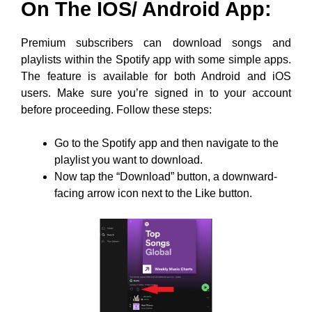
On The IOS/ Android App:
Premium subscribers can download songs and
playlists within the Spotify app with some simple apps.
The feature is available for both Android and iOS
users. Make sure you’re signed in to your account
before proceeding. Follow these steps:
Go to the Spotify app and then navigate to the
playlist you want to download.
Now tap the “Download” button, a downward-
facing arrow icon next to the Like button.