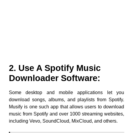
2. Use A Spotify Music
Downloader Software:
Some desktop and mobile applications let you
download songs, albums, and playlists from Spotify.
Musify is one such app that allows users to download
music from Spotify and over 1000 streaming websites,
including Vevo, SoundCloud, MixCloud, and others.