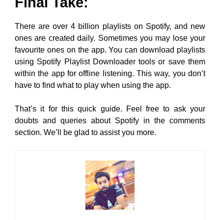
Final Take:
There are over 4 billion playlists on Spotify, and new
ones are created daily. Sometimes you may lose your
favourite ones on the app. You can download playlists
using Spotify Playlist Downloader tools or save them
within the app for offline listening. This way, you don’t
have to find what to play when using the app.
That’s it for this quick guide. Feel free to ask your
doubts and queries about Spotify in the comments
section. We’ll be glad to assist you more.