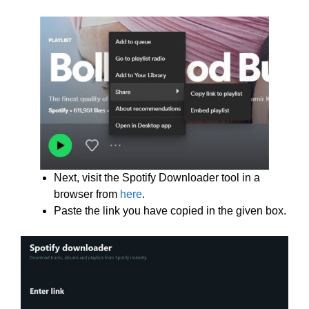
Next, visit the Spotify Downloader tool in a
browser from
here
.
Paste the link you have copied in the given box.