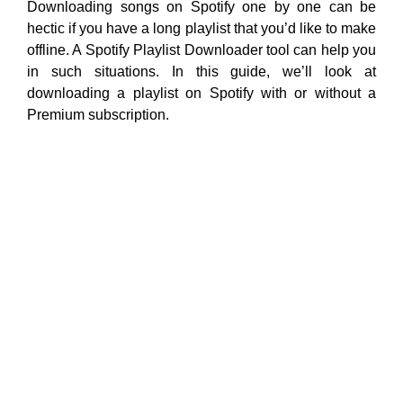
Downloading songs on Spotify one by one can be
hectic if you have a long playlist that you’d like to make
offline. A Spotify Playlist Downloader tool can help you
in such situations. In this guide, we’ll look at
downloading a playlist on Spotify with or without a
Premium subscription.