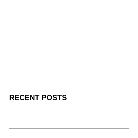
RECENT POSTS