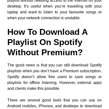
playlist without needing access to the internet on your
desktop. It’s useful when you’re travelling with your
laptop and want to listen to your favourite songs or
when your network connection is unstable.
How To Download A
Playlist On Spotify
Without Premium?
The good news is that you can still download Spotify
playlists when you don’t have a Premium subscription.
Spotify doesn’t allow free users to save songs or
playlists for offline listening. However, external apps
and clients make this possible.
There are several good tools that you can use on
Android mobiles, iPhones, and desktops to download