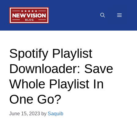
Skip
to
Menu
content
Spotify Playlist
Downloader: Save
Whole Playlist In
One Go?
June 15, 2023
by
Saquib