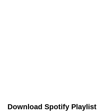
Download Spotify Playlist