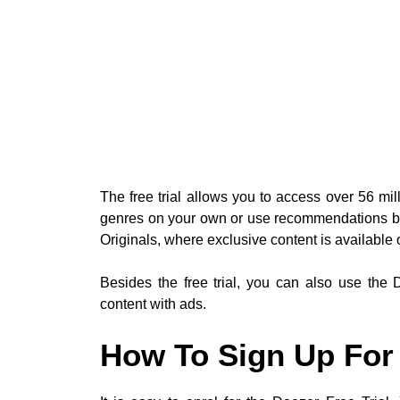
The free trial allows you to access over 56 mil
genres on your own or use recommendations ba
Originals, where exclusive content is available 
Besides the free trial, you can also use the
content with ads.
How To Sign Up For 