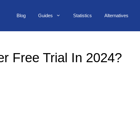
Blog
Guides
Statistics
Alternatives
 Free Trial In 2024?