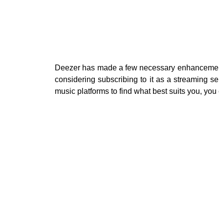
Deezer has made a few necessary enhancements 
considering subscribing to it as a streaming se
music platforms to find what best suits you, you