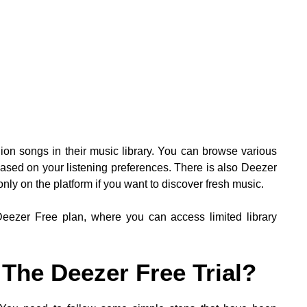
lion songs in their music library. You can browse various
sed on your listening preferences. There is also Deezer
only on the platform if you want to discover fresh music.
 Deezer Free plan, where you can access limited library
The Deezer Free Trial?