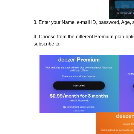
3. Enter your Name, e-mail ID, password, Age, a
4. Choose from the different Premium plan optio
subscribe to.