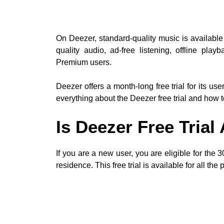
On Deezer, standard-quality music is available 
quality audio, ad-free listening, offline pla
Premium users.
Deezer offers a month-long free trial for its user
everything about the Deezer free trial and how to 
Is Deezer Free Trial
If you are a new user, you are eligible for the
residence. This free trial is available for all the