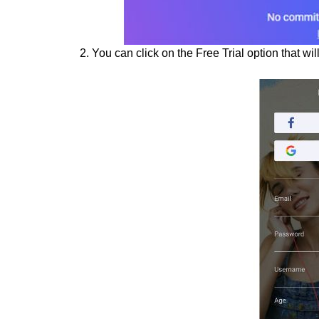
2. You can click on the Free Trial option that wi