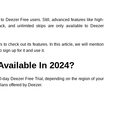
to Deezer Free users. Still, advanced features like high-
yback, and unlimited skips are only available to Deezer
s to check out its features. In this article, we will mention
sign up for it and use it.
 Available In 2024?
 30-day Deezer Free Trial, depending on the region of your
 plans offered by Deezer.