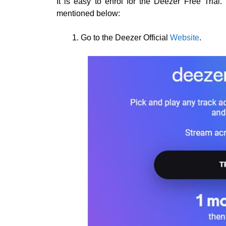
It is easy to enrol for the Deezer Free Tria
mentioned below:
Go to the Deezer Official
Website
.