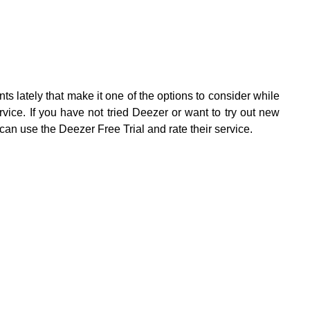
lately that make it one of the options to consider while
rvice. If you have not tried Deezer or want to try out new
 can use the Deezer Free Trial and rate their service.