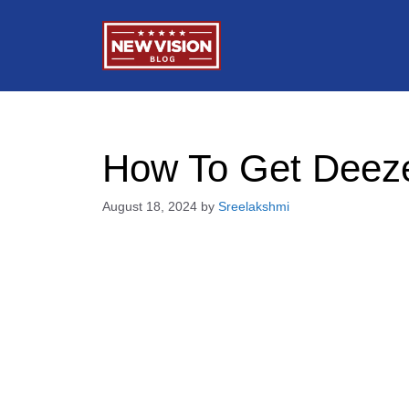
Skip
to
content
How To Get Deezer
August 18, 2024
by
Sreelakshmi