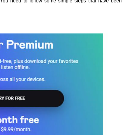
l. You need to follow some simple steps that have been