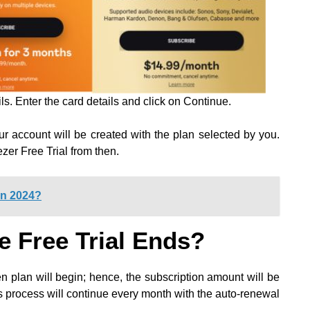
ls. Enter the card details and click on Continue.
r account will be created with the plan selected by you.
zer Free Trial from then.
In 2024?
e Free Trial Ends?
en plan will begin; hence, the subscription amount will be
 process will continue every month with the auto-renewal