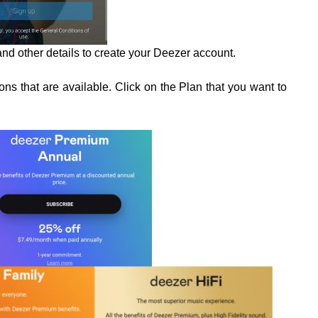
nd other details to create your Deezer account.
ns that are available. Click on the Plan that you want to