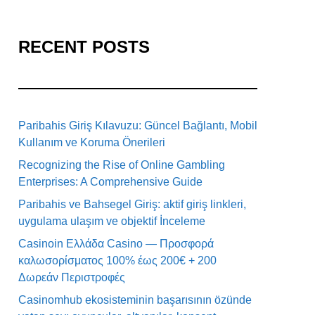
RECENT POSTS
Paribahis Giriş Kılavuzu: Güncel Bağlantı, Mobil
Kullanım ve Koruma Önerileri
Recognizing the Rise of Online Gambling
Enterprises: A Comprehensive Guide
Paribahis ve Bahsegel Giriş: aktif giriş linkleri,
uygulama ulaşım ve objektif İnceleme
Casinoin Ελλάδα Casino — Προσφορά
καλωσορίσματος 100% έως 200€ + 200
Δωρεάν Περιστροφές
Casinomhub ekosisteminin başarısının özünde