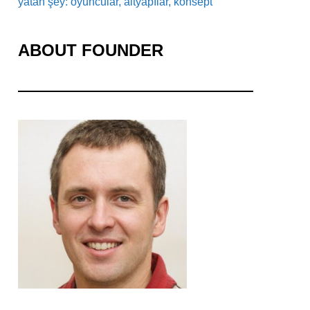
yatan şey: oyuncular, altyapılar, konsept
ABOUT FOUNDER