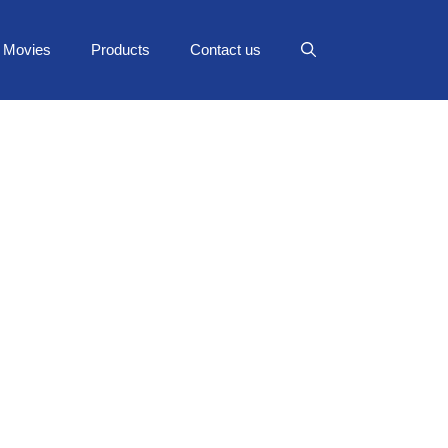
Movies
Products
Contact us