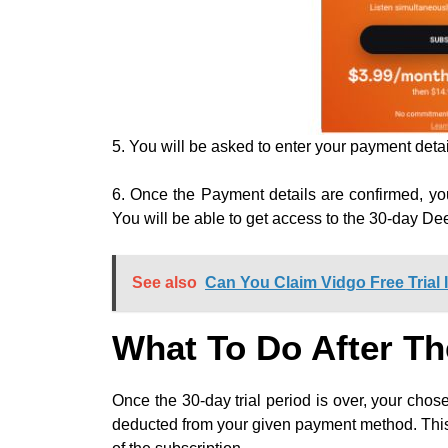
5. You will be asked to enter your payment detai
6. Once the Payment details are confirmed, you
You will be able to get access to the 30-day Dee
See also
Can You Claim Vidgo Free Trial 
What To Do After Th
Once the 30-day trial period is over, your chos
deducted from your given payment method. This