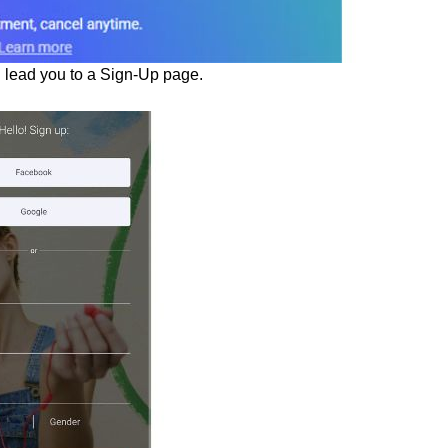
ll lead you to a Sign-Up page.