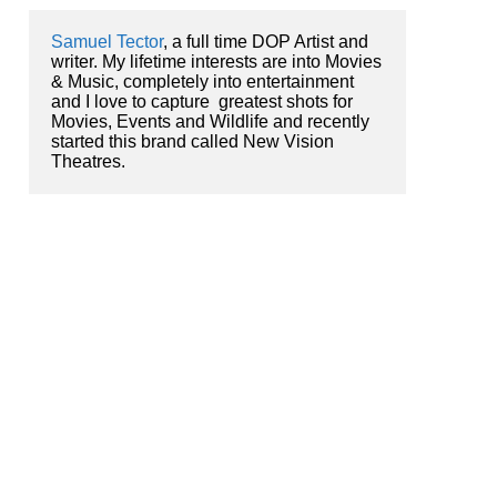
Samuel Tector
, a full time DOP Artist and 
writer. My lifetime interests are into Movies 
& Music, completely into entertainment 
and I love to capture  greatest shots for 
Movies, Events and Wildlife and recently 
started this brand called New Vision 
Theatres.