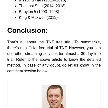
Rizzoli & Isles (2010–2016)
The Last Ship (2014–2018)
Babylon 5 (1993–1998)
King & Maxwell (2013)
Conclusion:
That’s all about the TNT free trial. To summarize,
there’s no official free trial of TNT. However, you can
use other streaming services for almost a 30-day free
trial. Refer to the above article to know the detailed
method. In case of any doubt, do let us know in the
comment section below.