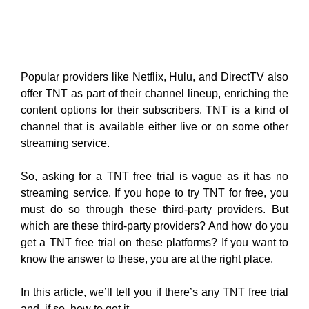
Popular providers like Netflix, Hulu, and DirectTV also
offer TNT as part of their channel lineup, enriching the
content options for their subscribers. TNT is a kind of
channel that is available either live or on some other
streaming service.
So, asking for a TNT free trial is vague as it has no
streaming service. If you hope to try TNT for free, you
must do so through these third-party providers. But
which are these third-party providers? And how do you
get a TNT free trial on these platforms? If you want to
know the answer to these, you are at the right place.
In this article, we’ll tell you if there’s any TNT free trial
and, if so, how to get it.