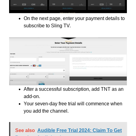
On the next page, enter your payment details to
subscribe to Sling TV.
After a successful subscription, add TNT as an
add-on.
Your seven-day free trial will commence when
you add the channel.
See also
Audible Free Trial 2024: Claim To Get