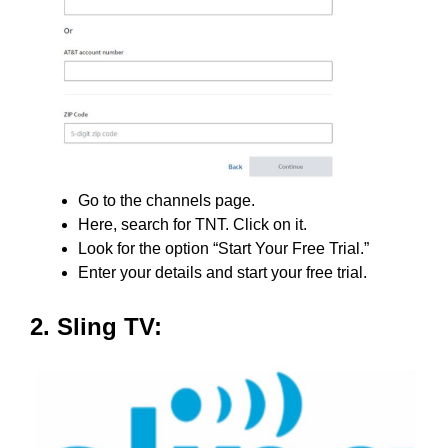
Go to the channels page.
Here, search for TNT. Click on it.
Look for the option “Start Your Free Trial.”
Enter your details and start your free trial.
2. Sling TV: