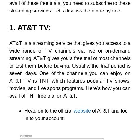
avail of these free trials, you need to subscribe to these
streaming services. Let’s discuss them one by one.
1. AT&T TV:
AT&T is a streaming service that gives you access to a
wide range of TV channels via live or on-demand
streaming. AT&T gives you a free trial of most channels
to test them before buying. Usually, the trial period is
seven days. One of the channels you can enjoy on
AT&T TV is TNT, which features popular TV shows,
movies, and live sports programs. Here’s how you can
avail of TNT free trial on AT&T.
Head on to the official
website
of AT&T and log
in to your account.