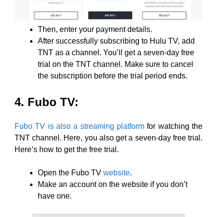
Then, enter your payment details.
After successfully subscribing to Hulu TV, add
TNT as a channel. You’ll get a seven-day free
trial on the TNT channel. Make sure to cancel
the subscription before the trial period ends.
4. Fubo TV:
Fubo TV is also a streaming platform
for watching the
TNT channel. Here, you also get a seven-day free trial.
Here’s how to get the free trial.
Open the Fubo TV
website
.
Make an account on the website if you don’t
have one.