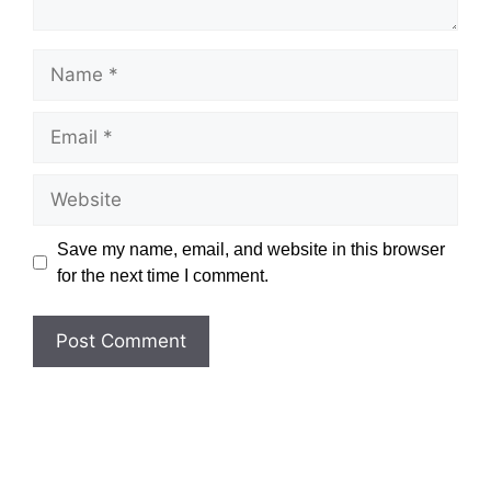
Name
Email
Website
Save my name, email, and website in this browser
for the next time I comment.