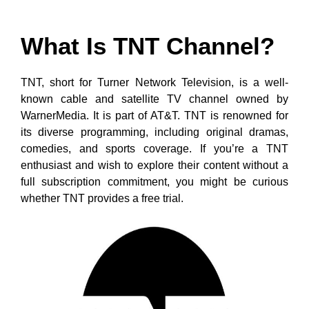
What Is TNT Channel?
TNT, short for Turner Network Television, is a well-
known cable and satellite TV channel owned by
WarnerMedia. It is part of AT&T. TNT is renowned for
its diverse programming, including original dramas,
comedies, and sports coverage. If you’re a TNT
enthusiast and wish to explore their content without a
full subscription commitment, you might be curious
whether TNT provides a free trial.