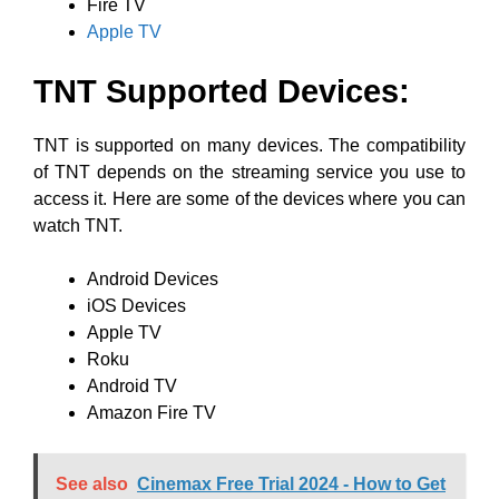
Fire TV
Apple TV
TNT Supported Devices:
TNT is supported on many devices. The compatibility
of TNT depends on the streaming service you use to
access it. Here are some of the devices where you can
watch TNT.
Android Devices
iOS Devices
Apple TV
Roku
Android TV
Amazon Fire TV
See also
Cinemax Free Trial 2024 - How to Get