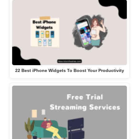
22 Best iPhone Widgets To Boost Your Productivity