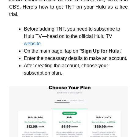
CBS. Here’s how to get TNT on your Hulu as a free
trial.
Before adding TNT, you need to subscribe to
Hulu TV—head on to the official Hulu TV
website
.
On the main page, tap on “
Sign Up for Hulu
.”
Enter the necessary details to make an account.
After creating the account, choose your
subscription plan.