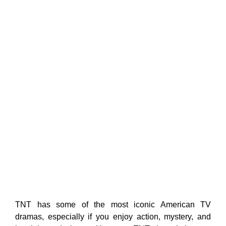
TNT has some of the most iconic American TV
dramas, especially if you enjoy action, mystery, and