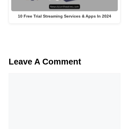
10 Free Trial Streaming Services & Apps In 2024
Leave A Comment
Comment