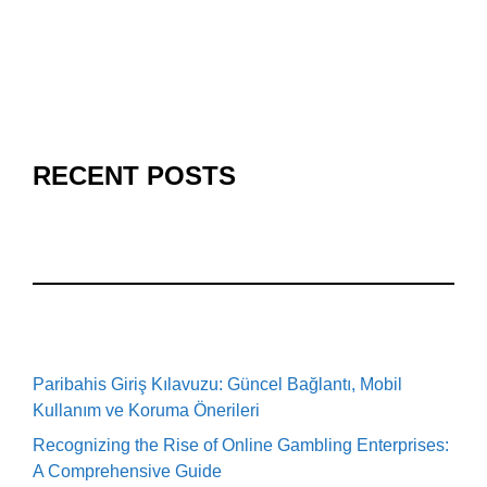
RECENT POSTS
Paribahis Giriş Kılavuzu: Güncel Bağlantı, Mobil
Kullanım ve Koruma Önerileri
Recognizing the Rise of Online Gambling Enterprises:
A Comprehensive Guide