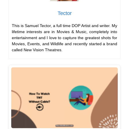
Tector
This is Samuel Tector, a full time DOP Artist and writer. My
lifetime interests are in Movies & Music, completely into
entertainment and I love to capture the greatest shots for
Movies, Events, and Wildlife and recently started a brand
called New Vision Theatres.