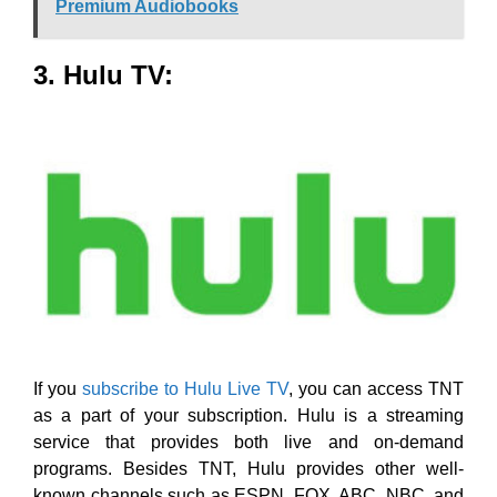
Premium Audiobooks
3. Hulu TV:
If you
subscribe to Hulu Live TV
, you can access TNT
as a part of your subscription. Hulu is a streaming
service that provides both live and on-demand
programs. Besides TNT, Hulu provides other well-
known channels such as ESPN, FOX, ABC, NBC, and