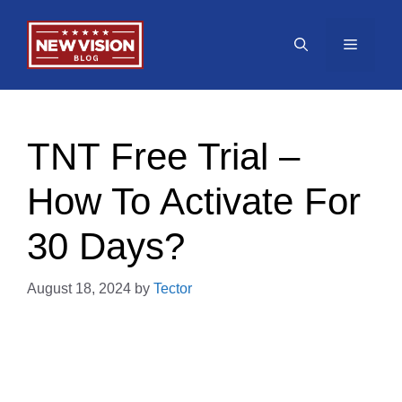
Skip
to
Menu
content
TNT Free Trial –
How To Activate For
30 Days?
August 18, 2024
by
Tector