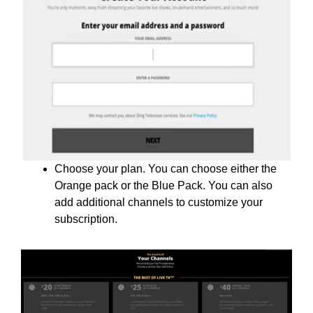
Choose your plan. You can choose either the
Orange pack or the Blue Pack. You can also
add additional channels to customize your
subscription.