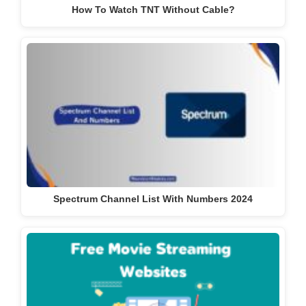
How To Watch TNT Without Cable?
Spectrum Channel List With Numbers 2024