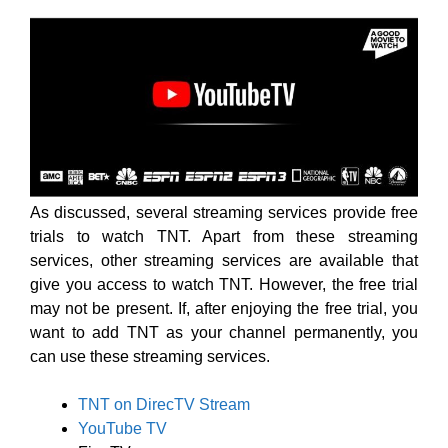
As discussed, several streaming services provide free
trials to watch TNT. Apart from these streaming
services, other streaming services are available that
give you access to watch TNT. However, the free trial
may not be present. If, after enjoying the free trial, you
want to add TNT as your channel permanently, you
can use these streaming services.
TNT on DirecTV Stream
YouTube TV