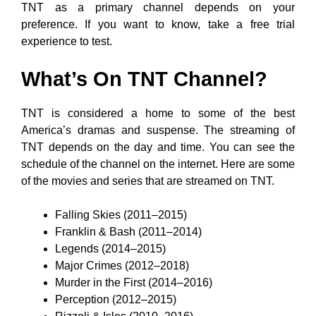
TNT as a primary channel depends on your
preference. If you want to know, take a free trial
experience to test.
What’s On TNT Channel?
TNT is considered a home to some of the best
America’s dramas and suspense. The streaming of
TNT depends on the day and time. You can see the
schedule of the channel on the internet. Here are some
of the movies and series that are streamed on TNT.
Falling Skies (2011–2015)
Franklin & Bash (2011–2014)
Legends (2014–2015)
Major Crimes (2012–2018)
Murder in the First (2014–2016)
Perception (2012–2015)