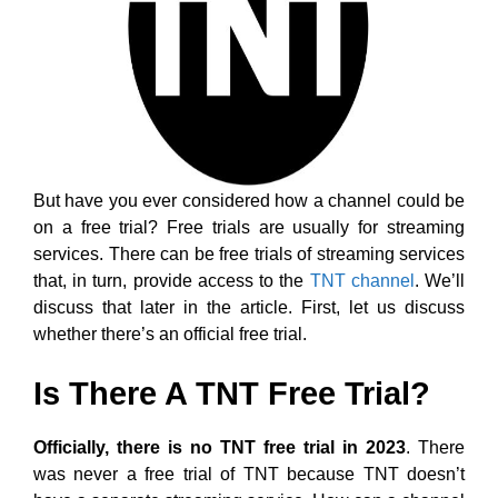
But have you ever considered how a channel could be
on a free trial? Free trials are usually for streaming
services. There can be free trials of streaming services
that, in turn, provide access to the
TNT channel
. We’ll
discuss that later in the article. First, let us discuss
whether there’s an official free trial.
Is There A TNT Free Trial?
Officially, there is no TNT free trial in 2023
. There
was never a free trial of TNT because TNT doesn’t