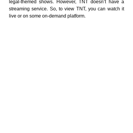
legal-themed shows. However, TNT doesn’t have a
streaming service. So, to view TNT, you can watch it
live or on some on-demand platform.