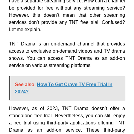
have a separate streaming service. How can a channel
be provided for free without any streaming service?
However, this doesn’t mean that other streaming
services don’t provide any TNT free trial. Confused?
Let me explain.
TNT Drama is an on-demand channel that provides
access to exclusive on-demand videos and TV drama
shows. You can access TNT Drama as an add-on
service on various streaming platforms.
See also
How To Get Crave TV Free Trial In
2024?
However, as of 2023, TNT Drama doesn’t offer a
standalone free trial. Nevertheless, you can still enjoy
a free trial using third-party applications offering TNT
Drama as an add-on service. These third-party