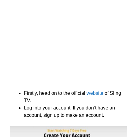
Firstly, head on to the official
website
of Sling
TV.
Log into your account. If you don’t have an
account, sign up to make an account.