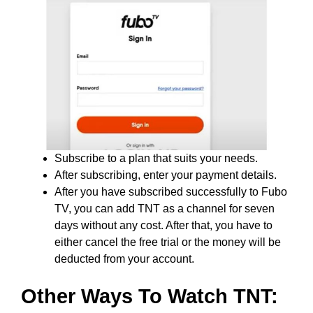
Subscribe to a plan that suits your needs.
After subscribing, enter your payment details.
After you have subscribed successfully to Fubo
TV, you can add TNT as a channel for seven
days without any cost. After that, you have to
either cancel the free trial or the money will be
deducted from your account.
Other Ways To Watch TNT: