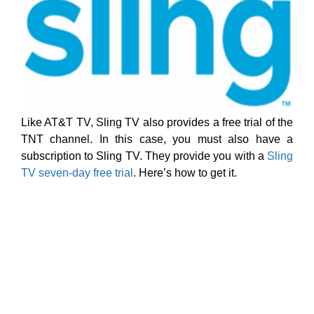
Like AT&T TV, Sling TV also provides a free trial of the
TNT channel. In this case, you must also have a
subscription to Sling TV. They provide you with a
Sling
TV seven-day free trial
. Here’s how to get it.