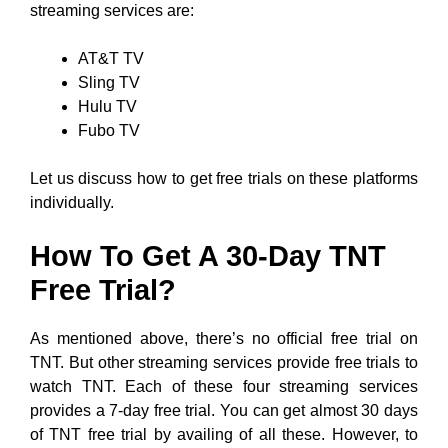
streaming services are:
AT&T TV
Sling TV
Hulu TV
Fubo TV
Let us discuss how to get free trials on these platforms
individually.
How To Get A 30-Day TNT
Free Trial?
As mentioned above, there’s no official free trial on
TNT. But other streaming services provide free trials to
watch TNT. Each of these four streaming services
provides a 7-day free trial. You can get almost 30 days
of TNT free trial by availing of all these. However, to