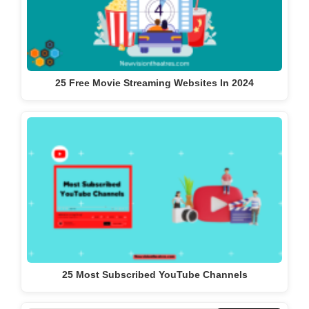
25 Free Movie Streaming Websites In 2024
25 Most Subscribed YouTube Channels