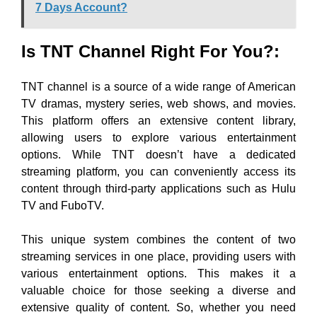
7 Days Account?
Is TNT Channel Right For You?:
TNT channel is a source of a wide range of American
TV dramas, mystery series, web shows, and movies.
This platform offers an extensive content library,
allowing users to explore various entertainment
options. While TNT doesn’t have a dedicated
streaming platform, you can conveniently access its
content through third-party applications such as Hulu
TV and FuboTV.
This unique system combines the content of two
streaming services in one place, providing users with
various entertainment options. This makes it a
valuable choice for those seeking a diverse and
extensive quality of content. So, whether you need