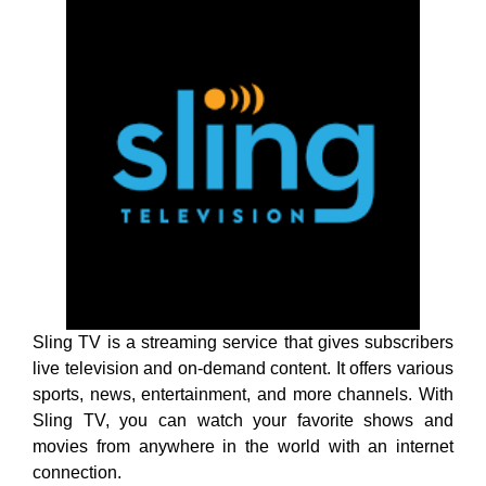
Sling TV is a streaming service that gives subscribers
live television and on-demand content. It offers various
sports, news, entertainment, and more channels. With
Sling TV, you can watch your favorite shows and
movies from anywhere in the world with an internet
connection.