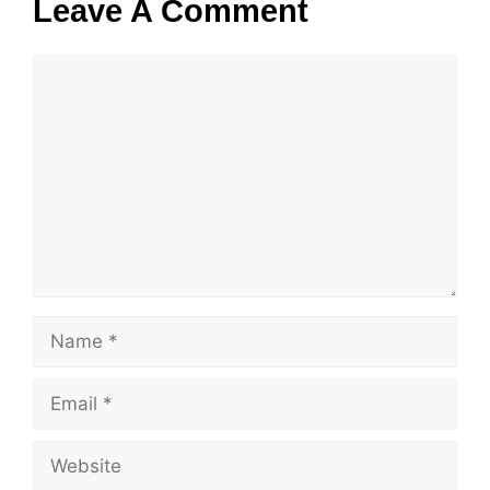
Leave A Comment
Comment
Name
Email
Website