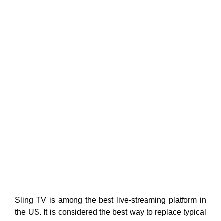
Sling TV is among the best live-streaming platform in
the US. It is considered the best way to replace typical