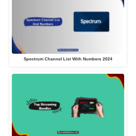
Spectrum Channel List With Numbers 2024