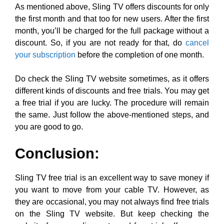
As mentioned above, Sling TV offers discounts for only
the first month and that too for new users. After the first
month, you’ll be charged for the full package without a
discount. So, if you are not ready for that, do
cancel
your subscription
before the completion of one month.
Do check the Sling TV website sometimes, as it offers
different kinds of discounts and free trials. You may get
a free trial if you are lucky. The procedure will remain
the same. Just follow the above-mentioned steps, and
you are good to go.
Conclusion:
Sling TV free trial is an excellent way to save money if
you want to move from your cable TV. However, as
they are occasional, you may not always find free trials
on the Sling TV website. But keep checking the