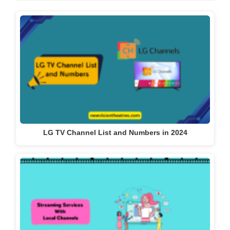
LG TV Channel List and Numbers in 2024