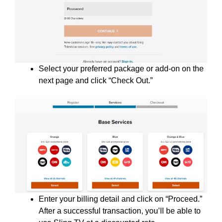
Select your preferred package or add-on on the
next page and click “Check Out.”
Enter your billing detail and click on “Proceed.”
After a successful transaction, you’ll be able to