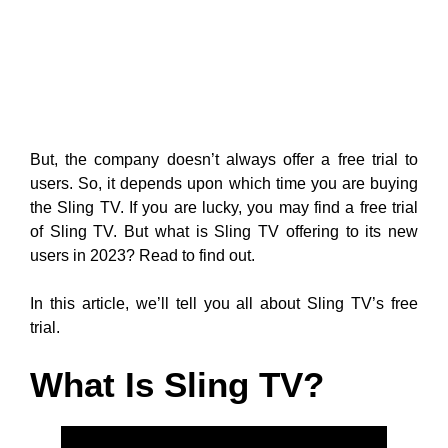
But, the company doesn’t always offer a free trial to
users. So, it depends upon which time you are buying
the Sling TV. If you are lucky, you may find a free trial
of Sling TV. But what is Sling TV offering to its new
users in 2023? Read to find out.
In this article, we’ll tell you all about Sling TV’s free
trial.
What Is Sling TV?