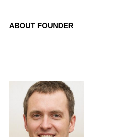
ABOUT FOUNDER