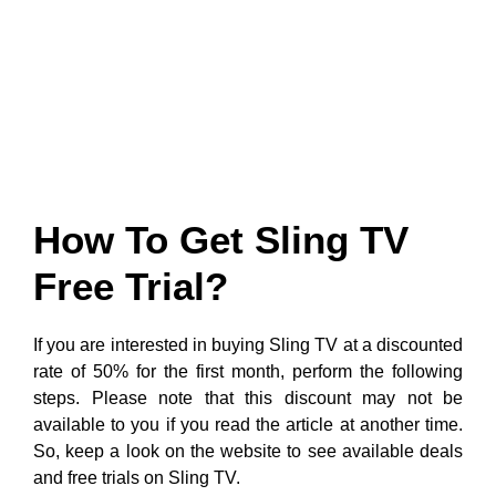
How To Get Sling TV
Free Trial?
If you are interested in buying Sling TV at a discounted
rate of 50% for the first month, perform the following
steps. Please note that this discount may not be
available to you if you read the article at another time.
So, keep a look on the website to see available deals
and free trials on Sling TV.