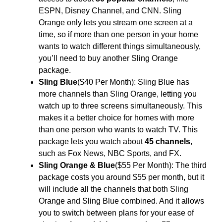
ESPN, Disney Channel, and CNN. Sling
Orange only lets you stream one screen at a
time, so if more than one person in your home
wants to watch different things simultaneously,
you’ll need to buy another Sling Orange
package.
Sling Blue
($40 Per Month): Sling Blue has
more channels than Sling Orange, letting you
watch up to three screens simultaneously. This
makes it a better choice for homes with more
than one person who wants to watch TV. This
package lets you watch about
45 channels
,
such as Fox News, NBC Sports, and FX.
Sling Orange & Blue
($55 Per Month): The third
package costs you around $55 per month, but it
will include all the channels that both Sling
Orange and Sling Blue combined. And it allows
you to switch between plans for your ease of