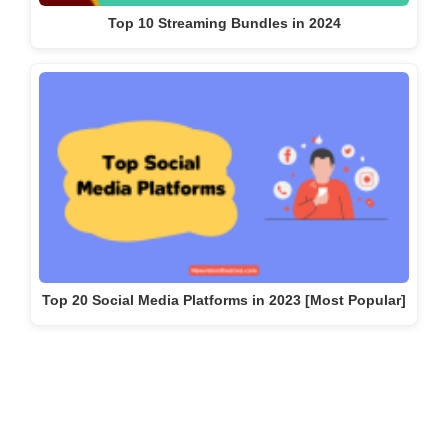
Top 10 Streaming Bundles in 2024
Top 20 Social Media Platforms in 2023 [Most Popular]