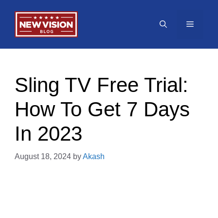
Skip
to
Menu
content
Sling TV Free Trial:
How To Get 7 Days
In 2023
August 18, 2024
by
Akash