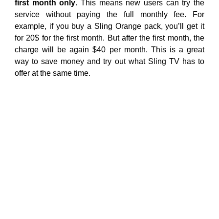
first month only
. This means new users can try the
service without paying the full monthly fee. For
example, if you buy a Sling Orange pack, you’ll get it
for 20$ for the first month. But after the first month, the
charge will be again $40 per month. This is a great
way to save money and try out what Sling TV has to
offer at the same time.