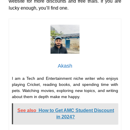
website for more discounts and free trials. If you are
lucky enough, you’ll find one.
Akash
I am a Tech and Entertainment niche writer who enjoys
playing Cricket, reading books, and spending time with
pets. Watching movies, exploring new topics, and writing
about them in depth make me happy.
See also
How to Get AMC Student Discount
in 2024?