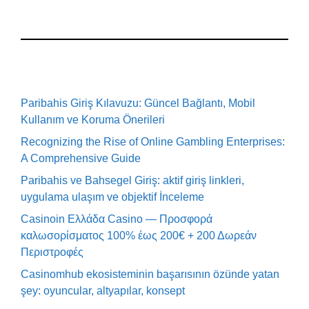
Paribahis Giriş Kılavuzu: Güncel Bağlantı, Mobil
Kullanım ve Koruma Önerileri
Recognizing the Rise of Online Gambling Enterprises:
A Comprehensive Guide
Paribahis ve Bahsegel Giriş: aktif giriş linkleri,
uygulama ulaşım ve objektif İnceleme
Casinoin Ελλάδα Casino — Προσφορά
καλωσορίσματος 100% έως 200€ + 200 Δωρεάν
Περιστροφές
Casinomhub ekosisteminin başarısının özünde yatan
şey: oyuncular, altyapılar, konsept