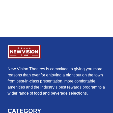
New Vision Theatres is committed to giving you more
reasons than ever for enjoying a night out on the town
from best-in-class presentation, more comfortable
amenities and the industry’s best rewards program to a
wider range of food and beverage selections.
CATEGORY