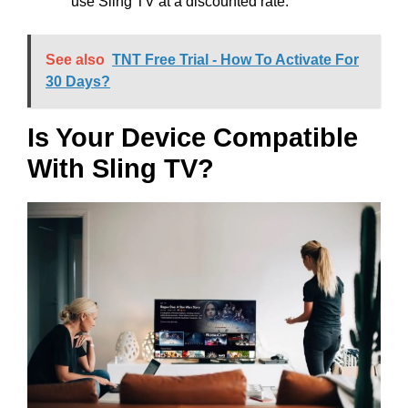
use Sling TV at a discounted rate.
See also
TNT Free Trial - How To Activate For
30 Days?
Is Your Device Compatible
With Sling TV?