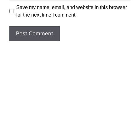
Save my name, email, and website in this browser
for the next time I comment.