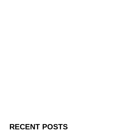
RECENT POSTS