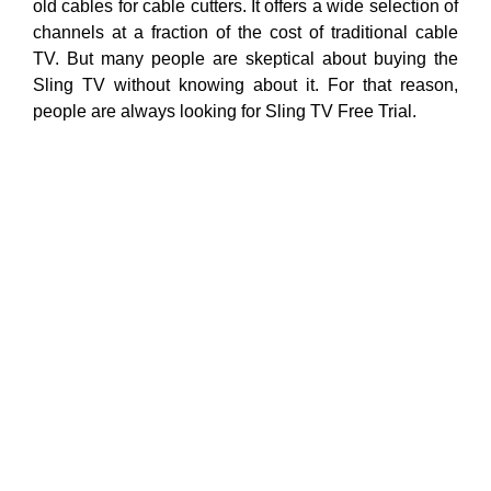
old cables for cable cutters. It offers a wide selection of
channels at a fraction of the cost of traditional cable
TV. But many people are skeptical about buying the
Sling TV without knowing about it. For that reason,
people are always looking for Sling TV Free Trial.