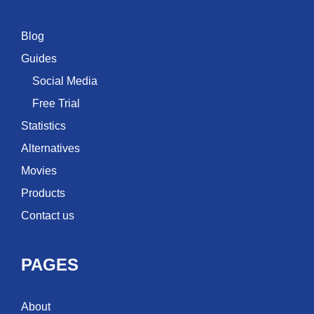
Blog
Guides
Social Media
Free Trial
Statistics
Alternatives
Movies
Products
Contact us
PAGES
About