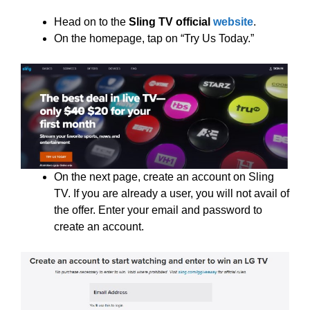
Head on to the
Sling TV official
website
.
On the homepage, tap on “Try Us Today.”
On the next page, create an account on Sling
TV. If you are already a user, you will not avail of
the offer. Enter your email and password to
create an account.