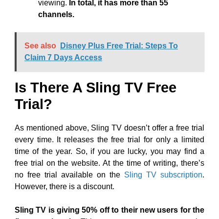
viewing.
In total, it has more than 55
channels.
See also
Disney Plus Free Trial: Steps To
Claim 7 Days Access
Is There A Sling TV Free
Trial?
As mentioned above, Sling TV doesn’t offer a free trial
every time. It releases the free trial for only a limited
time of the year. So, if you are lucky, you may find a
free trial on the website. At the time of writing, there’s
no free trial available on the
Sling TV subscription
.
However, there is a discount.
Sling TV is giving 50% off to their new users for the