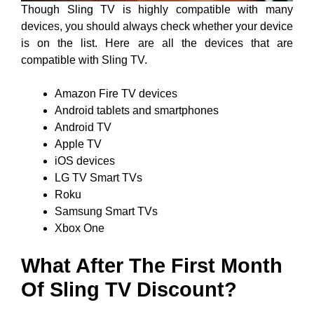
Though Sling TV is highly compatible with many
devices, you should always check whether your device
is on the list. Here are all the devices that are
compatible with Sling TV.
Amazon Fire TV devices
Android tablets and smartphones
Android TV
Apple TV
iOS devices
LG TV Smart TVs
Roku
Samsung Smart TVs
Xbox One
What After The First Month
Of Sling TV Discount?