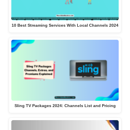
10 Best Streaming Services With Local Channels 2024
Sling TV Packages 2024: Channels List and Pricing