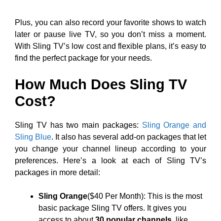
Plus, you can also record your favorite shows to watch
later or pause live TV, so you don’t miss a moment.
With Sling TV’s low cost and flexible plans, it’s easy to
find the perfect package for your needs.
How Much Does Sling TV
Cost?
Sling TV has two main packages:
Sling Orange and
Sling Blue
. It also has several add-on packages that let
you change your channel lineup according to your
preferences. Here’s a look at each of Sling TV’s
packages in more detail:
Sling Orange
($40 Per Month): This is the most
basic package Sling TV offers. It gives you
access to about
30 popular channels
, like