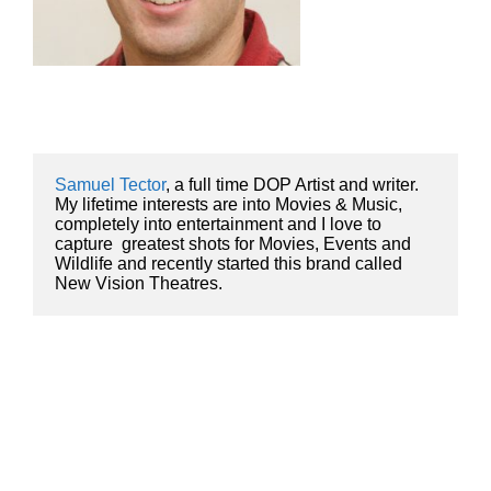
Samuel Tector
, a full time DOP Artist and writer. 
My lifetime interests are into Movies & Music, 
completely into entertainment and I love to 
capture  greatest shots for Movies, Events and 
Wildlife and recently started this brand called 
New Vision Theatres.