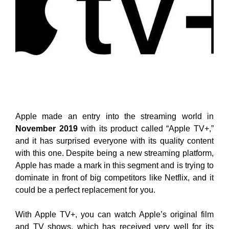
Apple made an entry into the streaming world in
November 2019
with its product called “Apple TV+,”
and it has surprised everyone with its quality content
with this one. Despite being a new streaming platform,
Apple has made a mark in this segment and is trying to
dominate in front of big competitors like Netflix, and it
could be a perfect replacement for you.
With Apple TV+, you can watch Apple’s original film
and TV shows, which has received very well for its