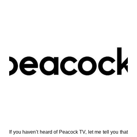
If you haven’t heard of Peacock TV, let me tell you that