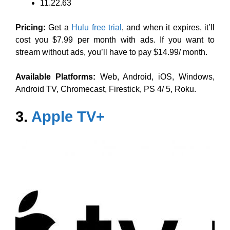
11.22.63
Pricing:
Get a
Hulu free trial
, and when it expires, it’ll
cost you $7.99 per month with ads. If you want to
stream without ads, you’ll have to pay $14.99/ month.
Available Platforms:
Web, Android, iOS, Windows,
Android TV, Chromecast, Firestick, PS 4/ 5, Roku.
3.
Apple TV+