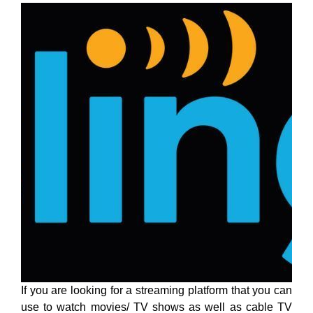
If you are looking for a streaming platform that you can
use to watch movies/ TV shows as well as cable TV