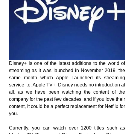
Disney+ is one of the latest additions to the world of
streaming as it was launched in November 2019, the
same month which Apple Launched its streaming
service i.e. Apple TV+. Disney needs no introduction at
all, as we have been watching the content of the
company for the past few decades, and If you love their
content, it could be a perfect replacement for Netflix for
you.
Currently, you can watch over 1200 titles such as