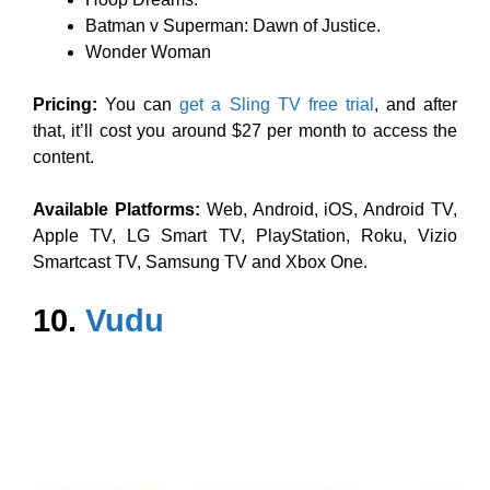
Batman v Superman: Dawn of Justice.
Wonder Woman
Pricing:
You can
get a Sling TV free trial
, and after
that, it’ll cost you around $27 per month to access the
content.
Available Platforms:
Web, Android, iOS, Android TV,
Apple TV, LG Smart TV, PlayStation, Roku, Vizio
Smartcast TV, Samsung TV and Xbox One.
10.
Vudu