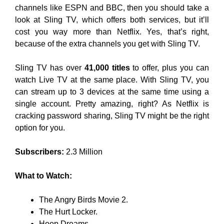
channels like ESPN and BBC, then you should take a
look at Sling TV, which offers both services, but it’ll
cost you way more than Netflix. Yes, that’s right,
because of the extra channels you get with Sling TV.
Sling TV has over
41,000 titles
to offer, plus you can
watch Live TV at the same place. With Sling TV, you
can stream up to 3 devices at the same time using a
single account. Pretty amazing, right? As Netflix is
cracking password sharing, Sling TV might be the right
option for you.
Subscribers:
2.3 Million
What to Watch:
The Angry Birds Movie 2.
The Hurt Locker.
Hoop Dreams.