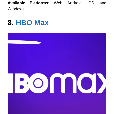
Available Platforms:
Web, Android, iOS, and
Windows.
8.
HBO Max