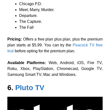
Chicago P.D.
Meet, Marry, Murder.
Departure.
The Capture.
The Fall
Pricing:
Offers a free plan plus plan, plus the premium
plan starts at $5.99. You can try the
Peacock TV free
trial
before opting for the premium plan.
Available Platforms:
Web, Android, iOS, Fire TV,
Roku, Xbox, PlayStation, Chromecast, Google TV,
Samsung Smart TV, Mac and Windows.
6.
Pluto TV