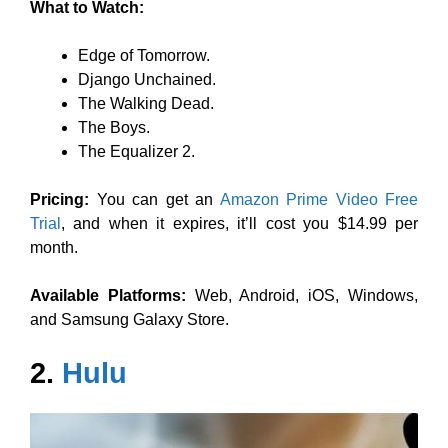
What to Watch:
Edge of Tomorrow.
Django Unchained.
The Walking Dead.
The Boys.
The Equalizer 2.
Pricing:
You can get an
Amazon Prime Video Free
Trial
, and when it expires, it’ll cost you $14.99 per
month.
Available Platforms:
Web, Android, iOS, Windows,
and Samsung Galaxy Store.
2.
Hulu