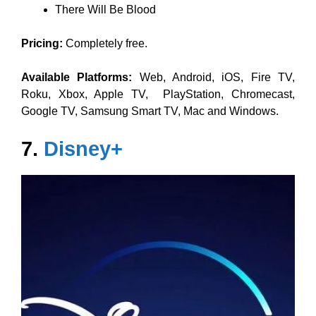
There Will Be Blood
Pricing:
Completely free.
Available Platforms:
Web, Android, iOS, Fire TV,
Roku, Xbox, Apple TV, PlayStation, Chromecast,
Google TV, Samsung Smart TV, Mac and Windows.
7.
Disney+