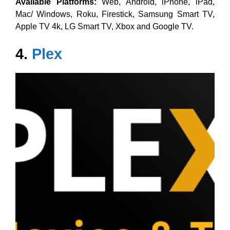
Available Platforms:
Web, Android, iPhone, iPad,
Mac/ Windows, Roku, Firestick, Samsung Smart TV,
Apple TV 4k, LG Smart TV, Xbox and Google TV.
4.
Plex