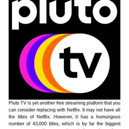
Pluto TV is yet another free streaming platform that you
can consider replacing with Netflix. It may not have all
the titles of Netflix. However, it has a humungous
number of 43,000 titles, which is by far the biggest