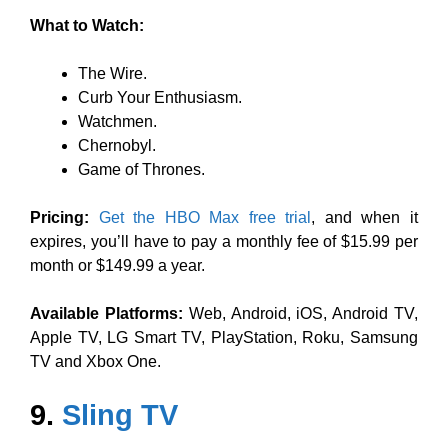
What to Watch:
The Wire.
Curb Your Enthusiasm.
Watchmen.
Chernobyl.
Game of Thrones.
Pricing:
Get the HBO Max free trial
, and when it
expires, you’ll have to pay a monthly fee of $15.99 per
month or $149.99 a year.
Available Platforms:
Web, Android, iOS, Android TV,
Apple TV, LG Smart TV, PlayStation, Roku, Samsung
TV and Xbox One.
9.
Sling TV