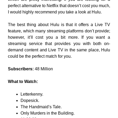
perfect alternative to Netflix that doesn’t cost you much,
I would highly recommend you take a look at Hulu.
The best thing about Hulu is that it offers a Live TV
feature, which many streaming platforms don’t provide;
however, it’ll cost you a bit more. If you want a
streaming service that provides you with both on-
demand content and Live TV in the same place, Hulu
could be the perfect match for you.
Subscribers:
48 Million
What to Watch:
Letterkenny.
Dopesick.
The Handmaid’s Tale.
Only Murders in the Building.