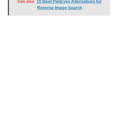
See also
10 Best PimEyes Alternatives for
Reverse Image Search