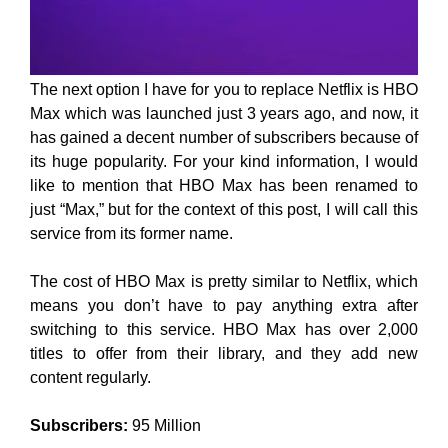
The next option I have for you to replace Netflix is HBO
Max which was launched just 3 years ago, and now, it
has gained a decent number of subscribers because of
its huge popularity. For your kind information, I would
like to mention that HBO Max has been renamed to
just “Max,” but for the context of this post, I will call this
service from its former name.
The cost of HBO Max is pretty similar to Netflix, which
means you don’t have to pay anything extra after
switching to this service. HBO Max has over 2,000
titles to offer from their library, and they add new
content regularly.
Subscribers:
95 Million