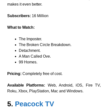
makes it even better.
Subscribers:
16 Million
What to Watch:
The Imposter.
The Broken Circle Breakdown.
Detachment.
A Man Called Ove.
99 Homes.
Pricing:
Completely free of cost.
Available Platforms:
Web, Android, iOS, Fire TV,
Roku, Xbox, PlayStation, Mac and Windows.
5.
Peacock TV