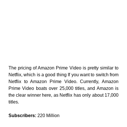
The pricing of Amazon Prime Video is pretty similar to
Netflix, which is a good thing If you want to switch from
Netflix to Amazon Prime Video. Currently, Amazon
Prime Video boats over 25,000 titles, and Amazon is
the clear winner here, as Netflix has only about 17,000
titles.
Subscribers:
220 Million