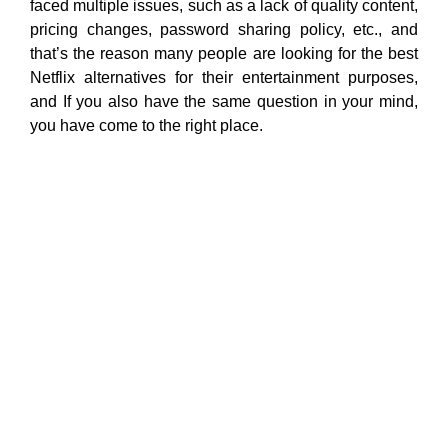
faced multiple issues, such as a lack of quality content,
pricing changes, password sharing policy, etc., and
that’s the reason many people are looking for the best
Netflix alternatives for their entertainment purposes,
and If you also have the same question in your mind,
you have come to the right place.