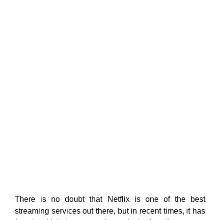
There is no doubt that Netflix is one of the best
streaming services out there, but in recent times, it has