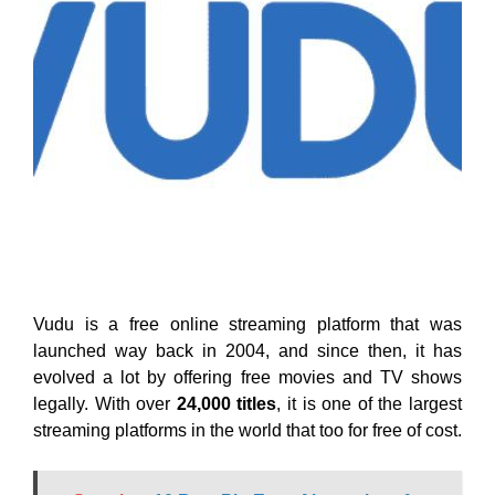
Vudu is a free online streaming platform that was
launched way back in 2004, and since then, it has
evolved a lot by offering free movies and TV shows
legally. With over
24,000 titles
, it is one of the largest
streaming platforms in the world that too for free of cost.