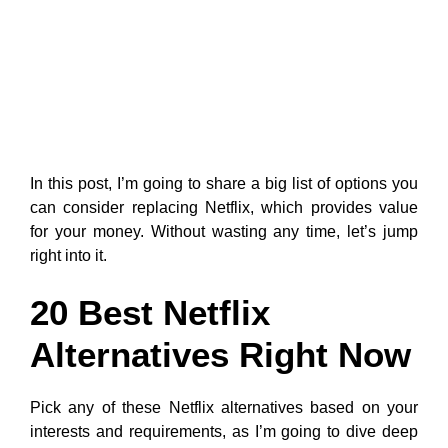
In this post, I’m going to share a big list of options you
can consider replacing Netflix, which provides value
for your money. Without wasting any time, let’s jump
right into it.
20 Best Netflix
Alternatives Right Now
Pick any of these Netflix alternatives based on your
interests and requirements, as I’m going to dive deep