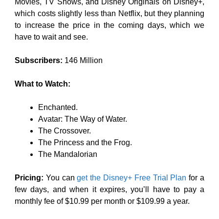
Movies, TV Shows, and Disney Originals on Disney+,
which costs slightly less than Netflix, but they planning
to increase the price in the coming days, which we
have to wait and see.
Subscribers:
146 Million
What to Watch:
Enchanted.
Avatar: The Way of Water.
The Crossover.
The Princess and the Frog.
The Mandalorian
Pricing:
You can
get the Disney+ Free Trial Plan
for a
few days, and when it expires, you’ll have to pay a
monthly fee of $10.99 per month or $109.99 a year.