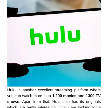
Hulu is another excellent streaming platform where
you can watch more than
1,200 movies and 1300 TV
shows
. Apart from that, Hulu also has its originals
which are pretty interesting. If you are looking for a