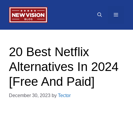
Skip
to
Menu
content
20 Best Netflix
Alternatives In 2024
[Free And Paid]
December 30, 2023
by
Tector