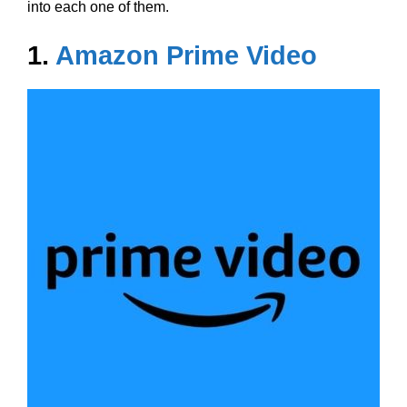
into each one of them.
1.
Amazon Prime Video