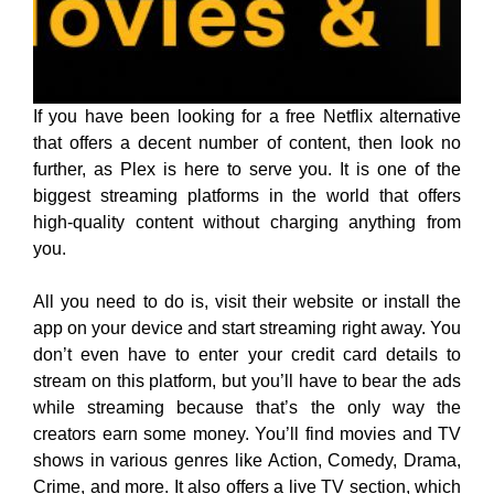
If you have been looking for a free Netflix alternative
that offers a decent number of content, then look no
further, as Plex is here to serve you. It is one of the
biggest streaming platforms in the world that offers
high-quality content without charging anything from
you.
All you need to do is, visit their website or install the
app on your device and start streaming right away. You
don’t even have to enter your credit card details to
stream on this platform, but you’ll have to bear the ads
while streaming because that’s the only way the
creators earn some money. You’ll find movies and TV
shows in various genres like Action, Comedy, Drama,
Crime, and more. It also offers a live TV section, which