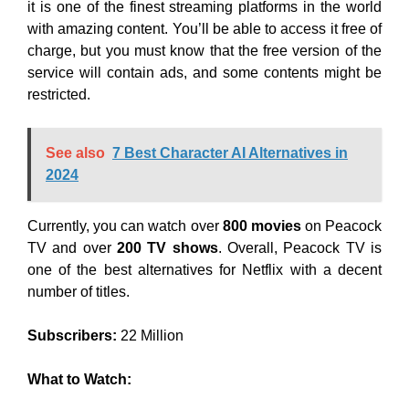
it is one of the finest streaming platforms in the world
with amazing content. You’ll be able to access it free of
charge, but you must know that the free version of the
service will contain ads, and some contents might be
restricted.
See also
7 Best Character AI Alternatives in
2024
Currently, you can watch over
800 movies
on Peacock
TV and over
200 TV shows
. Overall, Peacock TV is
one of the best alternatives for Netflix with a decent
number of titles.
Subscribers:
22 Million
What to Watch: