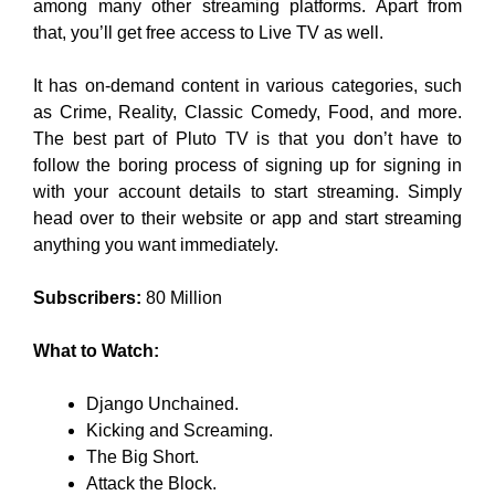
among many other streaming platforms. Apart from
that, you’ll get free access to Live TV as well.
It has on-demand content in various categories, such
as Crime, Reality, Classic Comedy, Food, and more.
The best part of Pluto TV is that you don’t have to
follow the boring process of signing up for signing in
with your account details to start streaming. Simply
head over to their website or app and start streaming
anything you want immediately.
Subscribers:
80 Million
What to Watch:
Django Unchained.
Kicking and Screaming.
The Big Short.
Attack the Block.