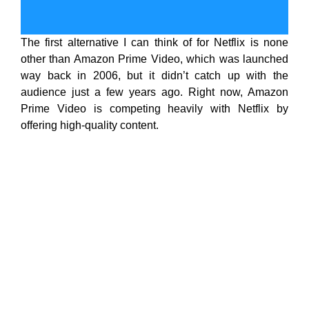
The first alternative I can think of for Netflix is none
other than Amazon Prime Video, which was launched
way back in 2006, but it didn’t catch up with the
audience just a few years ago. Right now, Amazon
Prime Video is competing heavily with Netflix by
offering high-quality content.