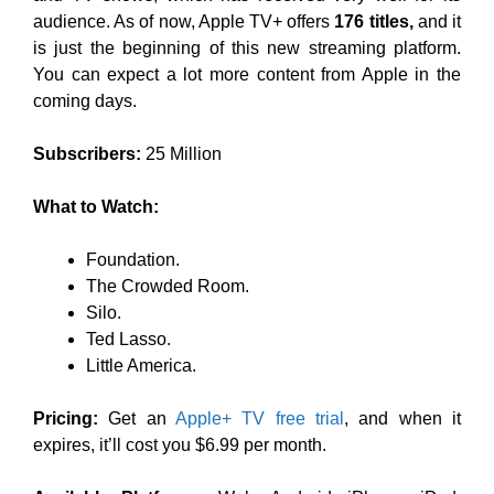
audience. As of now, Apple TV+ offers
176 titles,
and it
is just the beginning of this new streaming platform.
You can expect a lot more content from Apple in the
coming days.
Subscribers:
25 Million
What to Watch:
Foundation.
The Crowded Room.
Silo.
Ted Lasso.
Little America.
Pricing:
Get an
Apple+ TV free trial
, and when it
expires, it’ll cost you $6.99 per month.