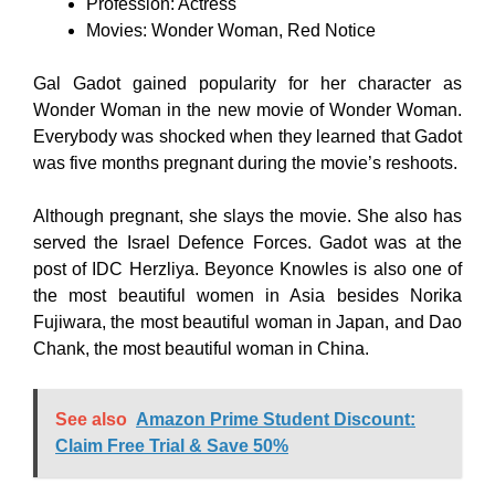
Profession: Actress
Movies: Wonder Woman, Red Notice
Gal Gadot gained popularity for her character as
Wonder Woman in the new movie of Wonder Woman.
Everybody was shocked when they learned that Gadot
was five months pregnant during the movie’s reshoots.
Although pregnant, she slays the movie. She also has
served the Israel Defence Forces. Gadot was at the
post of IDC Herzliya. Beyonce Knowles is also one of
the most beautiful women in Asia besides Norika
Fujiwara, the most beautiful woman in Japan, and Dao
Chank, the most beautiful woman in China.
See also
Amazon Prime Student Discount:
Claim Free Trial & Save 50%