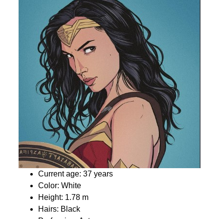
Current age: 37 years
Color: White
Height: 1.78 m
Hairs: Black