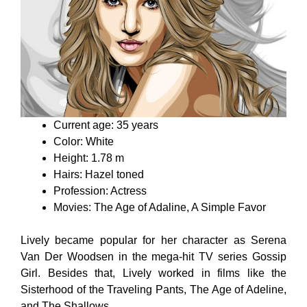
Current age: 35 years
Color: White
Height: 1.78 m
Hairs: Hazel toned
Profession: Actress
Movies: The Age of Adaline, A Simple Favor
Lively became popular for her character as Serena
Van Der Woodsen in the mega-hit TV series Gossip
Girl. Besides that, Lively worked in films like the
Sisterhood of the Traveling Pants, The Age of Adeline,
and The Shallows.