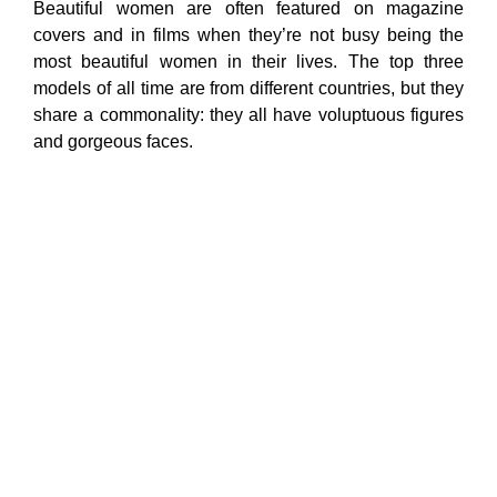
Beautiful women are often featured on magazine
covers and in films when they’re not busy being the
most beautiful women in their lives. The top three
models of all time are from different countries, but they
share a commonality: they all have voluptuous figures
and gorgeous faces.