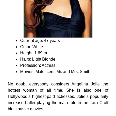
Current age: 47 years
Color: White
Height: 1.69 m
Hairs: Light Blonde
Profession: Actress
Movies: Maleficent, Mr. and Mrs. Smith
No doubt everybody considers Angelina Jolie the
hottest woman of all time. She is also one of
Hollywood’s highest-paid actresses. Jolie’s popularity
increased after playing the main role in the Lara Croft
blockbuster movies.