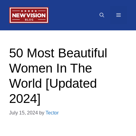
Skip
to
Menu
content
50 Most Beautiful
Women In The
World [Updated
2024]
July 15, 2024
by
Tector