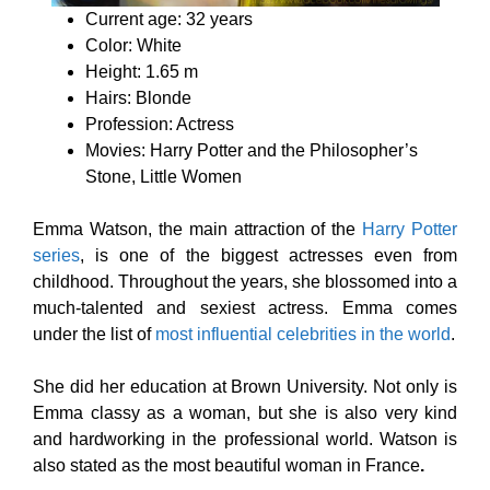
Current age: 32 years
Color: White
Height: 1.65 m
Hairs: Blonde
Profession: Actress
Movies: Harry Potter and the Philosopher’s
Stone, Little Women
Emma Watson, the main attraction of the
Harry Potter
series
, is one of the biggest actresses even from
childhood. Throughout the years, she blossomed into a
much-talented and sexiest actress. Emma comes
under the list of
most influential celebrities in the world
.
She did her education at Brown University. Not only is
Emma classy as a woman, but she is also very kind
and hardworking in the professional world. Watson is
also stated as the most beautiful woman in France
.