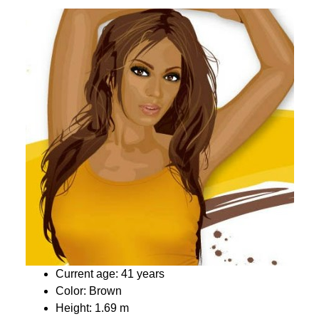
Current age: 41 years
Color: Brown
Height: 1.69 m