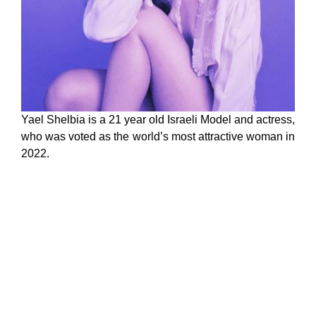
Yael Shelbia is a 21 year old Israeli Model and actress,
who was voted as the world’s most attractive woman in
2022.