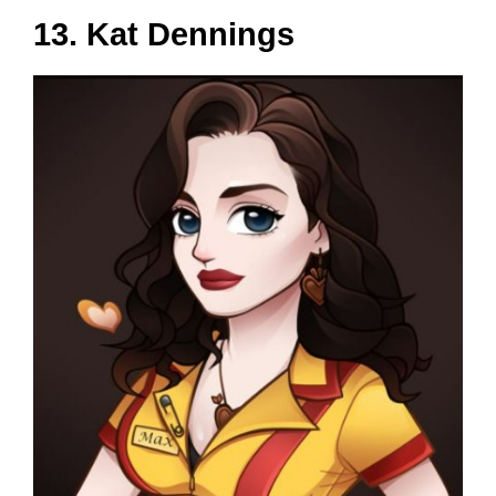
13. Kat Dennings