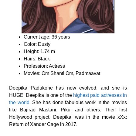
Current age: 36 years
Color: Dusty
Height: 1.74 m
Hairs: Black
Profession: Actress
Movies: Om Shanti Om, Padmaavat
Deepika Padukone has now evolved, and she is
HUGE! Deepika is one of the
highest paid actresses in
the world
. She has done fabulous work in the movies
like Bajirao Mastani, Piku, and others. Their first
Hollywood project, Deepika, was in the movie xXx:
Return of Xander Cage in 2017.