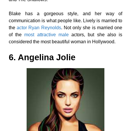
Blake has a gorgeous style, and her way of
communication is what people like. Lively is married to
the
actor Ryan Reynolds
. Not only she is married one
of the
most attractive male
actors, but she also is
considered the most beautiful woman in Hollywood.
6. Angelina Jolie