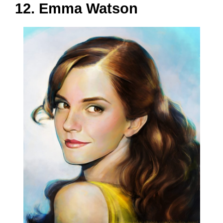
12. Emma Watson