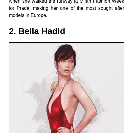
when she walked the runway at Milan Fashion Week
for Prada, making her one of the most sought after
models in Europe.
2. Bella Hadid