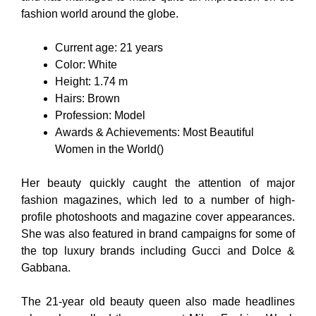
fashion world around the globe.
Current age: 21 years
Color: White
Height: 1.74 m
Hairs: Brown
Profession: Model
Awards & Achievements: Most Beautiful
Women in the World()
Her beauty quickly caught the attention of major
fashion magazines, which led to a number of high-
profile photoshoots and magazine cover appearances.
She was also featured in brand campaigns for some of
the top luxury brands including Gucci and Dolce &
Gabbana.
The 21-year old beauty queen also made headlines