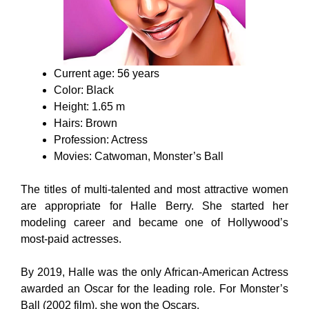
Current age: 56 years
Color: Black
Height: 1.65 m
Hairs: Brown
Profession: Actress
Movies: Catwoman, Monster’s Ball
The titles of multi-talented and most attractive women
are appropriate for Halle Berry. She started her
modeling career and became one of Hollywood’s
most-paid actresses.
By 2019, Halle was the only African-American Actress
awarded an Oscar for the leading role. For Monster’s
Ball (2002 film), she won the Oscars.