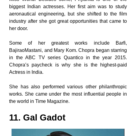
biggest Indian actresses. Her first aim was to study
aeronautical engineering, but she shifted to the film
industry after she got great opportunities that came to
her door.
Some of her greatest works include Barfi,
BajiraoMastani, and Mary Kom. Chopra began starring
in the ABC TV series Quantico in the year 2015.
Chopra’s paycheck is why she is the highest-paid
Actress in India.
She has also performed various other philanthropic
works. She came under the most influential people in
the world in Time Magazine.
11. Gal Gadot