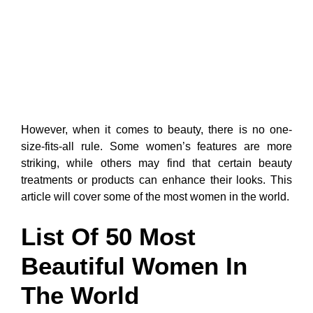
However, when it comes to beauty, there is no one-
size-fits-all rule. Some women’s features are more
striking, while others may find that certain beauty
treatments or products can enhance their looks. This
article will cover some of the most women in the world.
List Of 50 Most
Beautiful Women In
The World