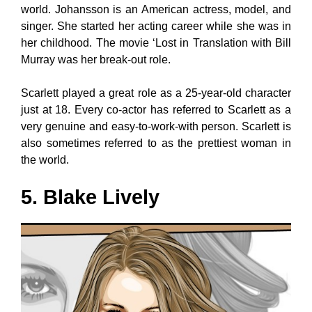
world. Johansson is an American actress, model, and
singer. She started her acting career while she was in
her childhood. The movie ‘Lost in Translation with Bill
Murray was her break-out role.
Scarlett played a great role as a 25-year-old character
just at 18. Every co-actor has referred to Scarlett as a
very genuine and easy-to-work-with person. Scarlett is
also sometimes referred to as the prettiest woman in
the world.
5. Blake Lively