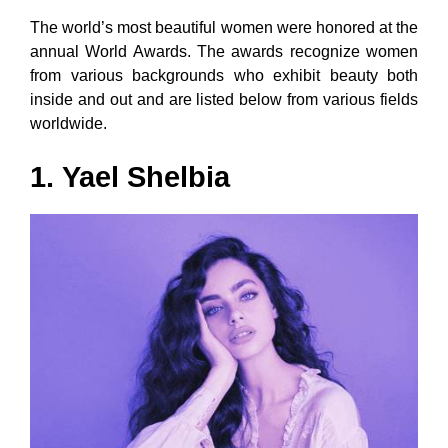
The world’s most beautiful women were honored at the
annual World Awards. The awards recognize women
from various backgrounds who exhibit beauty both
inside and out and are listed below from various fields
worldwide.
1.
Yael Shelbia