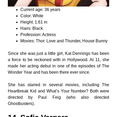
Current age: 36 years
Color: White
Height: 1.61 m
Hairs: Black
Profession: Actress
Movies: Thor: Love and Thunder, House Bunny
Since she was just a little girl, Kat Dennings has been
a force to be reckoned with in Hollywood. At 11, she
made her acting debut in one of the episodes of The
Wonder Year and has been there ever since.
She has starred in several movies, including The
Heartbreak Kid and What’s Your Number? Both were
directed by Paul Feig (who also directed
Ghostbusters).