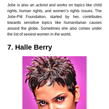
Jolie is also an activist and works on topics like child
rights, human rights, and women’s rights issues. The
Jolie-Pitt Foundation, started by her, contributes
towards sensitive topics like humanitarian causes
around the globe. Sometimes she also comes under
the list of sexiest women in the world.
7. Halle Berry