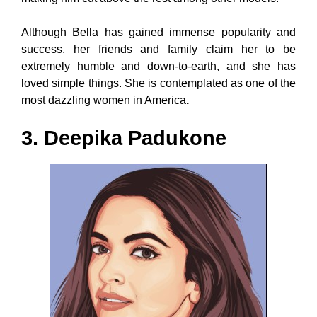
Although Bella has gained immense popularity and
success, her friends and family claim her to be
extremely humble and down-to-earth, and she has
loved simple things. She is contemplated as one of the
most dazzling women in America
.
3. Deepika Padukone