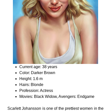
Current age: 38 years
Color: Darker Brown
Height: 1.6 m
Hairs: Blonde
Profession: Actress
Movies: Black Widow, Avengers: Endgame
Scarlett Johansson is one of the prettiest women in the