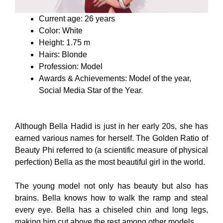
Current age: 26 years
Color: White
Height: 1.75 m
Hairs: Blonde
Profession: Model
Awards & Achievements: Model of the year,
Social Media Star of the Year.
Although Bella Hadid is just in her early 20s, she has
earned various names for herself. The Golden Ratio of
Beauty Phi referred to (a scientific measure of physical
perfection) Bella as the most beautiful girl in the world.
The young model not only has beauty but also has
brains. Bella knows how to walk the ramp and steal
every eye. Bella has a chiseled chin and long legs,
making him cut above the rest among other models.