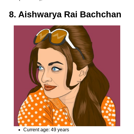
8. Aishwarya Rai Bachchan
Current age: 49 years