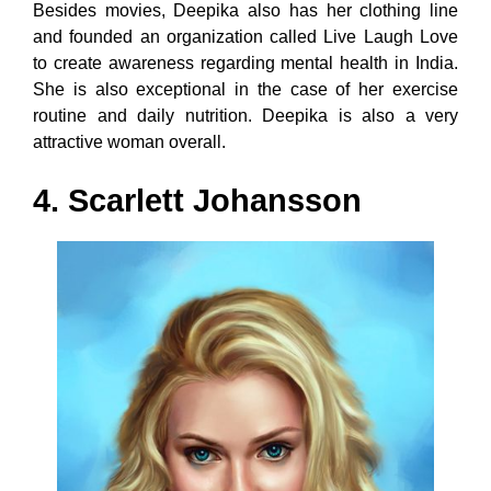
Besides movies, Deepika also has her clothing line
and founded an organization called Live Laugh Love
to create awareness regarding mental health in India.
She is also exceptional in the case of her exercise
routine and daily nutrition. Deepika is also a very
attractive woman overall.
4. Scarlett Johansson