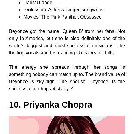
Hairs: Blonde
Profession: Actress, singer, songwriter
Movies: The Pink Panther, Obsessed
Beyonce got the name ‘Queen B’ from her fans. Not
only in America, but she is also definitely one of the
world’s biggest and most successful musicians. The
thrilling vocals and her dancing skills create chills.
The energy she spreads through her songs is
something nobody can match up to. The brand value of
Beyonce is sky-high. The spouse, Beyonce, is the
successful hip-hop artist Jay-Z.
10. Priyanka Chopra