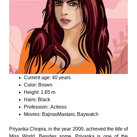
Current age: 40 years
Color: Brown
Height: 1.65 m
Hairs: Black
Profession: Actress
Movies: BajiraoMastani, Baywatch
Priyanka Chopra, in the year 2000, achieved the title of
Miss World. Besides some, Priyanka is one of the