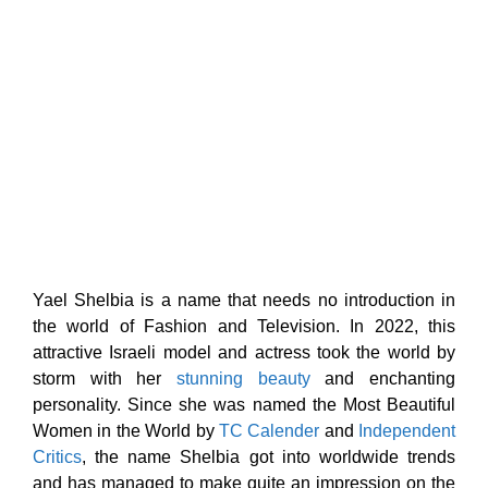
Yael Shelbia is a name that needs no introduction in
the world of Fashion and Television. In 2022, this
attractive Israeli model and actress took the world by
storm with her
stunning beauty
and enchanting
personality. Since she was named the Most Beautiful
Women in the World by
TC Calender
and
Independent
Critics
, the name Shelbia got into worldwide trends
and has managed to make quite an impression on the