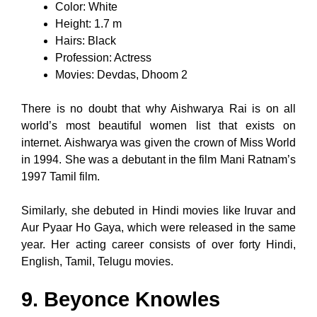
Color: White
Height: 1.7 m
Hairs: Black
Profession: Actress
Movies: Devdas, Dhoom 2
There is no doubt that why Aishwarya Rai is on all
world’s most beautiful women list that exists on
internet. Aishwarya was given the crown of Miss World
in 1994. She was a debutant in the film Mani Ratnam’s
1997 Tamil film.
Similarly, she debuted in Hindi movies like Iruvar and
Aur Pyaar Ho Gaya, which were released in the same
year. Her acting career consists of over forty Hindi,
English, Tamil, Telugu movies.
9. Beyonce Knowles