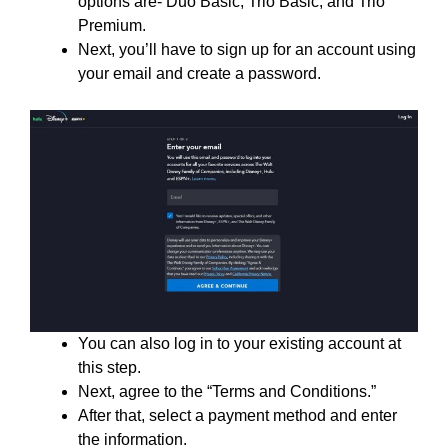
options are- Duo Basic, Trio Basic, and Trio
Premium.
Next, you’ll have to sign up for an account using
your email and create a password.
You can also log in to your existing account at
this step.
Next, agree to the “Terms and Conditions.”
After that, select a payment method and enter
the information.