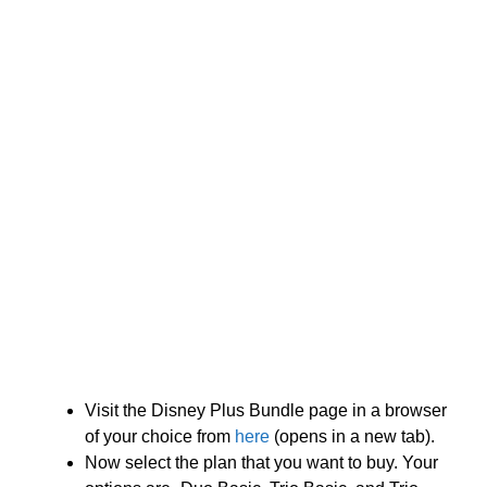
Visit the Disney Plus Bundle page in a browser
of your choice from
here
(opens in a new tab).
Now select the plan that you want to buy. Your