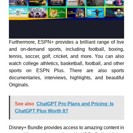
Furthermore, ESPN+ provides a brilliant range of live
and on-demand sports, including football, boxing,
tennis, soccer, golf, cricket, and more. You can also
watch college athletics, basketball, football, and other
sports on ESPN Plus. There are also sports
documentaries, interviews, highlights, and beautiful
Originals.
See also
ChatGPT Pro Plans and Pricing: Is
ChatGPT Plus Worth It?
Disney+ Bundle provides access to amazing content in