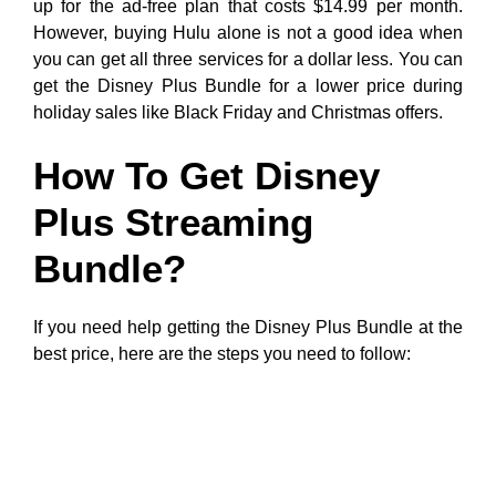
up for the ad-free plan that costs $14.99 per month.
However, buying Hulu alone is not a good idea when
you can get all three services for a dollar less. You can
get the Disney Plus Bundle for a lower price during
holiday sales like Black Friday and Christmas offers.
How To Get Disney
Plus Streaming
Bundle?
If you need help getting the Disney Plus Bundle at the
best price, here are the steps you need to follow: