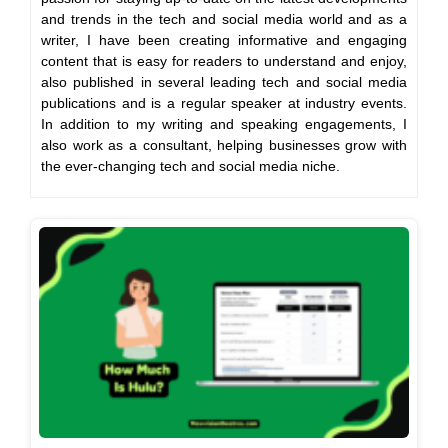
and trends in the tech and social media world and as a
writer, I have been creating informative and engaging
content that is easy for readers to understand and enjoy,
also published in several leading tech and social media
publications and is a regular speaker at industry events.
In addition to my writing and speaking engagements, I
also work as a consultant, helping businesses grow with
the ever-changing tech and social media niche.