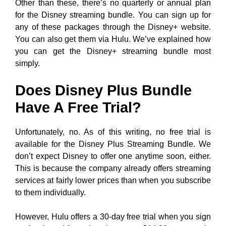
Other than these, there’s no quarterly or annual plan
for the Disney streaming bundle. You can sign up for
any of these packages through the Disney+ website.
You can also get them via Hulu. We’ve explained how
you can get the Disney+ streaming bundle most
simply.
Does Disney Plus Bundle
Have A Free Trial?
Unfortunately, no. As of this writing, no free trial is
available for the Disney Plus Streaming Bundle. We
don’t expect Disney to offer one anytime soon, either.
This is because the company already offers streaming
services at fairly lower prices than when you subscribe
to them individually.
However, Hulu offers a 30-day free trial when you sign