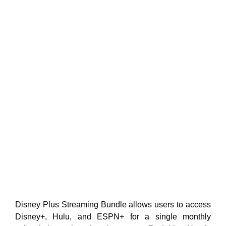
Disney Plus Streaming Bundle allows users to access
Disney+, Hulu, and ESPN+ for a single monthly