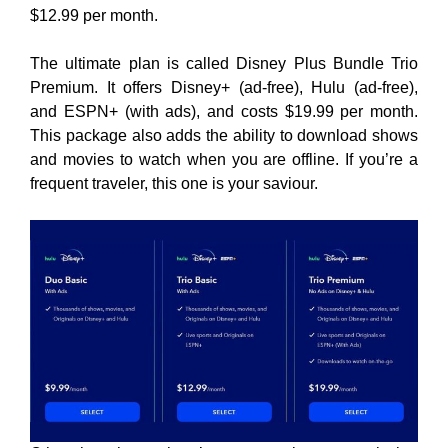
$12.99 per month.
The ultimate plan is called Disney Plus Bundle Trio
Premium. It offers Disney+ (ad-free), Hulu (ad-free),
and ESPN+ (with ads), and costs $19.99 per month.
This package also adds the ability to download shows
and movies to watch when you are offline. If you’re a
frequent traveler, this one is your saviour.