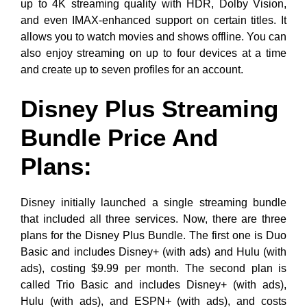
up to 4K streaming quality with HDR, Dolby Vision,
and even IMAX-enhanced support on certain titles. It
allows you to watch movies and shows offline. You can
also enjoy streaming on up to four devices at a time
and create up to seven profiles for an account.
Disney Plus Streaming
Bundle Price And
Plans:
Disney initially launched a single streaming bundle
that included all three services. Now, there are three
plans for the Disney Plus Bundle. The first one is Duo
Basic and includes Disney+ (with ads) and Hulu (with
ads), costing $9.99 per month. The second plan is
called Trio Basic and includes Disney+ (with ads),
Hulu (with ads), and ESPN+ (with ads), and costs