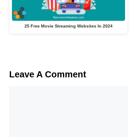
25 Free Movie Streaming Websites In 2024
Leave A Comment
Comment