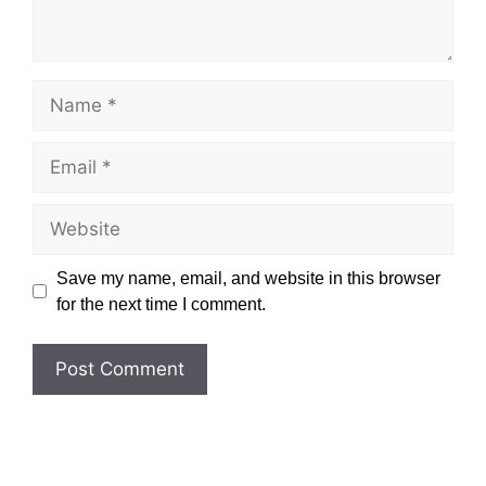
Name
Email
Website
Save my name, email, and website in this browser
for the next time I comment.