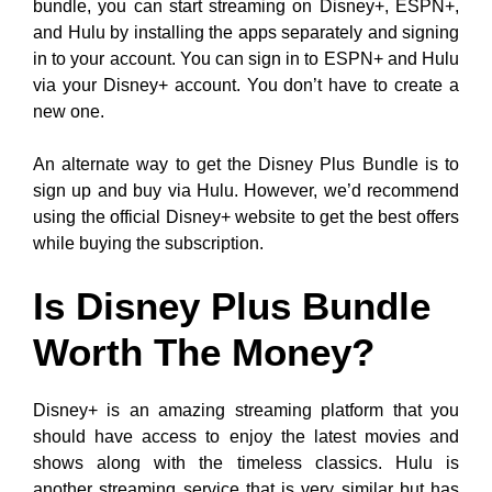
bundle, you can start streaming on Disney+, ESPN+,
and Hulu by installing the apps separately and signing
in to your account. You can sign in to ESPN+ and Hulu
via your Disney+ account. You don’t have to create a
new one.
An alternate way to get the Disney Plus Bundle is to
sign up and buy via Hulu. However, we’d recommend
using the official Disney+ website to get the best offers
while buying the subscription.
Is Disney Plus Bundle
Worth The Money?
Disney+ is an amazing streaming platform that you
should have access to enjoy the latest movies and
shows along with the timeless classics. Hulu is
another streaming service that is very similar but has