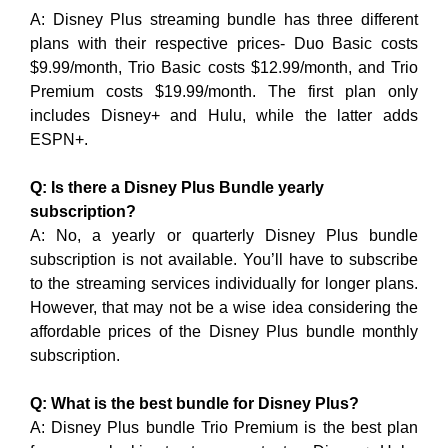
A: Disney Plus streaming bundle has three different
plans with their respective prices- Duo Basic costs
$9.99/month, Trio Basic costs $12.99/month, and Trio
Premium costs $19.99/month. The first plan only
includes Disney+ and Hulu, while the latter adds
ESPN+.
Q: Is there a Disney Plus Bundle yearly
subscription?
A: No, a yearly or quarterly Disney Plus bundle
subscription is not available. You’ll have to subscribe
to the streaming services individually for longer plans.
However, that may not be a wise idea considering the
affordable prices of the Disney Plus bundle monthly
subscription.
Q: What is the best bundle for Disney Plus?
A: Disney Plus bundle Trio Premium is the best plan