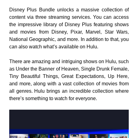
Disney Plus Bundle unlocks a massive collection of
content via three streaming services. You can access
the impressive library of Disney Plus featuring shows
and movies from Disney, Pixar, Marvel, Star Wars,
National Geographic, and more. In addition to that, you
can also watch what’s available on Hulu.
There are amazing and intriguing shows on Hulu, such
as Under the Banner of Heaven, Single Drunk Female,
Tiny Beautiful Things, Great Expectations, Up Here,
and more, along with a vast collection of movies from
all genres. Hulu brings an incredible collection where
there’s something to watch for everyone.