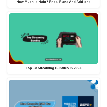
How Much is Hulu? Price, Plans And Add-ons
Top 10 Streaming Bundles in 2024