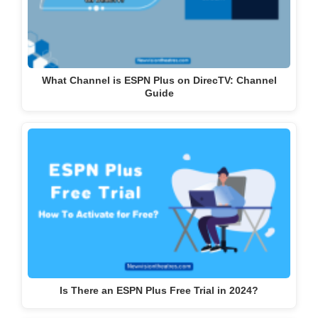
What Channel is ESPN Plus on DirecTV: Channel
Guide
Is There an ESPN Plus Free Trial in 2024?