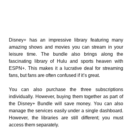
Disney+ has an impressive library featuring many
amazing shows and movies you can stream in your
leisure time. The bundle also brings along the
fascinating library of Hulu and sports heaven with
ESPN+. This makes it a lucrative deal for streaming
fans, but fans are often confused if it’s great.
You can also purchase the three subscriptions
individually. However, buying them together as part of
the Disney+ Bundle will save money. You can also
manage the services easily under a single dashboard.
However, the libraries are still different; you must
access them separately.