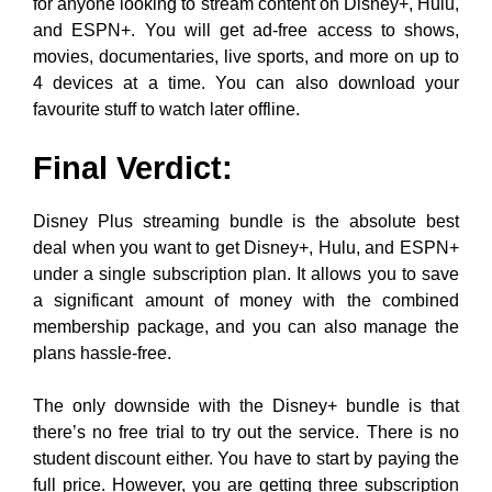
for anyone looking to stream content on Disney+, Hulu,
and ESPN+. You will get ad-free access to shows,
movies, documentaries, live sports, and more on up to
4 devices at a time. You can also download your
favourite stuff to watch later offline.
Final Verdict:
Disney Plus streaming bundle is the absolute best
deal when you want to get Disney+, Hulu, and ESPN+
under a single subscription plan. It allows you to save
a significant amount of money with the combined
membership package, and you can also manage the
plans hassle-free.
The only downside with the Disney+ bundle is that
there’s no free trial to try out the service. There is no
student discount either. You have to start by paying the
full price. However, you are getting three subscription