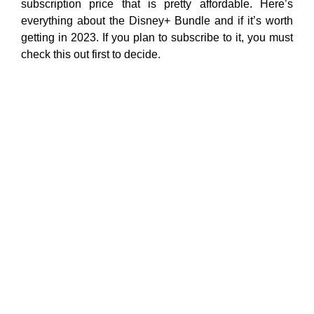
subscription price that is pretty affordable. Here’s
everything about the Disney+ Bundle and if it’s worth
getting in 2023. If you plan to subscribe to it, you must
check this out first to decide.