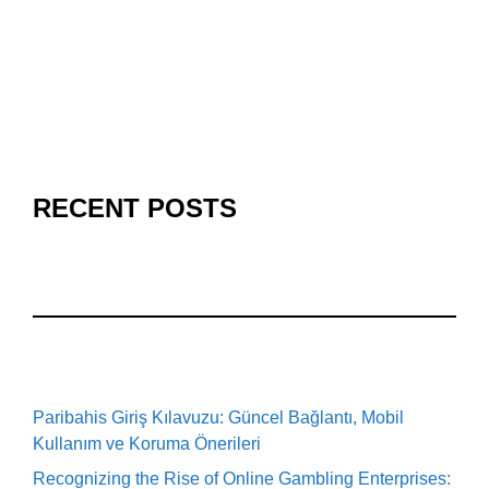
RECENT POSTS
Paribahis Giriş Kılavuzu: Güncel Bağlantı, Mobil
Kullanım ve Koruma Önerileri
Recognizing the Rise of Online Gambling Enterprises: