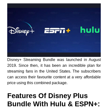
Disney+ Streaming Bundle was launched in August
2019. Since then, it has been an incredible plan for
streaming fans in the United States. The subscribers
can access their favourite content at a very affordable
price using this combined package.
Features Of Disney Plus
Bundle With Hulu & ESPN+: