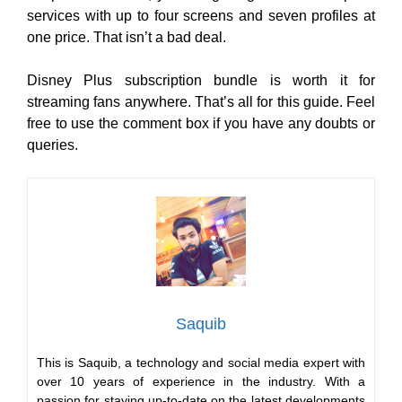
services with up to four screens and seven profiles at
one price. That isn’t a bad deal.
Disney Plus subscription bundle is worth it for
streaming fans anywhere. That’s all for this guide. Feel
free to use the comment box if you have any doubts or
queries.
Saquib
This is Saquib, a technology and social media expert with
over 10 years of experience in the industry. With a
passion for staying up-to-date on the latest developments