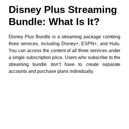
Disney Plus Streaming
Bundle: What Is It?
Disney Plus Bundle is a streaming package combing
three services, including Disney+, ESPN+, and Hulu.
You can access the content of all three services under
a single subscription price. Users who subscribe to the
streaming bundle don’t have to create separate
accounts and purchase plans individually.