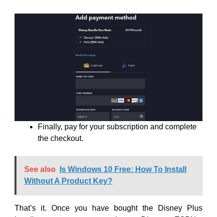
Finally, pay for your subscription and complete
the checkout.
See also
Is Windows 10 Free: How To Install
Without A Product Key?
That’s it. Once you have bought the Disney Plus