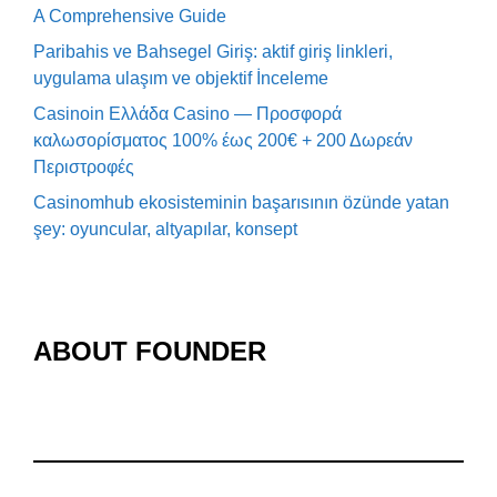
A Comprehensive Guide
Paribahis ve Bahsegel Giriş: aktif giriş linkleri,
uygulama ulaşım ve objektif İnceleme
Casinoin Ελλάδα Casino — Προσφορά
καλωσορίσματος 100% έως 200€ + 200 Δωρεάν
Περιστροφές
Casinomhub ekosisteminin başarısının özünde yatan
şey: oyuncular, altyapılar, konsept
ABOUT FOUNDER