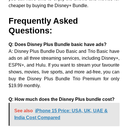
cheaper by buying the Disney+ Bundle.
Frequently Asked
Questions:
Q: Does Disney Plus Bundle basic have ads?
A: Disney Plus Bundle Duo Basic and Trio Basic have
ads on all three streaming services, including Disney+,
ESPN+, and Hulu. If you want to stream your favourite
shows, movies, live sports, and more ad-free, you can
buy the Disney Plus Bundle Trio Premium for only
$19.99 monthly.
Q: How much does the Disney Plus bundle cost?
See also
iPhone 15 Price: USA, UK, UAE &
India Cost Compared