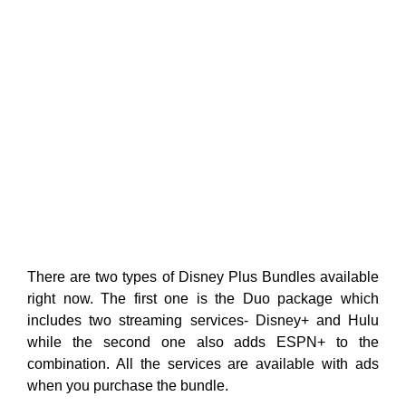
There are two types of Disney Plus Bundles available
right now. The first one is the Duo package which
includes two streaming services- Disney+ and Hulu
while the second one also adds ESPN+ to the
combination. All the services are available with ads
when you purchase the bundle.