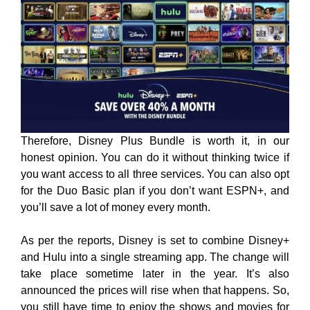
Therefore, Disney Plus Bundle is worth it, in our
honest opinion. You can do it without thinking twice if
you want access to all three services. You can also opt
for the Duo Basic plan if you don’t want ESPN+, and
you’ll save a lot of money every month.
As per the reports, Disney is set to combine Disney+
and Hulu into a single streaming app. The change will
take place sometime later in the year. It’s also
announced the prices will rise when that happens. So,
you still have time to enjoy the shows and movies for