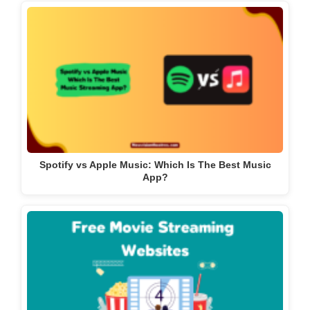
Spotify vs Apple Music: Which Is The Best Music
App?