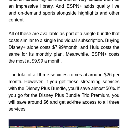
an impressive library. And ESPN+ adds quality live
and on-demand sports alongside highlights and other
content.
All of these are available as part of a single bundle that
costs similar to a single individual subscription. Buying
Disney+ alone costs $7.99/month, and Hulu costs the
same for its monthly plan. Meanwhile, ESPN+ costs
the most at $9.99 a month.
The total of all three services comes at around $26 per
month. However, if you get these streaming services
with the Disney Plus Bundle, you’ll save almost 50%. If
you go for the Disney Plus Bundle Trio Premium, you
will save around $6 and get ad-free access to all three
services.