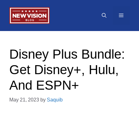
Skip
to
Menu
content
Disney Plus Bundle:
Get Disney+, Hulu,
And ESPN+
May 21, 2023
by
Saquib