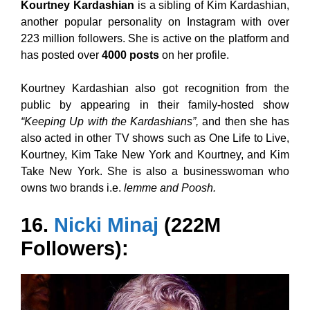
Kourtney Kardashian
is a sibling of Kim Kardashian,
another popular personality on Instagram with over
223 million followers. She is active on the platform and
has posted over
4000 posts
on her profile.
Kourtney Kardashian also got recognition from the
public by appearing in their family-hosted show
“Keeping Up with the Kardashians”,
and then she has
also acted in other TV shows such as One Life to Live,
Kourtney, Kim Take New York and Kourtney, and Kim
Take New York. She is also a businesswoman who
owns two brands i.e.
lemme and Poosh.
16.
Nicki Minaj
(222M
Followers):