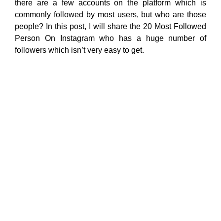
there are a few accounts on the platform which is
commonly followed by most users, but who are those
people? In this post, I will share the 20 Most Followed
Person On Instagram who has a huge number of
followers which isn’t very easy to get.