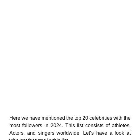
Here we have mentioned the top 20 celebrities with the
most followers in 2024. This list consists of athletes,
Actors, and singers worldwide. Let’s have a look at