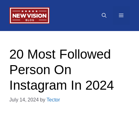
Skip
to
Menu
content
20 Most Followed
Person On
Instagram In 2024
July 14, 2024
by
Tector