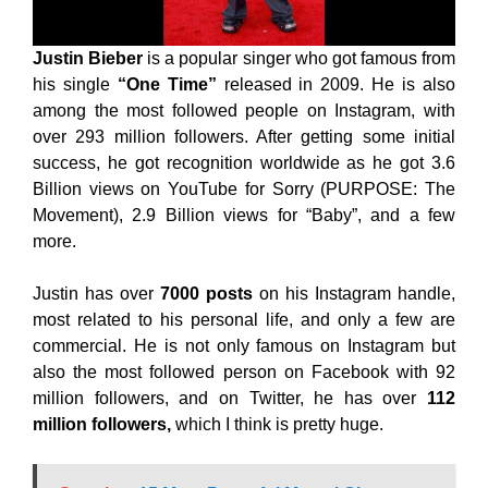
Justin Bieber
is a popular singer who got famous from
his single
“One Time”
released in 2009. He is also
among the most followed people on Instagram, with
over 293 million followers. After getting some initial
success, he got recognition worldwide as he got 3.6
Billion views on YouTube for Sorry (PURPOSE: The
Movement), 2.9 Billion views for “Baby”, and a few
more.
Justin has over
7000 posts
on his Instagram handle,
most related to his personal life, and only a few are
commercial. He is not only famous on Instagram but
also the most followed person on Facebook with 92
million followers, and on Twitter, he has over
112
million followers,
which I think is pretty huge.