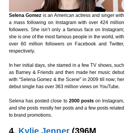
Selena Gomez
is an American actress and singer with
a mass following on Instagram with over 424 million
followers. She isn’t only a famous face on Instagram;
she is one of the most famous people in the world, with
over 60 million followers on Facebook and Twitter,
respectively.
In her initial days, she starred in a few TV shows, such
as Barney & Friends and then made her music debut
with “Selena Gomez & the Scene” in 2009 till now; her
debut single has over 363 million views on YouTube.
Selena has posted close to
2000 posts
on Instagram,
and she posts mostly her posts and a few posts related
to brand promotions.
4.
Kylie Jenner
(396M