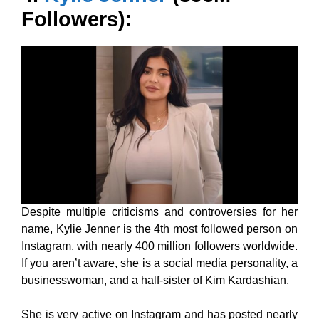
Followers):
Despite multiple criticisms and controversies for her
name, Kylie Jenner is the 4th most followed person on
Instagram, with nearly 400 million followers worldwide.
If you aren’t aware, she is a social media personality, a
businesswoman, and a half-sister of Kim Kardashian.
She is very active on Instagram and has posted nearly