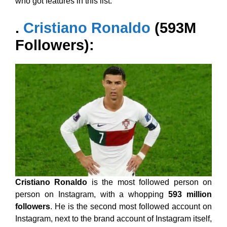
who got features in this list.
.
Cristiano Ronaldo
(593M
Followers):
Cristiano Ronaldo
is the most followed person on
person on Instagram, with a whopping
593 million
followers
. He is the second most followed account on
Instagram, next to the brand account of Instagram itself,