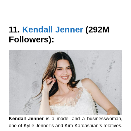
11.
Kendall Jenner
(292M
Followers):
Kendall Jenner
is a model and a businesswoman,
one of Kylie Jenner’s and Kim Kardashian’s relatives.