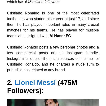
which has
648 million followers.
Cristiano Ronaldo is one of the most celebrated
footballers who started his career at just 17, and since
then, he has played important roles in many crucial
matches for his teams. He has played for multiple
teams and is signed with
Al Nassr FC.
Cristiano Ronaldo posts a few personal photos and a
few commercial posts on his Instagram handle.
Instagram is one of the main sources of income for
Cristiano Ronaldo, and he charges a huge sum to
publish a post related to any brand.
2.
Lionel Messi
(475M
Followers):