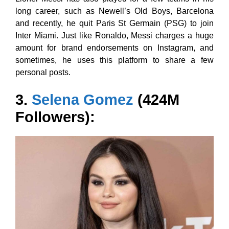
long career, such as Newell’s Old Boys, Barcelona
and recently, he quit Paris St Germain (PSG) to join
Inter Miami. Just like Ronaldo, Messi charges a huge
amount for brand endorsements on Instagram, and
sometimes, he uses this platform to share a few
personal posts.
3.
Selena Gomez
(424M
Followers):