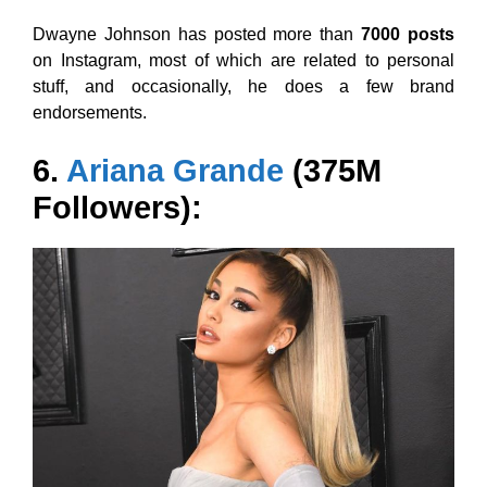
Dwayne Johnson has posted more than
7000 posts
on Instagram, most of which are related to personal
stuff, and occasionally, he does a few brand
endorsements.
6.
Ariana Grande
(375M
Followers):