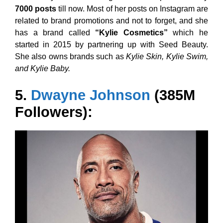
7000 posts
till now. Most of her posts on Instagram are
related to brand promotions and not to forget, and she
has a brand called
“Kylie Cosmetics”
which he
started in 2015 by partnering up with Seed Beauty.
She also owns brands such as
Kylie Skin, Kylie Swim,
and Kylie Baby.
5.
Dwayne Johnson
(385M
Followers):