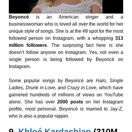
Beyoncé
is an American singer and a
businesswoman who is loved all over the world for her
unique style of songs. She is at the #8 spot for the most
followed person on Instagram, with a whopping
313
million followers
. The surprising fact here is she
doesn’t follow anyone on Instagram. Yes, not even a
single person is being followed by Beyoncé on
Instagram.
Some popular songs by Beyoncé are
Halo, Single
Ladies, Drunk in Love, and Crazy in Love,
which have
garnered hundreds of millions of views on YouTube
alone. She has over
2000 posts
on her Instagram
profile, most personal. Beyoncé is married to Jay-Z,
who is also a popular rapper.
9.
Khloé Kardashian
(310M