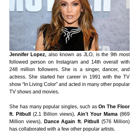
Jennifer Lopez,
also known as JLO, is the 9th most
followed person on Instagram and 14th overall with
248 million followers. She is a singer, dancer, and
actress. She started her career in 1991 with the TV
show “In Living Color” and acted in many other popular
TV shows and movies.
She has many popular singles, such as
On The Floor
ft. Pitbull
(2.1 Billion views),
Ain’t Your Mama
(869
Million views),
Dance Again ft. Pitbull
(576 Million)
has collaborated with a few other popular artists.