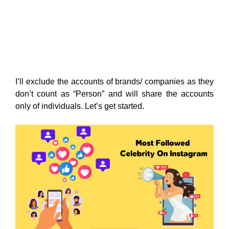
I’ll exclude the accounts of brands/ companies as they
don’t count as “Person” and will share the accounts
only of individuals. Let’s get started.