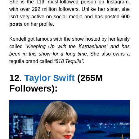
She is the 11th most-followed person on Instagram,
with over 292 million followers. Unlike her sister, she
isn’t very active on social media and has posted
600
posts
on her profile.
Kendell got famous with the show hosted by her family
called
“Keeping Up with the Kardashians” and has
been in this show for a long time
. She also owns a
tequila brand called
“818 Tequila”.
12.
Taylor Swift
(265M
Followers):