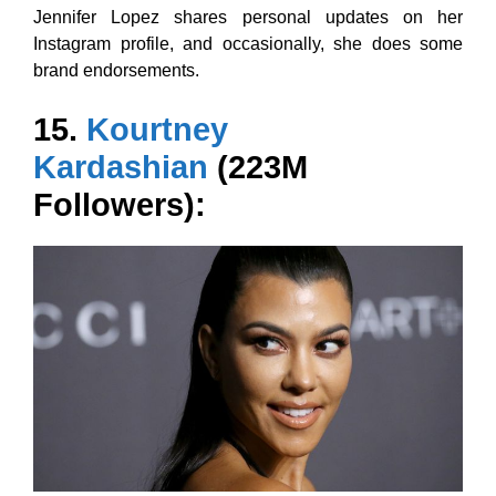
Jennifer Lopez shares personal updates on her
Instagram profile, and occasionally, she does some
brand endorsements.
15.
Kourtney
Kardashian
(223M
Followers):