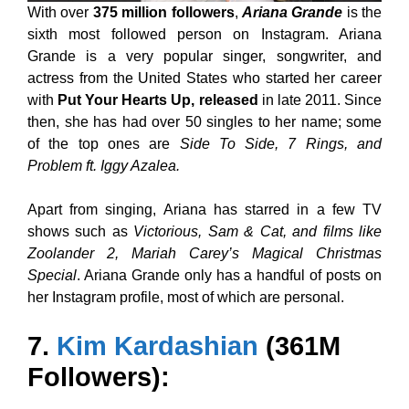
With over
375 million followers
,
Ariana Grande
is the
sixth most followed person on Instagram. Ariana
Grande is a very popular singer, songwriter, and
actress from the United States who started her career
with
Put Your Hearts Up, released
in late 2011. Since
then, she has had over 50 singles to her name; some
of the top ones are
Side To Side, 7 Rings, and
Problem ft. Iggy Azalea.
Apart from singing, Ariana has starred in a few TV
shows such as
Victorious, Sam & Cat, and films like
Zoolander 2, Mariah Carey’s Magical Christmas
Special
. Ariana Grande only has a handful of posts on
her Instagram profile, most of which are personal.
7.
Kim Kardashian
(361M
Followers):