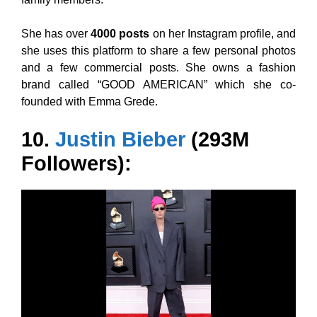
She has over
4000 posts
on her Instagram profile, and
she uses this platform to share a few personal photos
and a few commercial posts. She owns a fashion
brand called “GOOD AMERICAN” which she co-
founded with Emma Grede.
10.
Justin Bieber
(293M
Followers):