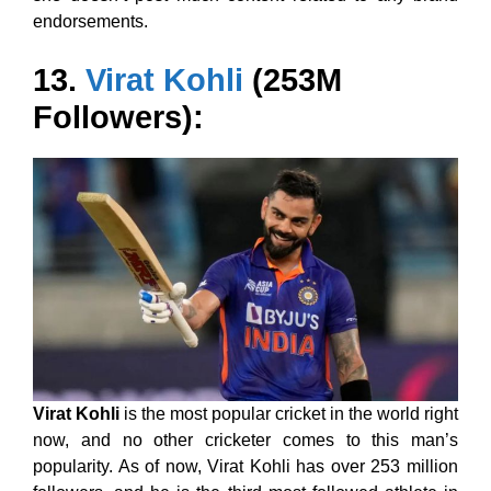
endorsements.
13.
Virat Kohli
(253M
Followers):
Virat Kohli
is the most popular cricket in the world right
now, and no other cricketer comes to this man’s
popularity. As of now, Virat Kohli has over 253 million