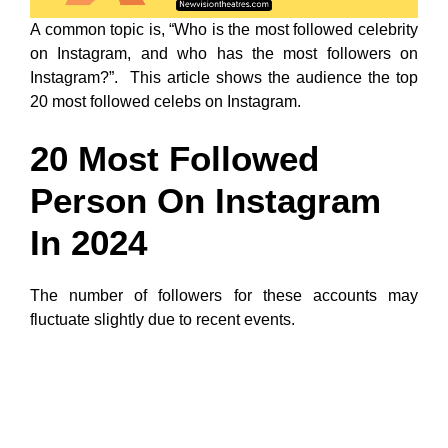
A common topic is, “Who is the most followed celebrity
on Instagram, and who has the most followers on
Instagram?”. This article shows the audience the top
20 most followed celebs on Instagram.
20 Most Followed
Person On Instagram
In 2024
The number of followers for these accounts may
fluctuate slightly due to recent events.