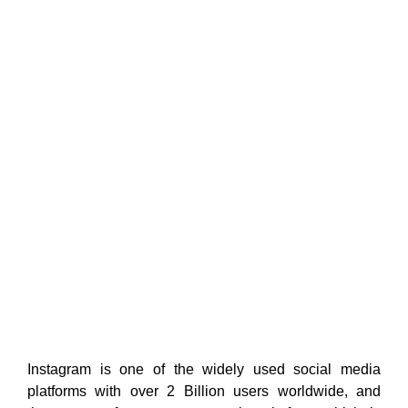
Instagram is one of the widely used social media
platforms with over 2 Billion users worldwide, and