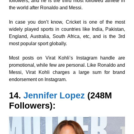
followers, and he is the third most followed athlete in
the world after Ronaldo and Messi.
In case you don’t know, Cricket is one of the most
widely played sports in countries like India, Pakistan,
England, Australia, South Africa, etc, and is the 3rd
most popular sport globally.
Most posts on Virat Kohli’s Instagram handle are
promotional, while few are personal. Like Ronaldo and
Messi, Virat Kohli charges a large sum for brand
endorsement on Instagram.
14.
Jennifer Lopez
(248M
Followers):