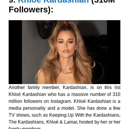
Followers):
Another family member, Kardashian, is on this list
Khloé Kardashian who has a massive number of 310
million followers on Instagram. Khloé Kardashian is a
media personality and a model. She has done a few
TV shows, such as Keeping Up With the Kardashians,
The Kardashians, Khloé & Lamar, hosted by her or her
family members.