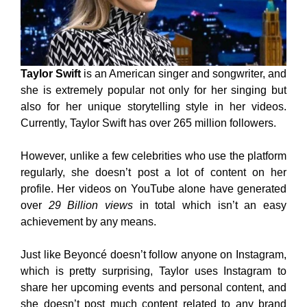
Taylor Swift
is an American singer and songwriter, and
she is extremely popular not only for her singing but
also for her unique storytelling style in her videos.
Currently, Taylor Swift has over 265 million followers.
However, unlike a few celebrities who use the platform
regularly, she doesn’t post a lot of content on her
profile. Her videos on YouTube alone have generated
over
29 Billion views
in total which isn’t an easy
achievement by any means.
Just like Beyoncé doesn’t follow anyone on Instagram,
which is pretty surprising, Taylor uses Instagram to
share her upcoming events and personal content, and
she doesn’t post much content related to any brand