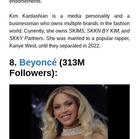
endorsements.
Kim Kardashian is a media personality and a
businessman who owns multiple brands in the fashion
world. Currently, she owns
SKIMS, SKKN BY KIM, and
SKKY Partners
. She was married to a popular rapper,
Kanye West, until they separated in 2022.
8.
Beyoncé
(313M
Followers):