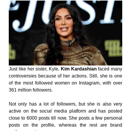
Just like her sister, Kyle,
Kim Kardashian
faced many
controversies because of her actions. Still, she is one
of the most followed women on Instagram, with over
361 million followers.
Not only has a lot of followers, but she is also very
active on the social media platform and has posted
close to 6000 posts till now. She posts a few personal
posts on the profile, whereas the rest are brand