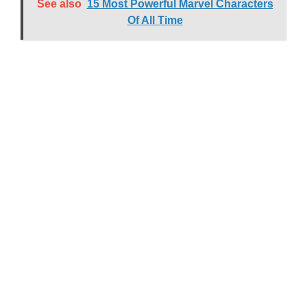
See also
15 Most Powerful Marvel Characters
Of All Time