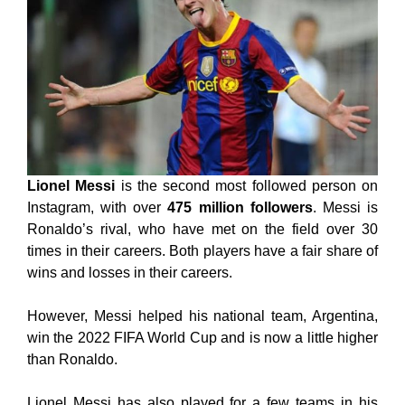
Lionel Messi
is the second most followed person on
Instagram, with over
475 million followers
. Messi is
Ronaldo’s rival, who have met on the field over 30
times in their careers. Both players have a fair share of
wins and losses in their careers.
However, Messi helped his national team, Argentina,
win the 2022 FIFA World Cup and is now a little higher
than Ronaldo.
Lionel Messi has also played for a few teams in his