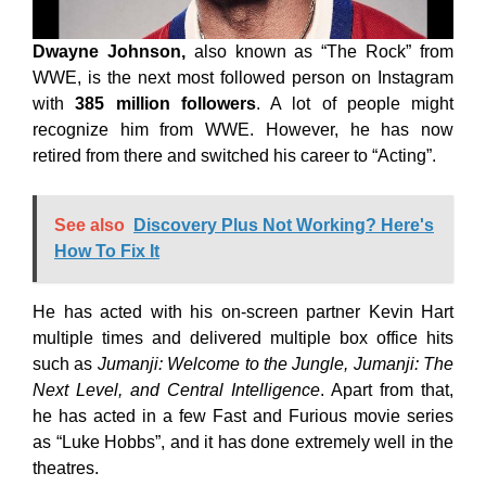
Dwayne Johnson,
also known as “The Rock” from
WWE, is the next most followed person on Instagram
with
385 million followers
. A lot of people might
recognize him from WWE. However, he has now
retired from there and switched his career to “Acting”.
See also
Discovery Plus Not Working? Here's
How To Fix It
He has acted with his on-screen partner Kevin Hart
multiple times and delivered multiple box office hits
such as
Jumanji: Welcome to the Jungle, Jumanji: The
Next Level, and Central Intelligence
. Apart from that,
he has acted in a few Fast and Furious movie series
as “Luke Hobbs”, and it has done extremely well in the
theatres.