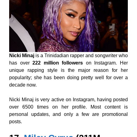
Nicki Minaj
is a Trinidadian rapper and songwriter who
has over
222 million followers
on Instagram. Her
unique rapping style is the major reason for her
popularity; she has been doing pretty well for over a
decade now.
Nicki Minaj is very active on Instagram, having posted
over 6500 times on her profile. Most content is
personal updates, and only a few are promotional
posts.