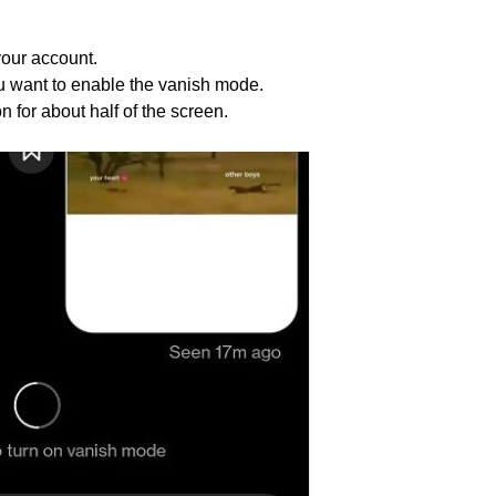
your account.
 want to enable the vanish mode.
 for about half of the screen.