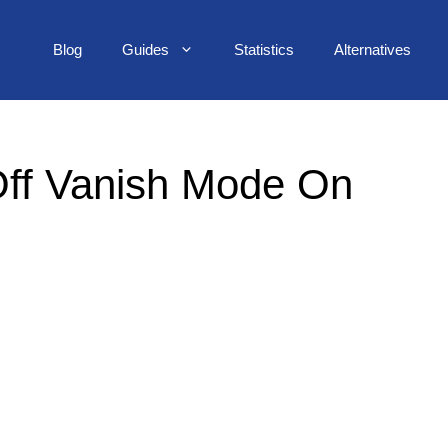
Blog
Guides
Statistics
Alternatives
ff Vanish Mode On