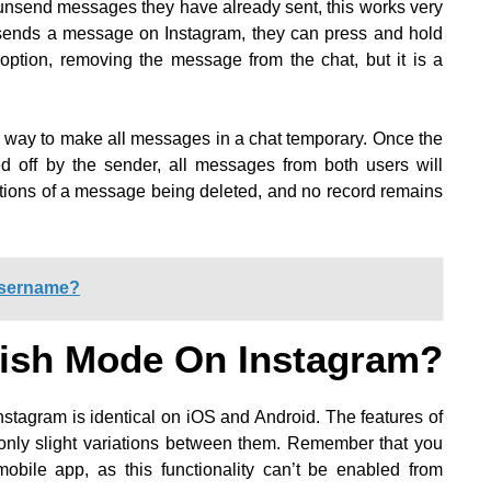
unsend messages they have already sent, this works very
sends a message on Instagram, they can press and hold
option, removing the message from the chat, but it is a
c way to make all messages in a chat temporary. Once the
d off by the sender, all messages from both users will
cations of a message being deleted, and no record remains
Username?
ish Mode On Instagram?
stagram is identical on iOS and Android. The features of
only slight variations between them. Remember that you
mobile app, as this functionality can’t be enabled from