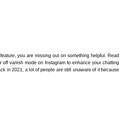
feature, you are missing out on something helpful. Read
 or off vanish mode on Instagram to enhance your chatting
k in 2021, a lot of people are still unaware of it because