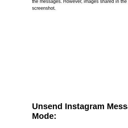
the messages. However, images shared in the 
screenshot.
Unsend Instagram Messa
Mode: