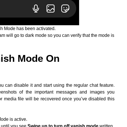
sh Mode has been activated.
 will go to dark mode so you can verify that the mode is
nish Mode On
can disable it and start using the regular chat feature.
reenshots of the important messages and images you
media file will be recovered once you’ve disabled this
de is active.
 until you see
Swipe up to turn off vanish mode
written.