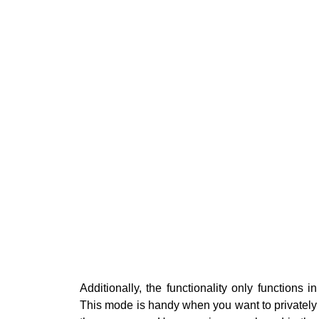
Additionally, the functionality only functions i
This mode is handy when you want to privately