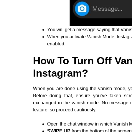
You will get a message saying that Vani
When you activate Vanish Mode, Instagram
enabled.
How To Turn Off Va
Instagram?
When you are done using the vanish mode, you 
Before doing that, ensure you’ve taken sc
exchanged in the vanish mode. No message or 
feature, so proceed cautiously.
Open the chat window in which Vanish Mo
SWIPE UP
from the bottom of the screen