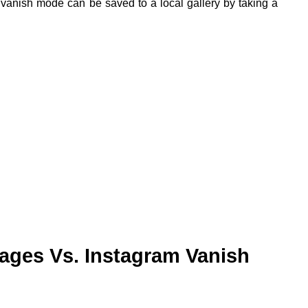
vanish mode can be saved to a local gallery by taking a
ges Vs. Instagram Vanish