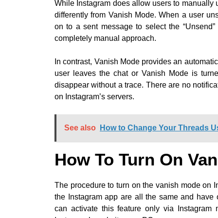
While Instagram does allow users to manually 
differently from Vanish Mode. When a user un
on to a sent message to select the “Unsend” 
completely manual approach.
In contrast, Vanish Mode provides an automati
user leaves the chat or Vanish Mode is turne
disappear without a trace. There are no notifi
on Instagram’s servers.
See also
How to Change Your Threads 
How To Turn On Van
The procedure to turn on the vanish mode on In
the Instagram app are all the same and have 
can activate this feature only via Instagram 