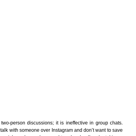
n two-person discussions; it is ineffective in group chats.
 talk with someone over Instagram and don’t want to save