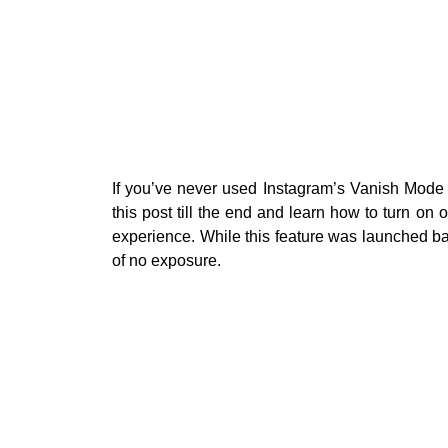
If you’ve never used Instagram’s Vanish Mode 
this post till the end and learn how to turn on
experience. While this feature was launched bac
of no exposure.