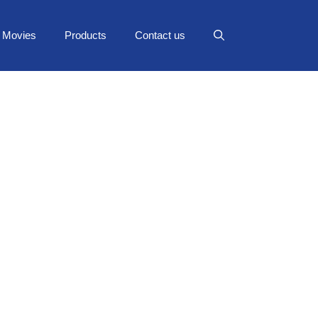
Movies
Products
Contact us