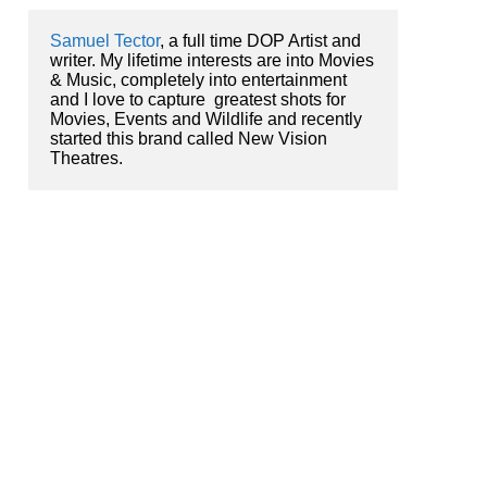
Samuel Tector
, a full time DOP Artist and 
writer. My lifetime interests are into Movies 
& Music, completely into entertainment 
and I love to capture  greatest shots for 
Movies, Events and Wildlife and recently 
started this brand called New Vision 
Theatres.