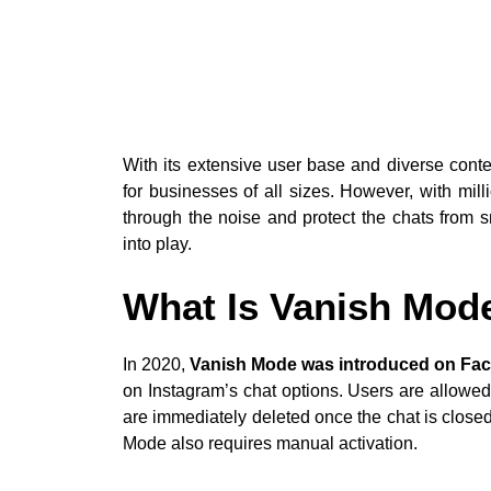
With its extensive user base and diverse conte
for businesses of all sizes. However, with milli
through the noise and protect the chats from
into play.
What Is Vanish Mod
In 2020,
Vanish Mode was introduced on Fa
on Instagram’s chat options. Users are allowed
are immediately deleted once the chat is closed
Mode also requires manual activation.