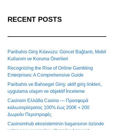
RECENT POSTS
Paribahis Giriş Kılavuzu: Güncel Bağlantı, Mobil
Kullanım ve Koruma Önerileri
Recognizing the Rise of Online Gambling
Enterprises: A Comprehensive Guide
Paribahis ve Bahsegel Giriş: aktif giriş linkleri,
uygulama ulaşım ve objektif İnceleme
Casinoin Ελλάδα Casino — Προσφορά
καλωσορίσματος 100% έως 200€ + 200
Δωρεάν Περιστροφές
Casinomhub ekosisteminin başarısının özünde