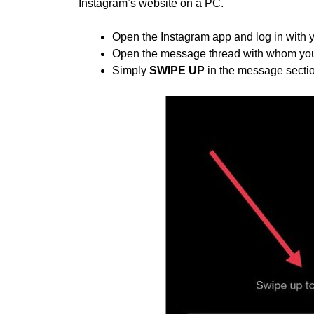
Instagram’s website on a PC.
Open the Instagram app and log in with 
Open the message thread with whom you
Simply
SWIPE UP
in the message section