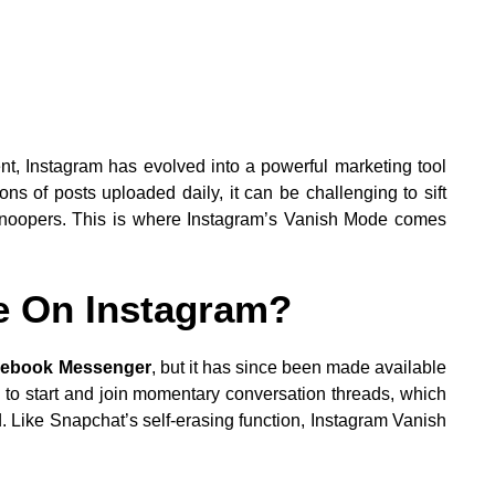
nt, Instagram has evolved into a powerful marketing tool
ons of posts uploaded daily, it can be challenging to sift
 snoopers. This is where Instagram’s Vanish Mode comes
e On Instagram?
cebook Messenger
, but it has since been made available
 to start and join momentary conversation threads, which
. Like Snapchat’s self-erasing function, Instagram Vanish