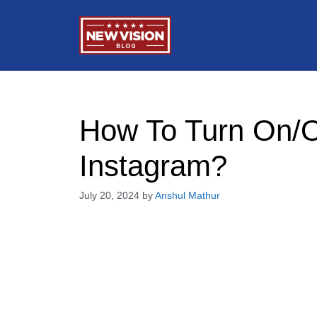
Skip
to
content
How To Turn On/O
Instagram?
July 20, 2024
by
Anshul Mathur