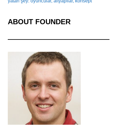
yatan şey: oyuncular, altyapılar, konsept
ABOUT FOUNDER