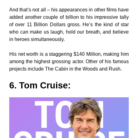
And that’s not all – his appearances in other films have
added another couple of billion to his impressive tally
of over 11 Billion Dollars gross. He’s the kind of star
who can make us laugh, hold our breath, and believe
in heroes simultaneously.
His net worth is a staggering $140 Million, making him
among the highest grossing actor. Other of his famous
projects include The Cabin in the Woods and Rush.
6. Tom Cruise: