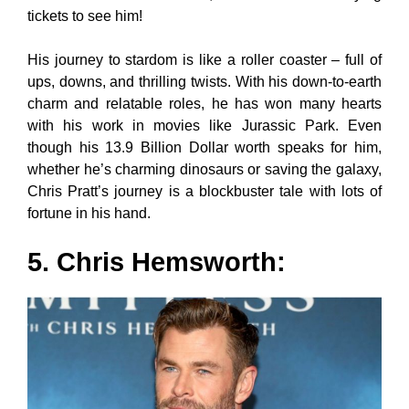
tickets to see him!
His journey to stardom is like a roller coaster – full of
ups, downs, and thrilling twists. With his down-to-earth
charm and relatable roles, he has won many hearts
with his work in movies like Jurassic Park. Even
though his 13.9 Billion Dollar worth speaks for him,
whether he’s charming dinosaurs or saving the galaxy,
Chris Pratt’s journey is a blockbuster tale with lots of
fortune in his hand.
5. Chris Hemsworth: