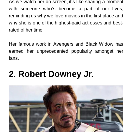
As we watch her on screen, it’s like sharing a moment
with someone who’s become a part of our lives,
reminding us why we love movies in the first place and
why she is one of the highest-paid actresses and best-
rated of her time.
Her famous work in Avengers and Black Widow has
earned her unprecedented popularity amongst her
fans.
2. Robert Downey Jr.