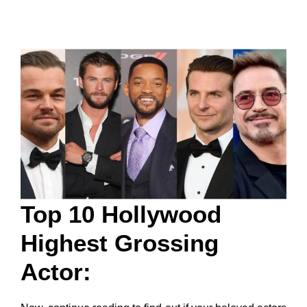
Top 10 Hollywood
Highest Grossing
Actor: