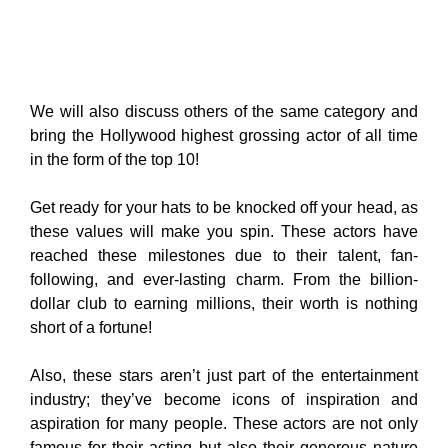
We will also discuss others of the same category and
bring the Hollywood highest grossing actor of all time
in the form of the top 10!
Get ready for your hats to be knocked off your head, as
these values will make you spin. These actors have
reached these milestones due to their talent, fan-
following, and ever-lasting charm. From the billion-
dollar club to earning millions, their worth is nothing
short of a fortune!
Also, these stars aren’t just part of the entertainment
industry; they’ve become icons of inspiration and
aspiration for many people. These actors are not only
famous for their acting but also their generous nature