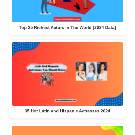
Top 25 Richest Actors In The World [2024 Data]
35 Hot Latin and Hispanic Actresses 2024