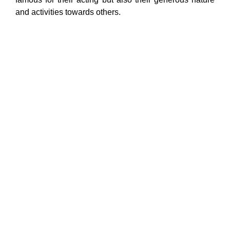
and activities towards others.