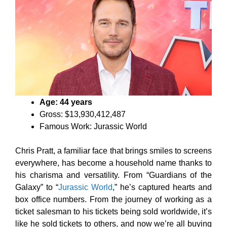
Age: 44 years
Gross: $13,930,412,487
Famous Work: Jurassic World
Chris Pratt, a familiar face that brings smiles to screens
everywhere, has become a household name thanks to
his charisma and versatility. From “Guardians of the
Galaxy” to “
Jurassic World
,” he’s captured hearts and
box office numbers. From the journey of working as a
ticket salesman to his tickets being sold worldwide, it’s
like he sold tickets to others, and now we’re all buying