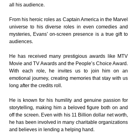
all his audience.
From his heroic roles as Captain America in the Marvel
universe to his diverse roles in even comedies and
mysteries, Evans’ on-screen presence is a true gift to
audiences.
He has received many prestigious awards like MTV
Movie and TV Awards and the People’s Choice Award.
With each role, he invites us to join him on an
emotional journey, creating memories that stay with us
long after the credits roll.
He is known for his humility and genuine passion for
storytelling, making him a beloved figure both on and
off the screen. Even with his 11 Billion dollar net worth,
he has been involved in many charitable organizations
and believes in lending a helping hand.