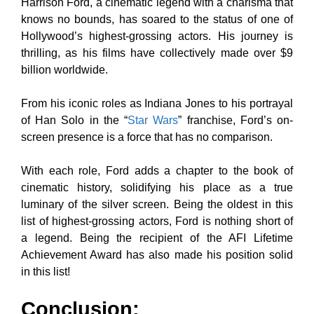
Harrison Ford, a cinematic legend with a charisma that
knows no bounds, has soared to the status of one of
Hollywood’s highest-grossing actors. His journey is
thrilling, as his films have collectively made over $9
billion worldwide.
From his iconic roles as Indiana Jones to his portrayal
of Han Solo in the “
Star Wars
” franchise, Ford’s on-
screen presence is a force that has no comparison.
With each role, Ford adds a chapter to the book of
cinematic history, solidifying his place as a true
luminary of the silver screen. Being the oldest in this
list of highest-grossing actors, Ford is nothing short of
a legend. Being the recipient of the AFI Lifetime
Achievement Award has also made his position solid
in this list!
Conclusion: