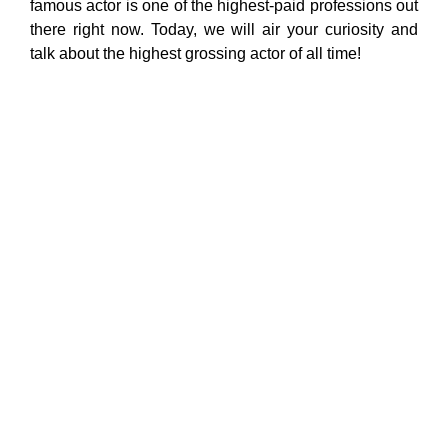
famous actor is one of the highest-paid professions out
there right now. Today, we will air your curiosity and
talk about the highest grossing actor of all time!