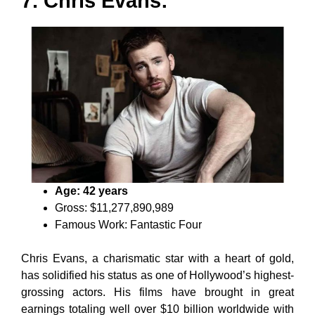
7. Chris Evans:
Age: 42 years
Gross: $11,277,890,989
Famous Work: Fantastic Four
Chris Evans, a charismatic star with a heart of gold,
has solidified his status as one of Hollywood’s highest-
grossing actors. His films have brought in great
earnings totaling well over $10 billion worldwide with