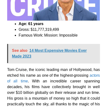
Age: 61 years
Gross: $11,777,319,499
Famous Work: Mission: Impossible
See also
14 Most Expensive Movies Ever
Made 2023
Tom Cruise, the iconic leading man of Hollywood, has
etched his name as one of the highest-grossing
actors
of all time
. With an incredible career spanning
decades, his films have collectively brought in well
over $10 billion globally on their release and run time.
His gross is a mountain of money so high that it could
practically touch the sky, all thanks to the magic of his