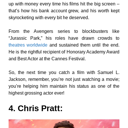
up with money every time his films hit the big screen –
that’s how his bank account grew, and his worth kept
skyrocketing with every bit he deserved.
From the Avengers series to blockbusters like
“Jurassic Park,” his roles have drawn crowds to
theatres worldwide
and sustained them until the end.
He is the rightful recipient of Honorary Academy Award
and Best Actor at the Cannes Festival.
So, the next time you catch a film with Samuel L.
Jackson, remember, you’re not just watching a movie;
you’re helping him maintain his status as one of the
highest grossing actor ever!
4. Chris Pratt: