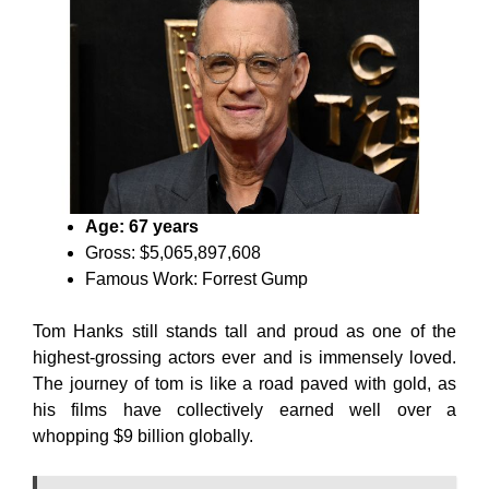
Age: 67 years
Gross: $5,065,897,608
Famous Work: Forrest Gump
Tom Hanks still stands tall and proud as one of the
highest-grossing actors ever and is immensely loved.
The journey of tom is like a road paved with gold, as
his films have collectively earned well over a
whopping $9 billion globally.