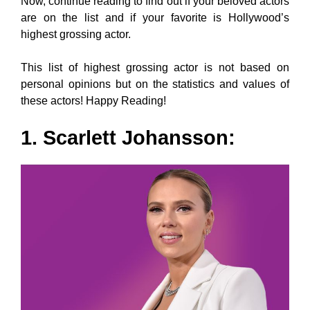
Now, continue reading to find out if your beloved actors
are on the list and if your favorite is Hollywood’s
highest grossing actor.
This list of highest grossing actor is not based on
personal opinions but on the statistics and values of
these actors! Happy Reading!
1. Scarlett Johansson: