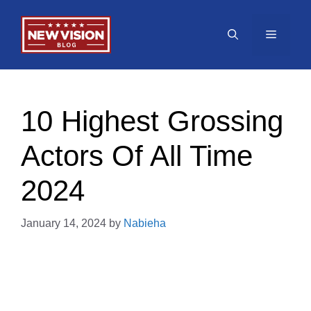
Skip
to
Menu
content
10 Highest Grossing
Actors Of All Time
2024
January 14, 2024
by
Nabieha