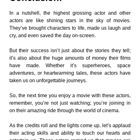
In a nutshell, the highest grossing actor and other
actors are like shining stars in the sky of movies.
They’ve brought characters to life, made us laugh and
cry, and even saved the day on-screen.
But their success isn’t just about the stories they tell;
it’s also about the huge amounts of money their films
have made. Whether it’s superheroes, space
adventures, or heartwarming tales, these actors have
taken us on unforgettable journeys.
So, the next time you enjoy a movie with these actors,
remember, you’re not just watching; you’re joining in
on their amazing ride through the world of cinema.
As the credits roll and the lights come up, let’s applaud
their acting skills and ability to touch our hearts and