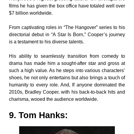
films he has given the box office have totaled well over
$7 billion worldwide.
From captivating roles in “The Hangover” series to his
directorial debut in “A Star Is Born,” Cooper’s journey
is a testament to his diverse talents.
His ability to seamlessly transition from comedy to
drama has made him a sought-after star and gross at
such a high value. As he steps into various characters’
shoes, he not only entertains but also brings a touch of
humanity to every role. And, If anyone dominated the
2010s, Bradley Cooper, with his back-to-back hits and
charisma, wooed the audience worldwide.
9. Tom Hanks: