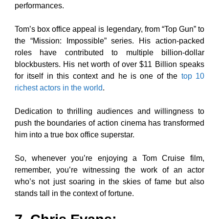
performances.
Tom’s box office appeal is legendary, from “Top Gun” to
the “Mission: Impossible” series. His action-packed
roles have contributed to multiple billion-dollar
blockbusters. His net worth of over $11 Billion speaks
for itself in this context and he is one of the
top 10
richest actors in the world
.
Dedication to thrilling audiences and willingness to
push the boundaries of action cinema has transformed
him into a true box office superstar.
So, whenever you’re enjoying a Tom Cruise film,
remember, you’re witnessing the work of an actor
who’s not just soaring in the skies of fame but also
stands tall in the context of fortune.