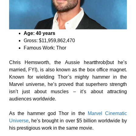
Age: 40 years
Gross: $11,959,862,470
Famous Work: Thor
Chris Hemsworth, the Aussie heartthrob(but he’s
married, FYI), is also known as the box office magnet.
Known for wielding Thor’s mighty hammer in the
Marvel universe, he’s proved that superhero strength
isn’t just about muscles – it’s about attracting
audiences worldwide.
As the hammer god Thor in the
Marvel Cinematic
Universe
, he’s brought in over $5 billion worldwide by
his prestigious work in the same movie.