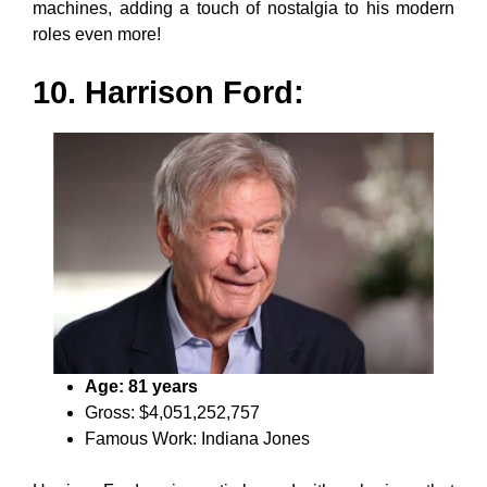
machines, adding a touch of nostalgia to his modern
roles even more!
10. Harrison Ford:
Age: 81 years
Gross: $4,051,252,757
Famous Work: Indiana Jones