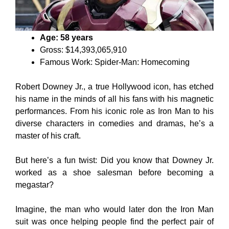
Age: 58 years
Gross: $14,393,065,910
Famous Work: Spider-Man: Homecoming
Robert Downey Jr., a true Hollywood icon, has etched
his name in the minds of all his fans with his magnetic
performances. From his iconic role as Iron Man to his
diverse characters in comedies and dramas, he’s a
master of his craft.
But here’s a fun twist: Did you know that Downey Jr.
worked as a shoe salesman before becoming a
megastar?
Imagine, the man who would later don the Iron Man
suit was once helping people find the perfect pair of