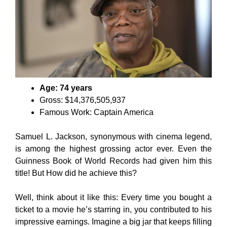
Age: 74 years
Gross: $14,376,505,937
Famous Work: Captain America
Samuel L. Jackson, synonymous with cinema legend,
is among the highest grossing actor ever. Even the
Guinness Book of World Records had given him this
title! But How did he achieve this?
Well, think about it like this: Every time you bought a
ticket to a movie he’s starring in, you contributed to his
impressive earnings. Imagine a big jar that keeps filling