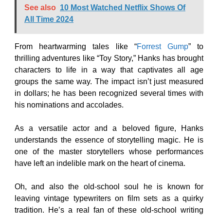
See also
10 Most Watched Netflix Shows Of
All Time 2024
From heartwarming tales like “
Forrest Gump
” to
thrilling adventures like “Toy Story,” Hanks has brought
characters to life in a way that captivates all age
groups the same way. The impact isn’t just measured
in dollars; he has been recognized several times with
his nominations and accolades.
As a versatile actor and a beloved figure, Hanks
understands the essence of storytelling magic. He is
one of the master storytellers whose performances
have left an indelible mark on the heart of cinema.
Oh, and also the old-school soul he is known for
leaving vintage typewriters on film sets as a quirky
tradition. He’s a real fan of these old-school writing