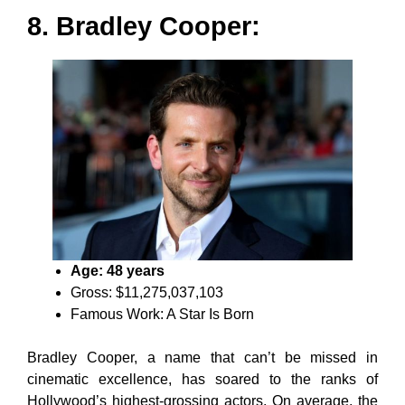
8. Bradley Cooper:
Age: 48 years
Gross: $11,275,037,103
Famous Work: A Star Is Born
Bradley Cooper, a name that can’t be missed in
cinematic excellence, has soared to the ranks of
Hollywood’s highest-grossing actors. On average, the