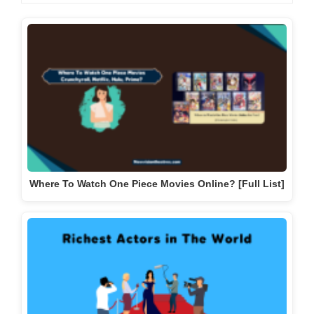
Where To Watch One Piece Movies Online? [Full List]