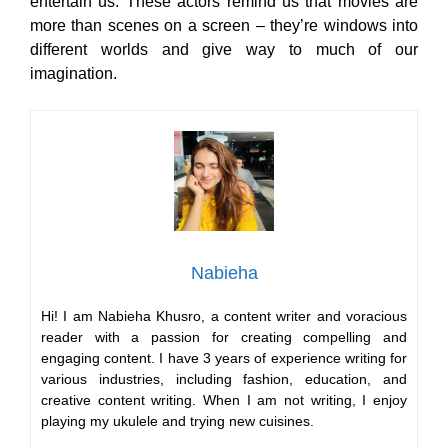
entertain us. These actors remind us that movies are
more than scenes on a screen – they’re windows into
different worlds and give way to much of our
imagination.
Nabieha
Hi! I am Nabieha Khusro, a content writer and voracious
reader with a passion for creating compelling and
engaging content. I have 3 years of experience writing for
various industries, including fashion, education, and
creative content writing. When I am not writing, I enjoy
playing my ukulele and trying new cuisines.