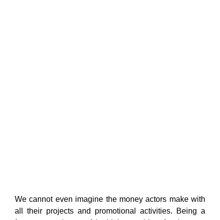
We cannot even imagine the money actors make with
all their projects and promotional activities. Being a