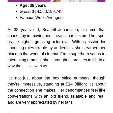
Age: 38 years
Gross: $14,563,199,748
Famous Work: Avengers
At 38 years old, Scarlett Johansson, a name that
sparks joy in moviegoers’ hearts, has secured her spot
as the highest grossing actor ever. With a passion for
choosing roles likable by audiences, she’s earned her
place in the world of cinema. From superhero sagas to
interesting dramas, she’s brought characters to life in a
way that sticks with us.
It’s not just about the box office numbers, though
they’re impressive, standing at $14 Billion; it’s about
the connection she makes. Her performances feel like
conversations with an old friend, relatable and real,
and are very appreciated by her fans.