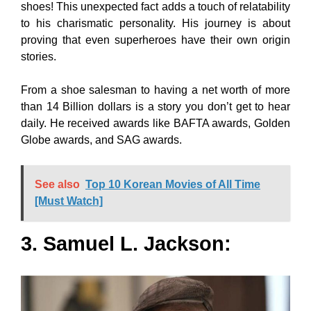
shoes! This unexpected fact adds a touch of relatability
to his charismatic personality. His journey is about
proving that even superheroes have their own origin
stories.
From a shoe salesman to having a net worth of more
than 14 Billion dollars is a story you don’t get to hear
daily. He received awards like BAFTA awards, Golden
Globe awards, and SAG awards.
See also
Top 10 Korean Movies of All Time
[Must Watch]
3. Samuel L. Jackson: