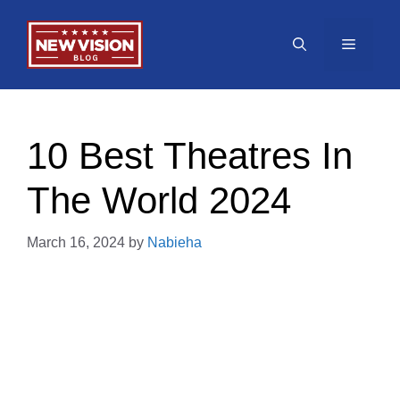
Skip
to
Menu
content
10 Best Theatres In
The World 2024
March 16, 2024
by
Nabieha