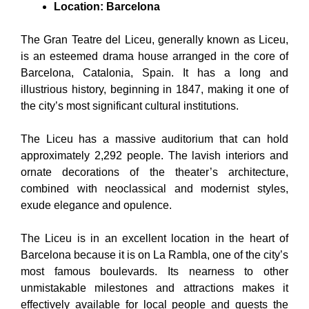
Location: Barcelona
The Gran Teatre del Liceu, generally known as Liceu,
is an esteemed drama house arranged in the core of
Barcelona, Catalonia, Spain. It has a long and
illustrious history, beginning in 1847, making it one of
the city’s most significant cultural institutions.
The Liceu has a massive auditorium that can hold
approximately 2,292 people. The lavish interiors and
ornate decorations of the theater’s architecture,
combined with neoclassical and modernist styles,
exude elegance and opulence.
The Liceu is in an excellent location in the heart of
Barcelona because it is on La Rambla, one of the city’s
most famous boulevards. Its nearness to other
unmistakable milestones and attractions makes it
effectively available for local people and guests the