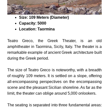
Size: 109 Meters (Diameter)
Capacity: 5000
Location: Taormina
Teatro Greco, the Greek Theater, is an old
amphitheater in Taormina, Sicily, Italy. The theater is a
remarkable example of ancient Greek architecture built
during the Greek period.
The size of Teatro Greco is noteworthy, with a breadth
of roughly 109 meters. It is settled on a slope, offering
all-encompassing perspectives on the encompassing
scene and the pleasant Sicilian shoreline. As far as the
limit, the theater can oblige around 5,000 onlookers.
The seating is separated into three fundamental areas: