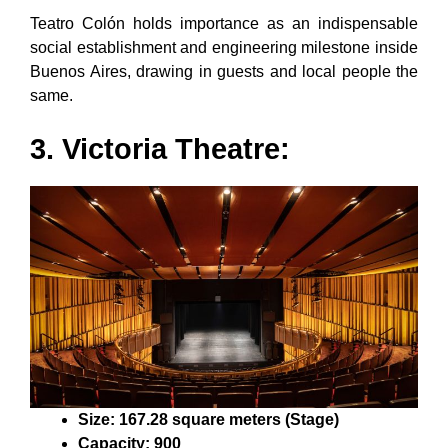
Teatro Colón holds importance as an indispensable
social establishment and engineering milestone inside
Buenos Aires, drawing in guests and local people the
same.
3. Victoria Theatre:
Size: 167.28 square meters (Stage)
Capacity: 900