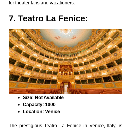
for theater fans and vacationers.
7. Teatro La Fenice:
Size: Not Available
Capacity: 1000
Location: Venice
The prestigious Teatro La Fenice in Venice, Italy, is