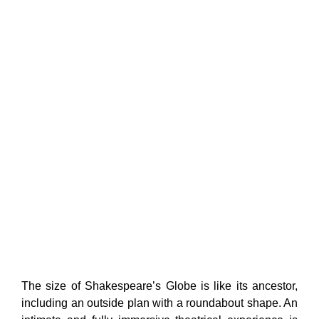
The size of Shakespeare’s Globe is like its ancestor,
including an outside plan with a roundabout shape. An