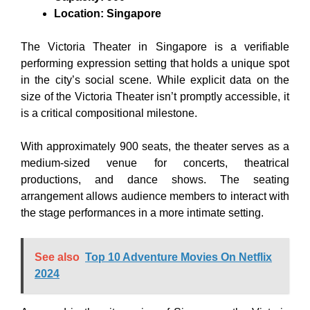
Location: Singapore
The Victoria Theater in Singapore is a verifiable
performing expression setting that holds a unique spot
in the city’s social scene. While explicit data on the
size of the Victoria Theater isn’t promptly accessible, it
is a critical compositional milestone.
With approximately 900 seats, the theater serves as a
medium-sized venue for concerts, theatrical
productions, and dance shows. The seating
arrangement allows audience members to interact with
the stage performances in a more intimate setting.
See also
Top 10 Adventure Movies On Netflix
2024