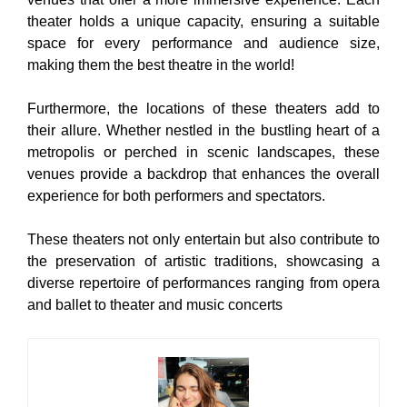
theater holds a unique capacity, ensuring a suitable
space for every performance and audience size,
making them the best theatre in the world!
Furthermore, the locations of these theaters add to
their allure. Whether nestled in the bustling heart of a
metropolis or perched in scenic landscapes, these
venues provide a backdrop that enhances the overall
experience for both performers and spectators.
These theaters not only entertain but also contribute to
the preservation of artistic traditions, showcasing a
diverse repertoire of performances ranging from opera
and ballet to theater and music concerts