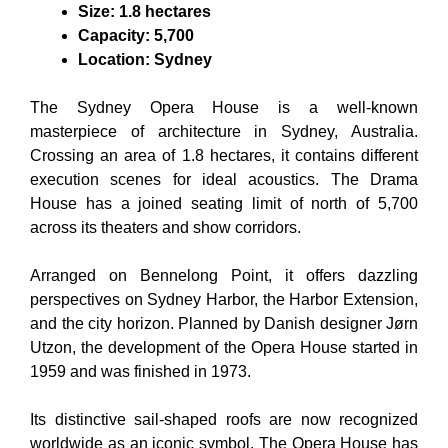
Size: 1.8 hectares
Capacity: 5,700
Location: Sydney
The Sydney Opera House is a well-known
masterpiece of architecture in Sydney, Australia.
Crossing an area of 1.8 hectares, it contains different
execution scenes for ideal acoustics. The Drama
House has a joined seating limit of north of 5,700
across its theaters and show corridors.
Arranged on Bennelong Point, it offers dazzling
perspectives on Sydney Harbor, the Harbor Extension,
and the city horizon. Planned by Danish designer Jørn
Utzon, the development of the Opera House started in
1959 and was finished in 1973.
Its distinctive sail-shaped roofs are now recognized
worldwide as an iconic symbol. The Opera House has