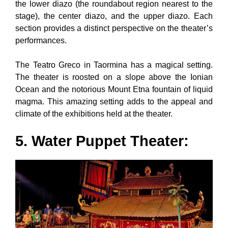
the lower diazo (the roundabout region nearest to the
stage), the center diazo, and the upper diazo. Each
section provides a distinct perspective on the theater’s
performances.
The Teatro Greco in Taormina has a magical setting.
The theater is roosted on a slope above the Ionian
Ocean and the notorious Mount Etna fountain of liquid
magma. This amazing setting adds to the appeal and
climate of the exhibitions held at the theater.
5. Water Puppet Theater: