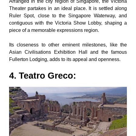
Arranged in the city region of Singapore, the Victoria
Theater partakes in an ideal place. It is settled along
Ruler Spot, close to the Singapore Waterway, and
contiguous with the Victoria Show Lobby, shaping a
piece of a memorable expressions region.
Its closeness to other eminent milestones, like the
Asian Civilisations Exhibition Hall and the famous
Fullerton Lodging, adds to its appeal and openness.
4. Teatro Greco: