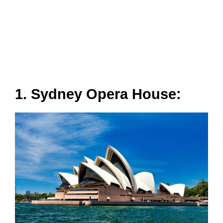
1. Sydney Opera House: