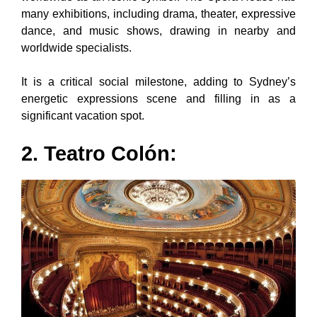
many exhibitions, including drama, theater, expressive
dance, and music shows, drawing in nearby and
worldwide specialists.
It is a critical social milestone, adding to Sydney’s
energetic expressions scene and filling in as a
significant vacation spot.
2. Teatro Colón: