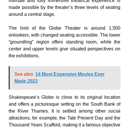
intimate and fully immersive theatrical experience is
made possible by the theater’s three levels of seating
around a central stage.
The limit of the Globe Theater is around 1,500
onlookers, with changed seating accessible. The lower
“groundling” region offers standing room, while the
center and upper levels give situated perspectives on
the exhibitions.
See also
14 Most Expensive Movies Ever
Made 2023
Shakespeare’s Globe is close to its original location
and offers a picturesque setting on the South Bank of
the River Thames. It is settled among other social
attractions, for example, the Tate Present Day and the
Thousand Years Scaffold, making it a famous objective