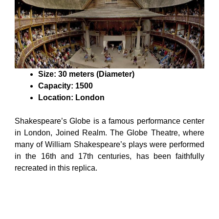
Size: 30 meters (Diameter)
Capacity: 1500
Location: London
Shakespeare’s Globe is a famous performance center
in London, Joined Realm. The Globe Theatre, where
many of William Shakespeare’s plays were performed
in the 16th and 17th centuries, has been faithfully
recreated in this replica.