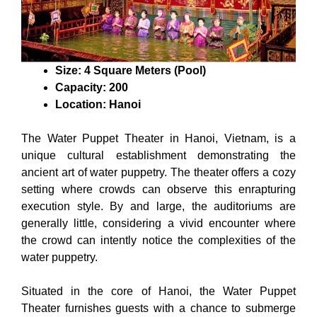
Size: 4 Square Meters (Pool)
Capacity: 200
Location: Hanoi
The Water Puppet Theater in Hanoi, Vietnam, is a
unique cultural establishment demonstrating the
ancient art of water puppetry. The theater offers a cozy
setting where crowds can observe this enrapturing
execution style. By and large, the auditoriums are
generally little, considering a vivid encounter where
the crowd can intently notice the complexities of the
water puppetry.
Situated in the core of Hanoi, the Water Puppet
Theater furnishes guests with a chance to submerge