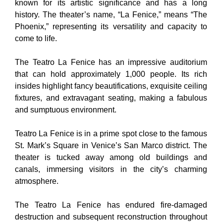
known for its artistic significance and has a long
history. The theater’s name, “La Fenice,” means “The
Phoenix,” representing its versatility and capacity to
come to life.
The Teatro La Fenice has an impressive auditorium
that can hold approximately 1,000 people. Its rich
insides highlight fancy beautifications, exquisite ceiling
fixtures, and extravagant seating, making a fabulous
and sumptuous environment.
Teatro La Fenice is in a prime spot close to the famous
St. Mark’s Square in Venice’s San Marco district. The
theater is tucked away among old buildings and
canals, immersing visitors in the city’s charming
atmosphere.
The Teatro La Fenice has endured fire-damaged
destruction and subsequent reconstruction throughout