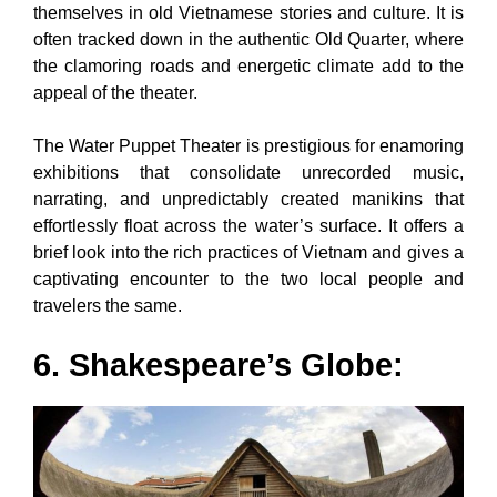
themselves in old Vietnamese stories and culture. It is
often tracked down in the authentic Old Quarter, where
the clamoring roads and energetic climate add to the
appeal of the theater.
The Water Puppet Theater is prestigious for enamoring
exhibitions that consolidate unrecorded music,
narrating, and unpredictably created manikins that
effortlessly float across the water’s surface. It offers a
brief look into the rich practices of Vietnam and gives a
captivating encounter to the two local people and
travelers the same.
6. Shakespeare’s Globe: