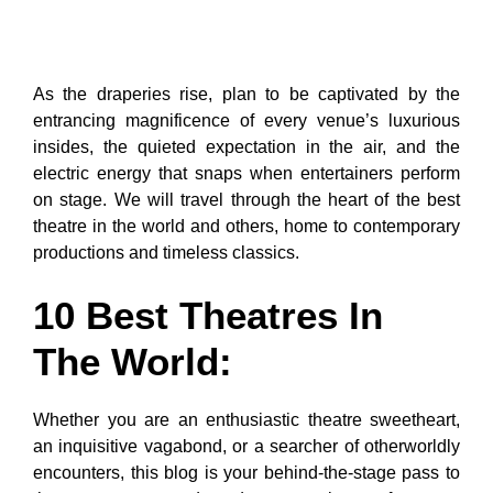
As the draperies rise, plan to be captivated by the
entrancing magnificence of every venue’s luxurious
insides, the quieted expectation in the air, and the
electric energy that snaps when entertainers perform
on stage. We will travel through the heart of the best
theatre in the world and others, home to contemporary
productions and timeless classics.
10 Best Theatres In
The World:
Whether you are an enthusiastic theatre sweetheart,
an inquisitive vagabond, or a searcher of otherworldly
encounters, this blog is your behind-the-stage pass to