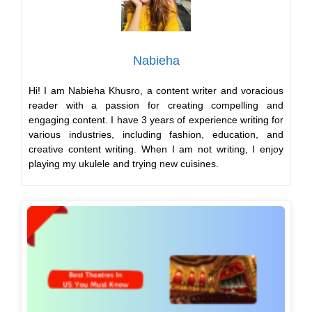
Nabieha
Hi! I am Nabieha Khusro, a content writer and voracious
reader with a passion for creating compelling and
engaging content. I have 3 years of experience writing for
various industries, including fashion, education, and
creative content writing. When I am not writing, I enjoy
playing my ukulele and trying new cuisines.