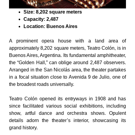
Size: 8,202 square meters
Capacity: 2,487
Location: Buenos Aires
A prominent opera house with a land area of
approximately 8,202 square meters, Teatro Colón, is in
Buenos Aires, Argentina. Its fundamental amphitheater,
the “Golden Hall,” can oblige around 2,487 observers.
Arranged in the San Nicolás area, the theater partakes
in a focal situation close to Avenida 9 de Julio, one of
the broadest roads universally.
Teatro Colón opened its entryways in 1908 and has
since facilitated various social exhibitions, including
show, artful dance and orchestra shows. Opulent
details adorn the theater’s interior, showcasing its
grand history.