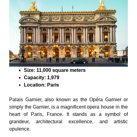
Size: 11,000 square meters
Capacity: 1,979
Location: Paris
Palais Garnier, also known as the Opéra Garnier or
simply the Garnier, is a magnificent opera house in the
heart of Paris, France. It stands as a symbol of
grandeur, architectural excellence, and artistic
opulence.