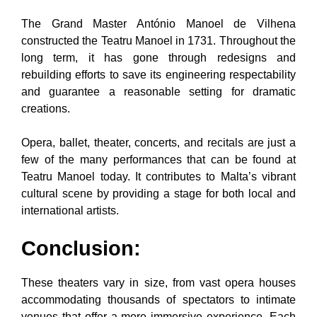
The Grand Master António Manoel de Vilhena
constructed the Teatru Manoel in 1731. Throughout the
long term, it has gone through redesigns and
rebuilding efforts to save its engineering respectability
and guarantee a reasonable setting for dramatic
creations.
Opera, ballet, theater, concerts, and recitals are just a
few of the many performances that can be found at
Teatru Manoel today. It contributes to Malta’s vibrant
cultural scene by providing a stage for both local and
international artists.
Conclusion:
These theaters vary in size, from vast opera houses
accommodating thousands of spectators to intimate
venues that offer a more immersive experience. Each