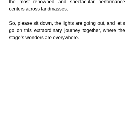
the most renowned and spectacular performance
centers across landmasses.
So, please sit down, the lights are going out, and let’s
go on this extraordinary journey together, where the
stage’s wonders are everywhere.