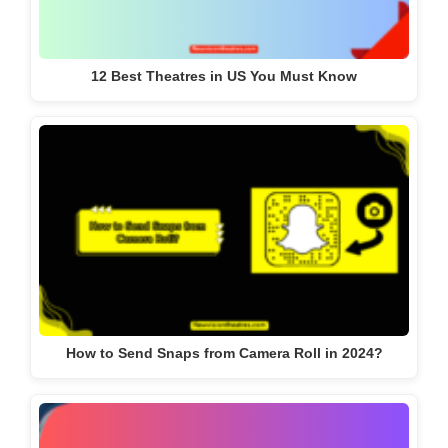
12 Best Theatres in US You Must Know
How to Send Snaps from Camera Roll in 2024?