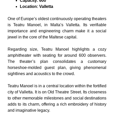
Capacity: 600
Location: Valletta
One of Europe’s oldest continuously operating theaters
is Teatru Manoel, in Malta’s Valletta. Its verifiable
importance and engineering charm make it a social
jewel in the core of the Maltese capital.
Regarding size, Teatru Manoel highlights a cozy
amphitheater with seating for around 600 observers.
The theater’s plan consolidates a customary
horseshoe-molded guest plan, giving phenomenal
sightlines and acoustics to the crowd.
Teatru Manoel is in a central location within the fortified
city of Valletta. It is on Old Theatre Street. Its closeness
to other memorable milestones and social destinations
adds to its charm, offering a rich embroidery of history
and imaginative legacy.