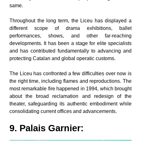
same.
Throughout the long term, the Liceu has displayed a
different scope of drama exhibitions, ballet
performances, shows, and other far-reaching
developments. It has been a stage for elite specialists
and has contributed fundamentally to advancing and
protecting Catalan and global operatic customs.
The Liceu has confronted a few difficulties over now is
the right time, including flames and reproductions. The
most remarkable fire happened in 1994, which brought
about the broad reclamation and redesign of the
theater, safeguarding its authentic embodiment while
consolidating current offices and advancements.
9. Palais Garnier: