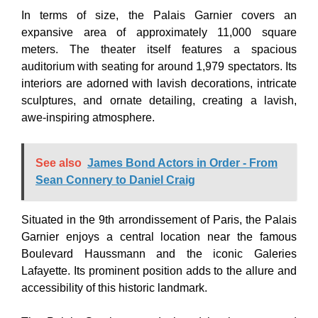
In terms of size, the Palais Garnier covers an
expansive area of approximately 11,000 square
meters. The theater itself features a spacious
auditorium with seating for around 1,979 spectators. Its
interiors are adorned with lavish decorations, intricate
sculptures, and ornate detailing, creating a lavish,
awe-inspiring atmosphere.
See also
James Bond Actors in Order - From
Sean Connery to Daniel Craig
Situated in the 9th arrondissement of Paris, the Palais
Garnier enjoys a central location near the famous
Boulevard Haussmann and the iconic Galeries
Lafayette. Its prominent position adds to the allure and
accessibility of this historic landmark.