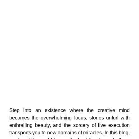
Step into an existence where the creative mind
becomes the overwhelming focus, stories unfurl with
enthralling beauty, and the sorcery of live execution
transports you to new domains of miracles. In this blog,