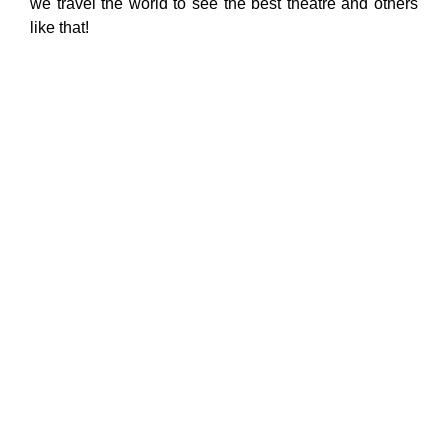
we travel the world to see the best theatre and others
like that!