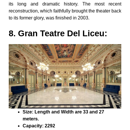
its long and dramatic history. The most recent
reconstruction, which faithfully brought the theater back
to its former glory, was finished in 2003.
8. Gran Teatre Del Liceu:
Size: Length and Width are 33 and 27
meters.
Capacity: 2292