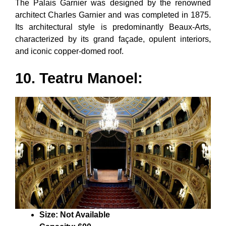
The Palais Garnier was designed by the renowned
architect Charles Garnier and was completed in 1875.
Its architectural style is predominantly Beaux-Arts,
characterized by its grand façade, opulent interiors,
and iconic copper-domed roof.
10. Teatru Manoel:
Size: Not Available