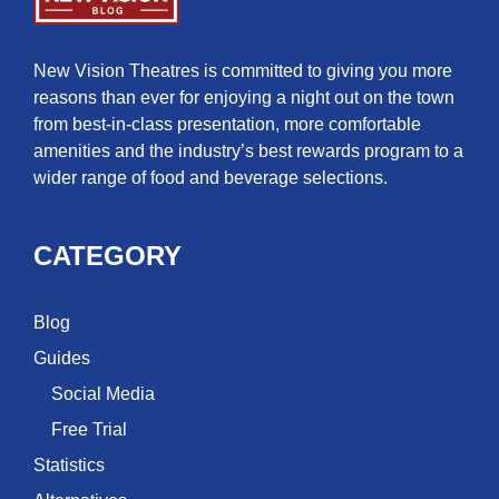
New Vision Theatres is committed to giving you more
reasons than ever for enjoying a night out on the town
from best-in-class presentation, more comfortable
amenities and the industry’s best rewards program to a
wider range of food and beverage selections.
CATEGORY
Blog
Guides
Social Media
Free Trial
Statistics