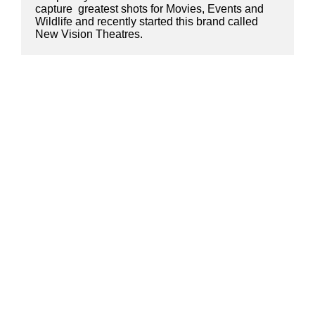
capture  greatest shots for Movies, Events and 
Wildlife and recently started this brand called 
New Vision Theatres.