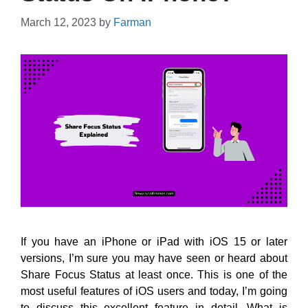
March 12, 2023
by
Farman
If you have an iPhone or iPad with iOS 15 or later
versions, I’m sure you may have seen or heard about
Share Focus Status at least once. This is one of the
most useful features of iOS users and today, I’m going
to discuss this excellent feature in detail. What is