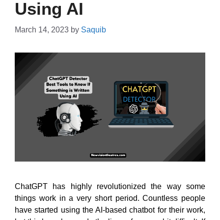
Using AI
March 14, 2023
by
Saquib
ChatGPT has highly revolutionized the way some
things work in a very short period. Countless people
have started using the AI-based chatbot for their work,