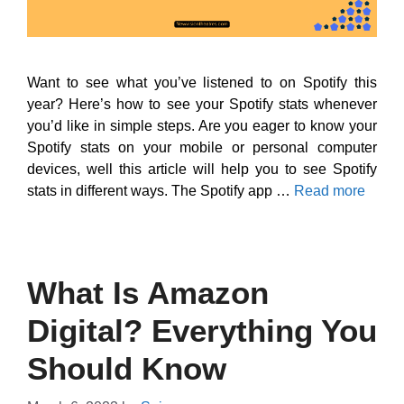
Want to see what you’ve listened to on Spotify this
year? Here’s how to see your Spotify stats whenever
you’d like in simple steps. Are you eager to know your
Spotify stats on your mobile or personal computer
devices, well this article will help you to see Spotify
stats in different ways. The Spotify app …
Read more
What Is Amazon
Digital? Everything You
Should Know