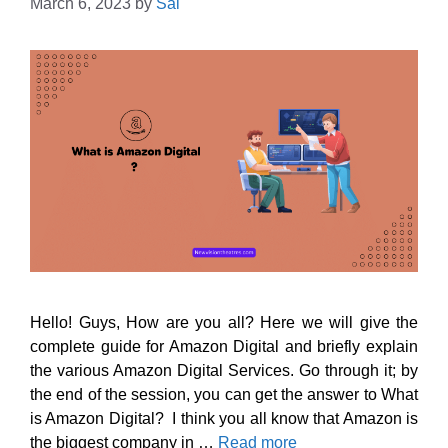
March 6, 2023
by
Sai
Hello! Guys, How are you all? Here we will give the
complete guide for Amazon Digital and briefly explain
the various Amazon Digital Services. Go through it; by
the end of the session, you can get the answer to What
is Amazon Digital? I think you all know that Amazon is
the biggest company in …
Read more