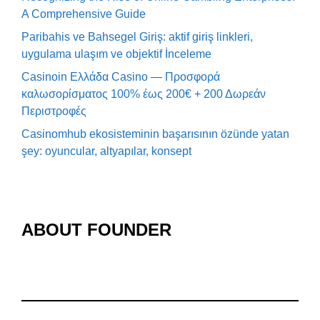
A Comprehensive Guide
Paribahis ve Bahsegel Giriş: aktif giriş linkleri,
uygulama ulaşım ve objektif İnceleme
Casinoin Ελλάδα Casino — Προσφορά
καλωσορίσματος 100% έως 200€ + 200 Δωρεάν
Περιστροφές
Casinomhub ekosisteminin başarısının özünde yatan
şey: oyuncular, altyapılar, konsept
ABOUT FOUNDER