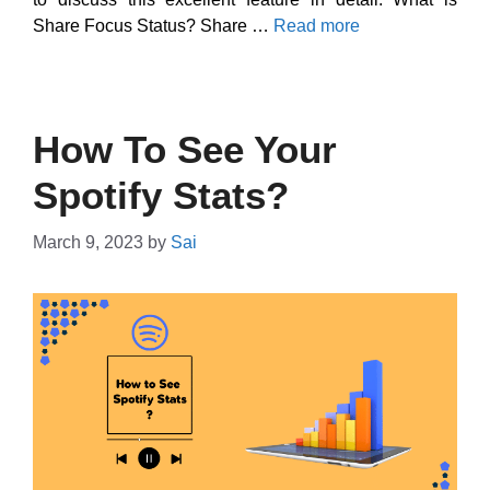
Share Focus Status? Share …
Read more
How To See Your
Spotify Stats?
March 9, 2023
by
Sai