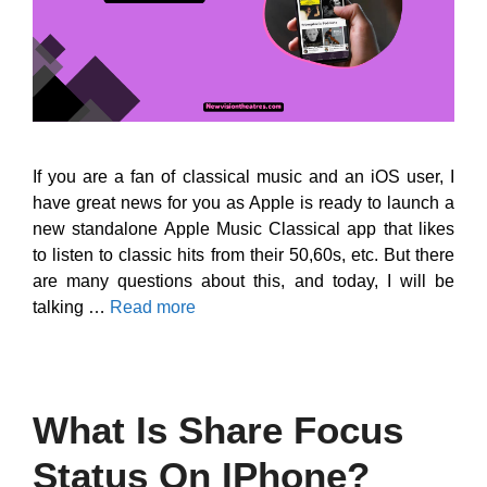
If you are a fan of classical music and an iOS user, I
have great news for you as Apple is ready to launch a
new standalone Apple Music Classical app that likes
to listen to classic hits from their 50,60s, etc. But there
are many questions about this, and today, I will be
talking …
Read more
What Is Share Focus
Status On IPhone?