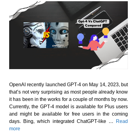
OpenAI recently launched GPT-4 on May 14, 2023, but
that’s not very surprising as most people already know
it has been in the works for a couple of months by now.
Currently, the GPT-4 model is available for Plus users
and might be available for free users in the coming
days. Bing, which integrated ChatGPT-like …
Read
more