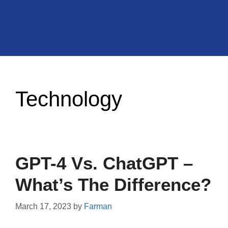
Technology
GPT-4 Vs. ChatGPT –
What’s The Difference?
March 17, 2023
by
Farman