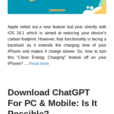
Apple rolled out a new feature last year silently with
iOS 16.1 which is aimed at reducing your device’s
carbon footprint. However, that functionality is facing a
backlash as it extends the charging time of your
iPhone and makes it charge slower. So, how to turn
this “Clean Energy Charging” feature off on your
iPhone? …
Read more
Download ChatGPT
For PC & Mobile: Is It
Possible?