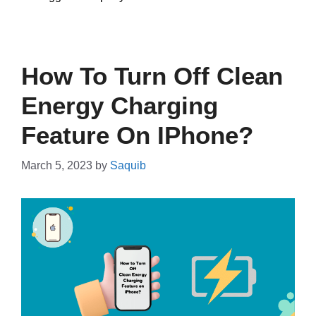
How To Turn Off Clean
Energy Charging
Feature On IPhone?
March 5, 2023
by
Saquib