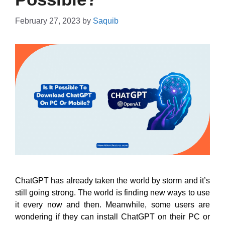
February 27, 2023
by
Saquib
ChatGPT has already taken the world by storm and it’s
still going strong. The world is finding new ways to use
it every now and then. Meanwhile, some users are
wondering if they can install ChatGPT on their PC or