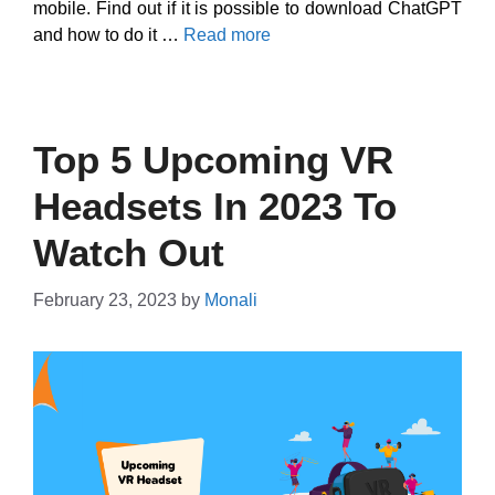
mobile. Find out if it is possible to download ChatGPT
and how to do it …
Read more
Top 5 Upcoming VR
Headsets In 2023 To
Watch Out
February 23, 2023
by
Monali