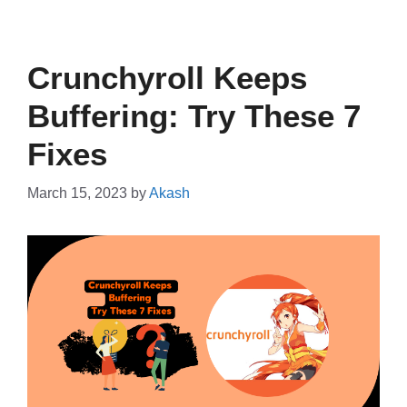
Crunchyroll Keeps
Buffering: Try These 7
Fixes
March 15, 2023
by
Akash