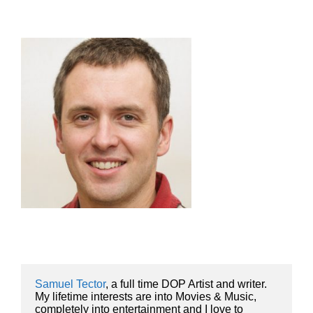
Samuel Tector
, a full time DOP Artist and writer. 
My lifetime interests are into Movies & Music, 
completely into entertainment and I love to 