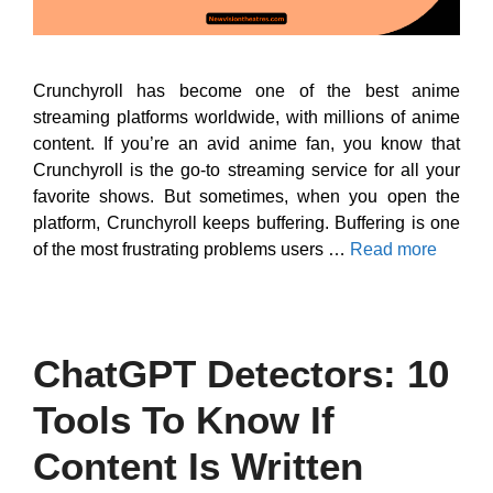
Crunchyroll has become one of the best anime
streaming platforms worldwide, with millions of anime
content. If you’re an avid anime fan, you know that
Crunchyroll is the go-to streaming service for all your
favorite shows. But sometimes, when you open the
platform, Crunchyroll keeps buffering. Buffering is one
of the most frustrating problems users …
Read more
ChatGPT Detectors: 10
Tools To Know If
Content Is Written