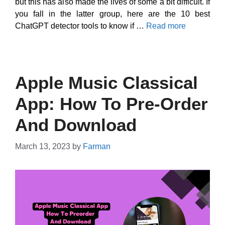
but this has also made the lives of some a bit difficult. If
you fall in the latter group, here are the 10 best
ChatGPT detector tools to know if …
Read more
Apple Music Classical
App: How To Pre-Order
And Download
March 13, 2023
by
Farman