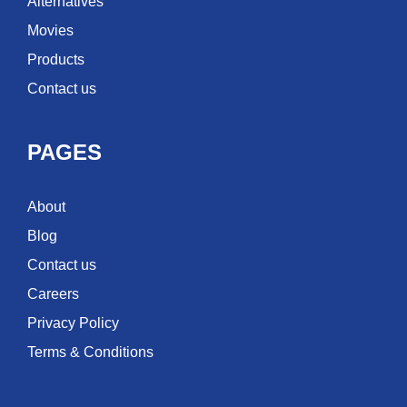
Alternatives
Movies
Products
Contact us
PAGES
About
Blog
Contact us
Careers
Privacy Policy
Terms & Conditions