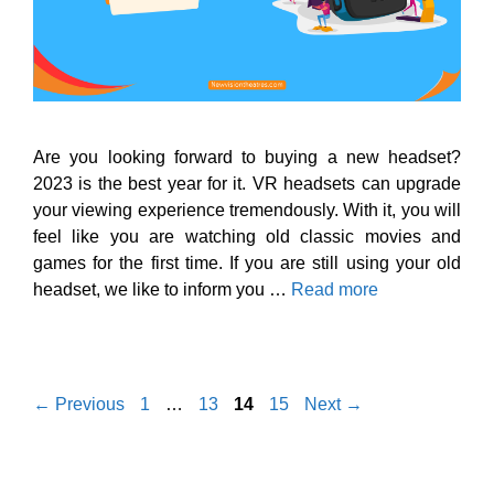
Are you looking forward to buying a new headset?
2023 is the best year for it. VR headsets can upgrade
your viewing experience tremendously. With it, you will
feel like you are watching old classic movies and
games for the first time. If you are still using your old
headset, we like to inform you …
Read more
Page
Page
Page
Page
←
Previous
1
…
13
14
15
Next
→