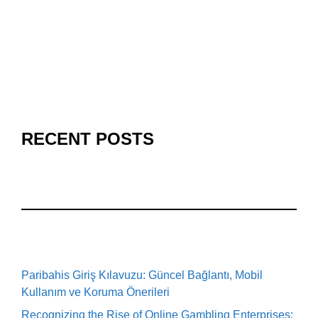
RECENT POSTS
Paribahis Giriş Kılavuzu: Güncel Bağlantı, Mobil
Kullanım ve Koruma Önerileri
Recognizing the Rise of Online Gambling Enterprises: