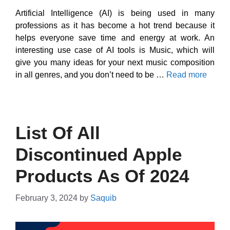
Artificial Intelligence (AI) is being used in many
professions as it has become a hot trend because it
helps everyone save time and energy at work. An
interesting use case of AI tools is Music, which will
give you many ideas for your next music composition
in all genres, and you don’t need to be …
Read more
List Of All
Discontinued Apple
Products As Of 2024
February 3, 2024
by
Saquib