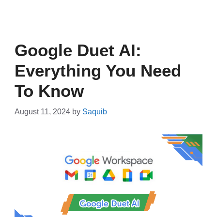
Google Duet AI:
Everything You Need
To Know
August 11, 2024
by
Saquib