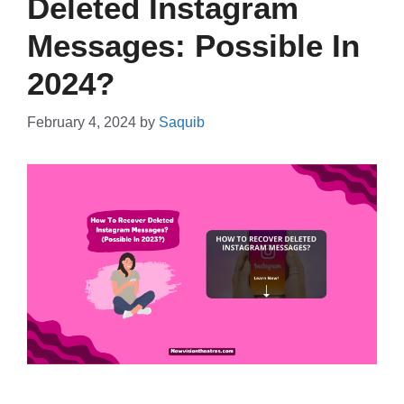
Deleted Instagram
Messages: Possible In
2024?
February 4, 2024
by
Saquib