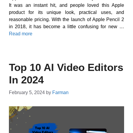
It was an instant hit, and people loved this Apple
product for its unique look, practical uses, and
reasonable pricing. With the launch of Apple Pencil 2
in 2018, it has become a little confusing for new …
Read more
Top 10 AI Video Editors
In 2024
February 5, 2024
by
Farman