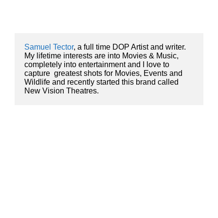
Samuel Tector
, a full time DOP Artist and writer. 
My lifetime interests are into Movies & Music, 
completely into entertainment and I love to 
capture  greatest shots for Movies, Events and 
Wildlife and recently started this brand called 
New Vision Theatres.