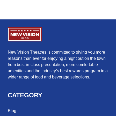
New Vision Theatres is committed to giving you more
reasons than ever for enjoying a night out on the town
from best-in-class presentation, more comfortable
amenities and the industry’s best rewards program to a
wider range of food and beverage selections.
CATEGORY
Blog