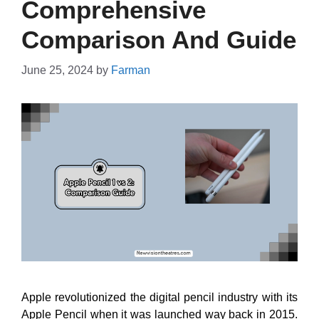
Comprehensive
Comparison And Guide
June 25, 2024
by
Farman
Apple revolutionized the digital pencil industry with its
Apple Pencil when it was launched way back in 2015.