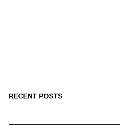
RECENT POSTS