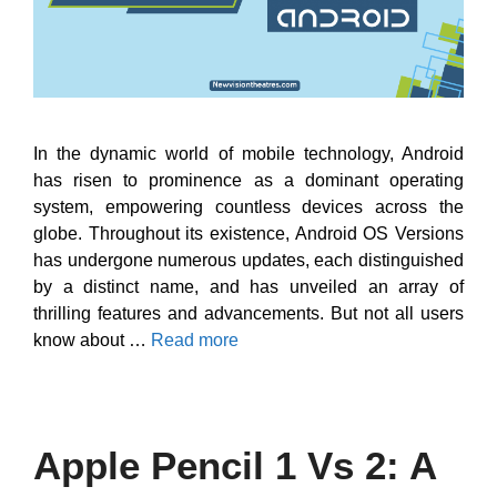
In the dynamic world of mobile technology, Android
has risen to prominence as a dominant operating
system, empowering countless devices across the
globe. Throughout its existence, Android OS Versions
has undergone numerous updates, each distinguished
by a distinct name, and has unveiled an array of
thrilling features and advancements. But not all users
know about …
Read more
Apple Pencil 1 Vs 2: A