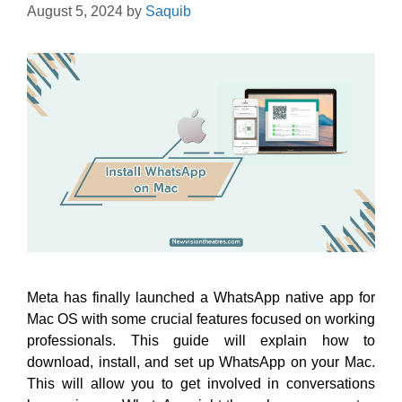
August 5, 2024
by
Saquib
Meta has finally launched a WhatsApp native app for
Mac OS with some crucial features focused on working
professionals. This guide will explain how to
download, install, and set up WhatsApp on your Mac.
This will allow you to get involved in conversations