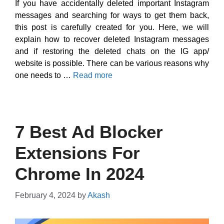
If you have accidentally deleted important Instagram
messages and searching for ways to get them back,
this post is carefully created for you. Here, we will
explain how to recover deleted Instagram messages
and if restoring the deleted chats on the IG app/
website is possible. There can be various reasons why
one needs to …
Read more
7 Best Ad Blocker
Extensions For
Chrome In 2024
February 4, 2024
by
Akash