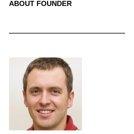
ABOUT FOUNDER