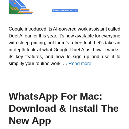
Google introduced its AI-powered work assistant called
Duet AI earlier this year. It’s now available for everyone
with steep pricing, but there’s a free trial. Let’s take an
in-depth look at what Google Duet AI is, how it works,
its key features, and how to sign up and use it to
simplify your routine work. …
Read more
WhatsApp For Mac:
Download & Install The
New App