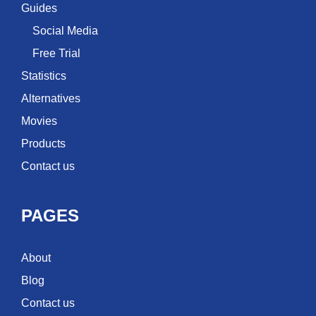
Guides
Social Media
Free Trial
Statistics
Alternatives
Movies
Products
Contact us
PAGES
About
Blog
Contact us