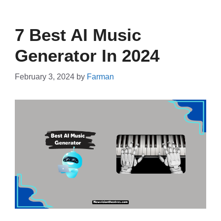
7 Best AI Music
Generator In 2024
February 3, 2024
by
Farman