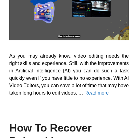
As you may already know, video editing needs the
right skills and experience. Still, with the improvements
in Artificial Intelligence (AI) you can do such a task
quickly even If you have little to no experience. With AI
Video Editors, you can save a lot of time that may have
taken long hours to edit videos. …
Read more
How To Recover