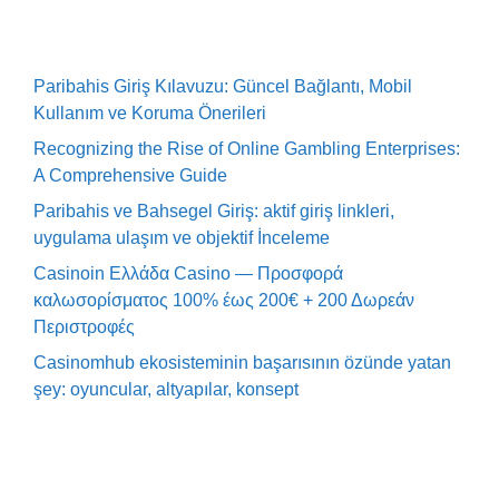
Paribahis Giriş Kılavuzu: Güncel Bağlantı, Mobil
Kullanım ve Koruma Önerileri
Recognizing the Rise of Online Gambling Enterprises:
A Comprehensive Guide
Paribahis ve Bahsegel Giriş: aktif giriş linkleri,
uygulama ulaşım ve objektif İnceleme
Casinoin Ελλάδα Casino — Προσφορά
καλωσορίσματος 100% έως 200€ + 200 Δωρεάν
Περιστροφές
Casinomhub ekosisteminin başarısının özünde yatan
şey: oyuncular, altyapılar, konsept