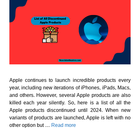
Apple continues to launch incredible products every
year, including new iterations of iPhones, iPads, Macs,
and others. However, several Apple products are also
killed each year silently. So, here is a list of all the
Apple products discontinued until 2024. When new
variants of products are launched, Apple is left with no
other option but …
Read more