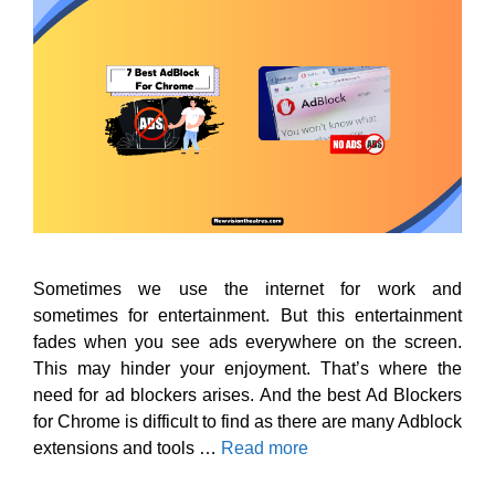
Sometimes we use the internet for work and
sometimes for entertainment. But this entertainment
fades when you see ads everywhere on the screen.
This may hinder your enjoyment. That’s where the
need for ad blockers arises. And the best Ad Blockers
for Chrome is difficult to find as there are many Adblock
extensions and tools …
Read more