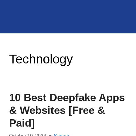
Technology
10 Best Deepfake Apps
& Websites [Free &
Paid]
October 10, 2024
by
Saquib