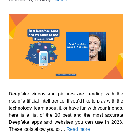
Deepfake videos and pictures are trending with the
rise of artificial intelligence. If you’d like to play with the
technology, learn about it, or have fun with your friends,
here is a list of the 10 best and the most accurate
Deepfake apps and websites you can use in 2023.
These tools allow you to …
Read more