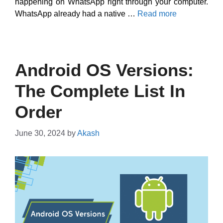
happening on WhatsApp right through your computer.
WhatsApp already had a native …
Read more
Android OS Versions:
The Complete List In
Order
June 30, 2024
by
Akash