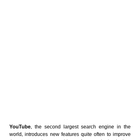
YouTube
, the second largest search engine in the
world, introduces new features quite often to improve