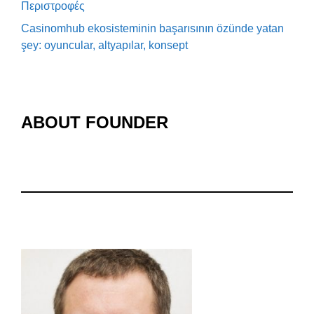
Περιστροφές
Casinomhub ekosisteminin başarısının özünde yatan
şey: oyuncular, altyapılar, konsept
ABOUT FOUNDER