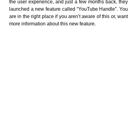
the user experience, and just a few months back, they
launched a new feature called “YouTube Handle”. You
are in the right place if you aren’t aware of this or, want
more information about this new feature.