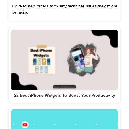
I love to help others to fix any technical issues they might
be facing.
22 Best iPhone Widgets To Boost Your Productivity