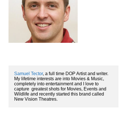
Samuel Tector
, a full time DOP Artist and writer. 
My lifetime interests are into Movies & Music, 
completely into entertainment and I love to 
capture  greatest shots for Movies, Events and 
Wildlife and recently started this brand called 
New Vision Theatres.