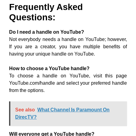
Frequently Asked
Questions:
Do I need a handle on YouTube?
Not everybody needs a handle on YouTube; however,
If you are a creator, you have multiple benefits of
having your unique handle on YouTube.
How to choose a YouTube handle?
To choose a handle on YouTube, visit this page
YouTube.com/handle and select your preferred handle
from the options.
See also
What Channel Is Paramount On
DirecTV?
Will everyone get a YouTube handle?