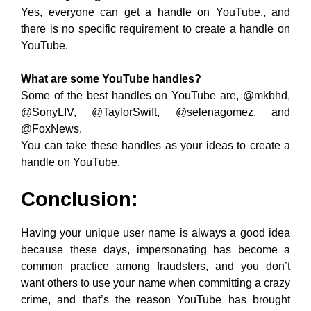
Yes, everyone can get a handle on YouTube,, and
there is no specific requirement to create a handle on
YouTube.
What are some YouTube handles?
Some of the best handles on YouTube are, @mkbhd,
@SonyLIV, @TaylorSwift, @selenagomez, and
@FoxNews.
You can take these handles as your ideas to create a
handle on YouTube.
Conclusion:
Having your unique user name is always a good idea
because these days, impersonating has become a
common practice among fraudsters, and you don’t
want others to use your name when committing a crazy
crime, and that’s the reason YouTube has brought