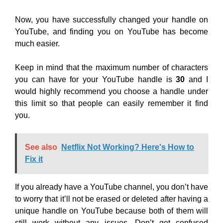
Now, you have successfully changed your handle on
YouTube, and finding you on YouTube has become
much easier.
Keep in mind that the maximum number of characters
you can have for your YouTube handle is
30
and I
would highly recommend you choose a handle under
this limit so that people can easily remember it find
you.
See also
Netflix Not Working? Here's How to
Fix it
If you already have a YouTube channel, you don’t have
to worry that it’ll not be erased or deleted after having a
unique handle on YouTube because both of them will
still work without any issues. Don’t get confused