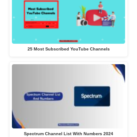
25 Most Subscribed YouTube Channels
Spectrum Channel List With Numbers 2024