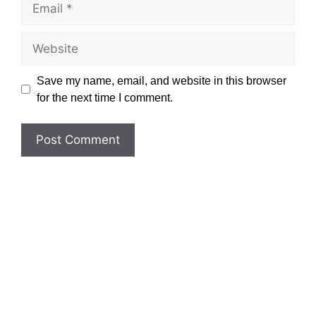
Website
Save my name, email, and website in this browser
for the next time I comment.