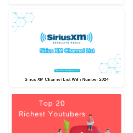
Sirius XM Channel List With Number 2024