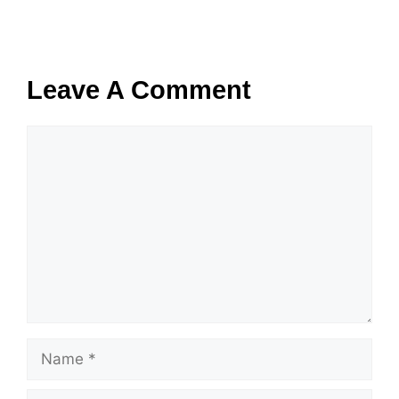
Leave A Comment
Comment
Name
Email