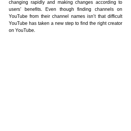
changing rapidly and making changes according to
users’ benefits. Even though finding channels on
YouTube from their channel names isn’t that difficult
YouTube has taken a new step to find the right creator
on YouTube.