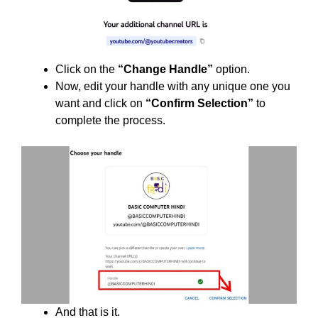
Click on the
“Change Handle”
option.
Now, edit your handle with any unique one you
want and click on
“Confirm Selection”
to
complete the process.
And that is it.