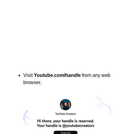
Visit
Youtube.com/handle
from any web
browser.