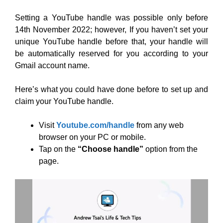
Setting a YouTube handle was possible only before
14th November 2022; however, If you haven’t set your
unique YouTube handle before that, your handle will
be automatically reserved for you according to your
Gmail account name.
Here’s what you could have done before to set up and
claim your YouTube handle.
Visit
Youtube.com/handle
from any web
browser on your PC or mobile.
Tap on the
“Choose handle”
option from the
page.