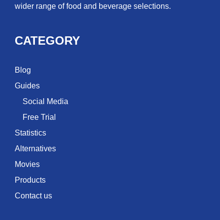
wider range of food and beverage selections.
CATEGORY
Blog
Guides
Social Media
Free Trial
Statistics
Alternatives
Movies
Products
Contact us