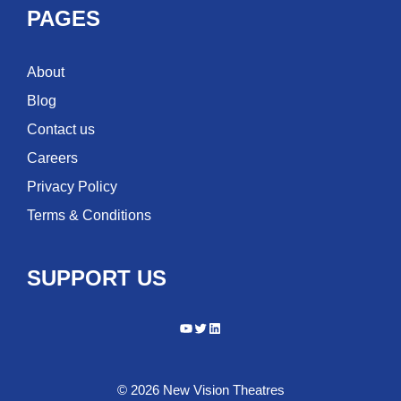
PAGES
About
Blog
Contact us
Careers
Privacy Policy
Terms & Conditions
SUPPORT US
YouTube
Twitter
LinkedIn
© 2026 New Vision Theatres