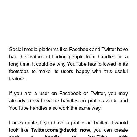
Social media platforms like Facebook and Twitter have
had the feature of finding people from handles for a
long time. It could be why YouTube has followed in its
footsteps to make its users happy with this useful
feature.
If you are a user on Facebook or Twitter, you may
already know how the handles on profiles work, and
YouTube handles also work the same way.
For example, If you have a profile on Twitter, it would
look like
Twitter.com/@david; now
, you can create