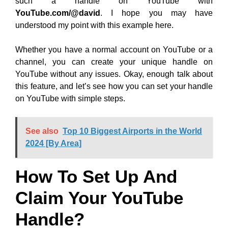
such a handle on YouTube with
YouTube.com/@david
. I hope you may have
understood my point with this example here.
Whether you have a normal account on YouTube or a
channel, you can create your unique handle on
YouTube without any issues. Okay, enough talk about
this feature, and let’s see how you can set your handle
on YouTube with simple steps.
See also
Top 10 Biggest Airports in the World
2024 [By Area]
How To Set Up And
Claim Your YouTube
Handle?