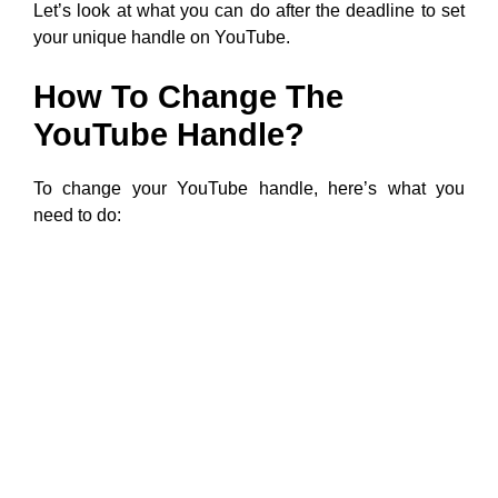
Let’s look at what you can do after the deadline to set
your unique handle on YouTube.
How To Change The
YouTube Handle?
To change your YouTube handle, here’s what you
need to do: