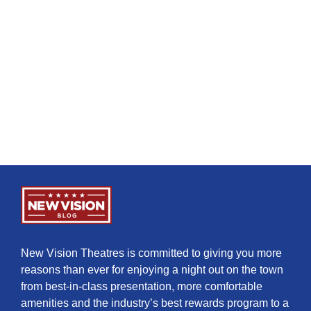
New Vision Theatres is committed to giving you more
reasons than ever for enjoying a night out on the town
from best-in-class presentation, more comfortable
amenities and the industry’s best rewards program to a