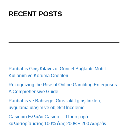
RECENT POSTS
Paribahis Giriş Kılavuzu: Güncel Bağlantı, Mobil
Kullanım ve Koruma Önerileri
Recognizing the Rise of Online Gambling Enterprises:
A Comprehensive Guide
Paribahis ve Bahsegel Giriş: aktif giriş linkleri,
uygulama ulaşım ve objektif İnceleme
Casinoin Ελλάδα Casino — Προσφορά
καλωσορίσματος 100% έως 200€ + 200 Δωρεάν