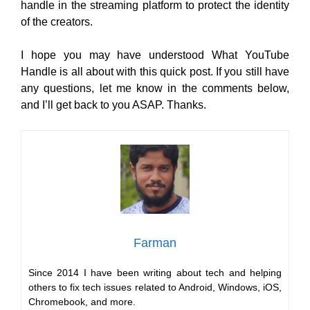
handle in the streaming platform to protect the identity
of the creators.
I hope you may have understood What YouTube
Handle is all about with this quick post. If you still have
any questions, let me know in the comments below,
and I’ll get back to you ASAP. Thanks.
Farman
Since 2014 I have been writing about tech and helping
others to fix tech issues related to Android, Windows, iOS,
Chromebook, and more.