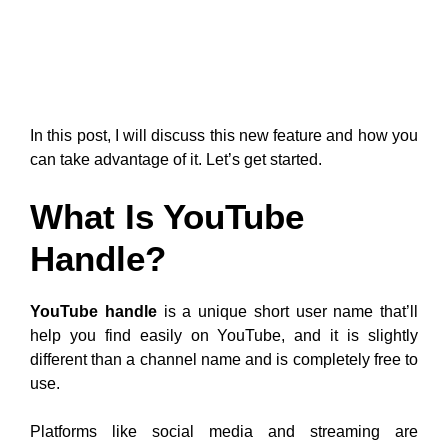
In this post, I will discuss this new feature and how you
can take advantage of it. Let’s get started.
What Is YouTube
Handle?
YouTube handle
is a unique short user name that’ll
help you find easily on YouTube, and it is slightly
different than a channel name and is completely free to
use.
Platforms like social media and streaming are