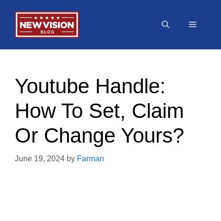
Skip
to
Menu
content
Youtube Handle:
How To Set, Claim
Or Change Yours?
June 19, 2024
by
Farman