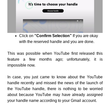
Click on
“Confirm Selection”
If you are okay
with the reserved handle and you are done.
This was possible when YouTube first released this
feature a few months ago; unfortunately, it is
impossible now.
In case, you just came to know about the YouTube
handle recently and missed the news of the launch of
the YouTube handle, there is nothing to be worried
about because YouTube may have already assigned
your handle name according to your Gmail account.