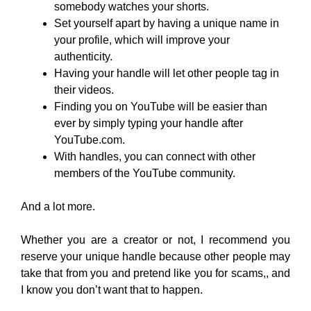
somebody watches your shorts.
Set yourself apart by having a unique name in
your profile, which will improve your
authenticity.
Having your handle will let other people tag in
their videos.
Finding you on YouTube will be easier than
ever by simply typing your handle after
YouTube.com.
With handles, you can connect with other
members of the YouTube community.
And a lot more.
Whether you are a creator or not, I recommend you
reserve your unique handle because other people may
take that from you and pretend like you for scams,, and
I know you don’t want that to happen.