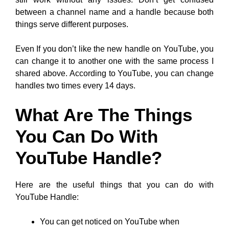
between a channel name and a handle because both
things serve different purposes.
Even If you don’t like the new handle on YouTube, you
can change it to another one with the same process I
shared above. According to YouTube, you can change
handles two times every 14 days.
What Are The Things
You Can Do With
YouTube Handle?
Here are the useful things that you can do with
YouTube Handle:
You can get noticed on YouTube when