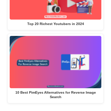
Top 20 Richest Youtubers in 2024
10 Best PimEyes Alternatives for Reverse Image
Search