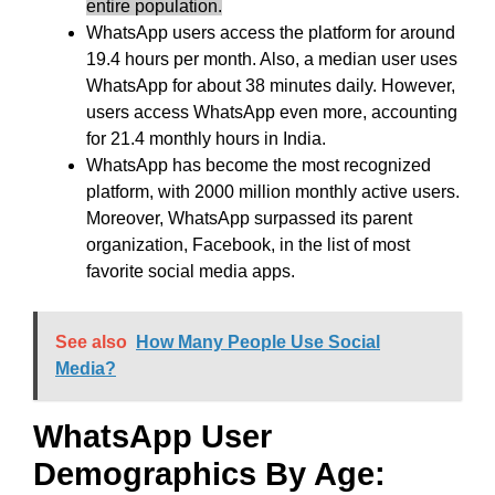
entire population.
WhatsApp users access the platform for around
19.4 hours per month. Also, a median user uses
WhatsApp for about 38 minutes daily. However,
users access WhatsApp even more, accounting
for 21.4 monthly hours in India.
WhatsApp has become the most recognized
platform, with 2000 million monthly active users.
Moreover, WhatsApp surpassed its parent
organization, Facebook, in the list of most
favorite social media apps.
See also
How Many People Use Social
Media?
WhatsApp User
Demographics By Age: