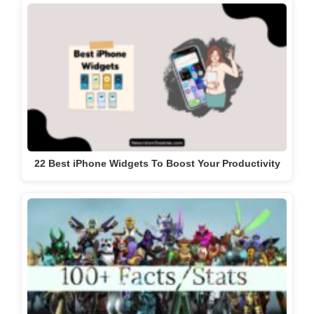
22 Best iPhone Widgets To Boost Your Productivity