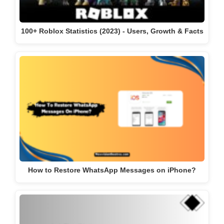
100+ Roblox Statistics (2023) - Users, Growth & Facts
How to Restore WhatsApp Messages on iPhone?