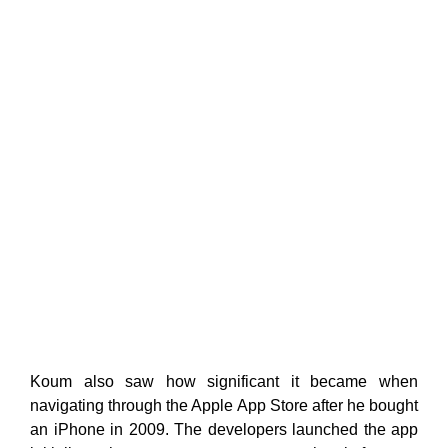
Koum also saw how significant it became when
navigating through the Apple App Store after he bought
an iPhone in 2009. The developers launched the app