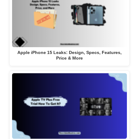
Apple iPhone 15 Leaks: Design, Specs, Features,
Price & More