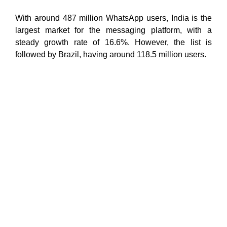
With around 487 million WhatsApp users, India is the
largest market for the messaging platform, with a
steady growth rate of 16.6%. However, the list is
followed by Brazil, having around 118.5 million users.