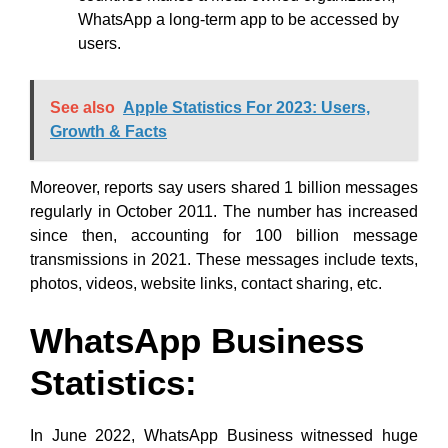
WhatsApp a long-term app to be accessed by
users.
See also
Apple Statistics For 2023: Users,
Growth & Facts
Moreover, reports say users shared 1 billion messages
regularly in October 2011. The number has increased
since then, accounting for 100 billion message
transmissions in 2021. These messages include texts,
photos, videos, website links, contact sharing, etc.
WhatsApp Business
Statistics:
In June 2022, WhatsApp Business witnessed huge