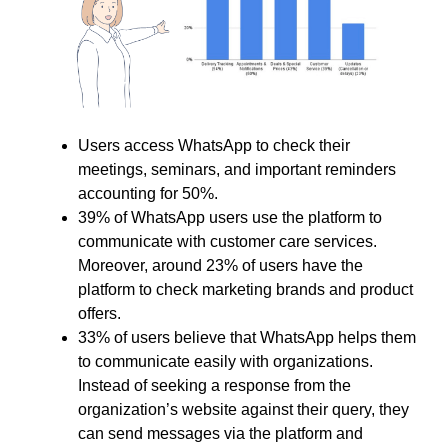
Users access WhatsApp to check their
meetings, seminars, and important reminders
accounting for 50%.
39% of WhatsApp users use the platform to
communicate with customer care services.
Moreover, around 23% of users have the
platform to check marketing brands and product
offers.
33% of users believe that WhatsApp helps them
to communicate easily with organizations.
Instead of seeking a response from the
organization’s website against their query, they
can send messages via the platform and