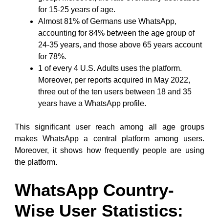
for 15-25 years of age.
Almost 81% of Germans use WhatsApp,
accounting for 84% between the age group of
24-35 years, and those above 65 years account
for 78%.
1 of every 4 U.S. Adults uses the platform.
Moreover, per reports acquired in May 2022,
three out of the ten users between 18 and 35
years have a WhatsApp profile.
This significant user reach among all age groups
makes WhatsApp a central platform among users.
Moreover, it shows how frequently people are using
the platform.
WhatsApp Country-
Wise User Statistics: