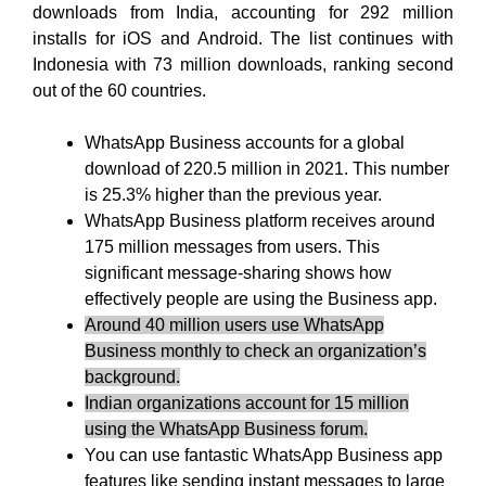
downloads from India, accounting for 292 million
installs for iOS and Android. The list continues with
Indonesia with 73 million downloads, ranking second
out of the 60 countries.
WhatsApp Business accounts for a global
download of 220.5 million in 2021. This number
is 25.3% higher than the previous year.
WhatsApp Business platform receives around
175 million messages from users. This
significant message-sharing shows how
effectively people are using the Business app.
Around 40 million users use WhatsApp
Business monthly to check an organization’s
background.
Indian organizations account for 15 million
using the WhatsApp Business forum.
You can use fantastic WhatsApp Business app
features like sending instant messages to large