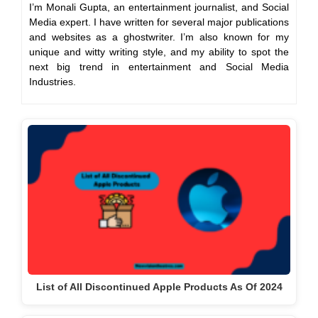
I’m Monali Gupta, an entertainment journalist, and Social
Media expert. I have written for several major publications
and websites as a ghostwriter. I’m also known for my
unique and witty writing style, and my ability to spot the
next big trend in entertainment and Social Media
Industries.
List of All Discontinued Apple Products As Of 2024