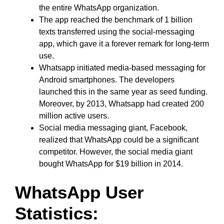
the entire WhatsApp organization.
The app reached the benchmark of 1 billion
texts transferred using the social-messaging
app, which gave it a forever remark for long-term
use.
Whatsapp initiated media-based messaging for
Android smartphones. The developers
launched this in the same year as seed funding.
Moreover, by 2013, Whatsapp had created 200
million active users.
Social media messaging giant, Facebook,
realized that WhatsApp could be a significant
competitor. However, the social media giant
bought WhatsApp for $19 billion in 2014.
WhatsApp User
Statistics: