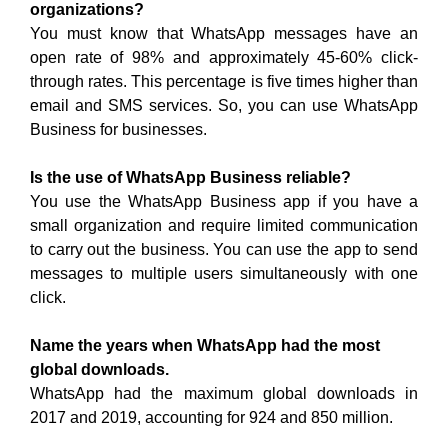
organizations?
You must know that WhatsApp messages have an
open rate of 98% and approximately 45-60% click-
through rates. This percentage is five times higher than
email and SMS services. So, you can use WhatsApp
Business for businesses.
Is the use of WhatsApp Business reliable?
You use the WhatsApp Business app if you have a
small organization and require limited communication
to carry out the business. You can use the app to send
messages to multiple users simultaneously with one
click.
Name the years when WhatsApp had the most
global downloads.
WhatsApp had the maximum global downloads in
2017 and 2019, accounting for 924 and 850 million.