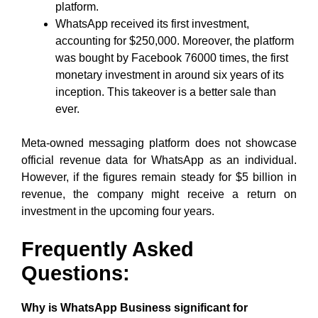
platform.
WhatsApp received its first investment,
accounting for $250,000. Moreover, the platform
was bought by Facebook 76000 times, the first
monetary investment in around six years of its
inception. This takeover is a better sale than
ever.
Meta-owned messaging platform does not showcase
official revenue data for WhatsApp as an individual.
However, if the figures remain steady for $5 billion in
revenue, the company might receive a return on
investment in the upcoming four years.
Frequently Asked
Questions:
Why is WhatsApp Business significant for