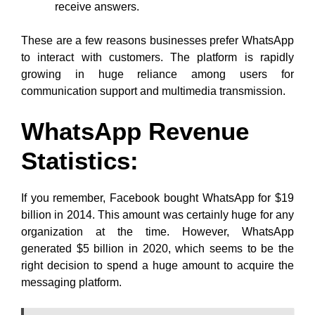
receive answers.
These are a few reasons businesses prefer WhatsApp
to interact with customers. The platform is rapidly
growing in huge reliance among users for
communication support and multimedia transmission.
WhatsApp Revenue
Statistics:
If you remember, Facebook bought WhatsApp for $19
billion in 2014. This amount was certainly huge for any
organization at the time. However, WhatsApp
generated $5 billion in 2020, which seems to be the
right decision to spend a huge amount to acquire the
messaging platform.