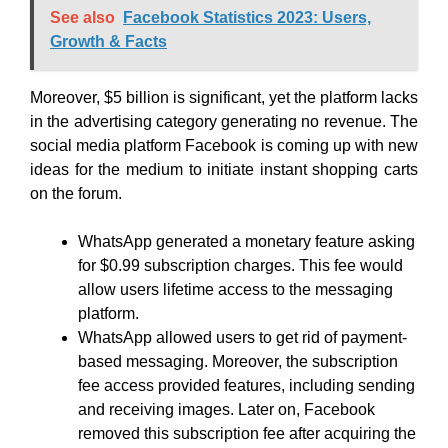
See also
Facebook Statistics 2023: Users,
Growth & Facts
Moreover, $5 billion is significant, yet the platform lacks
in the advertising category generating no revenue. The
social media platform Facebook is coming up with new
ideas for the medium to initiate instant shopping carts
on the forum.
WhatsApp generated a monetary feature asking
for $0.99 subscription charges. This fee would
allow users lifetime access to the messaging
platform.
WhatsApp allowed users to get rid of payment-
based messaging. Moreover, the subscription
fee access provided features, including sending
and receiving images. Later on, Facebook
removed this subscription fee after acquiring the