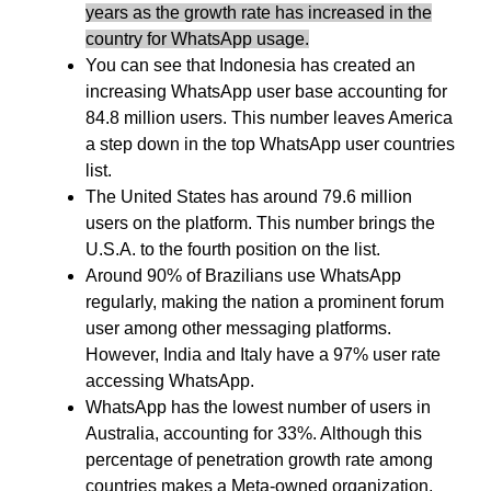
years as the growth rate has increased in the
country for WhatsApp usage.
You can see that Indonesia has created an
increasing WhatsApp user base accounting for
84.8 million users. This number leaves America
a step down in the top WhatsApp user countries
list.
The United States has around 79.6 million
users on the platform. This number brings the
U.S.A. to the fourth position on the list.
Around 90% of Brazilians use WhatsApp
regularly, making the nation a prominent forum
user among other messaging platforms.
However, India and Italy have a 97% user rate
accessing WhatsApp.
WhatsApp has the lowest number of users in
Australia, accounting for 33%. Although this
percentage of penetration growth rate among
countries makes a Meta-owned organization,