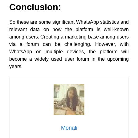
Conclusion:
So these are some significant WhatsApp statistics and
relevant data on how the platform is well-known
among users. Creating a marketing base among users
via a forum can be challenging. However, with
WhatsApp on multiple devices, the platform will
become a widely used user forum in the upcoming
years.
Monali