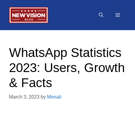
Skip
to
Menu
content
WhatsApp Statistics
2023: Users, Growth
& Facts
March 3, 2023
by
Monali