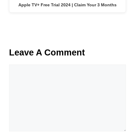
Apple TV+ Free Trial 2024 | Claim Your 3 Months
Leave A Comment
Comment