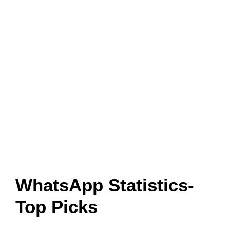
WhatsApp Statistics-
Top Picks