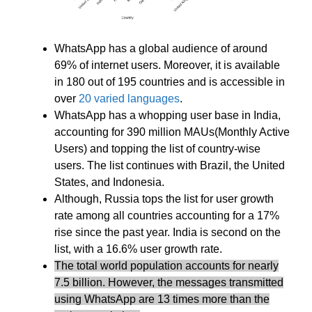
WhatsApp has a global audience of around
69% of internet users. Moreover, it is available
in 180 out of 195 countries and is accessible in
over
20 varied languages
.
WhatsApp has a whopping user base in India,
accounting for 390 million MAUs(Monthly Active
Users) and topping the list of country-wise
users. The list continues with Brazil, the United
States, and Indonesia.
Although, Russia tops the list for user growth
rate among all countries accounting for a 17%
rise since the past year. India is second on the
list, with a 16.6% user growth rate.
The total world population accounts for nearly
7.5 billion. However, the messages transmitted
using WhatsApp are 13 times more than the