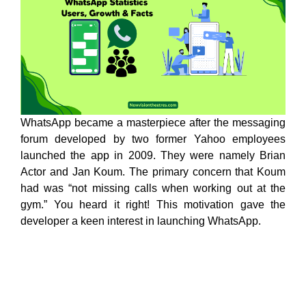
WhatsApp became a masterpiece after the messaging
forum developed by two former Yahoo employees
launched the app in 2009. They were namely Brian
Actor and Jan Koum. The primary concern that Koum
had was “not missing calls when working out at the
gym.” You heard it right! This motivation gave the
developer a keen interest in launching WhatsApp.