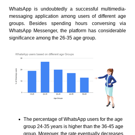
WhatsApp is undoubtedly a successful multimedia-
messaging application among users of different age
groups. Besides spending hours conversing via
WhatsApp Messenger, the platform has considerable
significance among the 26-35 age group.
The percentage of WhatsApp users for the age
group 24-35 years is higher than the 36-45 age
group. Moreover, the rate eventually decreases