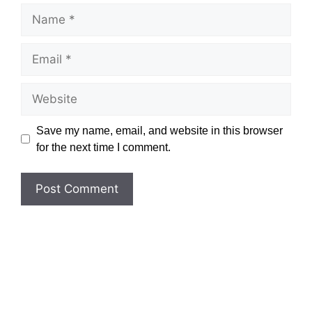
Name
Email
Website
Save my name, email, and website in this browser
for the next time I comment.