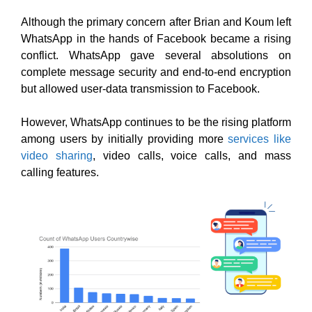
Although the primary concern after Brian and Koum left
WhatsApp in the hands of Facebook became a rising
conflict. WhatsApp gave several absolutions on
complete message security and end-to-end encryption
but allowed user-data transmission to Facebook.
However, WhatsApp continues to be the rising platform
among users by initially providing more
services like
video sharing
, video calls, voice calls, and mass
calling features.