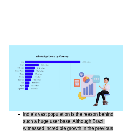
India’s vast population is the reason behind
such a huge user base. Although Brazil
witnessed incredible growth in the previous