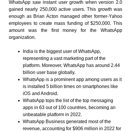
WhatsApp saw instant user growth when version 2.0
gained nearly 250,000 active users. This growth was
enough as Brian Acton managed other former-Yahoo
employees to create mass funding of $250,000. This
amount was the first money for the WhatsApp
organization.
India is the biggest user of WhatsApp,
representing a vast marketing part of the
platform. Moreover, WhatsApp has around 2.44
billion user base globally.
WhatsApp is a prominent app among users as it
is installed 5 billion times on smartphones like
iOS and Android.
WhatsApp tops the list of the top messaging
apps in 63 out of 100 countries, becoming an
unbeatable platform in 2022.
WhatsApp Business generated most of the
revenue, accounting for $906 million in 2022 for