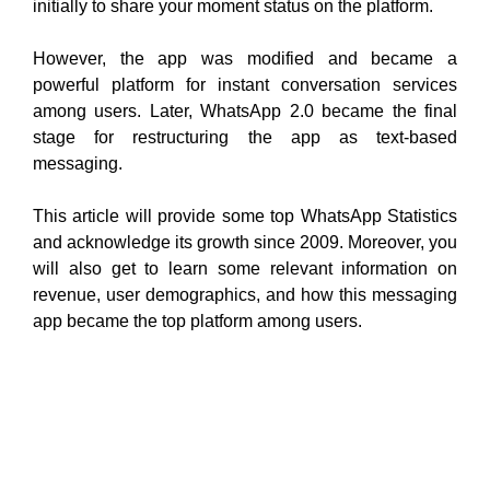
initially to share your moment status on the platform.
However, the app was modified and became a
powerful platform for instant conversation services
among users. Later, WhatsApp 2.0 became the final
stage for restructuring the app as text-based
messaging.
This article will provide some top WhatsApp Statistics
and acknowledge its growth since 2009. Moreover, you
will also get to learn some relevant information on
revenue, user demographics, and how this messaging
app became the top platform among users.