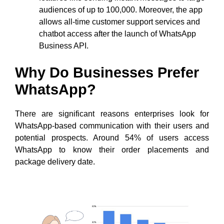
audiences of up to 100,000. Moreover, the app
allows all-time customer support services and
chatbot access after the launch of WhatsApp
Business API.
Why Do Businesses Prefer
WhatsApp?
There are significant reasons enterprises look for
WhatsApp-based communication with their users and
potential prospects. Around 54% of users access
WhatsApp to know their order placements and
package delivery date.