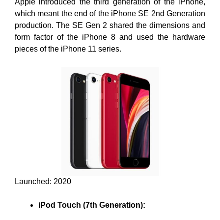
Apple introduced the third generation of the iPhone,
which meant the end of the iPhone SE 2nd Generation
production. The SE Gen 2 shared the dimensions and
form factor of the iPhone 8 and used the hardware
pieces of the iPhone 11 series.
Launched: 2020
iPod Touch (7th Generation):