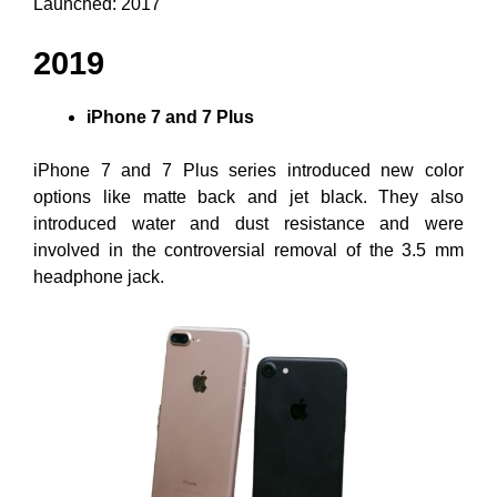
Launched: 2017
2019
iPhone 7 and 7 Plus
iPhone 7 and 7 Plus series introduced new color
options like matte back and jet black. They also
introduced water and dust resistance and were
involved in the controversial removal of the 3.5 mm
headphone jack.