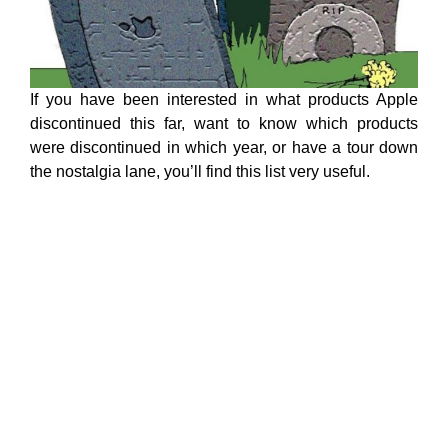
If you have been interested in what products Apple
discontinued this far, want to know which products
were discontinued in which year, or have a tour down
the nostalgia lane, you’ll find this list very useful.