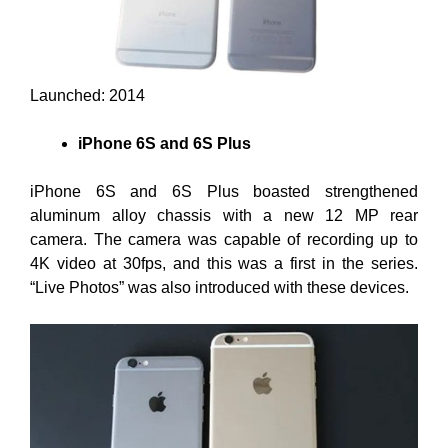
Launched: 2014
iPhone 6S and 6S Plus
iPhone 6S and 6S Plus boasted strengthened
aluminum alloy chassis with a new 12 MP rear
camera. The camera was capable of recording up to
4K video at 30fps, and this was a first in the series.
“Live Photos” was also introduced with these devices.