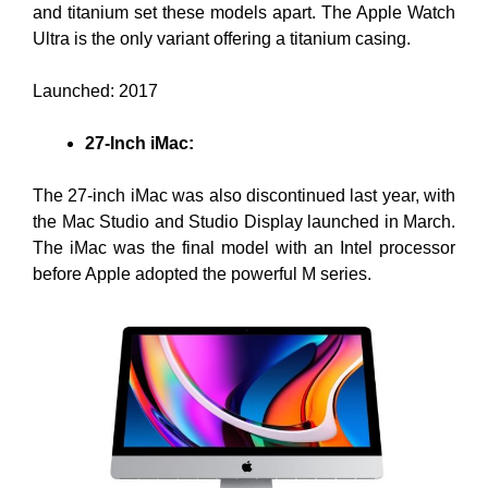
and titanium set these models apart. The Apple Watch
Ultra is the only variant offering a titanium casing.
Launched: 2017
27-Inch iMac:
The 27-inch iMac was also discontinued last year, with
the Mac Studio and Studio Display launched in March.
The iMac was the final model with an Intel processor
before Apple adopted the powerful M series.