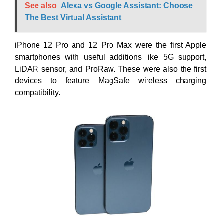
See also
Alexa vs Google Assistant: Choose
The Best Virtual Assistant
iPhone 12 Pro and 12 Pro Max were the first Apple
smartphones with useful additions like 5G support,
LiDAR sensor, and ProRaw. These were also the first
devices to feature MagSafe wireless charging
compatibility.