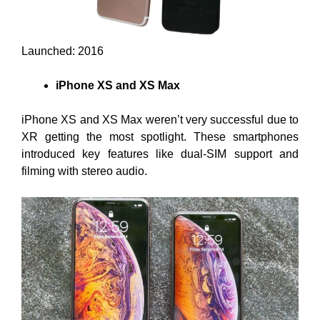
Launched: 2016
iPhone XS and XS Max
iPhone XS and XS Max weren’t very successful due to
XR getting the most spotlight. These smartphones
introduced key features like dual-SIM support and
filming with stereo audio.