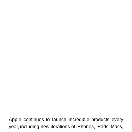
Apple continues to launch incredible products every
year, including new iterations of iPhones, iPads, Macs,