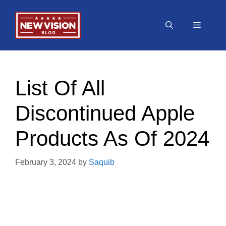
Skip
to
Menu
content
List Of All
Discontinued Apple
Products As Of 2024
February 3, 2024
by
Saquib