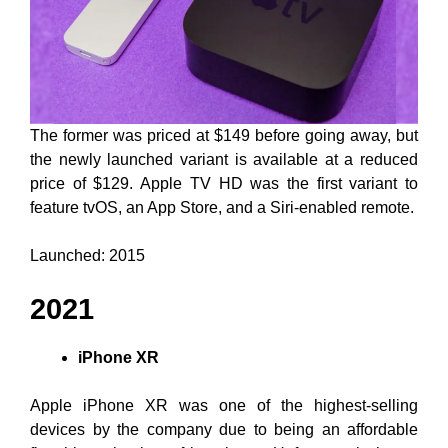
The former was priced at $149 before going away, but
the newly launched variant is available at a reduced
price of $129. Apple TV HD was the first variant to
feature tvOS, an App Store, and a Siri-enabled remote.
Launched: 2015
2021
iPhone XR
Apple iPhone XR was one of the highest-selling
devices by the company due to being an affordable