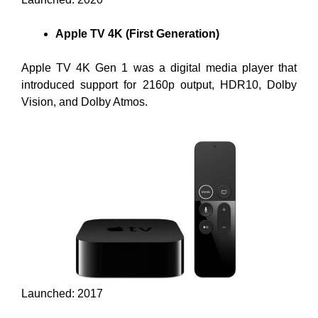
Apple TV 4K (First Generation)
Apple TV 4K Gen 1 was a digital media player that
introduced support for 2160p output, HDR10, Dolby
Vision, and Dolby Atmos.
Launched: 2017