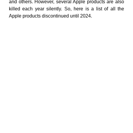
and others. However, several Apple products are also
killed each year silently. So, here is a list of all the
Apple products discontinued until 2024.