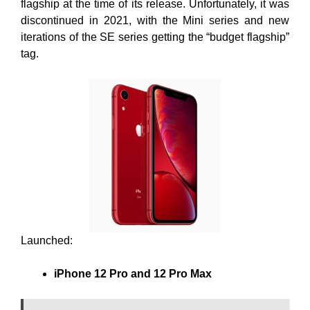
flagship at the time of its release. Unfortunately, it was
discontinued in 2021, with the Mini series and new
iterations of the SE series getting the “budget flagship”
tag.
Launched:
iPhone 12 Pro and 12 Pro Max