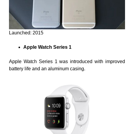
Launched: 2015
Apple Watch Series 1
Apple Watch Series 1 was introduced with improved
battery life and an aluminum casing.