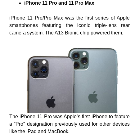
iPhone 11 Pro and 11 Pro Max
iPhone 11 Pro/Pro Max was the first series of Apple
smartphones featuring the iconic triple-lens rear
camera system. The A13 Bionic chip powered them.
The iPhone 11 Pro was Apple’s first iPhone to feature
a “Pro” designation previously used for other devices
like the iPad and MacBook.