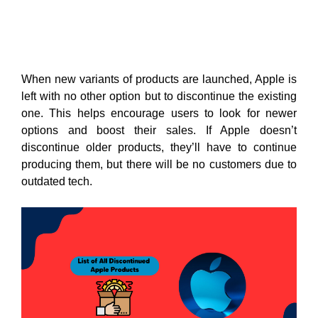
When new variants of products are launched, Apple is
left with no other option but to discontinue the existing
one. This helps encourage users to look for newer
options and boost their sales. If Apple doesn’t
discontinue older products, they’ll have to continue
producing them, but there will be no customers due to
outdated tech.