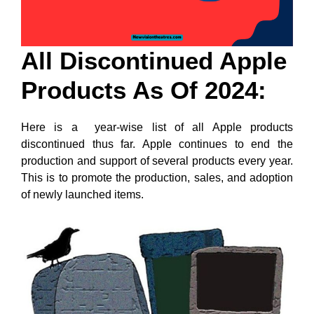
All Discontinued Apple
Products As Of 2024:
Here is a year-wise list of all Apple products
discontinued thus far. Apple continues to end the
production and support of several products every year.
This is to promote the production, sales, and adoption
of newly launched items.