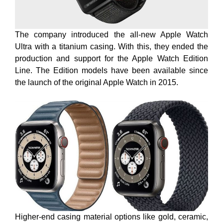
The company introduced the all-new Apple Watch
Ultra with a titanium casing. With this, they ended the
production and support for the Apple Watch Edition
Line. The Edition models have been available since
the launch of the original Apple Watch in 2015.
Higher-end casing material options like gold, ceramic,