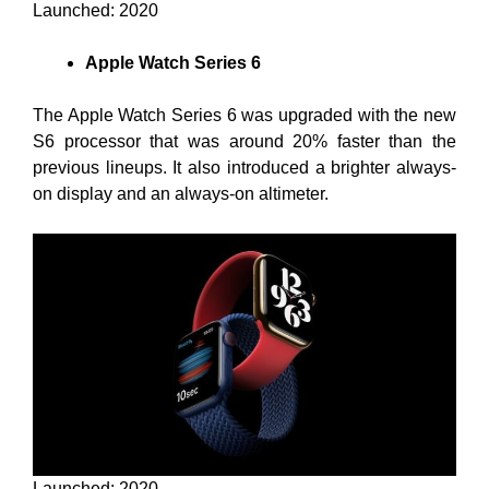
Launched: 2020
Apple Watch Series 6
The Apple Watch Series 6 was upgraded with the new
S6 processor that was around 20% faster than the
previous lineups. It also introduced a brighter always-
on display and an always-on altimeter.
Launched: 2020