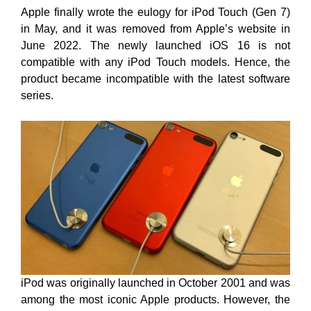
Apple finally wrote the eulogy for iPod Touch (Gen 7)
in May, and it was removed from Apple’s website in
June 2022. The newly launched iOS 16 is not
compatible with any iPod Touch models. Hence, the
product became incompatible with the latest software
series.
iPod was originally launched in October 2001 and was
among the most iconic Apple products. However, the