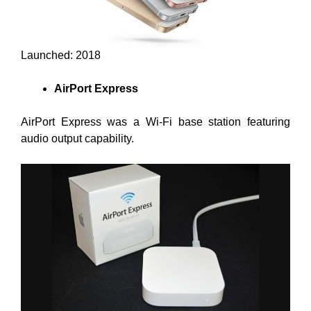
Launched: 2018
AirPort Express
AirPort Express was a Wi-Fi base station featuring
audio output capability.