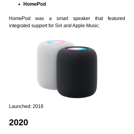
HomePod
HomePod was a smart speaker that featured
integrated support for Siri and Apple Music.
Launched: 2018
2020