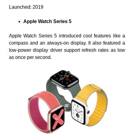
Launched: 2019
Apple Watch Series 5
Apple Watch Series 5 introduced cool features like a
compass and an always-on display. It also featured a
low-power display driver support refresh rates as low
as once per second.