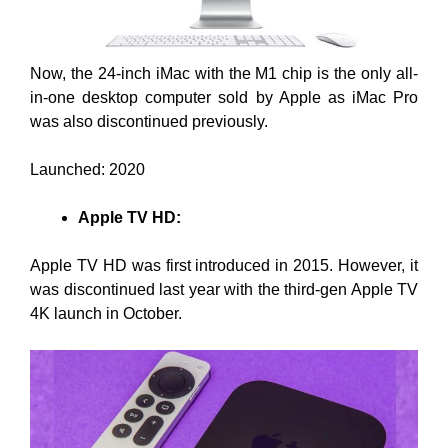
Now, the 24-inch iMac with the M1 chip is the only all-
in-one desktop computer sold by Apple as iMac Pro
was also discontinued previously.
Launched: 2020
Apple TV HD:
Apple TV HD was first introduced in 2015. However, it
was discontinued last year with the third-gen Apple TV
4K launch in October.