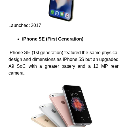
Launched: 2017
iPhone SE (First Generation)
iPhone SE (1st generation) featured the same physical
design and dimensions as iPhone 5S but an upgraded
A9 SoC with a greater battery and a 12 MP rear
camera.