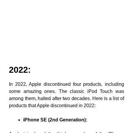
2022:
In 2022, Apple discontinued four products, including
some amazing ones. The classic iPod Touch was
among them, halted after two decades. Here is a list of
products that Apple discontinued in 2022:
iPhone SE (2nd Generation):