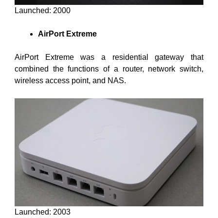
Launched: 2000
AirPort Extreme
AirPort Extreme was a residential gateway that
combined the functions of a router, network switch,
wireless access point, and NAS.
Launched: 2003