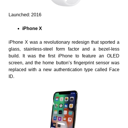
Launched: 2016
iPhone X
iPhone X was a revolutionary redesign that sported a
glass, stainless-steel form factor and a bezel-less
build. It was the first iPhone to feature an OLED
screen, and the home button’s fingerprint sensor was
replaced with a new authentication type called Face
ID.