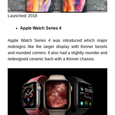
Launched: 2018
Apple Watch Series 4
Apple Watch Series 4 was introduced which major
redesigns like the larger display with thinner bezels
and rounded corners. It also had a slightly rounder and
redesigned ceramic back with a thinner chassis.