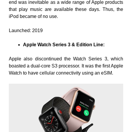
end was inevitable as a wide range of Apple products
that play music are available these days. Thus, the
iPod became of no use.
Launched: 2019
Apple Watch Series 3 & Edition Line:
Apple also discontinued the Watch Series 3, which
boasted a dual-core S3 processor. It was the first Apple
Watch to have cellular connectivity using an eSIM.