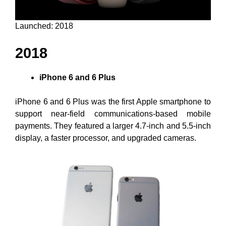
Launched: 2018
2018
iPhone 6 and 6 Plus
iPhone 6 and 6 Plus was the first Apple smartphone to
support near-field communications-based mobile
payments. They featured a larger 4.7-inch and 5.5-inch
display, a faster processor, and upgraded cameras.