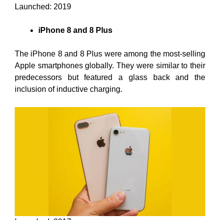
Launched: 2019
iPhone 8 and 8 Plus
The iPhone 8 and 8 Plus were among the most-selling
Apple smartphones globally. They were similar to their
predecessors but featured a glass back and the
inclusion of inductive charging.