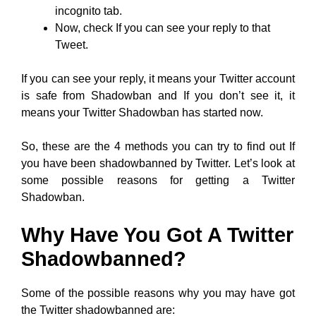
incognito tab.
Now, check If you can see your reply to that
Tweet.
If you can see your reply, it means your Twitter account
is safe from Shadowban and If you don’t see it, it
means your Twitter Shadowban has started now.
So, these are the 4 methods you can try to find out If
you have been shadowbanned by Twitter. Let’s look at
some possible reasons for getting a Twitter
Shadowban.
Why Have You Got A Twitter
Shadowbanned?
Some of the possible reasons why you may have got
the Twitter shadowbanned are: