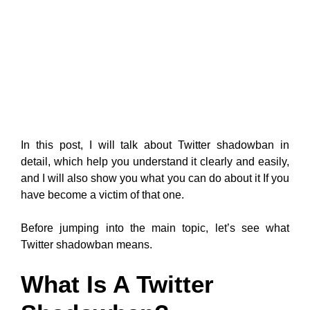
In this post, I will talk about Twitter shadowban in
detail, which help you understand it clearly and easily,
and I will also show you what you can do about it If you
have become a victim of that one.
Before jumping into the main topic, let’s see what
Twitter shadowban means.
What Is A Twitter