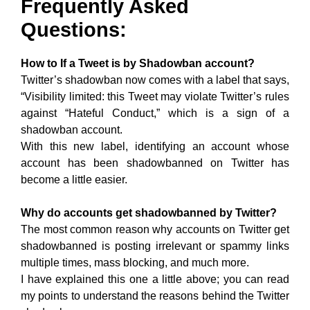
Frequently Asked
Questions:
How to If a Tweet is by Shadowban account?
Twitter’s shadowban now comes with a label that says,
“Visibility limited: this Tweet may violate Twitter’s rules
against “Hateful Conduct,” which is a sign of a
shadowban account.
With this new label, identifying an account whose
account has been shadowbanned on Twitter has
become a little easier.
Why do accounts get shadowbanned by Twitter?
The most common reason why accounts on Twitter get
shadowbanned is posting irrelevant or spammy links
multiple times, mass blocking, and much more.
I have explained this one a little above; you can read
my points to understand the reasons behind the Twitter