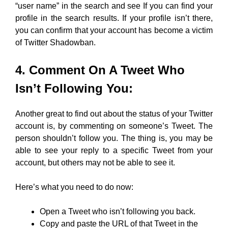
“user name” in the search and see If you can find your
profile in the search results. If your profile isn’t there,
you can confirm that your account has become a victim
of Twitter Shadowban.
4. Comment On A Tweet Who
Isn’t Following You:
Another great to find out about the status of your Twitter
account is, by commenting on someone’s Tweet. The
person shouldn’t follow you. The thing is, you may be
able to see your reply to a specific Tweet from your
account, but others may not be able to see it.
Here’s what you need to do now:
Open a Tweet who isn’t following you back.
Copy and paste the URL of that Tweet in the