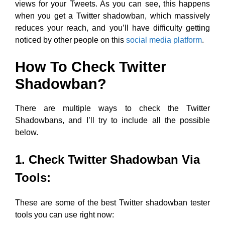
views for your Tweets. As you can see, this happens
when you get a Twitter shadowban, which massively
reduces your reach, and you’ll have difficulty getting
noticed by other people on this
social media platform
.
How To Check Twitter
Shadowban?
There are multiple ways to check the Twitter
Shadowbans, and I’ll try to include all the possible
below.
1. Check Twitter Shadowban Via
Tools:
These are some of the best Twitter shadowban tester
tools you can use right now: