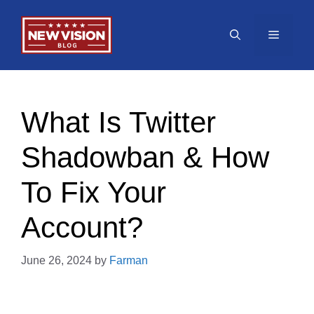
Skip
to
Menu
content
What Is Twitter
Shadowban & How
To Fix Your
Account?
June 26, 2024
by
Farman