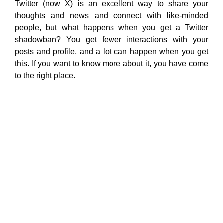
Twitter (now X) is an excellent way to share your
thoughts and news and connect with like-minded
people, but what happens when you get a Twitter
shadowban? You get fewer interactions with your
posts and profile, and a lot can happen when you get
this. If you want to know more about it, you have come
to the right place.