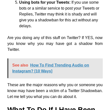
Using bots for your Tweets:
If you use some
bots or a similar service to post your Tweets or
Replies, Twitter may think it is shady and will
give you a shadowban for this act without any
delays.
Are you doing any of this stuff on Twitter? If YES, now
you know why you may have got a shadow from
Twitter.
See also
How To Find Trending Audio on
Instagram? [10 Ways]
These are the major reasons why you or someone you
know may have been a victim of a Twitter Shadowban.
Let me tell you what you can do about it.
What To Do If I Have Been