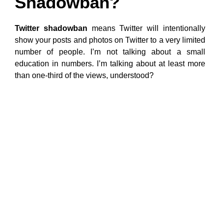
Shadowban?
Twitter shadowban
means Twitter will intentionally
show your posts and photos on Twitter to a very limited
number of people. I’m not talking about a small
education in numbers. I’m talking about at least more
than one-third of the views, understood?