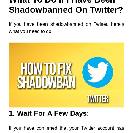
Shadowbanned On Twitter?
If you have been shadowbanned on Twitter, here’s
what you need to do:
1. Wait For A Few Days:
If you have confirmed that your Twitter account has