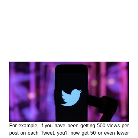
For example, If you have been getting 500 views per
post on each Tweet, you’ll now get 50 or even fewer