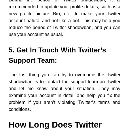
recommended to update your profile details, such as a
new profile picture, Bio, etc., to make your Twitter
account natural and not like a bot. This may help you
reduce the period of Twitter shadowban, and you can
use your account as usual.
5. Get In Touch With Twitter’s
Support Team:
The last thing you can try to overcome the Twitter
shadowban is to contact the support team on Twitter
and let me know about your situation. They may
examine your account in detail and help you fix the
problem If you aren’t violating Twitter’s terms and
conditions.
How Long Does Twitter