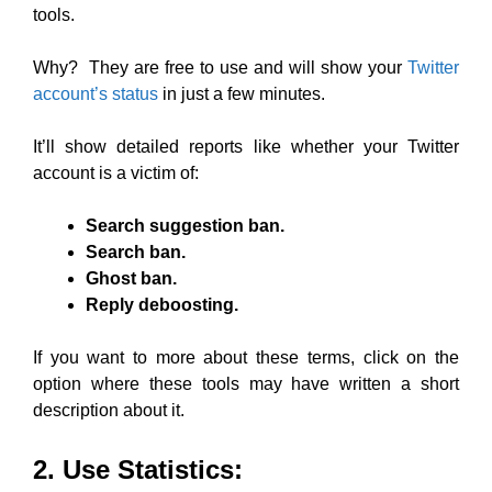
tools.
Why? They are free to use and will show your
Twitter
account’s status
in just a few minutes.
It’ll show detailed reports like whether your Twitter
account is a victim of:
Search suggestion ban.
Search ban.
Ghost ban.
Reply deboosting.
If you want to more about these terms, click on the
option where these tools may have written a short
description about it.
2. Use Statistics: