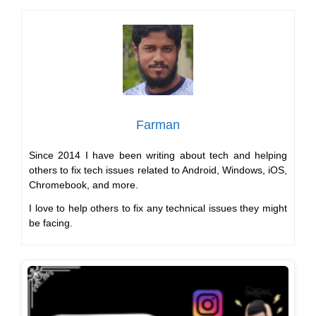
Farman
Since 2014 I have been writing about tech and helping
others to fix tech issues related to Android, Windows, iOS,
Chromebook, and more.
I love to help others to fix any technical issues they might
be facing.