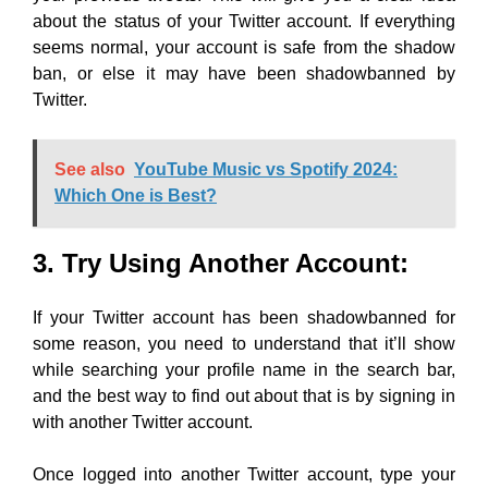
about the status of your Twitter account. If everything
seems normal, your account is safe from the shadow
ban, or else it may have been shadowbanned by
Twitter.
See also
YouTube Music vs Spotify 2024:
Which One is Best?
3. Try Using Another Account:
If your Twitter account has been shadowbanned for
some reason, you need to understand that it’ll show
while searching your profile name in the search bar,
and the best way to find out about that is by signing in
with another Twitter account.
Once logged into another Twitter account, type your