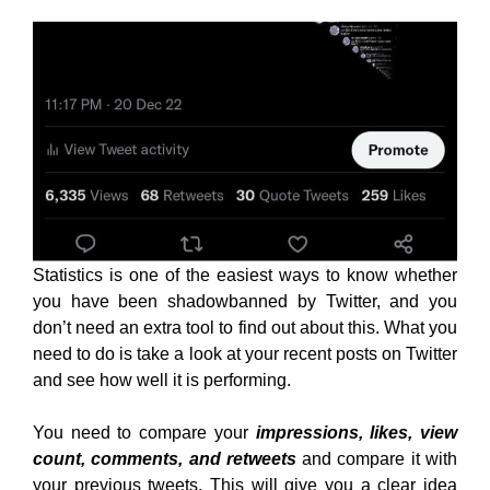
Statistics is one of the easiest ways to know whether
you have been shadowbanned by Twitter, and you
don’t need an extra tool to find out about this. What you
need to do is take a look at your recent posts on Twitter
and see how well it is performing.
You need to compare your
impressions, likes, view
count, comments, and retweets
and compare it with
your previous tweets. This will give you a clear idea