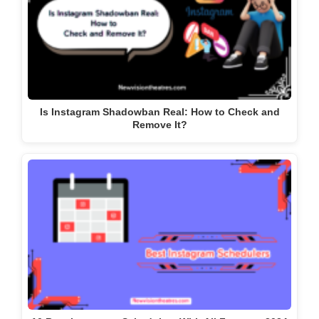
Is Instagram Shadowban Real: How to Check and
Remove It?