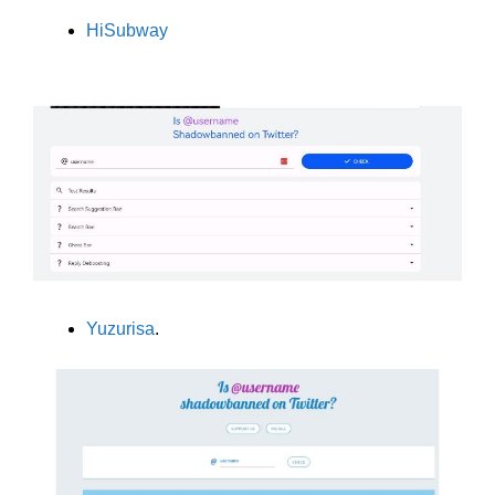
HiSubway
Yuzurisa
.