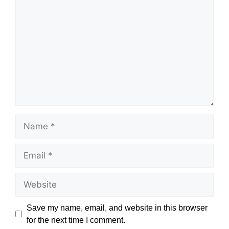
Name
Email
Website
Save my name, email, and website in this browser
for the next time I comment.