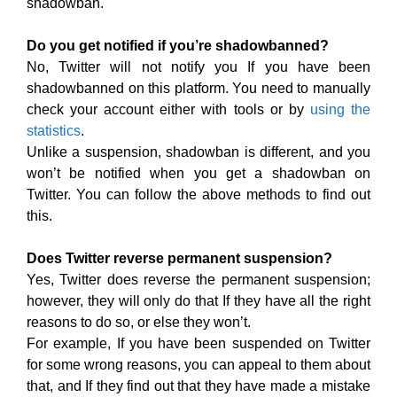
shadowban.
Do you get notified if you’re shadowbanned?
No, Twitter will not notify you If you have been
shadowbanned on this platform. You need to manually
check your account either with tools or by
using the
statistics
.
Unlike a suspension, shadowban is different, and you
won’t be notified when you get a shadowban on
Twitter. You can follow the above methods to find out
this.
Does Twitter reverse permanent suspension?
Yes, Twitter does reverse the permanent suspension;
however, they will only do that If they have all the right
reasons to do so, or else they won’t.
For example, If you have been suspended on Twitter
for some wrong reasons, you can appeal to them about
that, and If they find out that they have made a mistake