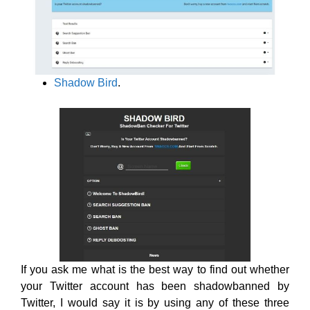
Shadow Bird
.
If you ask me what is the best way to find out whether
your Twitter account has been shadowbanned by
Twitter, I would say it is by using any of these three