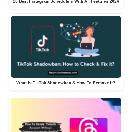
10 Best Instagram Schedulers With All Features 2024
What Is TikTok Shadowban & How To Remove It?