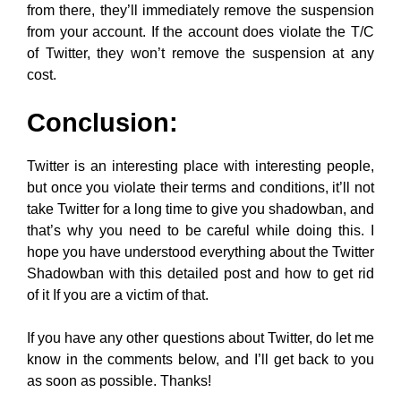
from there, they’ll immediately remove the suspension
from your account. If the account does violate the T/C
of Twitter, they won’t remove the suspension at any
cost.
Conclusion:
Twitter is an interesting place with interesting people,
but once you violate their terms and conditions, it’ll not
take Twitter for a long time to give you shadowban, and
that’s why you need to be careful while doing this. I
hope you have understood everything about the Twitter
Shadowban with this detailed post and how to get rid
of it If you are a victim of that.
If you have any other questions about Twitter, do let me
know in the comments below, and I’ll get back to you
as soon as possible. Thanks!