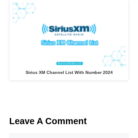
Sirius XM Channel List With Number 2024
Leave A Comment
Comment