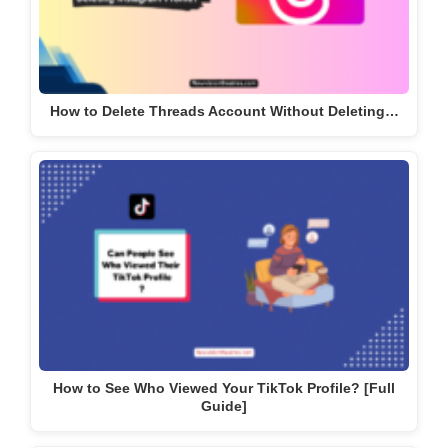
How to Delete Threads Account Without Deleting…
How to See Who Viewed Your TikTok Profile? [Full
Guide]