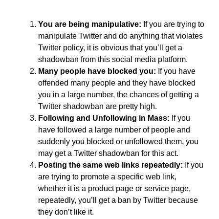
You are being manipulative:
If you are trying to
manipulate Twitter and do anything that violates
Twitter policy, it is obvious that you’ll get a
shadowban from this social media platform.
Many people have blocked you:
If you have
offended many people and they have blocked
you in a large number, the chances of getting a
Twitter shadowban are pretty high.
Following and Unfollowing in Mass:
If you
have followed a large number of people and
suddenly you blocked or unfollowed them, you
may get a Twitter shadowban for this act.
Posting the same web links repeatedly:
If you
are trying to promote a specific web link,
whether it is a product page or service page,
repeatedly, you’ll get a ban by Twitter because
they don’t like it.