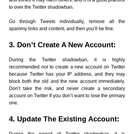
to over the Twitter shadowban.
Go through Tweets individually, remove all the
spammy links and content, and then you’ll be fine.
3. Don’t Create A New Account:
During the Twitter shadowban, it is highly
recommended not to create a new account on Twitter
because Twitter has your IP address, and they may
block both the old and the new account immediately.
Don’t take the risk, and never create a secondary
account on Twitter If you don’t want to lose the primary
one.
4. Update The Existing Account:
During the period of Twitter shadowban, it is