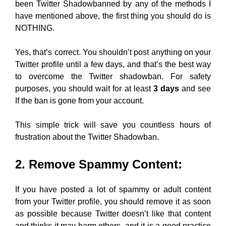
been Twitter Shadowbanned by any of the methods I
have mentioned above, the first thing you should do is
NOTHING.
Yes, that’s correct. You shouldn’t post anything on your
Twitter profile until a few days, and that’s the best way
to overcome the Twitter shadowban. For safety
purposes, you should wait for at least
3 days
and see
If the ban is gone from your account.
This simple trick will save you countless hours of
frustration about the Twitter Shadowban.
2. Remove Spammy Content:
If you have posted a lot of spammy or adult content
from your Twitter profile, you should remove it as soon
as possible because Twitter doesn’t like that content
and thinks it may harm others, and it is a good practice