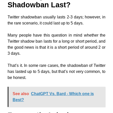
Shadowban Last?
Twitter shadowban usually lasts 2-3 days; however, in
the rare scenario, it could last up to 5 days.
Many people have this question in mind whether the
Twitter shadow ban lasts for a long or short period, and
the good news is that it is a short period of around 2 or
3 days.
That’s it. In some rare cases, the shadowban of Twitter
has lasted up to 5 days, but that’s not very common, to
be honest.
See also
ChatGPT Vs. Bard - Which one is
Best?