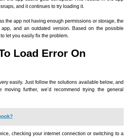
naps, and it continues to try loading it.
 as the app not having enough permissions or storage, the
e app, and an outdated version. Based on the possible
 let you easily fix the problem.
To Load Error On
ery easily. Just follow the solutions available below, and
e moving further, we’d recommend trying the general
book?
wice, checking your internet connection or switching to a