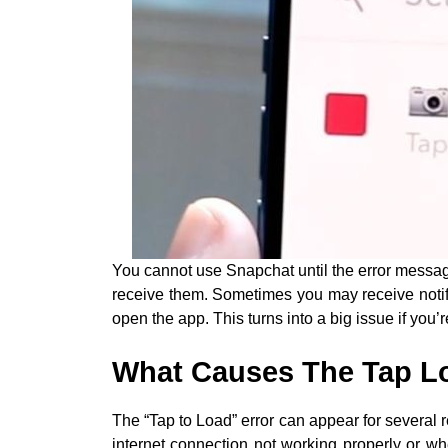
You cannot use Snapchat until the error mess
receive them. Sometimes you may receive notif
open the app. This turns into a big issue if you’
What Causes The Tap L
The “Tap to Load” error can appear for several
internet connection not working properly or wh