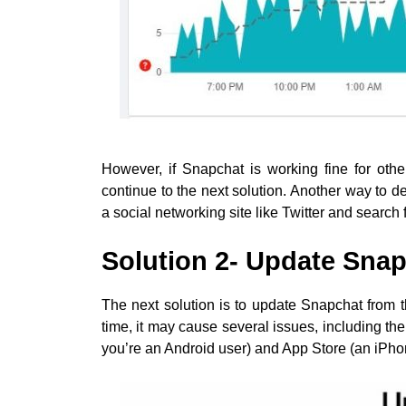
However, if Snapchat is working fine for oth
continue to the next solution. Another way to de
a social networking site like Twitter and search 
Solution 2- Update Snap
The next solution is to update Snapchat from t
time, it may cause several issues, including th
you’re an Android user) and App Store (an iPho