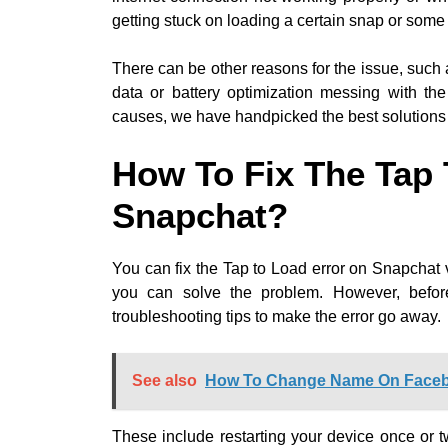
getting stuck on loading a certain snap or some s
There can be other reasons for the issue, such
data or battery optimization messing with th
causes, we have handpicked the best solutions to
How To Fix The Tap 
Snapchat?
You can fix the Tap to Load error on Snapchat v
you can solve the problem. However, befor
troubleshooting tips to make the error go away.
See also
How To Change Name On Face
These include restarting your device once or t