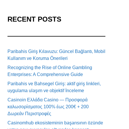
RECENT POSTS
Paribahis Giriş Kılavuzu: Güncel Bağlantı, Mobil
Kullanım ve Koruma Önerileri
Recognizing the Rise of Online Gambling
Enterprises: A Comprehensive Guide
Paribahis ve Bahsegel Giriş: aktif giriş linkleri,
uygulama ulaşım ve objektif İnceleme
Casinoin Ελλάδα Casino — Προσφορά
καλωσορίσματος 100% έως 200€ + 200
Δωρεάν Περιστροφές
Casinomhub ekosisteminin başarısının özünde