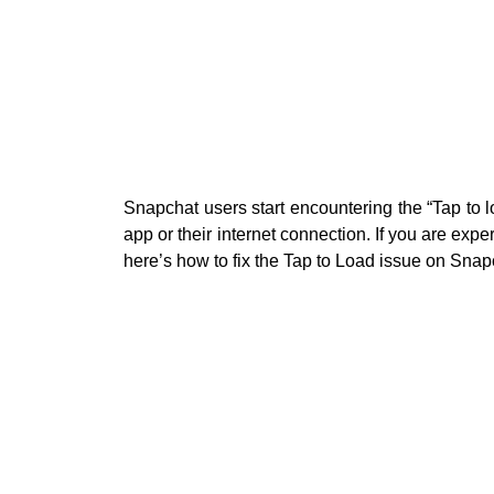
Snapchat users start encountering the “Tap to 
app or their internet connection. If you are ex
here’s how to fix the Tap to Load issue on Snap