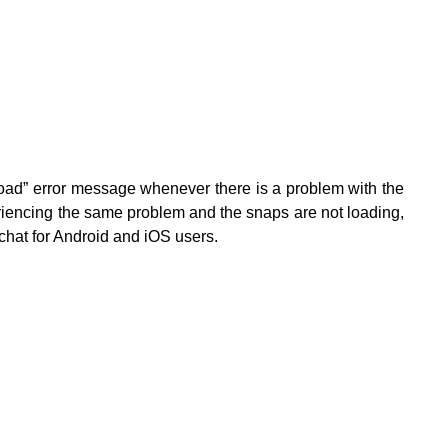
load” error message whenever there is a problem with the
periencing the same problem and the snaps are not loading,
chat for Android and iOS users.