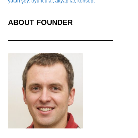
yatan şey: oyuncular, altyapılar, konsept
ABOUT FOUNDER