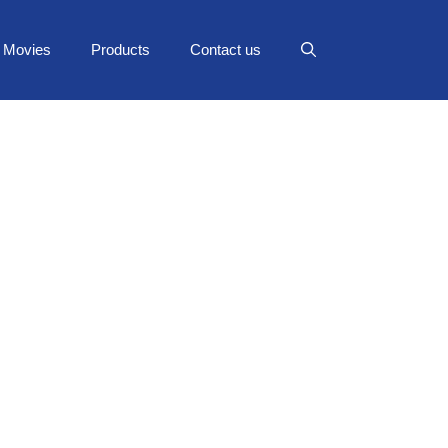
Movies
Products
Contact us