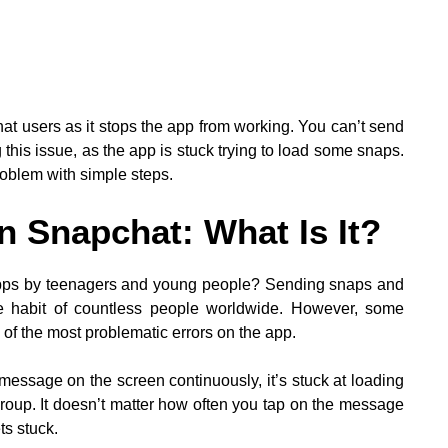
hat users as it stops the app from working. You can’t send
his issue, as the app is stuck trying to load some snaps.
roblem with simple steps.
n Snapchat: What Is It?
pps by teenagers and young people? Sending snaps and
 habit of countless people worldwide. However, some
e of the most problematic errors on the app.
essage on the screen continuously, it’s stuck at loading
group. It doesn’t matter how often you tap on the message
ts stuck.