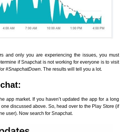
ers and only you are experiencing the issues, you must
termine if Snapchat is not working for everyone is to visit
for #
SnapchatDown
. The results will tell you a lot.
chat:
he app market. If you haven’t updated the app for a long
e one discussed above. So, head over to the Play Store (if
ne user). Now search for Snapchat.