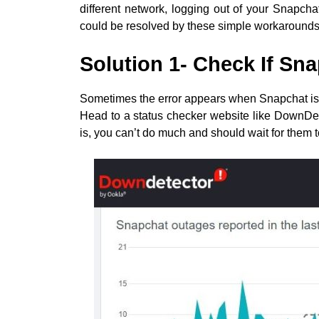
different network, logging out of your Snapch
could be resolved by these simple workarounds. Ho
Solution 1- Check If Sn
Sometimes the error appears when Snapchat is n
Head to a status checker website like DownDete
is, you can’t do much and should wait for them t