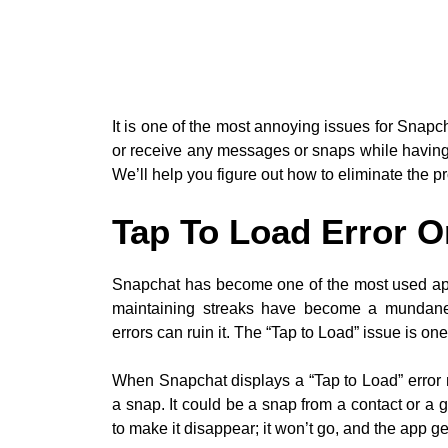
It is one of the most annoying issues for Snapc
or receive any messages or snaps while having t
We’ll help you figure out how to eliminate the p
Tap To Load Error O
Snapchat has become one of the most used a
maintaining streaks have become a mundane
errors can ruin it. The “Tap to Load” issue is on
When Snapchat displays a “Tap to Load” error m
a snap. It could be a snap from a contact or a 
to make it disappear; it won’t go, and the app ge