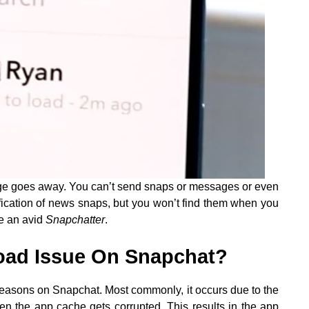
age goes away. You can’t send snaps or messages or even
ication of news snaps, but you won’t find them when you
re an avid
Snapchatter
.
oad Issue On Snapchat?
 reasons on Snapchat. Most commonly, it occurs due to the
en the app cache gets corrupted. This results in the app