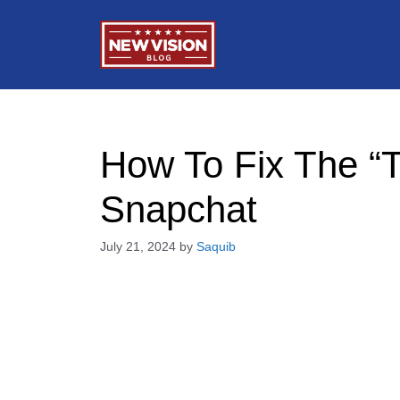
Skip
to
content
How To Fix The “T
Snapchat
July 21, 2024
by
Saquib