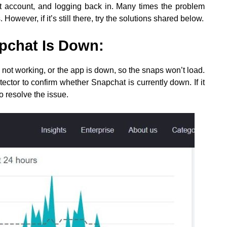
at account, and logging back in. Many times the problem
wever, if it’s still there, try the solutions shared below.
apchat Is Down:
ot working, or the app is down, so the snaps won’t load.
ctor to confirm whether Snapchat is currently down. If it
o resolve the issue.