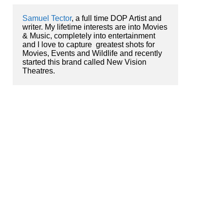
Samuel Tector
, a full time DOP Artist and 
writer. My lifetime interests are into Movies 
& Music, completely into entertainment 
and I love to capture  greatest shots for 
Movies, Events and Wildlife and recently 
started this brand called New Vision 
Theatres.