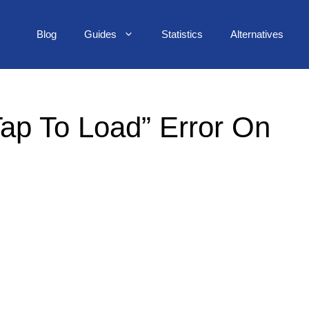
Blog
Guides
Statistics
Alternatives
ap To Load” Error On