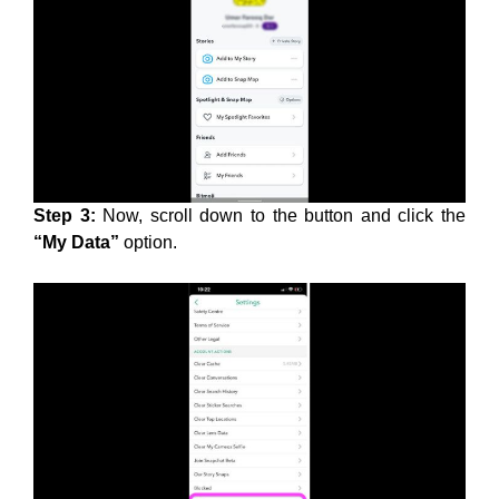
Step 3:
Now, scroll down to the button and click the
“My Data”
option.