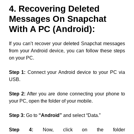
4. Recovering Deleted
Messages On Snapchat
With A PC (Android):
If you can’t recover your deleted Snapchat messages
from your Android device, you can follow these steps
on your PC.
Step 1:
Connect your Android device to your PC via
USB.
Step 2:
After you are done connecting your phone to
your PC, open the folder of your mobile.
Step 3:
Go to
“Android”
and select “Data.”
Step 4:
Now, click on the folder