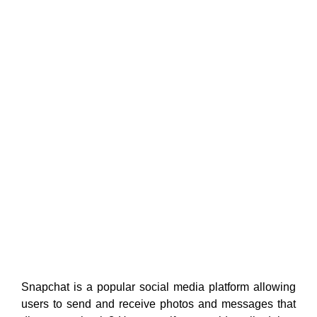
Snapchat is a popular social media platform allowing
users to send and receive photos and messages that