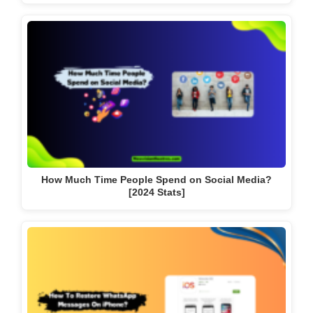
How Much Time People Spend on Social Media?
[2024 Stats]