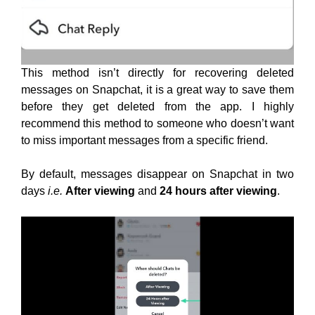
This method isn’t directly for recovering deleted
messages on Snapchat, it is a great way to save them
before they get deleted from the app. I highly
recommend this method to someone who doesn’t want
to miss important messages from a specific friend.
By default, messages disappear on Snapchat in two
days
i.e.
After viewing
and
24 hours after viewing
.