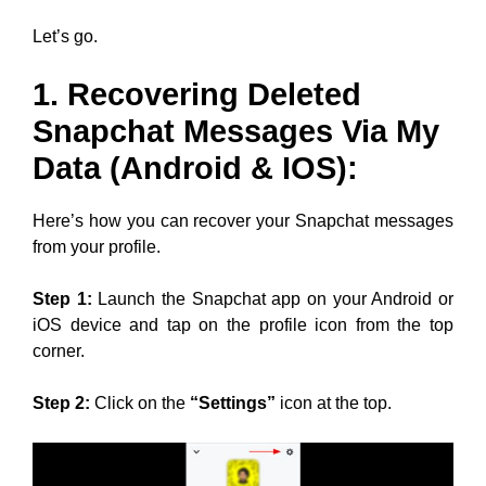
Let’s go.
1. Recovering Deleted
Snapchat Messages Via My
Data (Android & IOS):
Here’s how you can recover your Snapchat messages
from your profile.
Step 1:
Launch the Snapchat app on your Android or
iOS device and tap on the profile icon from the top
corner.
Step 2:
Click on the
“Settings”
icon at the top.