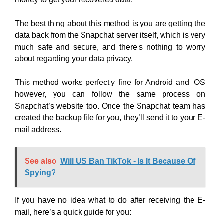
The best thing about this method is you are getting the
data back from the Snapchat server itself, which is very
much safe and secure, and there’s nothing to worry
about regarding your data privacy.
This method works perfectly fine for Android and iOS
however, you can follow the same process on
Snapchat’s website too. Once the Snapchat team has
created the backup file for you, they’ll send it to your E-
mail address.
See also
Will US Ban TikTok - Is It Because Of
Spying?
If you have no idea what to do after receiving the E-
mail, here’s a quick guide for you: