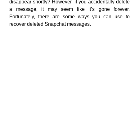
disappear shortly? However, if you accidentally delete
a message, it may seem like it’s gone forever.
Fortunately, there are some ways you can use to
recover deleted Snapchat messages.