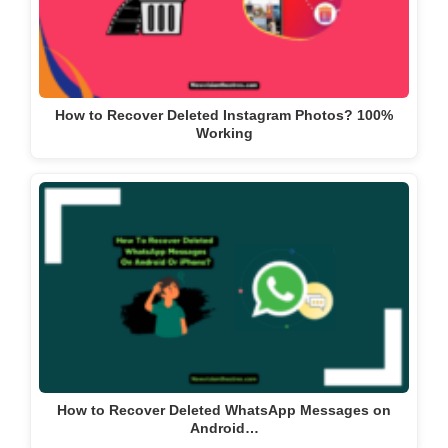
How to Recover Deleted Instagram Photos? 100%
Working
How to Recover Deleted WhatsApp Messages on
Android…