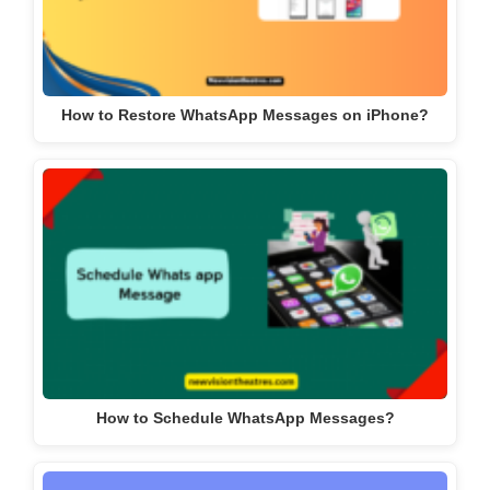
How to Restore WhatsApp Messages on iPhone?
How to Schedule WhatsApp Messages?