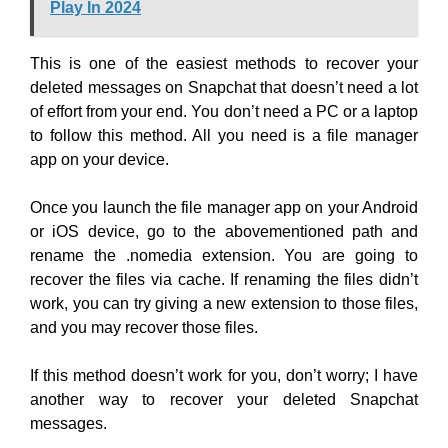
Play In 2024
This is one of the easiest methods to recover your
deleted messages on Snapchat that doesn’t need a lot
of effort from your end. You don’t need a PC or a laptop
to follow this method. All you need is a file manager
app on your device.
Once you launch the file manager app on your Android
or iOS device, go to the abovementioned path and
rename the .nomedia extension. You are going to
recover the files via cache. If renaming the files didn’t
work, you can try giving a new extension to those files,
and you may recover those files.
If this method doesn’t work for you, don’t worry; I have
another way to recover your deleted Snapchat
messages.