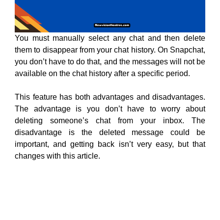
You must manually select any chat and then delete
them to disappear from your chat history. On Snapchat,
you don’t have to do that, and the messages will not be
available on the chat history after a specific period.
This feature has both advantages and disadvantages.
The advantage is you don’t have to worry about
deleting someone’s chat from your inbox. The
disadvantage is the deleted message could be
important, and getting back isn’t very easy, but that
changes with this article.