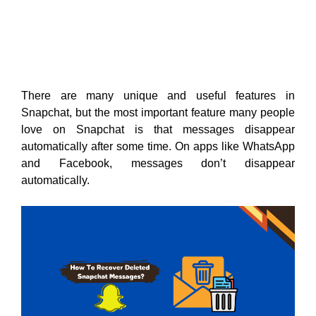
There are many unique and useful features in
Snapchat, but the most important feature many people
love on Snapchat is that messages disappear
automatically after some time. On apps like WhatsApp
and Facebook, messages don’t disappear
automatically.