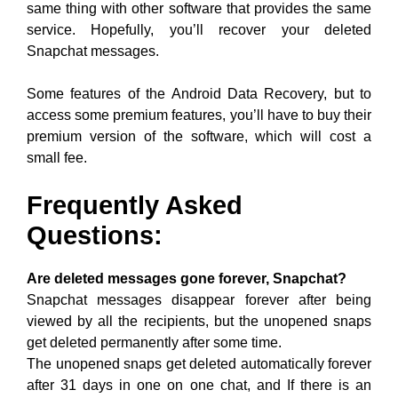
same thing with other software that provides the same
service. Hopefully, you’ll recover your deleted
Snapchat messages.
Some features of the Android Data Recovery, but to
access some premium features, you’ll have to buy their
premium version of the software, which will cost a
small fee.
Frequently Asked
Questions:
Are deleted messages gone forever, Snapchat?
Snapchat messages disappear forever after being
viewed by all the recipients, but the unopened snaps
get deleted permanently after some time.
The unopened snaps get deleted automatically forever
after 31 days in one on one chat, and If there is an