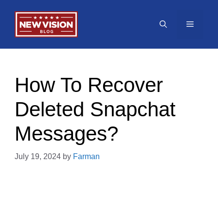
Skip
to
Menu
content
How To Recover
Deleted Snapchat
Messages?
July 19, 2024
by
Farman