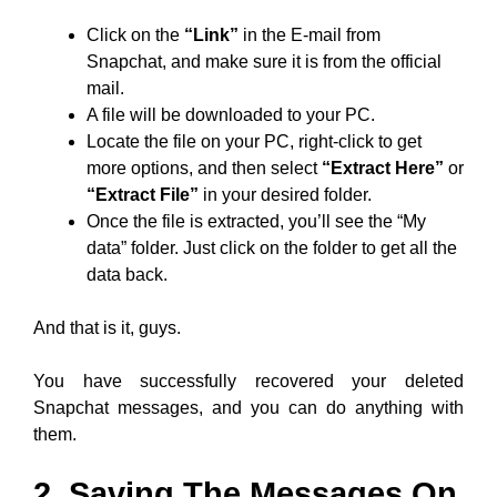
Click on the
“Link”
in the E-mail from
Snapchat, and make sure it is from the official
mail.
A file will be downloaded to your PC.
Locate the file on your PC, right-click to get
more options, and then select
“Extract Here”
or
“Extract File”
in your desired folder.
Once the file is extracted, you’ll see the “My
data” folder. Just click on the folder to get all the
data back.
And that is it, guys.
You have successfully recovered your deleted
Snapchat messages, and you can do anything with
them.
2. Saving The Messages On