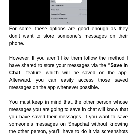
For some, these options are good enough as they
don’t want to store someone’s messages on their
phone.
However, If you aren’t like them follow the method I
have shared to store your messages via the
“Save in
Chat”
feature, which will be saved on the app.
Afterward, you can easily access those saved
messages on the app whenever possible.
You must keep in mind that, the other person whose
messages you are going to save in chat will know that
you have saved their messages. If you want to save
someone’s messages on Snapchat without knowing
the other person, you’ll have to do it via screenshots