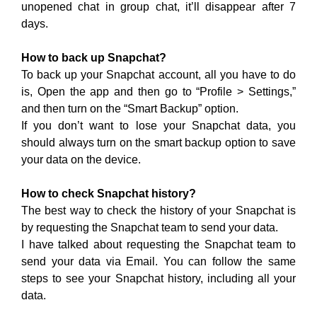
unopened chat in group chat, it’ll disappear after 7
days.
How to back up Snapchat?
To back up your Snapchat account, all you have to do
is, Open the app and then go to “Profile > Settings,”
and then turn on the “Smart Backup” option.
If you don’t want to lose your Snapchat data, you
should always turn on the smart backup option to save
your data on the device.
How to check Snapchat history?
The best way to check the history of your Snapchat is
by requesting the Snapchat team to send your data.
I have talked about requesting the Snapchat team to
send your data via Email. You can follow the same
steps to see your Snapchat history, including all your
data.