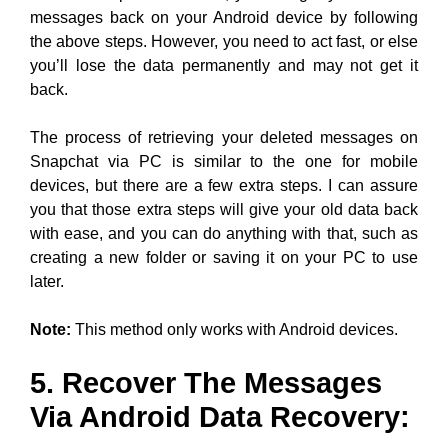
messages back on your Android device by following
the above steps. However, you need to act fast, or else
you’ll lose the data permanently and may not get it
back.
The process of retrieving your deleted messages on
Snapchat via PC is similar to the one for mobile
devices, but there are a few extra steps. I can assure
you that those extra steps will give your old data back
with ease, and you can do anything with that, such as
creating a new folder or saving it on your PC to use
later.
Note:
This method only works with Android devices.
5. Recover The Messages
Via Android Data Recovery: