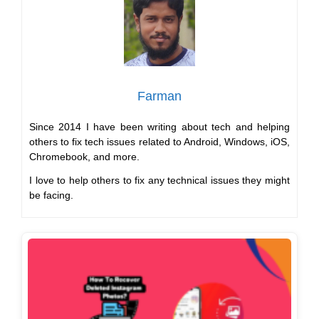
Farman
Since 2014 I have been writing about tech and helping
others to fix tech issues related to Android, Windows, iOS,
Chromebook, and more.
I love to help others to fix any technical issues they might
be facing.