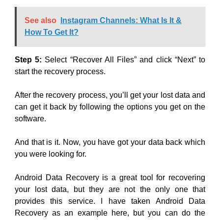
See also
Instagram Channels: What Is It &
How To Get It?
Step 5:
Select “Recover All Files” and click “Next” to
start the recovery process.
After the recovery process, you’ll get your lost data and
can get it back by following the options you get on the
software.
And that is it. Now, you have got your data back which
you were looking for.
Android Data Recovery is a great tool for recovering
your lost data, but they are not the only one that
provides this service. I have taken Android Data
Recovery as an example here, but you can do the