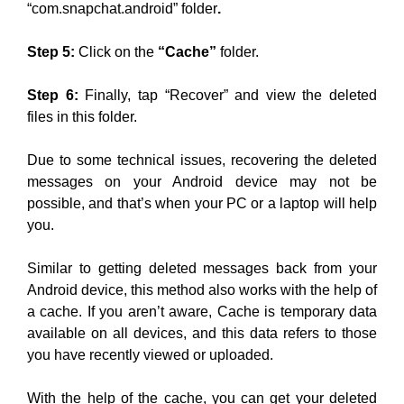
“com.snapchat.android” folder
.
Step 5:
Click on the
“Cache”
folder.
Step 6:
Finally, tap “Recover” and view the deleted
files in this folder.
Due to some technical issues, recovering the deleted
messages on your Android device may not be
possible, and that’s when your PC or a laptop will help
you.
Similar to getting deleted messages back from your
Android device, this method also works with the help of
a cache. If you aren’t aware, Cache is temporary data
available on all devices, and this data refers to those
you have recently viewed or uploaded.
With the help of the cache, you can get your deleted