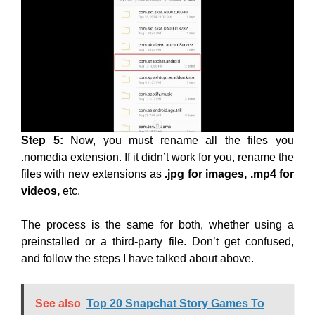
Step 5:
Now, you must rename all the files you
.nomedia extension. If it didn’t work for you, rename the
files with new extensions as
.jpg for images, .mp4 for
videos,
etc.
The process is the same for both, whether using a
preinstalled or a third-party file. Don’t get confused,
and follow the steps I have talked about above.
See also
Top 20 Snapchat Story Games To