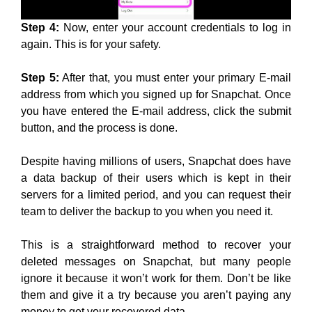
Step 4:
Now, enter your account credentials to log in
again. This is for your safety.
Step 5:
After that, you must enter your primary E-mail
address from which you signed up for Snapchat. Once
you have entered the E-mail address, click the submit
button, and the process is done.
Despite having millions of users, Snapchat does have
a data backup of their users which is kept in their
servers for a limited period, and you can request their
team to deliver the backup to you when you need it.
This is a straightforward method to recover your
deleted messages on Snapchat, but many people
ignore it because it won’t work for them. Don’t be like
them and give it a try because you aren’t paying any
money to get your recovered data.