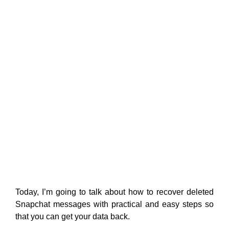
Today, I’m going to talk about how to recover deleted
Snapchat messages with practical and easy steps so
that you can get your data back.