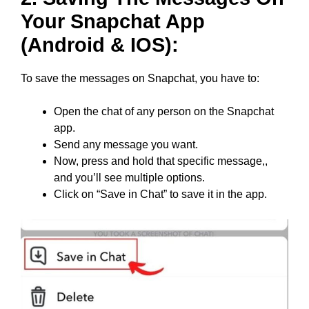
Your Snapchat App
(Android & IOS):
To save the messages on Snapchat, you have to:
Open the chat of any person on the Snapchat
app.
Send any message you want.
Now, press and hold that specific message,,
and you’ll see multiple options.
Click on “Save in Chat” to save it in the app.