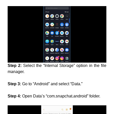
Step 2:
Select the “Internal Storage” option in the file
manager.
Step 3:
Go to “Android” and select “Data.”
Step 4:
Open Data’s “com.snapchat.android” folder.