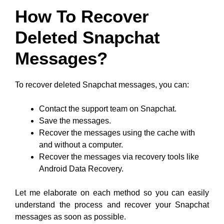
How To Recover
Deleted Snapchat
Messages?
To recover deleted Snapchat messages, you can:
Contact the support team on Snapchat.
Save the messages.
Recover the messages using the cache with
and without a computer.
Recover the messages via recovery tools like
Android Data Recovery.
Let me elaborate on each method so you can easily
understand the process and recover your Snapchat
messages as soon as possible.