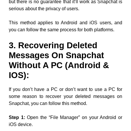
but there is no guarantee that it’ll work as Snapchat is
serious about the privacy of users.
This method applies to Android and iOS users, and
you can follow the same process for both platforms.
3. Recovering Deleted
Messages On Snapchat
Without A PC (Android &
IOS):
If you don’t have a PC or don’t want to use a PC for
some reason to recover your deleted messages on
Snapchat, you can follow this method.
Step 1:
Open the “File Manager” on your Android or
iOS device.