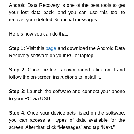
Android Data Recovery is one of the best tools to get
your lost data back, and you can use this tool to
recover your deleted Snapchat messages.
Here’s how you can do that.
Step 1:
Visit this
page
and download the Android Data
Recovery software on your PC or laptop.
Step 2:
Once the file is downloaded, click on it and
follow the on-screen instructions to install it.
Step 3:
Launch the software and connect your phone
to your PC via USB.
Step 4:
Once your device gets listed on the software,
you can access all types of data available for the
screen. After that, click “Messages” and tap “Next.”