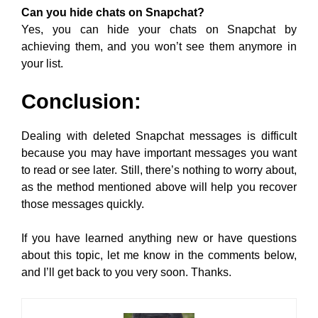
Can you hide chats on Snapchat?
Yes, you can hide your chats on Snapchat by
achieving them, and you won’t see them anymore in
your list.
Conclusion:
Dealing with deleted Snapchat messages is difficult
because you may have important messages you want
to read or see later. Still, there’s nothing to worry about,
as the method mentioned above will help you recover
those messages quickly.
If you have learned anything new or have questions
about this topic, let me know in the comments below,
and I’ll get back to you very soon. Thanks.