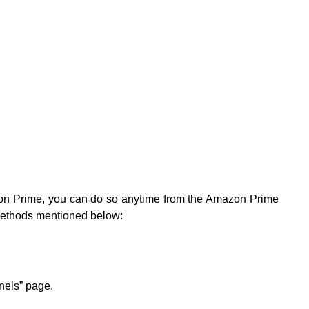
zon Prime, you can do so anytime from the Amazon Prime
 methods mentioned below:
nnels” page.