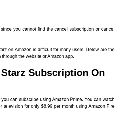
since you cannot find the cancel subscription or cancel
tarz on Amazon is difficult for many users. Below are the
n through the website or Amazon app.
Starz Subscription On
h you can subscribe using Amazon Prime. You can watch
 television for only $8.99 per month using Amazon Fire