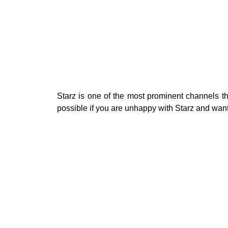
Starz is one of the most prominent channels th
possible if you are unhappy with Starz and wan