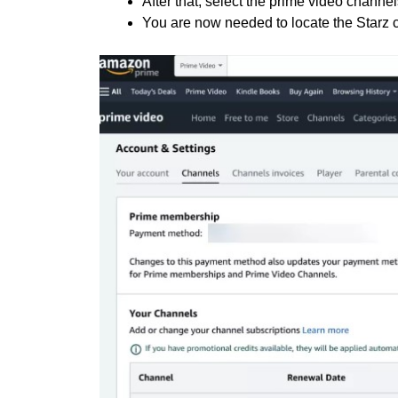
After that, select the prime video channel
You are now needed to locate the Starz 