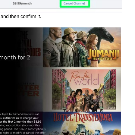
 and then confirm it.