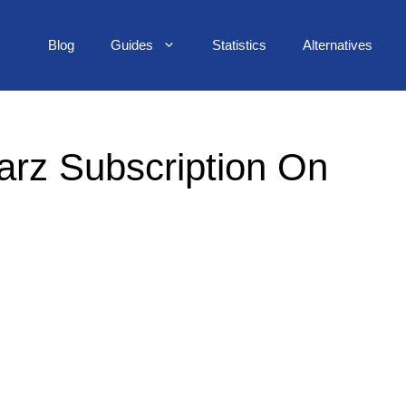
Blog
Guides
Statistics
Alternatives
arz Subscription On