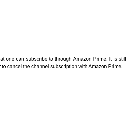
at one can subscribe to through Amazon Prime. It is still
t to cancel the channel subscription with Amazon Prime.