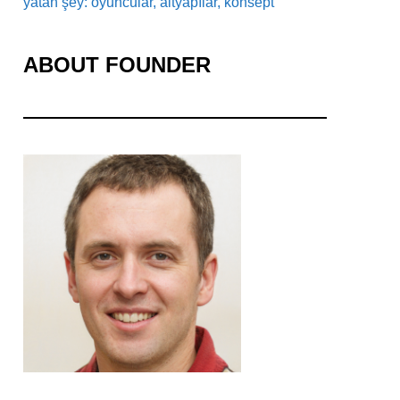
yatan şey: oyuncular, altyapılar, konsept
ABOUT FOUNDER