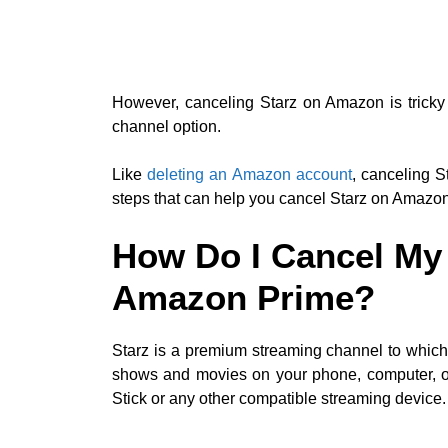
However, canceling Starz on Amazon is tricky 
channel option.
Like
deleting an Amazon account
, canceling S
steps that can help you cancel Starz on Amazo
How Do I Cancel My 
Amazon Prime?
Starz is a premium streaming channel to whic
shows and movies on your phone, computer, or
Stick or any other compatible streaming device.