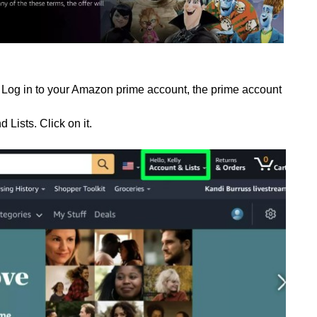
Log in to your Amazon prime account, the prime account
d Lists. Click on it.