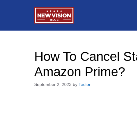
Skip
to
content
How To Cancel St
Amazon Prime?
September 2, 2023
by
Tector