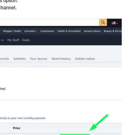
s option.
channel.