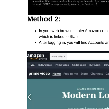
Method 2:
In your web browser, enter Amazon.com. 
which is linked to Starz.
After logging in, you will find Accounts an