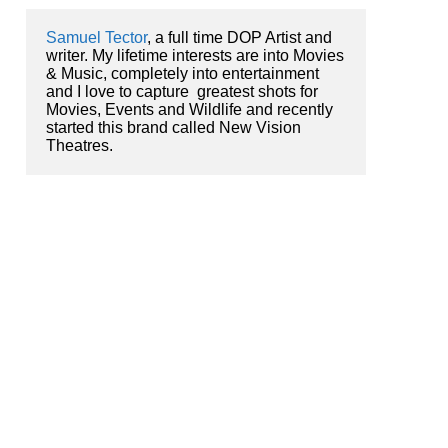
Samuel Tector
, a full time DOP Artist and 
writer. My lifetime interests are into Movies 
& Music, completely into entertainment 
and I love to capture  greatest shots for 
Movies, Events and Wildlife and recently 
started this brand called New Vision 
Theatres.