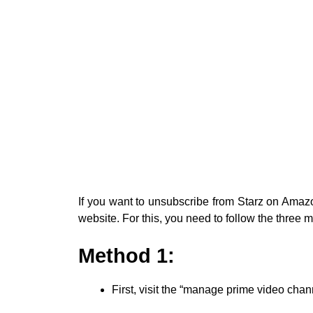
If you want to unsubscribe from Starz on Ama
website. For this, you need to follow the three
Method 1:
First, visit the “manage prime video cha