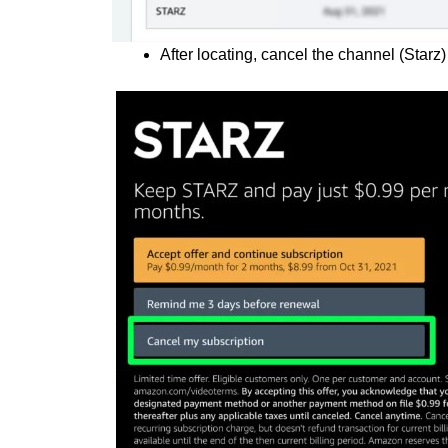
After locating, cancel the channel (Starz)