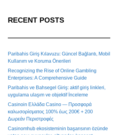
RECENT POSTS
Paribahis Giriş Kılavuzu: Güncel Bağlantı, Mobil
Kullanım ve Koruma Önerileri
Recognizing the Rise of Online Gambling
Enterprises: A Comprehensive Guide
Paribahis ve Bahsegel Giriş: aktif giriş linkleri,
uygulama ulaşım ve objektif İnceleme
Casinoin Ελλάδα Casino — Προσφορά
καλωσορίσματος 100% έως 200€ + 200
Δωρεάν Περιστροφές
Casinomhub ekosisteminin başarısının özünde