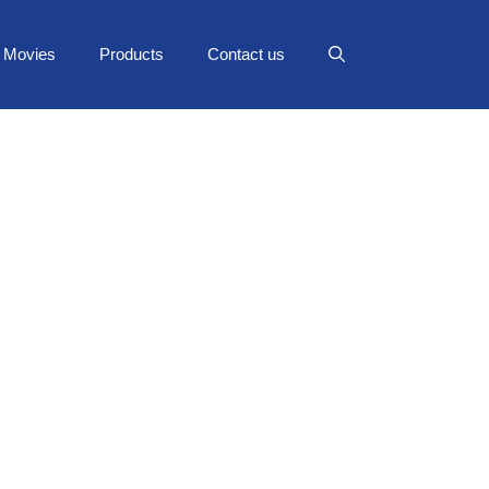
Movies
Products
Contact us