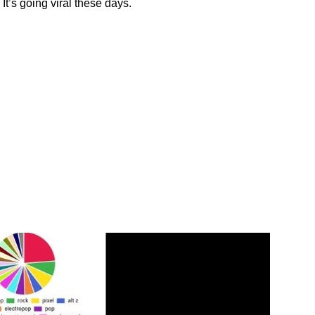
It’s going viral these days.