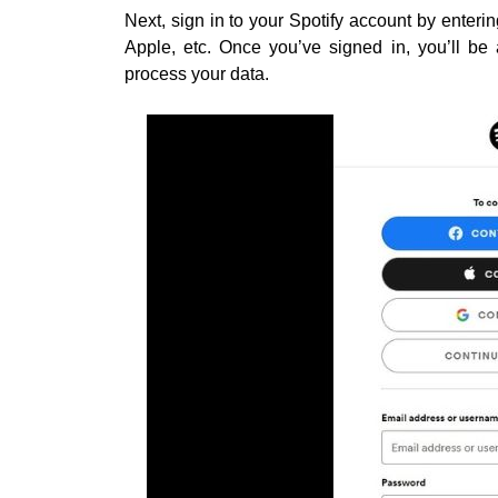
Next, sign in to your Spotify account by enterin
Apple, etc. Once you’ve signed in, you’ll be 
process your data.