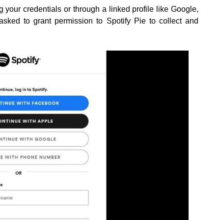
g your credentials or through a linked profile like Google,
asked to grant permission to Spotify Pie to collect and