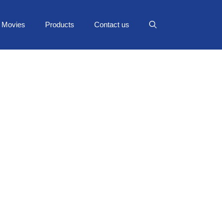
Movies
Products
Contact us