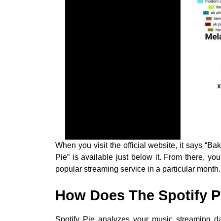
When you visit the official website, it says “Bak
Pie” is available just below it. From there, 
popular streaming service in a particular month.
How Does The Spotify P
Spotify Pie analyzes your music streaming dat