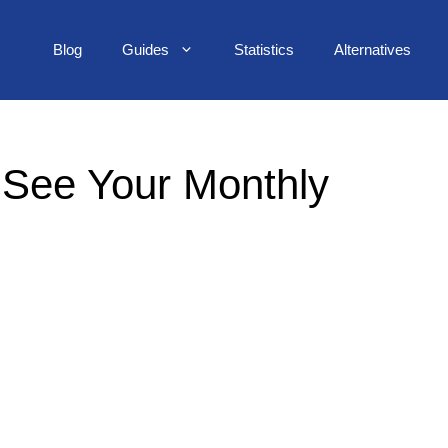
Blog
Guides
Statistics
Alternatives
: See Your Monthly