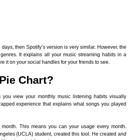
days, then Spotify’s version is very similar. However, the
 genres. It explains all your music streaming habits in a
 it on your social handles for your friends to see.
 Pie Chart?
ets you view your monthly music listening habits visually
l Wrapped experience that explains what songs you played
ry month. This means you can your usage every month.
Angeles (UCLA) student, created this tool. He created and