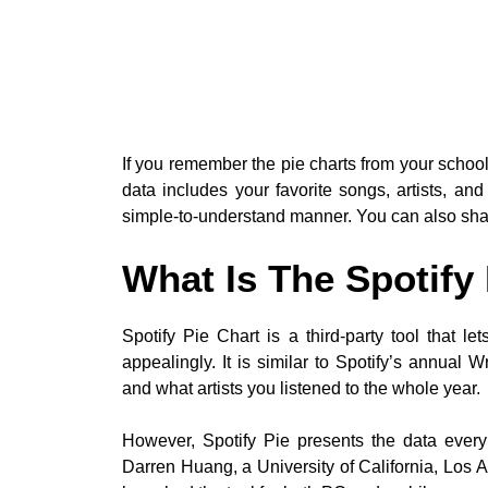
If you remember the pie charts from your school 
data includes your favorite songs, artists, and
simple-to-understand manner. You can also share
What Is The Spotify
Spotify Pie Chart is a third-party tool that l
appealingly. It is similar to Spotify’s annua
and what artists you listened to the whole year.
However, Spotify Pie presents the data eve
Darren Huang, a University of California, Los 