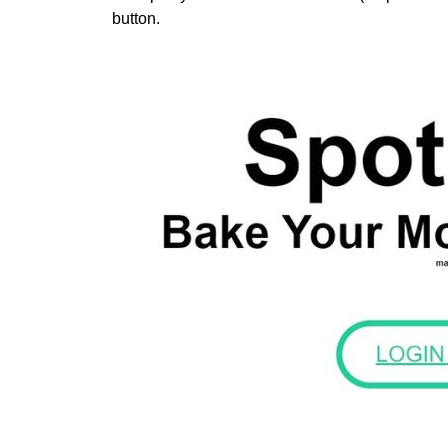
button.