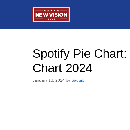
Skip
to
content
Spotify Pie Chart
Chart 2024
January 13, 2024
by
Saquib