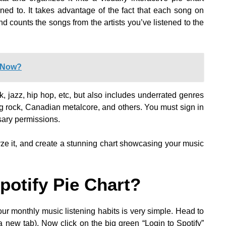
tened to. It takes advantage of the fact that each song on
and counts the songs from the artists you’ve listened to the
t Now?
k, jazz, hip hop, etc, but also includes underrated genres
g rock, Canadian metalcore, and others. You must sign in
sary permissions.
alyze it, and create a stunning chart showcasing your music
otify Pie Chart?
ur monthly music listening habits is very simple. Head to
 a new tab). Now click on the big green “Login to Spotify”