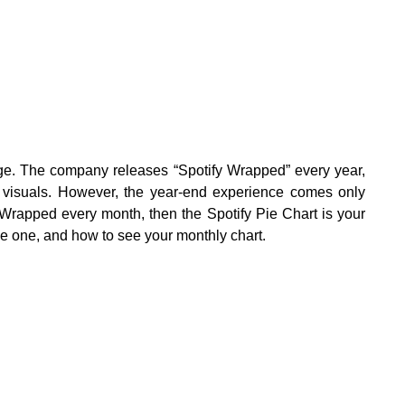
sage. The company releases “Spotify Wrapped” every year,
 visuals. However, the year-end experience comes only
e Wrapped every month, then the Spotify Pie Chart is your
ke one, and how to see your monthly chart.