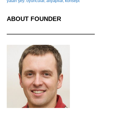
yatan şey: oyuncular, altyapılar, konsept
ABOUT FOUNDER