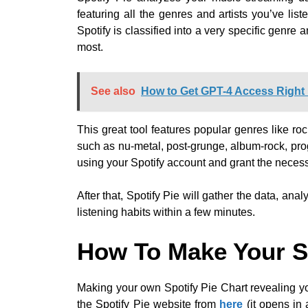
featuring all the genres and artists you’ve lis
Spotify is classified into a very specific genre 
most.
See also
How to Get GPT-4 Access Righ
This great tool features popular genres like roc
such as nu-metal, post-grunge, album-rock, pro
using your Spotify account and grant the neces
After that, Spotify Pie will gather the data, an
listening habits within a few minutes.
How To Make Your Sp
Making your own Spotify Pie Chart revealing yo
the Spotify Pie website from
here
(it opens in