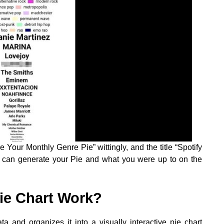
e Your Monthly Genre Pie” wittingly, and the title “Spotify
you can generate your Pie and what you were up to on the
ie Chart Work?
a and organizes it into a visually interactive pie chart