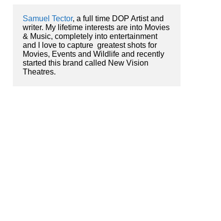
Samuel Tector
, a full time DOP Artist and 
writer. My lifetime interests are into Movies 
& Music, completely into entertainment 
and I love to capture  greatest shots for 
Movies, Events and Wildlife and recently 
started this brand called New Vision 
Theatres.