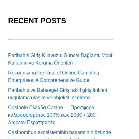
RECENT POSTS
Paribahis Giriş Kılavuzu: Güncel Bağlantı, Mobil
Kullanım ve Koruma Önerileri
Recognizing the Rise of Online Gambling
Enterprises: A Comprehensive Guide
Paribahis ve Bahsegel Giriş: aktif giriş linkleri,
uygulama ulaşım ve objektif İnceleme
Casinoin Ελλάδα Casino — Προσφορά
καλωσορίσματος 100% έως 200€ + 200
Δωρεάν Περιστροφές
Casinomhub ekosisteminin başarısının özünde