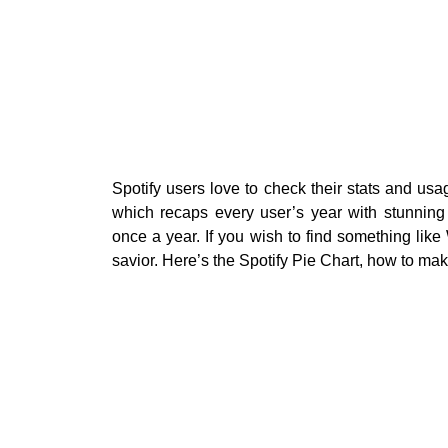
Spotify users love to check their stats and u
which recaps every user’s year with stunning
once a year. If you wish to find something lik
savior. Here’s the Spotify Pie Chart, how to ma