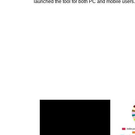
launched the tool for both PC and mobile users. 