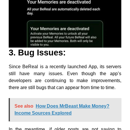
3. Bug Issues:
Since BeReal is a recently launched App, its servers
still have many issues. Even though the app’s
developers are continuing to make improvements,
there are still bugs that can appear from time to time.
See also
How Does MrBeast Make Money?
Income Sources Explored
In the meantime, if older posts are not saving to