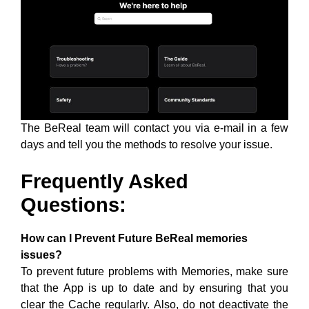
The BeReal team will contact you via e-mail in a few
days and tell you the methods to resolve your issue.
Frequently Asked
Questions:
How can I Prevent Future BeReal memories
issues?
To prevent future problems with Memories, make sure
that the App is up to date and by ensuring that you
clear the Cache regularly. Also, do not deactivate the
memories feature unintentionally as this can cause all
your Memories to be permanently deleted.
What does the White outline around BeReal
Memories mean?