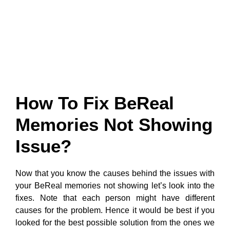
How To Fix BeReal
Memories Not Showing
Issue?
Now that you know the causes behind the issues with
your BeReal memories not showing let’s look into the
fixes. Note that each person might have different
causes for the problem. Hence it would be best if you
looked for the best possible solution from the ones we
have listed below. Also, if one solution does not work,
you can always try the next option.
1. Activate BeReal
Memories: