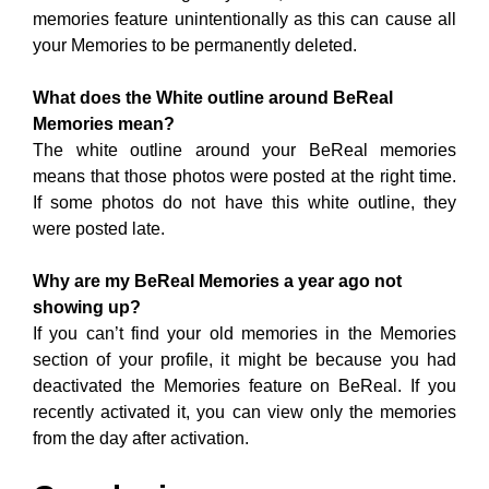
The white outline around your BeReal memories
means that those photos were posted at the right time.
If some photos do not have this white outline, they
were posted late.
Why are my BeReal Memories a year ago not
showing up?
If you can’t find your old memories in the Memories
section of your profile, it might be because you had
deactivated the Memories feature on BeReal. If you
recently activated it, you can view only the memories
from the day after activation.
Conclusion:
BeReal is one of the best photo editing and social
media Apps. Many individuals like this application for
its extraordinary elements. On their profile page, users