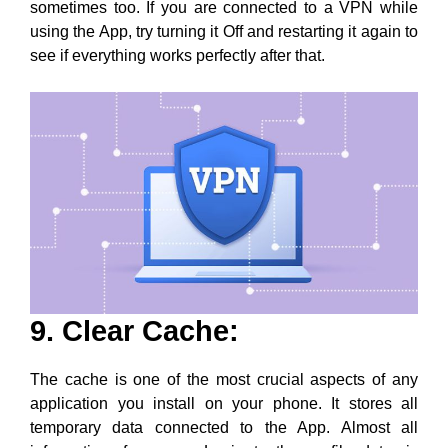
9. Clear Cache:
The cache is one of the most crucial aspects of any
application you install on your phone. It stores all
temporary data connected to the App. Almost all
information, from your Login to the profile data, is
stored in the cache.
Because the cache is an important part of the App, a
minor glitch can also cause severe problems with the
working of the App. This is why your Memories might