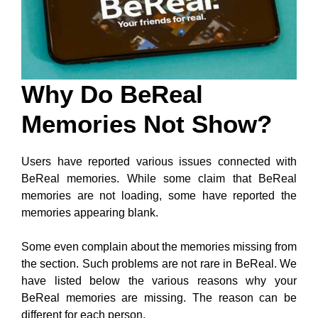
Why Do BeReal
Memories Not Show?
Users have reported various issues connected with
BeReal memories. While some claim that BeReal
memories are not loading, some have reported the
memories appearing blank.
Some even complain about the memories missing from
the section. Such problems are not rare in BeReal. We
have listed below the various reasons why your
BeReal memories are missing. The reason can be
different for each person.