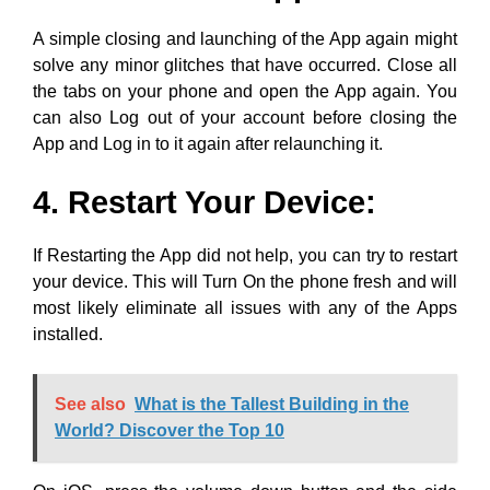
App and Log in to it again after relaunching it.
4. Restart Your Device:
If Restarting the App did not help, you can try to restart
your device. This will Turn On the phone fresh and will
most likely eliminate all issues with any of the Apps
installed.
See also
What is the Tallest Building in the
World? Discover the Top 10
On iOS, press the volume down button and the side
button together until a slider appears. Drag the slider
and wait until the Switch Off procedure is complete.
Once your phone turns Off, long-press the side button
again to turn your Phone back On.