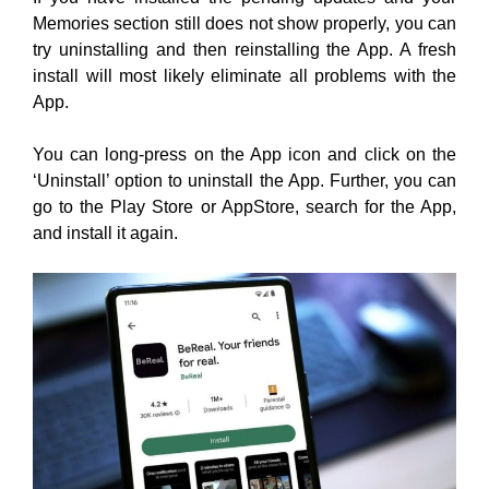
You can long-press on the App icon and click on the
‘Uninstall’ option to uninstall the App. Further, you can
go to the Play Store or AppStore, search for the App,
and install it again.
Once the Install is complete, launch the App Log in to
your account, and check if the Memories section is
working properly.