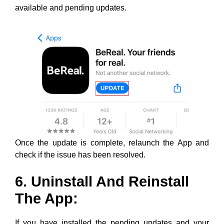
Once the update is complete, relaunch the App and
check if the issue has been resolved.
6. Uninstall And Reinstall
The App:
If you have installed the pending updates and your
Memories section still does not show properly, you can
try uninstalling and then reinstalling the App. A fresh
install will most likely eliminate all problems with the
App.