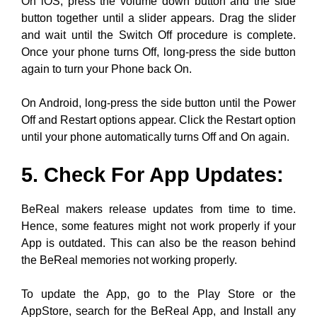
On Android, long-press the side button until the Power
Off and Restart options appear. Click the Restart option
until your phone automatically turns Off and On again.
5. Check For App Updates:
BeReal makers release updates from time to time.
Hence, some features might not work properly if your
App is outdated. This can also be the reason behind
the BeReal memories not working properly.
To update the App, go to the Play Store or the
AppStore, search for the BeReal App, and Install any
available and pending updates.