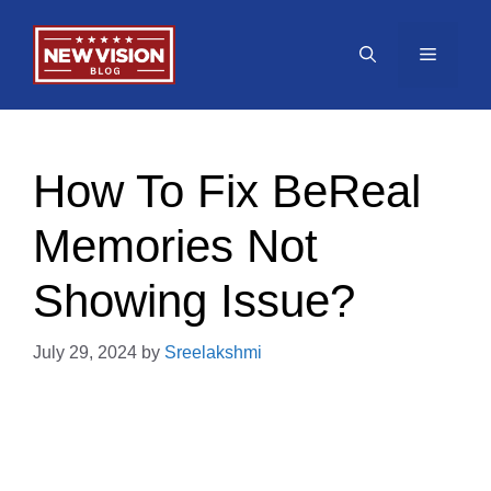
Skip
to
Menu
content
How To Fix BeReal
Memories Not
Showing Issue?
July 29, 2024
by
Sreelakshmi