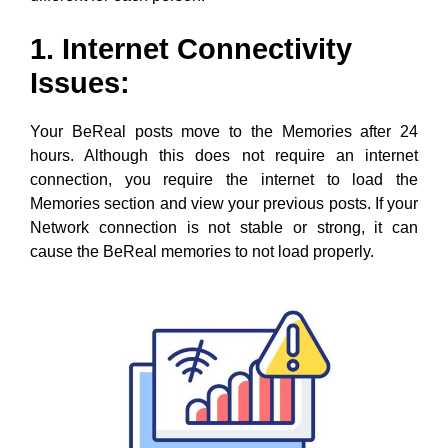
1. Internet Connectivity
Issues:
Your BeReal posts move to the Memories after 24
hours. Although this does not require an internet
connection, you require the internet to load the
Memories section and view your previous posts. If your
Network connection is not stable or strong, it can
cause the BeReal memories to not load properly.