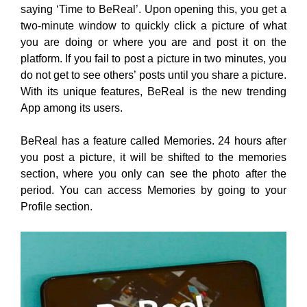
saying ‘Time to BeReal’. Upon opening this, you get a
two-minute window to quickly click a picture of what
you are doing or where you are and post it on the
platform. If you fail to post a picture in two minutes, you
do not get to see others’ posts until you share a picture.
With its unique features, BeReal is the new trending
App among its users.
BeReal has a feature called Memories. 24 hours after
you post a picture, it will be shifted to the memories
section, where you only can see the photo after the
period. You can access Memories by going to your
Profile section.