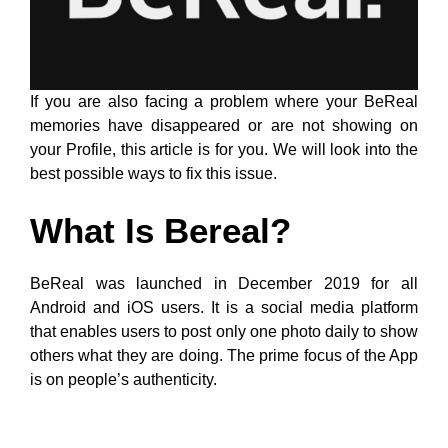
If you are also facing a problem where your BeReal
memories have disappeared or are not showing on
your Profile, this article is for you. We will look into the
best possible ways to fix this issue.
What Is Bereal?
BeReal was launched in December 2019 for all
Android and iOS users. It is a social media platform
that enables users to post only one photo daily to show
others what they are doing. The prime focus of the App
is on people’s authenticity.