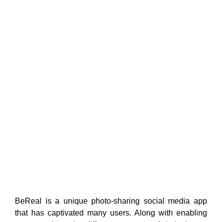
BeReal is a unique photo-sharing social media app
that has captivated many users. Along with enabling