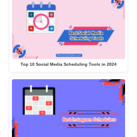
Top 10 Social Media Scheduling Tools in 2024
10 Best Instagram Schedulers With All Features 2024