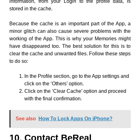
have disappeared too. The best solution for this is to
clear the cache and unwanted files. Follow these steps
to do so:
In the Profile section, go to the App settings and
click on the ‘Others’ option.
Click on the ‘Clear Cache’ option and proceed
with the final confirmation.
See also
How To Lock Apps On iPhone?
10. Contact BeReal
Support:
If you have tried all the methods we have mentioned
above and if your BeReal memories still don’t work
properly, the last option you have is to contact BeReal