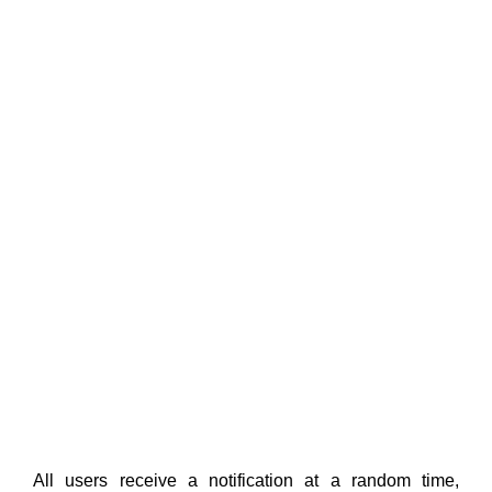
All users receive a notification at a random time,