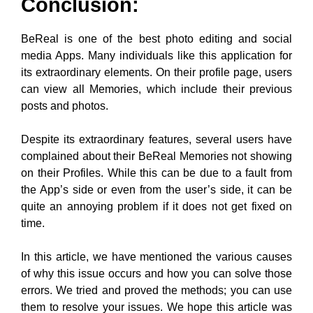
can view all Memories, which include their previous
posts and photos.
Despite its extraordinary features, several users have
complained about their BeReal Memories not showing
on their Profiles. While this can be due to a fault from
the App’s side or even from the user’s side, it can be
quite an annoying problem if it does not get fixed on
time.
In this article, we have mentioned the various causes
of why this issue occurs and how you can solve those
errors. We tried and proved the methods; you can use
them to resolve your issues. We hope this article was
helpful and informative to you. You can let us know in
the comments if you have any more doubts or
feedback about this topic!!