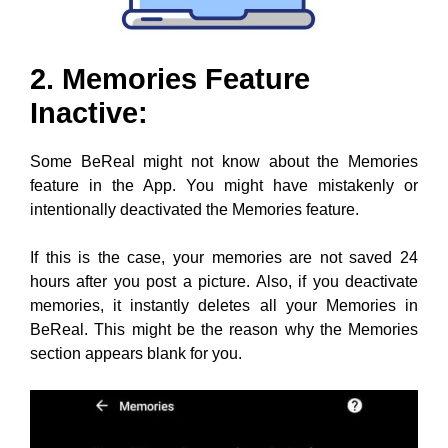
2. Memories Feature
Inactive:
Some BeReal might not know about the Memories
feature in the App. You might have mistakenly or
intentionally deactivated the Memories feature.
If this is the case, your memories are not saved 24
hours after you post a picture. Also, if you deactivate
memories, it instantly deletes all your Memories in
BeReal. This might be the reason why the Memories
section appears blank for you.