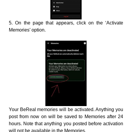
Your BeReal memories will be activated. Anything you
post from now on will be saved to Memories after 24
hours. Note that anything you posted before activation
will not be available in the Memories.
2. Check The Internet
Connection: