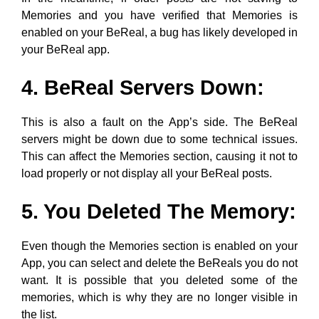
Memories and you have verified that Memories is
enabled on your BeReal, a bug has likely developed in
your BeReal app.
4. BeReal Servers Down:
This is also a fault on the App’s side. The BeReal
servers might be down due to some technical issues.
This can affect the Memories section, causing it not to
load properly or not display all your BeReal posts.
5. You Deleted The Memory:
Even though the Memories section is enabled on your
App, you can select and delete the BeReals you do not
want. It is possible that you deleted some of the
memories, which is why they are no longer visible in
the list.