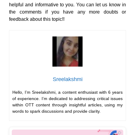
Sreelakshmi
Hello, I’m Sreelakshmi, a content enthusiast with 6 years
of experience. I’m dedicated to addressing critical issues
within OTT content through insightful articles, using my
words to spark discussions and provide clarity.