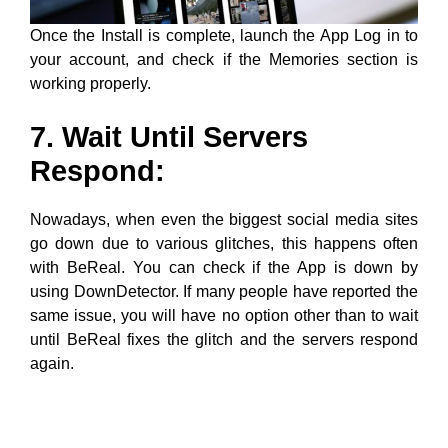
7. Wait Until Servers
Respond:
Nowadays, when even the biggest social media sites
go down due to various glitches, this happens often
with BeReal. You can check if the App is down by
using DownDetector. If many people have reported the
same issue, you will have no option other than to wait
until BeReal fixes the glitch and the servers respond
again.