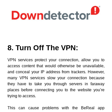
8. Turn Off The VPN:
VPN services protect your connection, allow you to
access content that would otherwise be unavailable,
and conceal your IP address from trackers. However,
many VPN services slow your connection because
they have to take you through servers in faraway
places before connecting you to the website you’re
trying to access.
This can cause problems with the BeReal app
sometimes too. If you are connected to a VPN while
using the App, try turning it Off and restarting it again to
see if everything works perfectly after that.