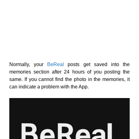
Normally, your
BeReal
posts get saved into the
memories section after 24 hours of you posting the
same. If you cannot find the photo in the memories, it
can indicate a problem with the App.