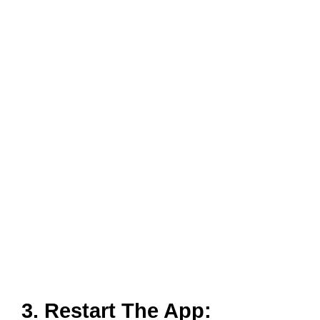
3. Restart The App:
A simple closing and launching of the App again might
solve any minor glitches that have occurred. Close all
the tabs on your phone and open the App again. You
can also Log out of your account before closing the