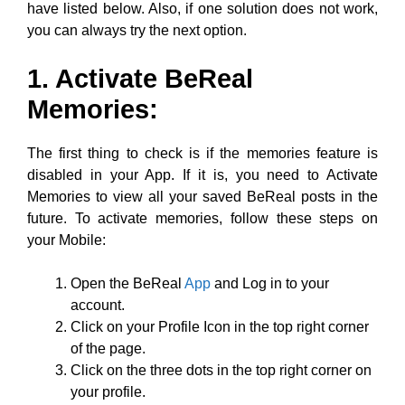
The first thing to check is if the memories feature is
disabled in your App. If it is, you need to Activate
Memories to view all your saved BeReal posts in the
future. To activate memories, follow these steps on
your Mobile:
Open the BeReal
App
and Log in to your
account.
Click on your Profile Icon in the top right corner
of the page.
Click on the three dots in the top right corner on
your profile.