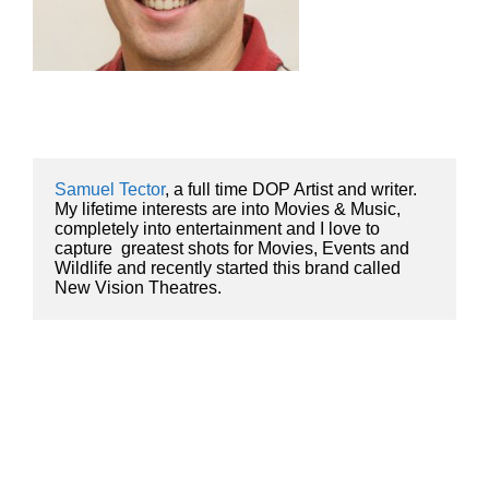
Samuel Tector
, a full time DOP Artist and writer. 
My lifetime interests are into Movies & Music, 
completely into entertainment and I love to 
capture  greatest shots for Movies, Events and 
Wildlife and recently started this brand called 
New Vision Theatres.