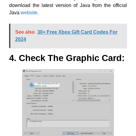
download the latest version of Java from the official
Java
website
.
See also
30+ Free Xbox Gift Card Codes For
2024
4. Check The Graphic Card: