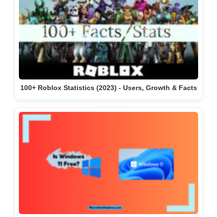
100+ Roblox Statistics (2023) - Users, Growth & Facts