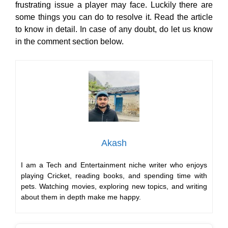
frustrating issue a player may face. Luckily there are
some things you can do to resolve it. Read the article
to know in detail. In case of any doubt, do let us know
in the comment section below.
Akash
I am a Tech and Entertainment niche writer who enjoys
playing Cricket, reading books, and spending time with
pets. Watching movies, exploring new topics, and writing
about them in depth make me happy.