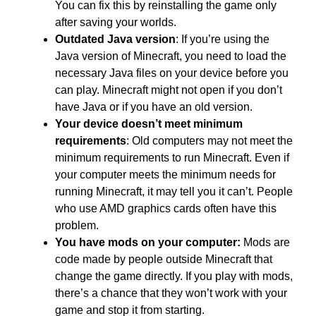
You can fix this by reinstalling the game only
after saving your worlds.
Outdated Java version
: If you’re using the
Java version of Minecraft, you need to load the
necessary Java files on your device before you
can play. Minecraft might not open if you don’t
have Java or if you have an old version.
Your device doesn’t meet minimum
requirements
:
Old computers may not meet the
minimum requirements to run Minecraft. Even if
your computer meets the minimum needs for
running Minecraft, it may tell you it can’t. People
who use AMD graphics cards often have this
problem.
You have mods on your computer:
Mods are
code made by people outside Minecraft that
change the game directly. If you play with mods,
there’s a chance that they won’t work with your
game and stop it from starting.