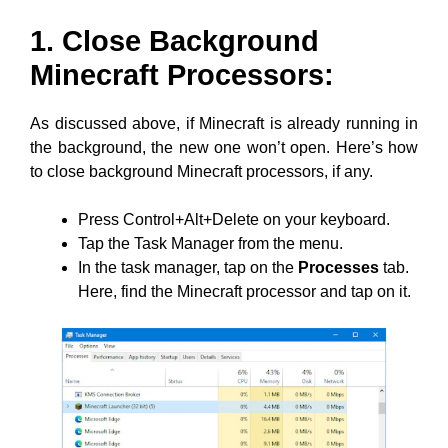
1. Close Background
Minecraft Processors:
As discussed above, if Minecraft is already running in
the background, the new one won’t open. Here’s how
to close background Minecraft processors, if any.
Press Control+Alt+Delete on your keyboard.
Tap the Task Manager from the menu.
In the task manager, tap on the
Processes
tab.
Here, find the Minecraft processor and tap on it.