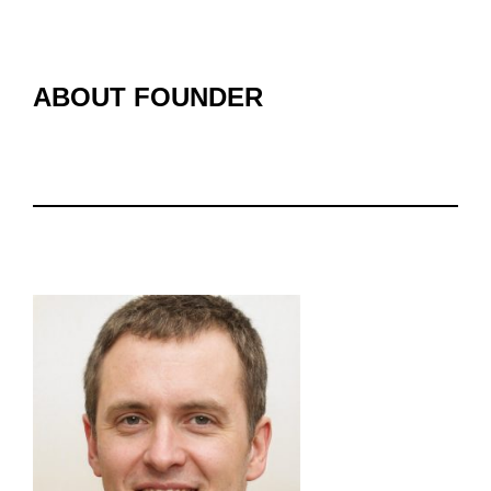
ABOUT FOUNDER