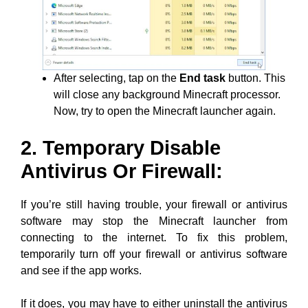
After selecting, tap on the
End task
button. This
will close any background Minecraft processor.
Now, try to open the Minecraft launcher again.
2. Temporary Disable
Antivirus Or Firewall:
If you’re still having trouble, your firewall or antivirus
software may stop the Minecraft launcher from
connecting to the internet. To fix this problem,
temporarily turn off your firewall or antivirus software
and see if the app works.
If it does, you may have to either uninstall the antivirus