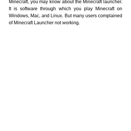
Minecraft, you may know about the Minecraft launcher.
It is software through which you play Minecraft on
Windows, Mac, and Linux. But many users complained
of Minecraft Launcher not working.