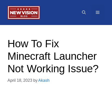
Skip
to
Menu
content
How To Fix
Minecraft Launcher
Not Working Issue?
April 18, 2023
by
Akash