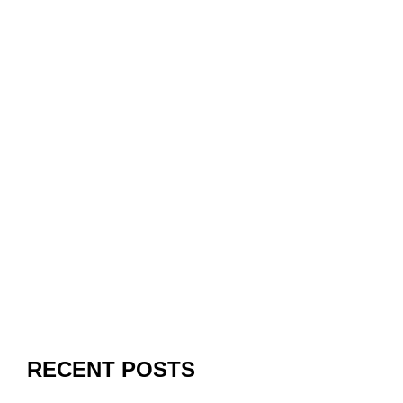
RECENT POSTS