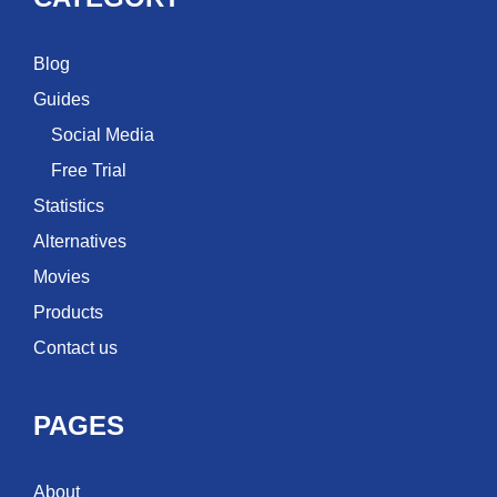
Blog
Guides
Social Media
Free Trial
Statistics
Alternatives
Movies
Products
Contact us
PAGES
About