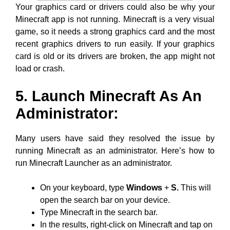
Your graphics card or drivers could also be why your
Minecraft app is not running. Minecraft is a very visual
game, so it needs a strong graphics card and the most
recent graphics drivers to run easily. If your graphics
card is old or its drivers are broken, the app might not
load or crash.
5. Launch Minecraft As An
Administrator:
Many users have said they resolved the issue by
running Minecraft as an administrator. Here’s how to
run Minecraft Launcher as an administrator.
On your keyboard, type
Windows
+
S.
This will
open the search bar on your device.
Type Minecraft in the search bar.
In the results, right-click on Minecraft and tap on