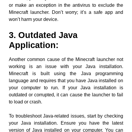
or make an exception in the antivirus to exclude the
Minecraft launcher. Don’t worry; it’s a safe app and
won’t harm your device.
3. Outdated Java
Application:
Another common cause of the Minecraft launcher not
working is an issue with your Java installation.
Minecraft is built using the Java programming
language and requires that you have Java installed on
your computer to run. If your Java installation is
outdated or corrupted, it can cause the launcher to fail
to load or crash.
To troubleshoot Java-related issues, start by checking
your Java installation. Ensure you have the latest
version of Java installed on your computer. You can