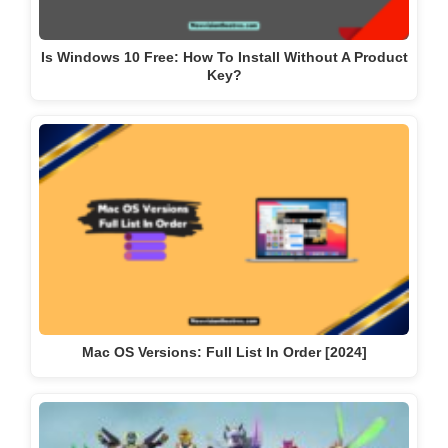
Is Windows 10 Free: How To Install Without A Product
Key?
Mac OS Versions: Full List In Order [2024]