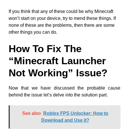
If you think that any of these could be why Minecraft
won’t start on your device, try to mend these things. If
none of these are the problems, then there are some
other things you can do.
How To Fix The
“Minecraft Launcher
Not Working” Issue?
Now that we have discussed the probable cause
behind the issue let’s delve into the solution part.
See also
Roblox FPS Unlocker: How to
Download and Use it?