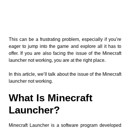
This can be a frustrating problem, especially if you’re
eager to jump into the game and explore all it has to
offer. If you are also facing the issue of the Minecraft
launcher not working, you are at the right place.
In this article, we’ll talk about the issue of the Minecraft
launcher not working.
What Is Minecraft
Launcher?
Minecraft Launcher is a software program developed