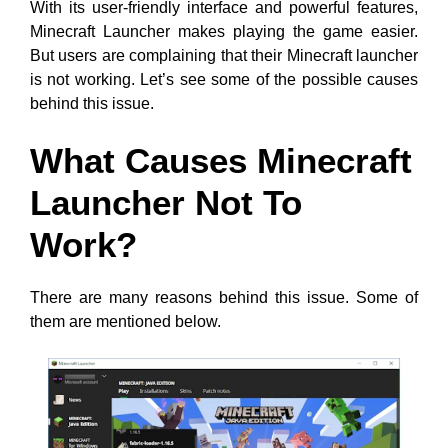
With its user-friendly interface and powerful features,
Minecraft Launcher makes playing the game easier.
But users are complaining that their Minecraft launcher
is not working. Let’s see some of the possible causes
behind this issue.
What Causes Minecraft
Launcher Not To
Work?
There are many reasons behind this issue. Some of
them are mentioned below.