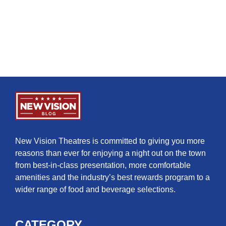
New Vision Theatres is committed to giving you more
reasons than ever for enjoying a night out on the town
from best-in-class presentation, more comfortable
amenities and the industry’s best rewards program to a
wider range of food and beverage selections.
CATEGORY