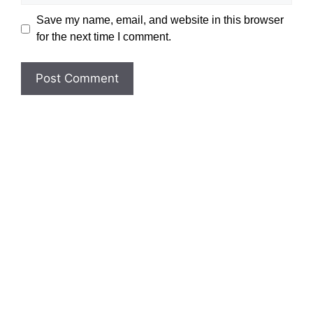
Save my name, email, and website in this browser
for the next time I comment.