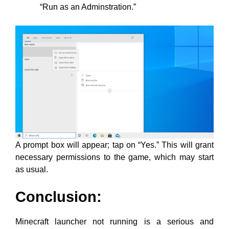
“Run as an Adminstration.”
A prompt box will appear; tap on “Yes.” This will grant
necessary permissions to the game, which may start
as usual.
Conclusion:
Minecraft launcher not running is a serious and