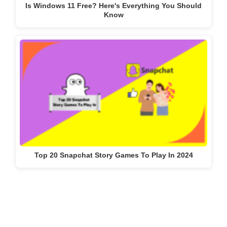
Is Windows 11 Free? Here's Everything You Should
Know
Top 20 Snapchat Story Games To Play In 2024