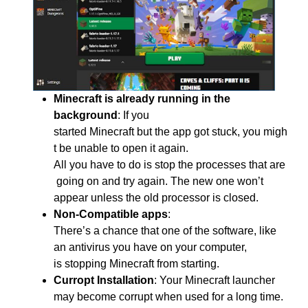
Minecraft is already running in the
background
:
If you
started Minecraft but the app got stuck, you migh
t be unable to open it again.
All you have to do is stop the processes that are
going on and try again. The new one won’t
appear unless the old processor is closed.
Non-Compatible apps
:
There’s
a
chance
that
one
of
the
software, like
an antivirus
you
have
on
your
computer,
is
stopping
Minecraft
from
starting.
Curropt Installation
:
Your Minecraft launcher
may become
corrupt when used for a long time.