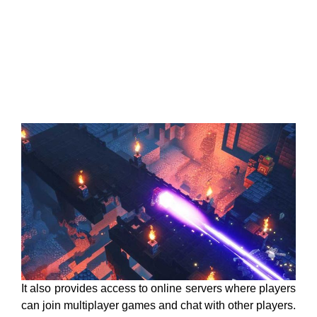
It also provides access to online servers where players
can join multiplayer games and chat with other players.