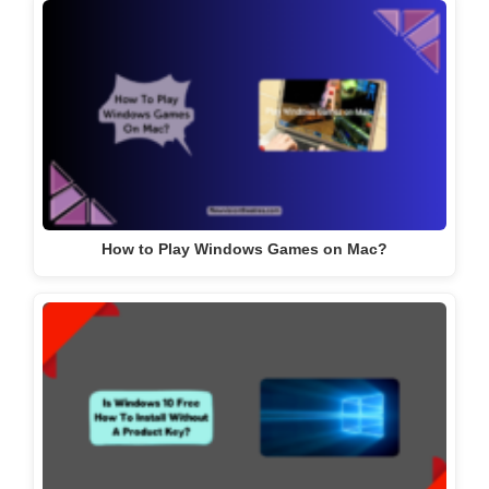
How to Play Windows Games on Mac?