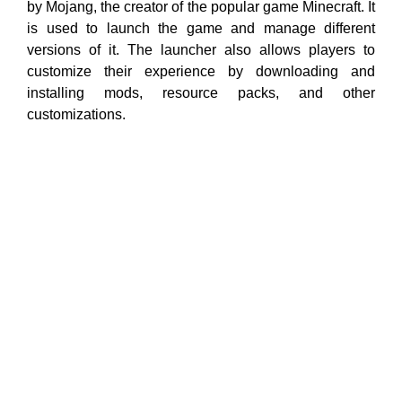
by Mojang, the creator of the popular game Minecraft. It
is used to launch the game and manage different
versions of it. The launcher also allows players to
customize their experience by downloading and
installing mods, resource packs, and other
customizations.