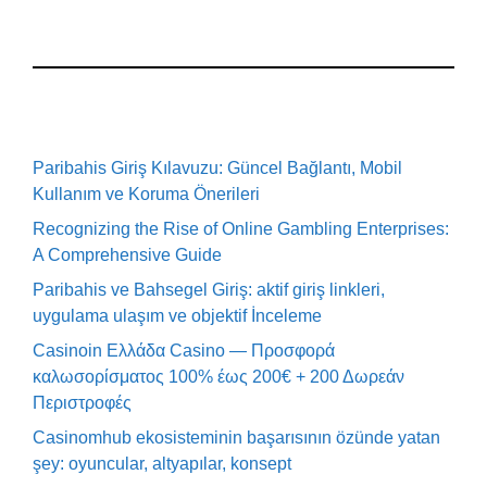
Paribahis Giriş Kılavuzu: Güncel Bağlantı, Mobil
Kullanım ve Koruma Önerileri
Recognizing the Rise of Online Gambling Enterprises:
A Comprehensive Guide
Paribahis ve Bahsegel Giriş: aktif giriş linkleri,
uygulama ulaşım ve objektif İnceleme
Casinoin Ελλάδα Casino — Προσφορά
καλωσορίσματος 100% έως 200€ + 200 Δωρεάν
Περιστροφές
Casinomhub ekosisteminin başarısının özünde yatan
şey: oyuncular, altyapılar, konsept