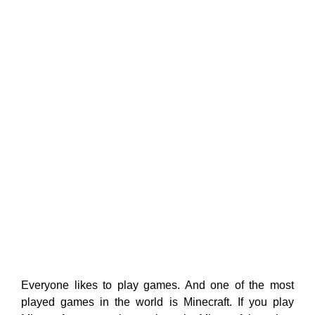
Everyone likes to play games. And one of the most
played games in the world is Minecraft. If you play