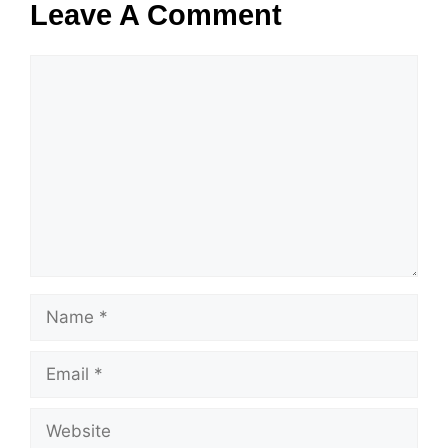
Leave A Comment
Comment
Name
Email
Website