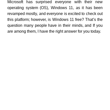
Microsoft has surprised everyone with their new
operating system (OS), Windows 11, as it has been
revamped mostly, and everyone is excited to check out
this platform; however, is Windows 11 free? That’s the
question many people have in their minds, and If you
are among them, I have the right answer for you today.