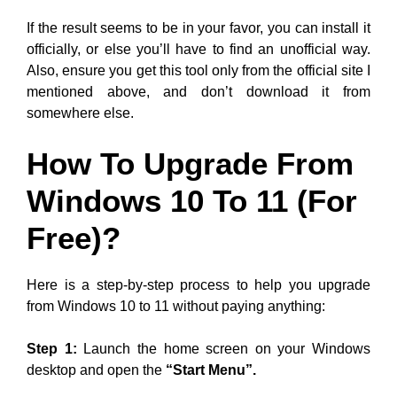
If the result seems to be in your favor, you can install it
officially, or else you’ll have to find an unofficial way.
Also, ensure you get this tool only from the official site I
mentioned above, and don’t download it from
somewhere else.
How To Upgrade From
Windows 10 To 11 (For
Free)?
Here is a step-by-step process to help you upgrade
from Windows 10 to 11 without paying anything:
Step 1:
Launch the home screen on your Windows
desktop and open the
“Start Menu”.