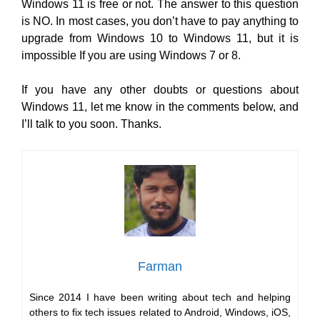
Windows 11 is free or not. The answer to this question
is NO. In most cases, you don’t have to pay anything to
upgrade from Windows 10 to Windows 11, but it is
impossible If you are using Windows 7 or 8.
If you have any other doubts or questions about
Windows 11, let me know in the comments below, and
I’ll talk to you soon. Thanks.
Farman
Since 2014 I have been writing about tech and helping
others to fix tech issues related to Android, Windows, iOS,