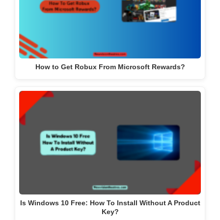
How to Get Robux From Microsoft Rewards?
Is Windows 10 Free: How To Install Without A Product
Key?