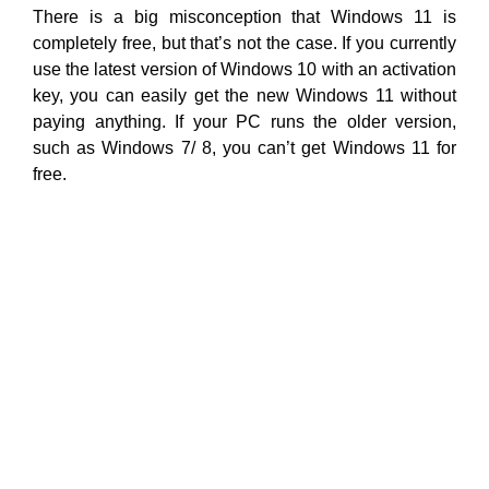
There is a big misconception that Windows 11 is
completely free, but that’s not the case. If you currently
use the latest version of Windows 10 with an activation
key, you can easily get the new Windows 11 without
paying anything. If your PC runs the older version,
such as Windows 7/ 8, you can’t get Windows 11 for
free.