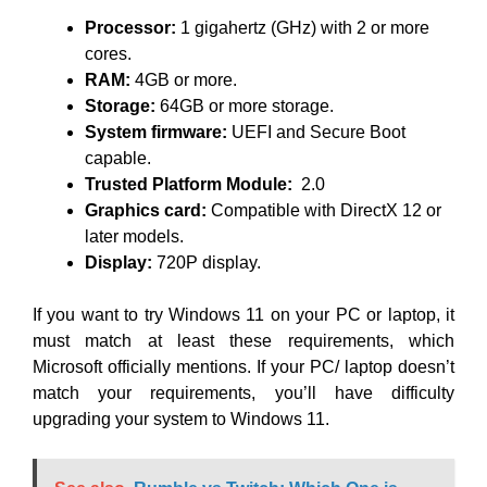
Processor:
1 gigahertz (GHz) with 2 or more
cores.
RAM:
4GB or more.
Storage:
64GB or more storage.
System firmware:
UEFI and Secure Boot
capable.
Trusted Platform Module:
2.0
Graphics card:
Compatible with DirectX 12 or
later models.
Display:
720P display.
If you want to try Windows 11 on your PC or laptop, it
must match at least these requirements, which
Microsoft officially mentions. If your PC/ laptop doesn’t
match your requirements, you’ll have difficulty
upgrading your system to Windows 11.