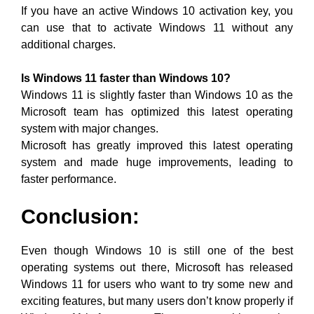
If you have an active Windows 10 activation key, you
can use that to activate Windows 11 without any
additional charges.
Is Windows 11 faster than Windows 10?
Windows 11 is slightly faster than Windows 10 as the
Microsoft team has optimized this latest operating
system with major changes.
Microsoft has greatly improved this latest operating
system and made huge improvements, leading to
faster performance.
Conclusion:
Even though Windows 10 is still one of the best
operating systems out there, Microsoft has released
Windows 11 for users who want to try some new and
exciting features, but many users don’t know properly if