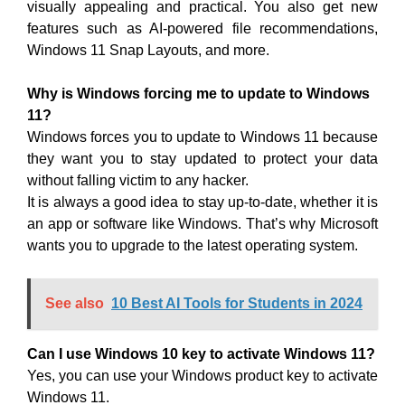
visually appealing and practical. You also get new
features such as AI-powered file recommendations,
Windows 11 Snap Layouts, and more.
Why is Windows forcing me to update to Windows
11?
Windows forces you to update to Windows 11 because
they want you to stay updated to protect your data
without falling victim to any hacker.
It is always a good idea to stay up-to-date, whether it is
an app or software like Windows. That’s why Microsoft
wants you to upgrade to the latest operating system.
See also
10 Best AI Tools for Students in 2024
Can I use Windows 10 key to activate Windows 11?
Yes, you can use your Windows product key to activate
Windows 11.