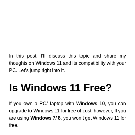
In this post, I’ll discuss this topic and share my
thoughts on Windows 11 and its compatibility with your
PC. Let’s jump right into it.
Is Windows 11 Free?
If you own a PC/ laptop with
Windows 10
, you can
upgrade to Windows 11 for free of cost; however, If you
are using
Windows 7/ 8
, you won’t get Windows 11 for
free.