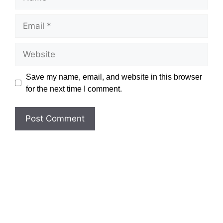
Email
Website
Save my name, email, and website in this browser
for the next time I comment.