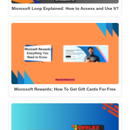
Microsoft Loop Explained: How to Access and Use It?
Microsoft Rewards: How To Get Gift Cards For Free