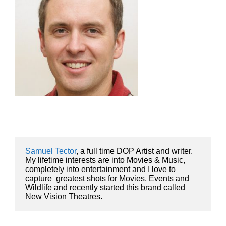
Samuel Tector
, a full time DOP Artist and writer. 
My lifetime interests are into Movies & Music, 
completely into entertainment and I love to 
capture  greatest shots for Movies, Events and 
Wildlife and recently started this brand called 
New Vision Theatres.