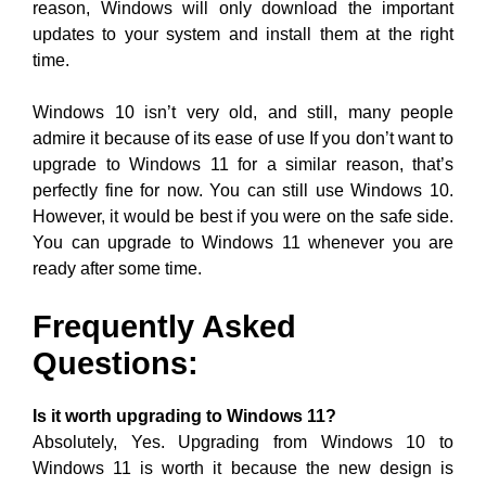
reason, Windows will only download the important
updates to your system and install them at the right
time.
Windows 10 isn’t very old, and still, many people
admire it because of its ease of use If you don’t want to
upgrade to Windows 11 for a similar reason, that’s
perfectly fine for now. You can still use Windows 10.
However, it would be best if you were on the safe side.
You can upgrade to Windows 11 whenever you are
ready after some time.
Frequently Asked
Questions:
Is it worth upgrading to Windows 11?
Absolutely, Yes. Upgrading from Windows 10 to
Windows 11 is worth it because the new design is