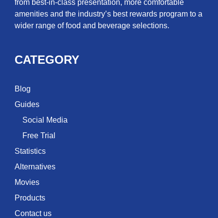
from best-in-class presentation, more comfortable
amenities and the industry’s best rewards program to a
wider range of food and beverage selections.
CATEGORY
Blog
Guides
Social Media
Free Trial
Statistics
Alternatives
Movies
Products
Contact us