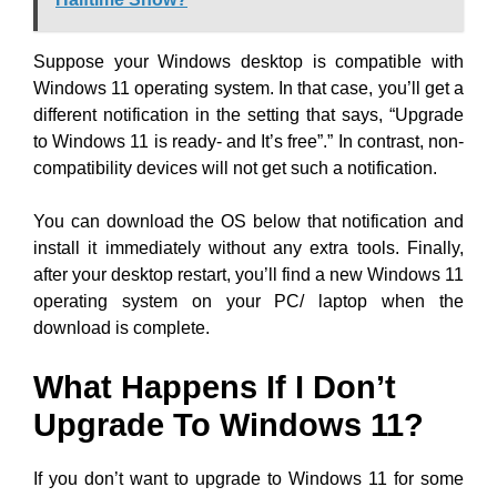
Suppose your Windows desktop is compatible with
Windows 11 operating system. In that case, you’ll get a
different notification in the setting that says, “Upgrade
to Windows 11 is ready- and It’s free”.” In contrast, non-
compatibility devices will not get such a notification.
You can download the OS below that notification and
install it immediately without any extra tools. Finally,
after your desktop restart, you’ll find a new Windows 11
operating system on your PC/ laptop when the
download is complete.
What Happens If I Don’t
Upgrade To Windows 11?
If you don’t want to upgrade to Windows 11 for some