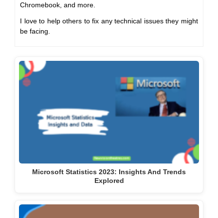
Chromebook, and more.
I love to help others to fix any technical issues they might
be facing.
Microsoft Statistics 2023: Insights And Trends
Explored