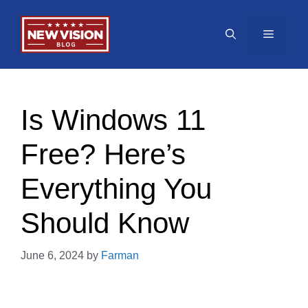
Skip
to
Menu
content
Is Windows 11
Free? Here’s
Everything You
Should Know
June 6, 2024
by
Farman