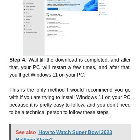
Step 4:
Wait till the download is completed, and after
that, your PC will restart a few times, and after that,
you’ll get Windows 11 on your PC.
This is the only method I would recommend you go
with If you are trying to install Windows 11 on your PC
because it is pretty easy to follow, and you don’t need
to be a technical person to follow these steps.
See also
How to Watch Super Bowl 2023
Halftime Show?