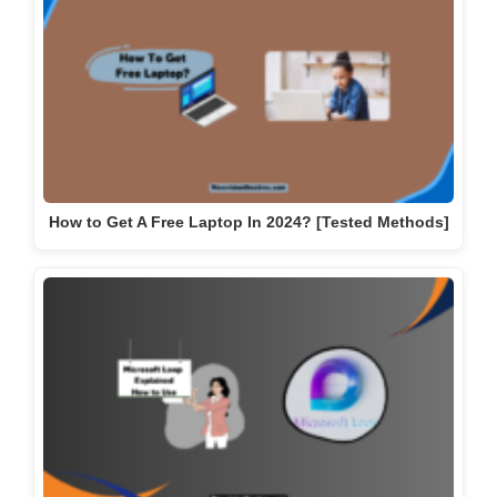
How to Get A Free Laptop In 2024? [Tested Methods]