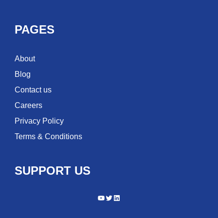
PAGES
About
Blog
Contact us
Careers
Privacy Policy
Terms & Conditions
SUPPORT US
YouTube
Twitter
LinkedIn