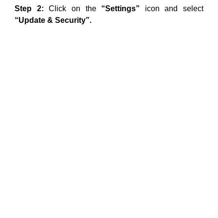
Step 2:
Click on the
“Settings”
icon and select
“Update & Security”.