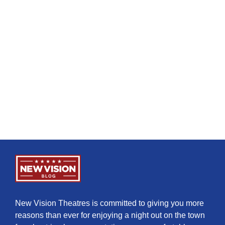
New Vision Theatres is committed to giving you more
reasons than ever for enjoying a night out on the town