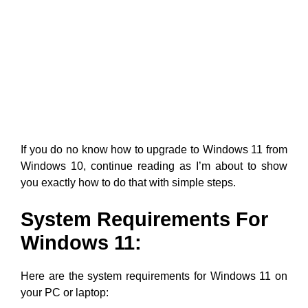
If you do no know how to upgrade to Windows 11 from
Windows 10, continue reading as I’m about to show
you exactly how to do that with simple steps.
System Requirements For
Windows 11:
Here are the system requirements for Windows 11 on
your PC or laptop: