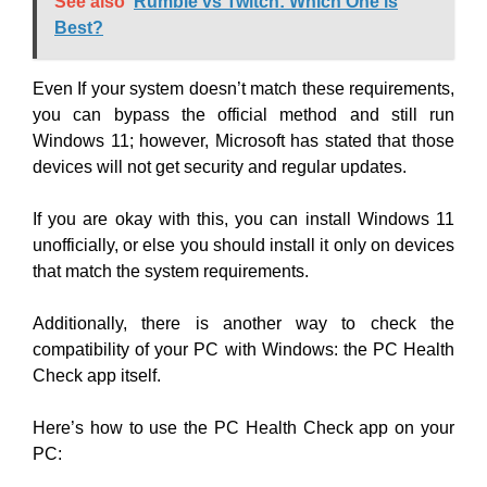
See also
Rumble vs Twitch: Which One is
Best?
Even If your system doesn’t match these requirements,
you can bypass the official method and still run
Windows 11; however, Microsoft has stated that those
devices will not get security and regular updates.
If you are okay with this, you can install Windows 11
unofficially, or else you should install it only on devices
that match the system requirements.
Additionally, there is another way to check the
compatibility of your PC with Windows: the PC Health
Check app itself.
Here’s how to use the PC Health Check app on your
PC: