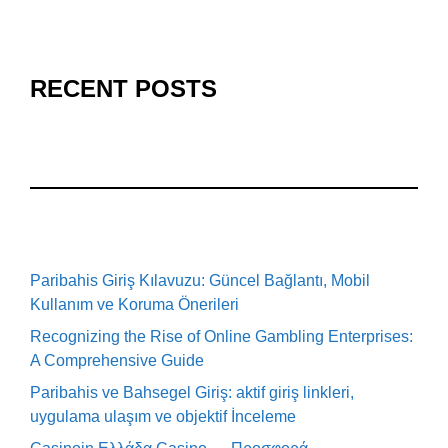
RECENT POSTS
Paribahis Giriş Kılavuzu: Güncel Bağlantı, Mobil
Kullanım ve Koruma Önerileri
Recognizing the Rise of Online Gambling Enterprises:
A Comprehensive Guide
Paribahis ve Bahsegel Giriş: aktif giriş linkleri,
uygulama ulaşım ve objektif İnceleme