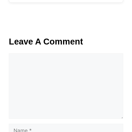
Leave A Comment
Comment
Name