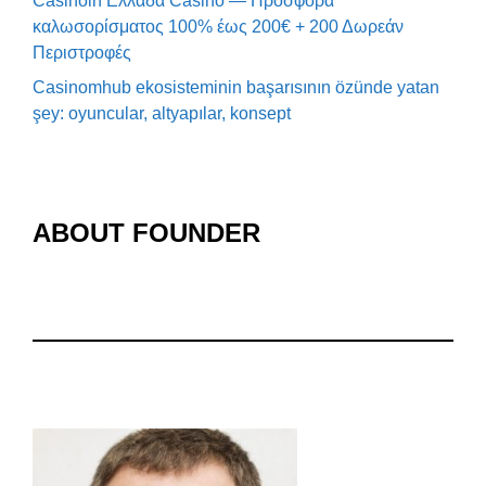
Casinoin Ελλάδα Casino — Προσφορά
καλωσορίσματος 100% έως 200€ + 200 Δωρεάν
Περιστροφές
Casinomhub ekosisteminin başarısının özünde yatan
şey: oyuncular, altyapılar, konsept
ABOUT FOUNDER