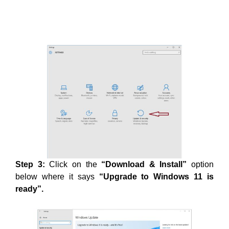
Step 3:
Click on the
“Download & Install”
option
below where it says
“Upgrade to Windows 11 is
ready”.