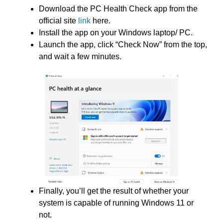
Download the PC Health Check app from the
official site
link
here.
Install the app on your Windows laptop/ PC.
Launch the app, click “Check Now” from the top,
and wait a few minutes.
Finally, you’ll get the result of whether your
system is capable of running Windows 11 or
not.