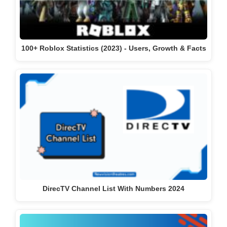
100+ Roblox Statistics (2023) - Users, Growth & Facts
DirecTV Channel List With Numbers 2024