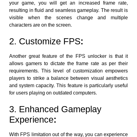
your game
, you will get an increased frame rate,
resulting in fluid and seamless gameplay. The result is
visible when the scenes change and
multiple
characters are on the screen.
2. Customize FPS
:
Another great feature of the FPS unlocker is that it
allows gamers to dictate the frame rate as per their
requirements. This level of customization empowers
players to strike a balance between visual aesthetics
and system capacity. This feature is particularly useful
for users playing on outdated computers.
3. Enhanced Gameplay
Experience
:
With FPS limitation out of the way, you can experience