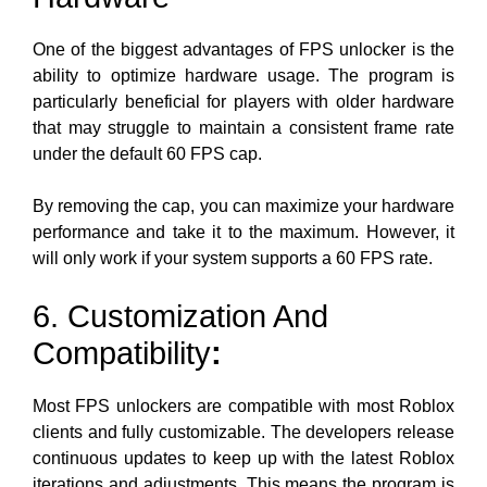
One of the biggest advantages of FPS unlocker is the
ability to optimize hardware usage. The program is
particularly beneficial for players with older hardware
that may struggle to maintain a consistent frame rate
under the default 60 FPS cap.
By removing the cap, you can maximize your hardware
performance and take it to the maximum. However, it
will only work if your system supports a 60 FPS rate.
6. Customization And
Compatibility
:
Most FPS unlockers are compatible with most Roblox
clients and fully customizable. The developers release
continuous updates to keep up with the latest Roblox
iterations and adjustments. This means the program is