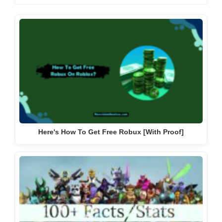
Here's How To Get Free Robux [With Proof]