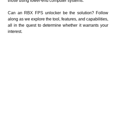
those using lower-end computer systems.
Can an RBX FPS unlocker be the solution? Follow
along as we explore the tool, features, and capabilities,
all in the quest to determine whether it warrants your
interest.