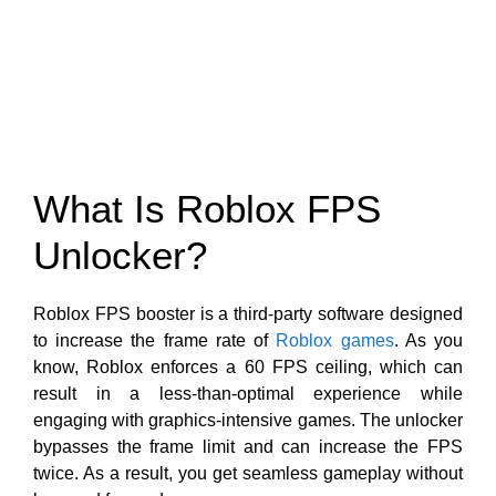
What Is Roblox FPS
Unlocker?
Roblox FPS booster is a third-party software designed
to increase the frame rate of
Roblox games
. As you
know, Roblox enforces a 60 FPS ceiling, which can
result in a less-than-optimal experience while
engaging with graphics-intensive games. The unlocker
bypasses the frame limit and can increase the FPS
twice. As a result, you get seamless gameplay without