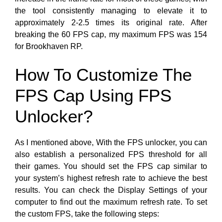
the tool consistently managing to elevate it to
approximately 2-2.5 times its original rate. After
breaking the 60 FPS cap, my maximum FPS
was 154
for Brookhaven RP.
How To Customize The
FPS Cap Using FPS
Unlocker?
As I mentioned above, With the FPS unlocker, you can
also establish a personalized FPS threshold for all
their games. You should set the FPS cap similar to
your system’s highest refresh rate to achieve the best
results. You can check the Display Settings of your
computer to find out the maximum refresh rate. To set
the custom FPS, take the following steps: