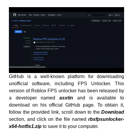
GitHub is a well-known platform for downloading
unofficial software, including FPS Unlocker. This
version of Roblox FPS unlocker has been released by
a developer named
asxtin
and is available to
download on his official GitHub page. To obtain it,
follow the provided link, scroll down to the
Download
section, and click on the file named
rbxfpsunlocker-
x64-hotfix1.zip
to save it to your computer.