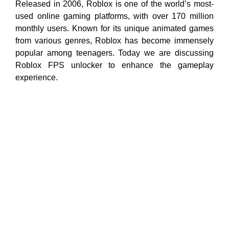
Released in 2006, Roblox is one of the world’s most-
used online gaming platforms, with over 170 million
monthly users. Known for its unique animated games
from various genres, Roblox has become immensely
popular among teenagers. Today we are discussing
Roblox FPS unlocker to enhance the gameplay
experience.