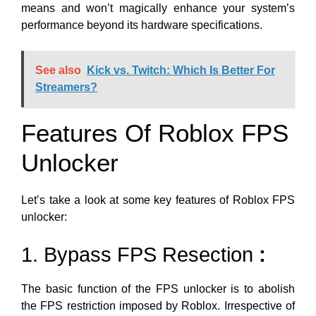
means and won’t magically enhance your system’s
performance beyond its hardware specifications.
See also
Kick vs. Twitch: Which Is Better For
Streamers?
Features Of Roblox FPS
Unlocker
Let’s take a look at some key features of Roblox FPS
unlocker:
1. Bypass FPS Resection
:
The basic function of the FPS unlocker is to abolish
the FPS restriction imposed by Roblox. Irrespective of