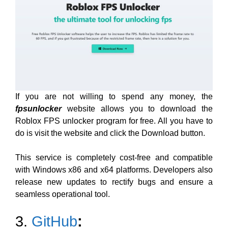
If you are not willing to spend any money, the
fpsunlocker
website allows you to download the
Roblox FPS unlocker program for free. All you have to
do is visit the website and click the Download button.
This service is completely cost-free and compatible
with Windows x86 and x64 platforms. Developers also
release new updates to rectify bugs and ensure a
seamless operational tool.
3.
GitHub
: