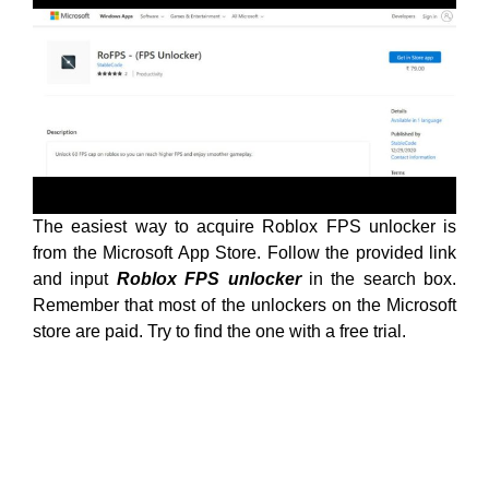
The easiest way to acquire Roblox FPS unlocker is
from the Microsoft App Store. Follow the provided link
and input
Roblox FPS unlocker
in the search box.
Remember that most of the unlockers on the Microsoft
store are paid. Try to find the one with a free trial.