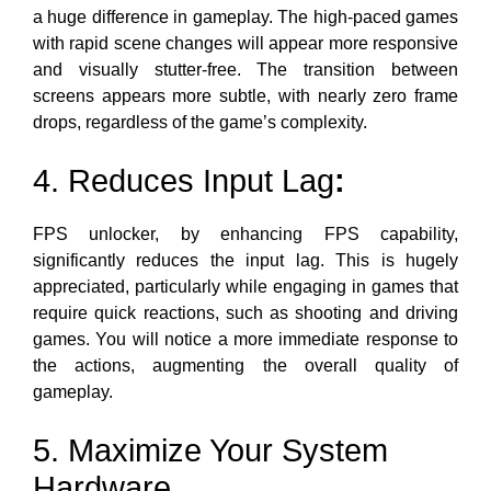
a huge difference in gameplay. The high-paced games
with rapid scene changes will appear more responsive
and visually stutter-free. The transition between
screens appears more subtle, with
nearly zero frame
drops,
regardless of the game’s complexity.
4. Reduces Input Lag
:
FPS unlocker, by enhancing FPS capability,
significantly reduces the input lag. This is hugely
appreciated, particularly while engaging in games that
require quick reactions, such as shooting and driving
games. You will notice a more immediate response to
the actions, augmenting the overall quality of
gameplay.
5. Maximize Your System
Hardware