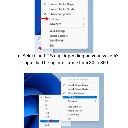
Select the FPS cap depending on your system’s
capacity. The options range from 30 to 360.