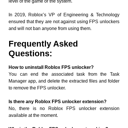
level of the game or the system.
In 2019, Roblox’s VP of Engineering & Technology
ensured that they are not against using FPS unlockers
and will not ban anyone from using them.
Frequently
Asked
Questions:
How to uninstall Roblox FPS unlocker?
You can end the associated task from the Task
Manager app, and delete the extracted files and folder
to remove the FPS unlocker.
Is there any Roblox FPS unlocker extension?
No, there is no Roblox FPS unlocker extension
available at the moment.