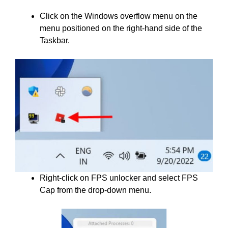
Click on the Windows overflow menu on the
menu positioned on the right-hand side of the
Taskbar.
Right-click on FPS unlocker and select FPS
Cap from the drop-down menu.