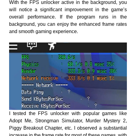
With the FPS unlocker active in the background, you
will notice a significant improvement in the game’s
overall performance
. If the program runs in the
background, you can
enjoy the enhanced frame rates
and smooth gaming experience.
I tested the FPS unlocker with popular games like
Adopt Me, Strongman Simulator, Murder Mystery 2,
Piggy Breakout Chapter, etc. I observed a substantial
increase in the frame rate for most of these games, with