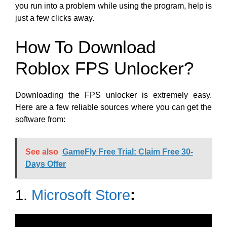
you run into a problem while using the program, help is
just a few clicks away.
How To Download
Roblox FPS Unlocker?
Downloading the FPS unlocker is extremely easy.
Here are a few reliable sources where you can get the
software from:
See also
GameFly Free Trial: Claim Free 30-
Days Offer
1.
Microsoft Store
: