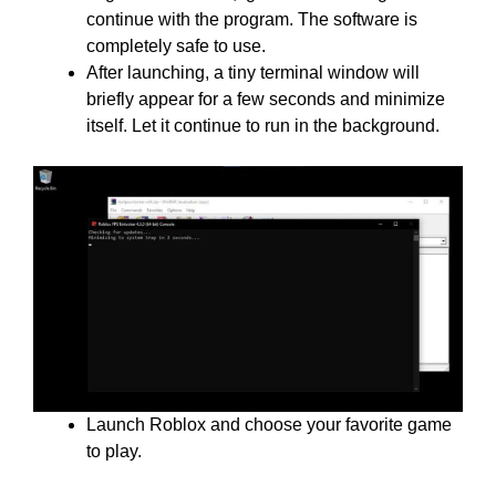
continue with the program. The software is
completely safe to use.
After launching, a tiny terminal window will
briefly appear for a few seconds and minimize
itself. Let it continue to run in the background.
Launch Roblox and choose your favorite game
to play.