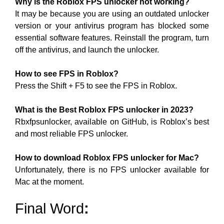
Why is the Roblox FPS unlocker not working?
It may be because you are using an outdated unlocker
version or your antivirus program has blocked some
essential software features. Reinstall the program, turn
off the antivirus, and launch the unlocker.
How to see FPS in Roblox?
Press the Shift + F5 to see the FPS in Roblox.
What is the Best Roblox FPS unlocker in 2023?
Rbxfpsunlocker, available on GitHub, is Roblox’s best
and most reliable FPS unlocker.
How to download Roblox FPS unlocker for Mac?
Unfortunately, there is no FPS unlocker available for
Mac at the moment.
Final Word
: