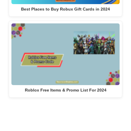
Best Places to Buy Robux Gift Cards in 2024
Roblox Free Items & Promo List For 2024