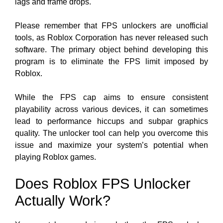
lags and frame drops.
Please remember that FPS unlockers are unofficial
tools, as Roblox Corporation has never released such
software. The primary object behind developing this
program is to eliminate the FPS limit imposed by
Roblox.
While the FPS cap aims to ensure consistent
playability across various
devices, it can sometimes
lead to performance hiccups and subpar graphics
quality. The unlocker tool can help you overcome this
issue and maximize your system’s potential when
playing Roblox games.
Does Roblox FPS Unlocker
Actually Work?