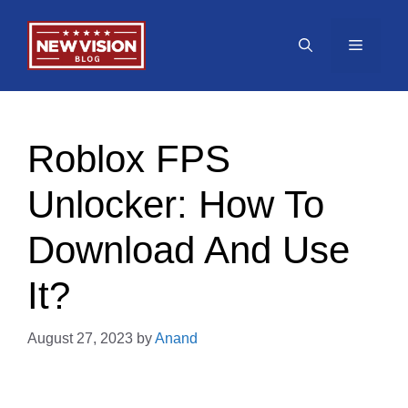
Skip
to
Menu
content
Roblox FPS
Unlocker: How To
Download And Use
It?
August 27, 2023
by
Anand