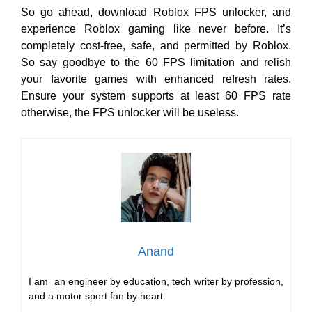
So go ahead, download Roblox FPS unlocker, and
experience Roblox gaming like never before. It’s
completely cost-free, safe, and permitted by Roblox.
So say goodbye to the 60 FPS limitation and relish
your favorite games with enhanced refresh rates.
Ensure your system supports at least 60 FPS rate
otherwise, the FPS unlocker will be useless.
Anand
I am an engineer by education, tech writer by profession,
and a motor sport fan by heart.