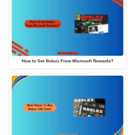
How to Get Robux From Microsoft Rewards?