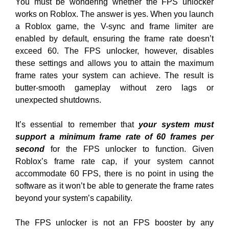
You must be wondering whether the FPS unlocker
works on Roblox. The answer is yes. When you launch
a Roblox game, the V-sync and frame limiter are
enabled by default, ensuring the frame rate doesn’t
exceed 60. The FPS unlocker, however, disables
these settings and allows you to attain the maximum
frame rates your system can achieve. The result is
butter-smooth gameplay without zero lags or
unexpected shutdowns.
It’s essential to remember that
your system must
support a minimum frame rate of 60 frames per
second
for the FPS unlocker to function. Given
Roblox’s frame rate cap, if your system cannot
accommodate 60 FPS, there is no point in using the
software as it won’t be able to generate the frame rates
beyond your system’s capability.
The FPS unlocker is not an FPS booster by any