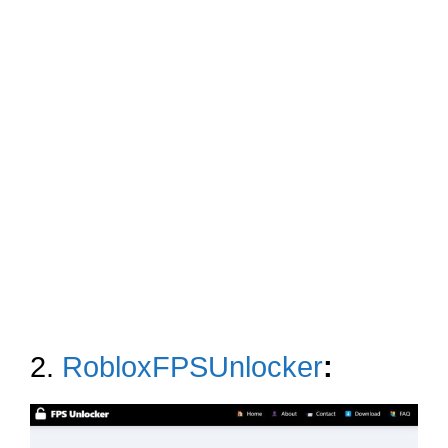
2.
RobloxFPSUnlocker
: