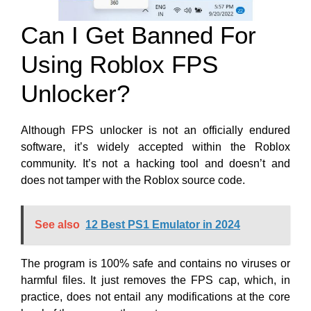
Can I Get Banned For
Using Roblox FPS
Unlocker?
Although FPS unlocker is not an officially endured
software, it’s widely accepted within the Roblox
community. It’s not a hacking tool and doesn’t and
does not tamper with the Roblox source code.
See also
12 Best PS1 Emulator in 2024
The program is 100% safe and contains no
viruses or
harmful files. It just removes the FPS cap,
which, in
practice, does not entail any modifications at the core