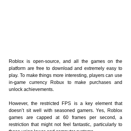
Roblox is open-source, and all the games on the
platform are free to download and extremely easy to
play. To make things more interesting, players can use
in-game currency Robux to make purchases and
unlock achievements.
However, the restricted FPS is a key element that
doesn’t sit well with seasoned gamers. Yes, Roblox
games are capped at 60 frames per second, a
restriction that might not feel fantastic, particularly to