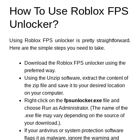
How To Use Roblox FPS
Unlocker?
Using Roblox FPS unlocker is pretty straightforward.
Here are the simple steps you need to take.
Download the Roblox FPS unlocker using the
preferred way.
Using the Unzip software, extract the content of
the zip file and save it to your desired location
on your computer.
Right-click on the
fpsunlocker.exe
file and
choose Run as Administrator. (The name of the
.exe file may vary depending on the source of
your download.).
If your antivirus or system protection software
flags it as malware, ignore the warning and