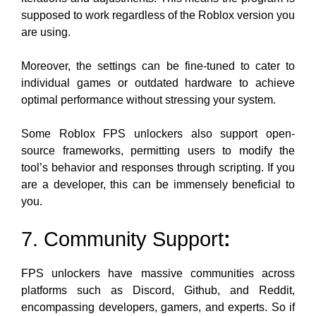
supposed to work regardless of the Roblox version you
are using.
Moreover, the settings can be fine-tuned to cater to
individual games or outdated hardware to achieve
optimal performance without stressing your system.
Some Roblox FPS unlockers also support open-
source frameworks, permitting users to modify the
tool’s behavior and responses through scripting. If you
are a developer, this can be immensely beneficial to
you.
7. Community Support
:
FPS unlockers have massive communities across
platforms such as Discord, Github, and Reddit,
encompassing developers, gamers, and experts. So if