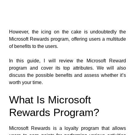
However, the icing on the cake is undoubtedly the
Microsoft Rewards program, offering users a multitude
of benefits to the users.
In this guide, I will review the Microsoft Reward
program and cover its top attributes. We will also
discuss the possible benefits and assess whether it’s
worth your time.
What Is Microsoft
Rewards Program?
Microsoft Rewards is a loyalty program that allows