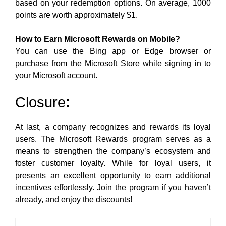
based on your redemption options. On average, 1000
points are worth approximately $1.
How to Earn Microsoft Rewards on Mobile?
You can use the Bing app or Edge browser or
purchase from the Microsoft Store while signing in to
your Microsoft account.
Closure
:
At last, a company recognizes and rewards its loyal
users. The Microsoft Rewards program serves as a
means to strengthen the company’s ecosystem and
foster customer loyalty. While for loyal users, it
presents an excellent opportunity to earn additional
incentives effortlessly. Join the program if you haven’t
already, and enjoy the discounts!