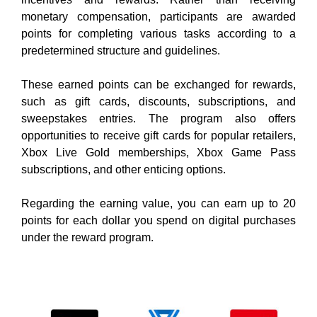
monetary compensation, participants are awarded
points for completing various tasks according to a
predetermined structure and guidelines.
These earned points can be exchanged for
rewards,
such as gift cards, discounts, subscriptions, and
sweepstakes entries. The
program also offers
opportunities to receive gift cards for popular retailers,
Xbox Live Gold memberships, Xbox Game Pass
subscriptions, and other enticing options.
Regarding the earning value, you can earn up to 20
points for each dollar you spend on digital purchases
under the reward program.