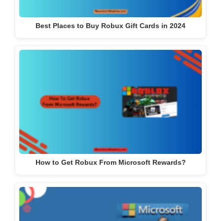
Best Places to Buy Robux Gift Cards in 2024
How to Get Robux From Microsoft Rewards?