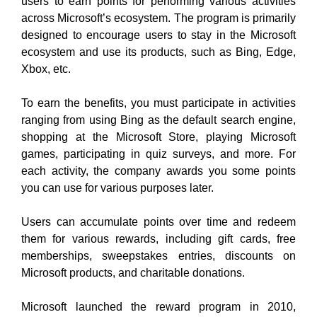
users to earn points for performing various activities
across Microsoft’s ecosystem. The program is primarily
designed to encourage users to stay in the Microsoft
ecosystem and use its products, such as Bing, Edge,
Xbox, etc.
To earn the benefits, you must participate in activities
ranging from using Bing as the default search engine,
shopping at the Microsoft Store, playing Microsoft
games, participating in quiz surveys, and more. For
each activity, the company awards you some points
you can use for various purposes later.
Users can accumulate points over time and redeem
them for various rewards, including gift cards, free
memberships, sweepstakes entries, discounts on
Microsoft products, and charitable donations.
Microsoft launched the reward program in 2010,