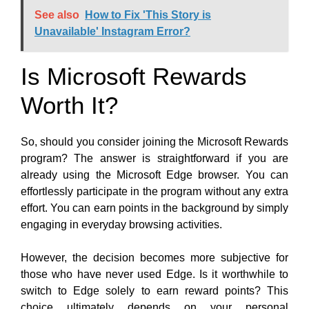
See also
How to Fix 'This Story is
Unavailable' Instagram Error?
Is Microsoft Rewards
Worth It?
So, should you consider joining the Microsoft Rewards
program? The answer is straightforward if you are
already using the Microsoft Edge browser
. You can
effortlessly participate in the program without any extra
effort. You can earn points in the background by simply
engaging in everyday browsing activities
.
However, the decision becomes more subjective for
those who have never used Edge. Is it worthwhile to
switch to Edge solely to earn reward points? This
choice ultimately depends on your personal