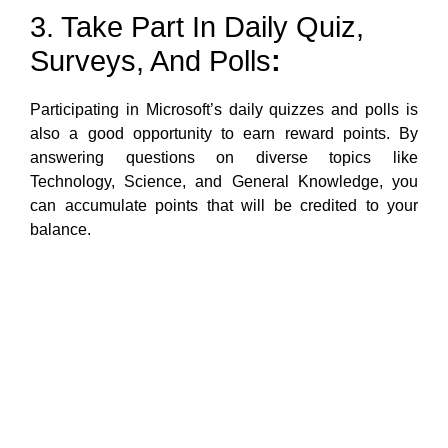
3. Take Part In Daily Quiz,
Surveys, And Polls
:
Participating in Microsoft’s daily quizzes and polls is
also a good opportunity to earn reward points. By
answering questions on diverse topics like
Technology, Science, and General Knowledge, you
can accumulate points that will be credited to your
balance.