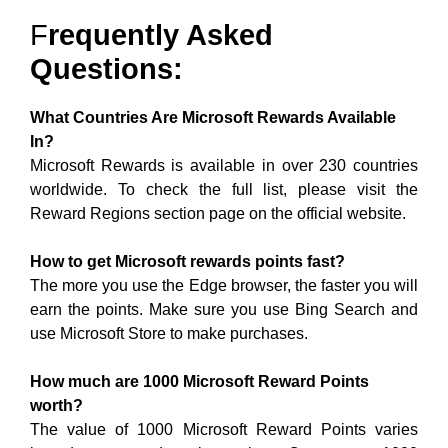
F
Requently Asked
Questions:
What Countries Are Microsoft Rewards Available
In?
Microsoft Rewards is available in over 230 countries
worldwide. To check the full list, please visit the
Reward Regions section page on the official website.
How to get Microsoft rewards points fast?
The more you use the Edge browser, the faster you will
earn the points. Make sure you use Bing Search and
use Microsoft Store to make purchases.
How much are 1000 Microsoft Reward Points
worth?
The value of 1000 Microsoft Reward Points varies