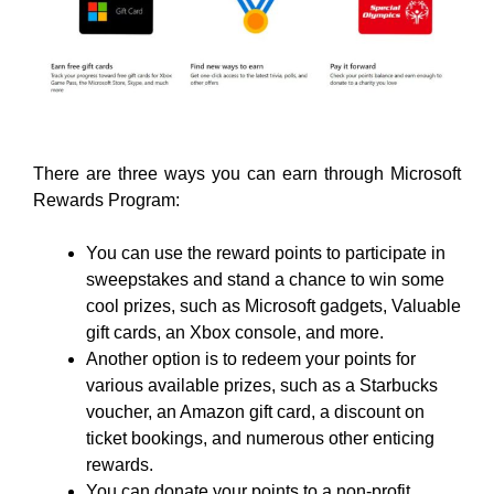
There are three ways you can earn through Microsoft
Rewards Program:
You can use the reward points to participate in
sweepstakes and stand a chance to win some
cool prizes, such as Microsoft gadgets, Valuable
gift cards, an Xbox console, and more.
Another option is to redeem your points for
various available prizes, such as a Starbucks
voucher, an Amazon gift card, a discount on
ticket bookings, and numerous other enticing
rewards.
You can donate your points to a non-profit