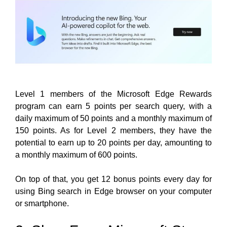
Level 1 members of the Microsoft Edge Rewards
program can earn 5 points per search query, with a
daily maximum of 50 points and a monthly maximum of
150 points. As for Level 2 members, they have the
potential to earn up to 20 points per day, amounting to
a monthly maximum of 600 points.
On top of that, you get 12 bonus points every day for
using Bing search in Edge browser on your computer
or smartphone.