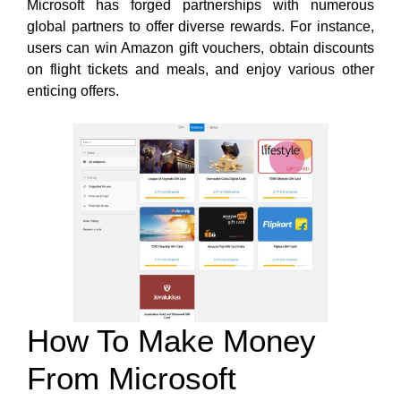
Microsoft has forged partnerships with numerous
global partners to offer diverse
rewards. For instance,
users can
win Amazon gift vouchers, obtain discounts
on flight tickets and meals, and enjoy various other
enticing offers.
How To Make Money
From Microsoft