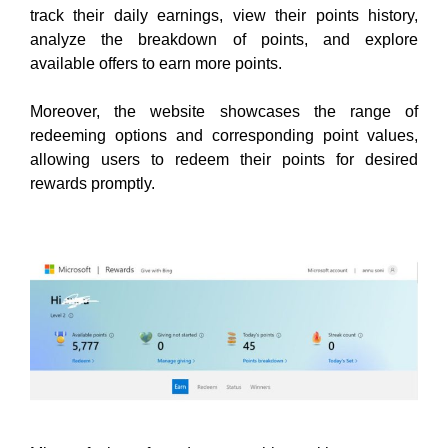
track their daily earnings, view their points history,
analyze the breakdown of points, and explore
available offers to earn more points.
Moreover, the website showcases the range of
redeeming options and corresponding point values,
allowing users to redeem their points for desired
rewards promptly
.