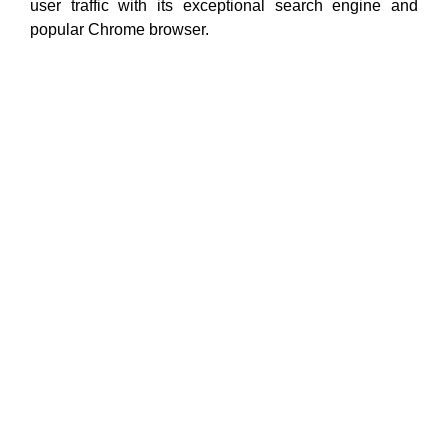
user traffic with its exceptional search engine and
popular Chrome browser.