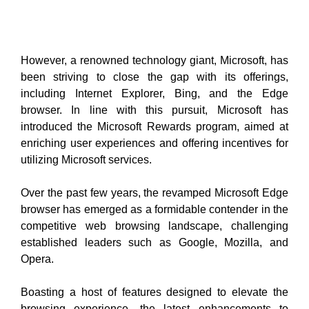
However, a renowned technology giant, Microsoft,
has
been striving to close the gap with its offerings,
including Internet Explorer, Bing, and the Edge
browser. In line with this pursuit, Microsoft has
introduced the Microsoft Rewards program, aimed at
enriching user experiences and offering incentives for
utilizing Microsoft services.
Over the past few years, the revamped Microsoft Edge
browser has emerged as a formidable contender in the
competitive web browsing landscape, challenging
established leaders such as Google, Mozilla, and
Opera.
Boasting a host of features designed to elevate the
browsing experience, the latest enhancements to