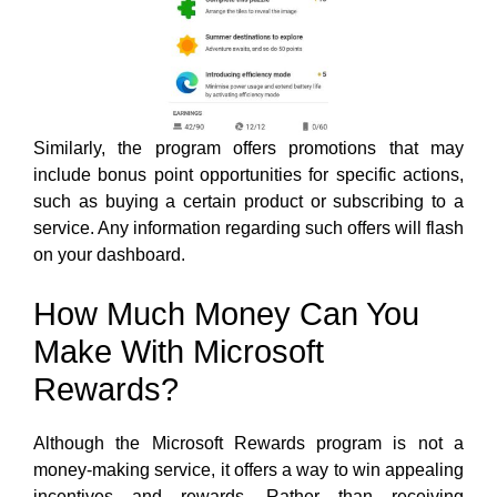
Similarly, the program offers promotions that may
include bonus point opportunities for specific actions,
such as buying a certain product or subscribing to a
service. Any information regarding such offers will flash
on your dashboard.
How Much Money Can You
Make With Microsoft
Rewards?
Although the Microsoft Rewards program is not a
money-making service, it offers a way to win appealing
incentives and rewards. Rather than receiving