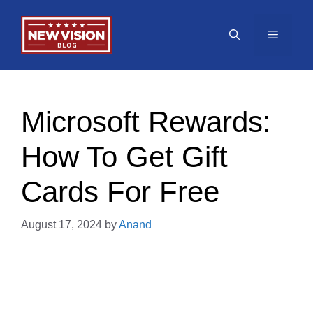
Skip
to
Menu
content
Microsoft Rewards:
How To Get Gift
Cards For Free
August 17, 2024
by
Anand