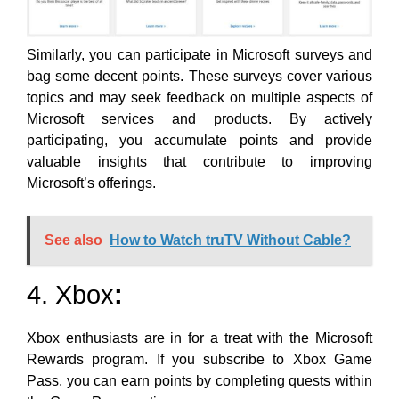
Similarly, you can participate
in Microsoft surveys and
bag some decent points. These surveys cover various
topics and may seek feedback on multiple aspects of
Microsoft services and products. By actively
participating, you accumulate points and provide
valuable insights that contribute to improving
Microsoft’s offerings.
See also
How to Watch truTV Without Cable?
4. Xbox
:
Xbox enthusiasts are in for a treat with the Microsoft
Rewards program. If you subscribe to Xbox Game
Pass, you can
earn points by completing quests within