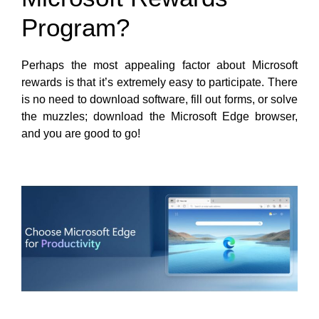
Program?
Perhaps the most appealing factor about Microsoft
rewards is that it’s extremely easy to participate. There
is no need to download software, fill out forms, or solve
the muzzles; download the Microsoft Edge browser,
and you are good to go!