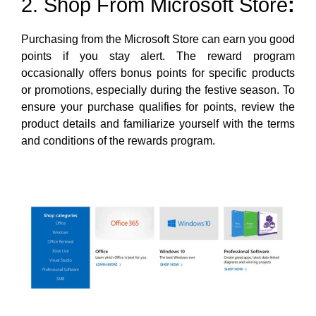
2. Shop From Microsoft Store
:
Purchasing from the Microsoft Store can earn you good
points if you stay alert. The reward program
occasionally offers bonus points for specific products
or promotions, especially during the festive season. To
ensure your purchase qualifies for points, review the
product details and familiarize yourself with the terms
and conditions of the rewards program.