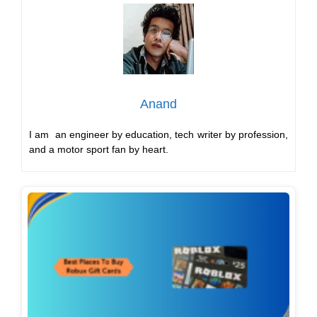
Anand
I am an engineer by education, tech writer by profession,
and a motor sport fan by heart.