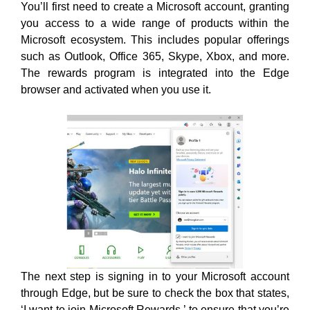
You’ll
first need to create a Microsoft account, granting
you access to a wide range of products within the
Microsoft ecosystem. This includes popular offerings
such as Outlook, Office 365, Skype, Xbox, and more.
The rewards program is integrated into the Edge
browser and activated when you use
it.
The next step is signing in to your Microsoft account
through Edge, but be sure to check the box that states,
‘I want to join Microsoft Rewards,’ to ensure that you’re