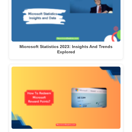
Microsoft Statistics 2023: Insights And Trends
Explored