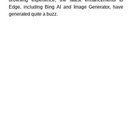
Edge, including Bing AI and Image Generator, have
generated quite a buzz.