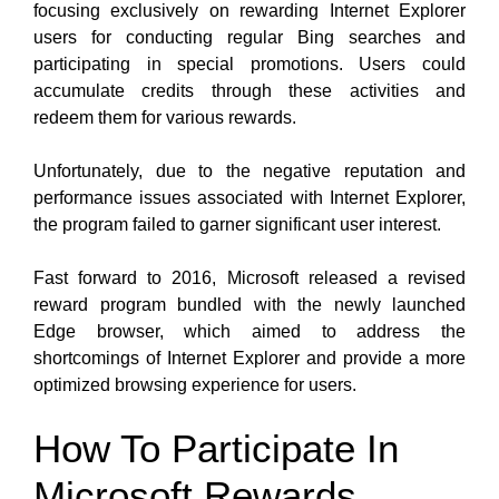
focusing exclusively on rewarding Internet Explorer
users for conducting regular Bing searches and
participating in special promotions. Users could
accumulate credits through these activities and
redeem them for various rewards.
Unfortunately, due to the negative reputation and
performance issues associated with Internet Explorer,
the program failed to garner significant user interest.
Fast forward to 2016, Microsoft released a revised
reward program bundled with the newly launched
Edge browser, which aimed to address the
shortcomings of Internet Explorer and provide a more
optimized browsing experience for users.
How To Participate In
Microsoft Rewards