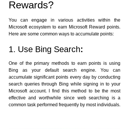
Rewards?
You can engage in various activities within the
Microsoft ecosystem to earn Microsoft Reward points.
Here are some common ways to accumulate points:
1. Use Bing Search
:
One of the primary methods to earn points is using
Bing as your default search engine. You can
accumulate significant points every day by conducting
search queries through Bing while signing in to your
Microsoft account. I find this method to be the most
effective and worthwhile since web searching is a
common task performed frequently by most individuals.