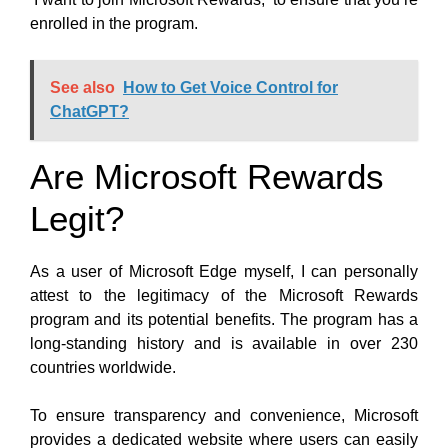
enrolled in the program.
See also
How to Get Voice Control for
ChatGPT?
Are Microsoft Rewards
Legit?
As a user of Microsoft Edge myself, I can personally
attest to the legitimacy of the Microsoft Rewards
program and its potential benefits. The program has a
long-standing history and is available in over 230
countries worldwide.
To ensure transparency and convenience, Microsoft
provides a dedicated website where users can easily