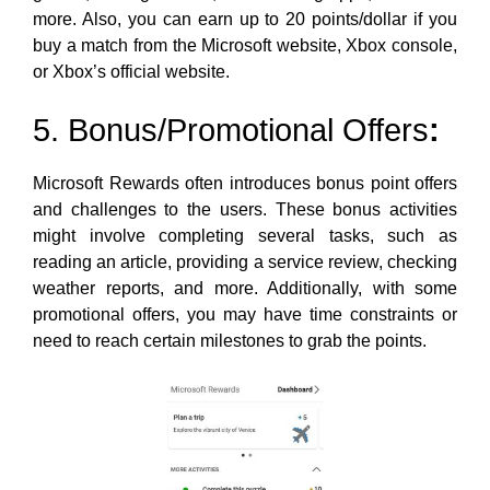
more. Also, you can earn up to 20 points/dollar if you
buy a match from the Microsoft website, Xbox console,
or Xbox’s official website.
5. Bonus/Promotional Offers
:
Microsoft Rewards often introduces bonus point offers
and challenges to the users. These bonus activities
might involve completing several tasks, such as
reading an article, providing a service review, checking
weather reports, and more. Additionally, with some
promotional offers, you may have time constraints or
need to reach certain milestones to grab the points.