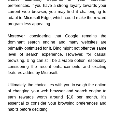
preferences. If you have a strong loyalty towards your
current web browser, you may find it challenging to
adapt to Microsoft Edge, which could make the reward
program less appealing.
Moreover, considering that Google remains the
dominant search engine and many websites are
primarily optimized for it, Bing might not offer the same
level of search experience. However, for casual
browsing, Bing can still be a viable option, especially
considering the recent enhancements and exciting
features added by Microsoft.
Ultimately
, the choice lies with you to weigh the option
of changing your web browser and search engine to
earn rewards worth around $10 per month. It’s
essential to consider your browsing preferences and
habits before deciding
.