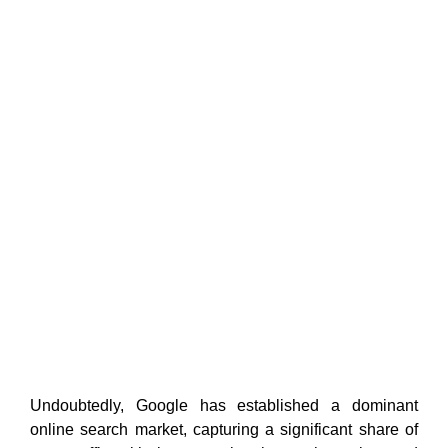
Undoubtedly, Google has established a dominant
online search market, capturing a significant share of