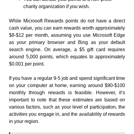
charity organization if you wish.
While Microsoft Rewards points do not have a direct
cash value, you can earn rewards worth approximately
$8-$12 per month, assuming you use Microsoft Edge
as your primary browser and Bing as your default
search engine. On average, a $5 gift card requires
around 5,000 points, which equates to approximately
$0.001 per point.
If you have a regular 9-5 job and spend significant time
on your computer at home, earning around $90-$100
monthly through rewards is feasible. However, it’s
important to note that these estimates are based on
various factors, such as your level of participation, the
activities you engage in, and the availability of rewards
in your region.