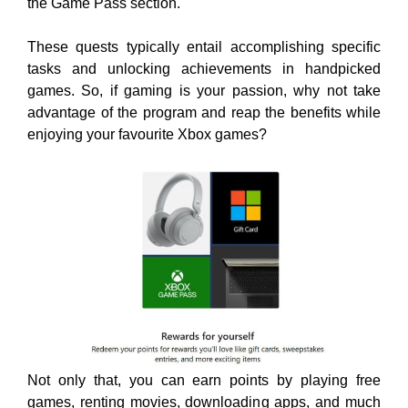
the Game Pass section.
These quests typically entail accomplishing specific
tasks and unlocking achievements in handpicked
games. So, if gaming is your passion, why not take
advantage of the program and reap the benefits while
enjoying your favourite
Xbox games?
Not only that, you can earn points by playing free
games, renting movies, downloading apps, and much