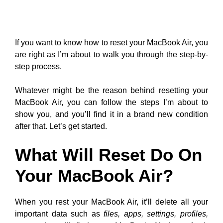
If you want to know how to reset your MacBook Air, you
are right as I’m about to walk you through the step-by-
step process.
Whatever might be the reason behind resetting your
MacBook Air, you can follow the steps I’m about to
show you, and you’ll find it in a brand new condition
after that. Let’s get started.
What Will Reset Do On
Your MacBook Air?
When you rest your MacBook Air, it’ll delete all your
important data such as
files, apps, settings, profiles,