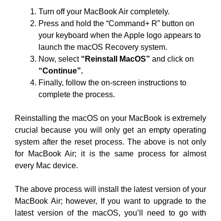
Turn off your MacBook Air completely.
Press and hold the “Command+ R” button on
your keyboard when the Apple logo appears to
launch the macOS Recovery system.
Now, select
“Reinstall MacOS”
and click on
“Continue”.
Finally, follow the on-screen instructions to
complete the process.
Reinstalling the macOS on your MacBook is extremely
crucial because you will only get an empty operating
system after the reset process. The above is not only
for MacBook Air; it is the same process for almost
every Mac device.
The above process will install the latest version of your
MacBook Air; however, If you want to upgrade to the
latest version of the macOS, you’ll need to go with