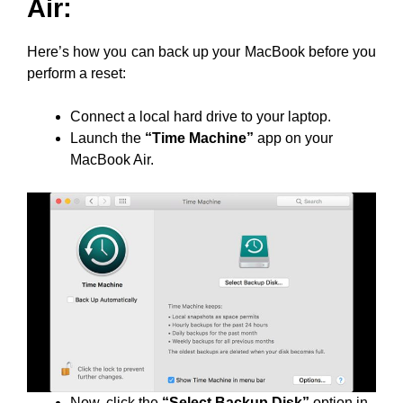
Air:
Here’s how you can back up your MacBook before you
perform a reset:
Connect a local hard drive to your laptop.
Launch the
“Time Machine”
app on your
MacBook Air.
Now, click the
“Select Backup Disk”
option in