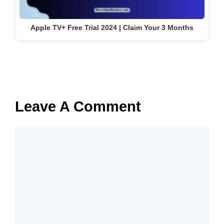
Apple TV+ Free Trial 2024 | Claim Your 3 Months
Leave A Comment
Comment