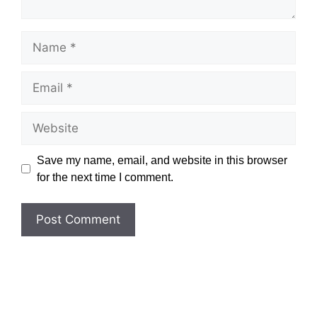
Name
Email
Website
Save my name, email, and website in this browser
for the next time I comment.