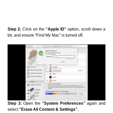
Step 2:
Click on the
“Apple ID”
option, scroll down a
bit, and ensure “Find My Mac” is turned off.
Step 3:
Open the
“System Preferences”
again and
select
“Erase All Content & Settings”.