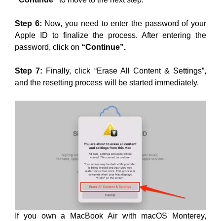
Step 6:
Now, you need to enter the password of your
Apple ID to finalize the process. After entering the
password, click on
“Continue”.
Step 7:
Finally, click “Erase All Content & Settings”,
and the resetting process will be started immediately.
If you own a MacBook Air with macOS Monterey,