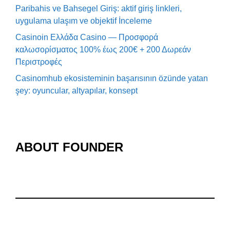
Paribahis ve Bahsegel Giriş: aktif giriş linkleri,
uygulama ulaşım ve objektif İnceleme
Casinoin Ελλάδα Casino — Προσφορά
καλωσορίσματος 100% έως 200€ + 200 Δωρεάν
Περιστροφές
Casinomhub ekosisteminin başarısının özünde yatan
şey: oyuncular, altyapılar, konsept
ABOUT FOUNDER