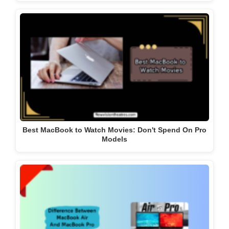
Best MacBook to Watch Movies: Don't Spend On Pro
Models