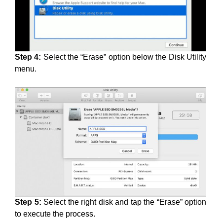
Step 4:
Select the “Erase” option below the Disk Utility
menu.
Step 5:
Select the right disk and tap the “Erase” option
to execute the process.