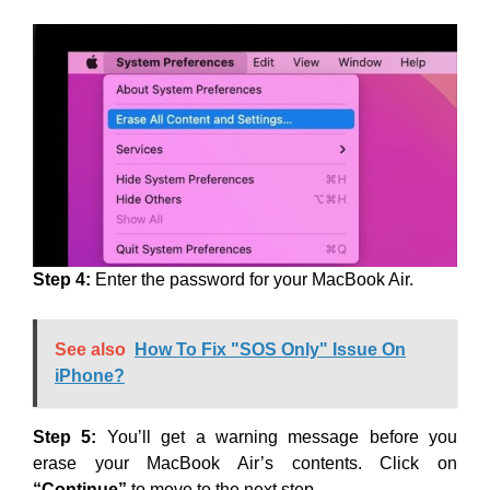
Step 4:
Enter the password for your MacBook Air.
See also
How To Fix "SOS Only" Issue On
iPhone?
Step 5:
You’ll get a warning message before you
erase your MacBook Air’s contents. Click on
“Continue”
to move to the next step.