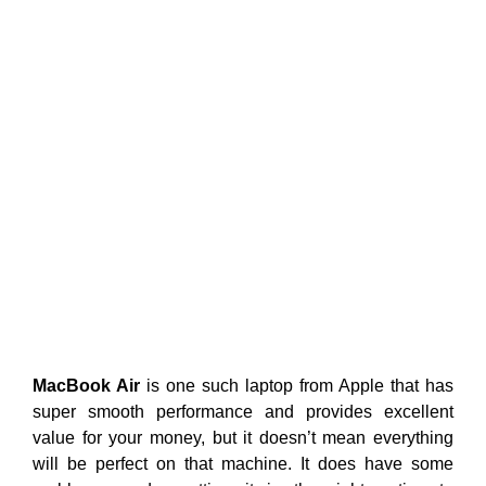
MacBook Air
is one such laptop from Apple that has
super smooth performance and provides excellent
value for your money, but it doesn’t mean everything
will be perfect on that machine. It does have some