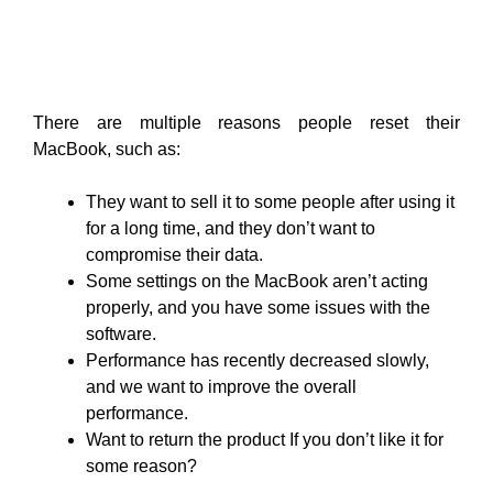
There are multiple reasons people reset their
MacBook, such as:
They want to sell it to some people after using it
for a long time, and they don’t want to
compromise their data.
Some settings on the MacBook aren’t acting
properly, and you have some issues with the
software.
Performance has recently decreased slowly,
and we want to improve the overall
performance.
Want to return the product If you don’t like it for
some reason?