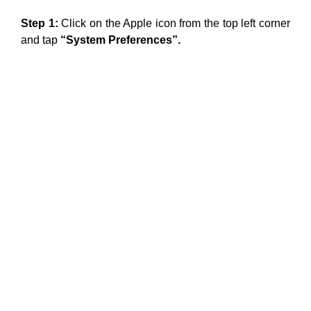
Step 1:
Click on the Apple icon from the top left corner
and tap
“System Preferences”.