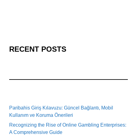
RECENT POSTS
Paribahis Giriş Kılavuzu: Güncel Bağlantı, Mobil
Kullanım ve Koruma Önerileri
Recognizing the Rise of Online Gambling Enterprises:
A Comprehensive Guide