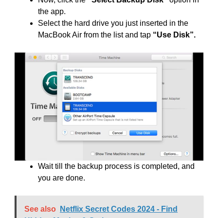
the app.
Select the hard drive you just inserted in the
MacBook Air from the list and tap
“Use Disk”.
Wait till the backup process is completed, and
you are done.
See also
Netflix Secret Codes 2024 - Find