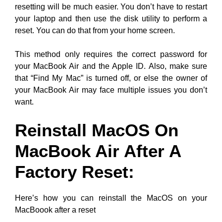
resetting will be much easier. You don’t have to restart
your laptop and then use the disk utility to perform a
reset. You can do that from your home screen.
This method only requires the correct password for
your MacBook Air and the Apple ID. Also, make sure
that “Find My Mac” is turned off, or else the owner of
your MacBook Air may face multiple issues you don’t
want.
Reinstall MacOS On
MacBook Air After A
Factory Reset:
Here’s how you can reinstall the MacOS on your
MacBoook after a reset