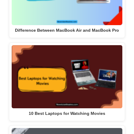
Difference Between MacBook Air and MacBook Pro
10 Best Laptops for Watching Movies