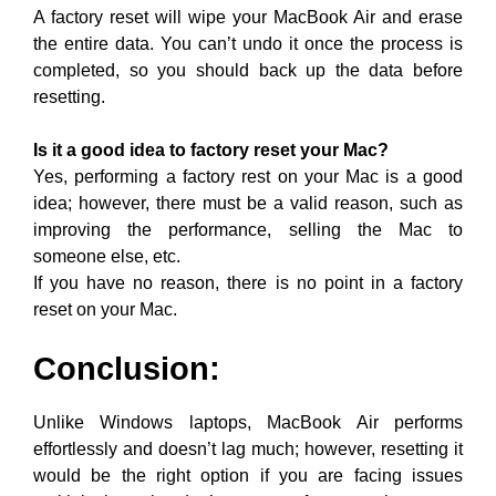
A factory reset will wipe your MacBook Air and erase
the entire data. You can’t undo it once the process is
completed, so you should back up the data before
resetting.
Is it a good idea to factory reset your Mac?
Yes, performing a factory rest on your Mac is a good
idea; however, there must be a valid reason, such as
improving the performance, selling the Mac to
someone else, etc.
If you have no reason, there is no point in a factory
reset on your Mac.
Conclusion:
Unlike Windows laptops, MacBook Air performs
effortlessly and doesn’t lag much; however, resetting it
would be the right option if you are facing issues