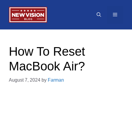
Skip
to
Menu
content
How To Reset
MacBook Air?
August 7, 2024
by
Farman