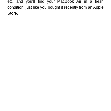
etc, and you’ll find your MacBook Air in a fresh
condition, just like you bought it recently from an Apple
Store.