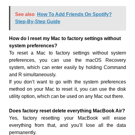
See also
How To Add Friends On Spotify?
Step-By-Step Guide
How do I reset my Mac to factory settings without
system preferences?
To reset a Mac to factory settings without system
preferences, you can use the macOS Recovery
system, which can enter easily by holding Command
and R simultaneously.
If you don’t want to go with the system preferences
method on your Mac to reset it, you can use the disk
utility option, which can be used on any Mac out there.
Does factory reset delete everything MacBook Air?
Yes, factory resetting your MacBook will erase
everything from that, and you’ll lose all the data
permanently.