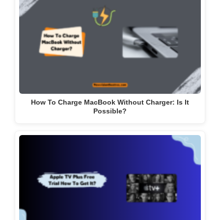
How To Charge MacBook Without Charger: Is It
Possible?