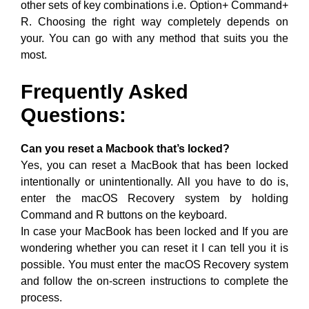
other sets of key combinations i.e. Option+ Command+
R. Choosing the right way completely depends on
your. You can go with any method that suits you the
most.
Frequently Asked
Questions:
Can you reset a Macbook that’s locked?
Yes, you can reset a MacBook that has been locked
intentionally or unintentionally. All you have to do is,
enter the macOS Recovery system by holding
Command and R buttons on the keyboard.
In case your MacBook has been locked and If you are
wondering whether you can reset it I can tell you it is
possible. You must enter the macOS Recovery system
and follow the on-screen instructions to complete the
process.