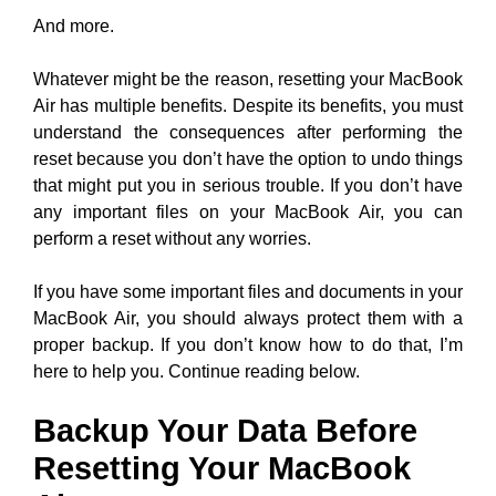
And more.
Whatever might be the reason, resetting your MacBook
Air has multiple benefits. Despite its benefits, you must
understand the consequences after performing the
reset because you don’t have the option to undo things
that might put you in serious trouble. If you don’t have
any important files on your MacBook Air, you can
perform a reset without any worries.
If you have some important files and documents in your
MacBook Air, you should always protect them with a
proper backup. If you don’t know how to do that, I’m
here to help you. Continue reading below.
Backup Your Data Before
Resetting Your MacBook