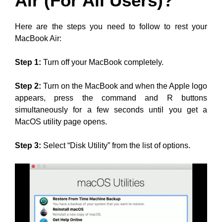
Air (For All Users)?
Here are the steps you need to follow to rest your
MacBook Air:
Step 1:
Turn off your MacBook completely.
Step 2:
Turn on the MacBook and when the Apple logo
appears, press the command and R buttons
simultaneously for a few seconds until you get a
MacOS utility page opens.
Step 3:
Select “Disk Utility” from the list of options.