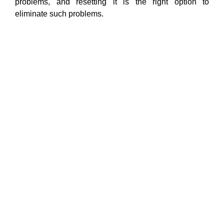
problems, and resetting it is the right option to
eliminate such problems.