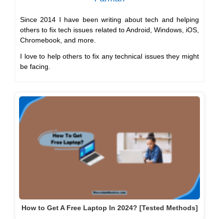
Since 2014 I have been writing about tech and helping
others to fix tech issues related to Android, Windows, iOS,
Chromebook, and more.
I love to help others to fix any technical issues they might
be facing.
How to Get A Free Laptop In 2024? [Tested Methods]