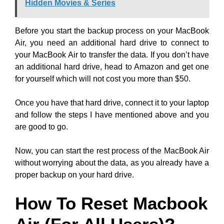
Hidden Movies & Series
Before you start the backup process on your MacBook
Air, you need an additional hard drive to connect to
your MacBook Air to transfer the data. If you don’t have
an additional hard drive, head to Amazon and get one
for yourself which will not cost you more than $50.
Once you have that hard drive, connect it to your laptop
and follow the steps I have mentioned above and you
are good to go.
Now, you can start the rest process of the MacBook Air
without worrying about the data, as you already have a
proper backup on your hard drive.
How To Reset Macbook