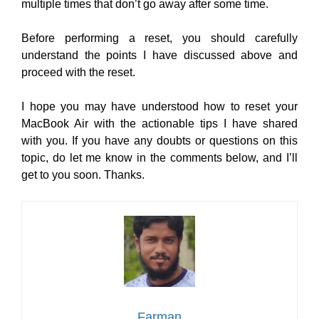
multiple times that don’t go away after some time.
Before performing a reset, you should carefully
understand the points I have discussed above and
proceed with the reset.
I hope you may have understood how to reset your
MacBook Air with the actionable tips I have shared
with you. If you have any doubts or questions on this
topic, do let me know in the comments below, and I’ll
get to you soon. Thanks.
Farman