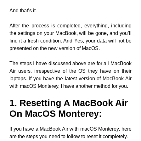
And that’s it.
After the process is completed, everything, including
the settings on your MacBook, will be gone, and you’ll
find it a fresh condition. And Yes, your data will not be
presented on the new version of MacOS.
The steps I have discussed above are for all MacBook
Air users, irrespective of the OS they have on their
laptops. If you have the latest version of MacBook Air
with macOS Monterey, I have another method for you.
1. Resetting A MacBook Air
On MacOS Monterey:
If you have a MacBook Air with macOS Monterey, here
are the steps you need to follow to reset it completely.